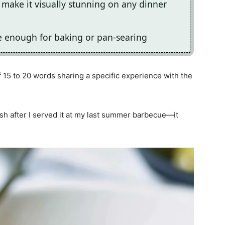
make it visually stunning on any dinner
ile enough for baking or pan-searing
 15 to 20 words sharing a specific experience with the
ish after I served it at my last summer barbecue—it