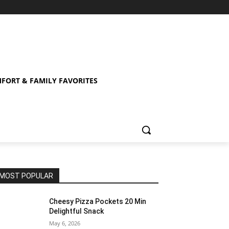
FORT & FAMILY FAVORITES
MOST POPULAR
Cheesy Pizza Pockets 20 Min
Delightful Snack
May 6, 2026