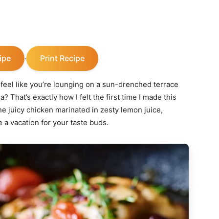
ipe
Print Recipe
·
feel like you’re lounging on a sun-drenched terrace
 That’s exactly how I felt the first time I made this
e juicy chicken marinated in zesty lemon juice,
e a vacation for your taste buds.