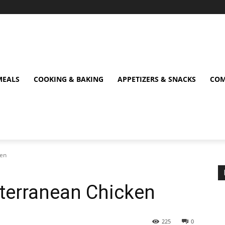
MEALS
COOKING & BAKING
APPETIZERS & SNACKS
COM
ken
terranean Chicken
225
0