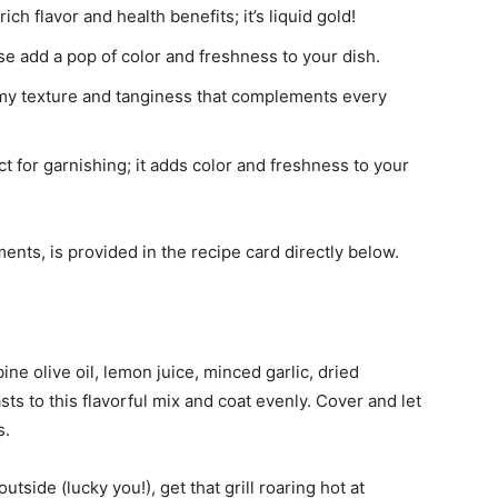
 rich flavor and health benefits; it’s liquid gold!
e add a pop of color and freshness to your dish.
amy texture and tanginess that complements every
t for garnishing; it adds color and freshness to your
ments, is provided in the recipe card directly below.
bine olive oil, lemon juice, minced garlic, dried
ts to this flavorful mix and coat evenly. Cover and let
s.
g outside (lucky you!), get that grill roaring hot at