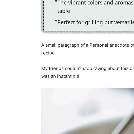
The vibrant colors and aromas 
table
Perfect for grilling but versat
A small paragraph of a Personal anecdote of
recipe
My friends couldn’t stop raving about this d
was an instant hit!