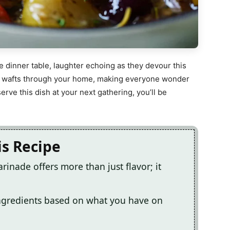
e dinner table, laughter echoing as they devour this
ma wafts through your home, making everyone wonder
rve this dish at your next gathering, you’ll be
is Recipe
inade offers more than just flavor; it
ingredients based on what you have on