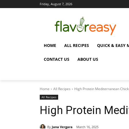
Friday, August 7, 2026
HOME
ALL RECIPES
QUICK & EASY 
CONTACT US
ABOUT US
Home
All Recipes
High Protein Mediterranean Chic
All Recipes
High Protein Medi
By
Jana Vergara
March 16, 2025