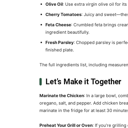
Olive Oil
: Use extra virgin olive oil for its
Cherry Tomatoes
: Juicy and sweet—thes
Feta Cheese
: Crumbled feta brings cre
ingredient beautifully.
Fresh Parsley
: Chopped parsley is perfec
finished plate.
The full ingredients list, including measure
Let’s Make it Together
Marinate the Chicken
: In a large bowl, com
oregano, salt, and pepper. Add chicken breas
marinate in the fridge for at least 30 minute
Preheat Your Grill or Oven
: If you’re grillin