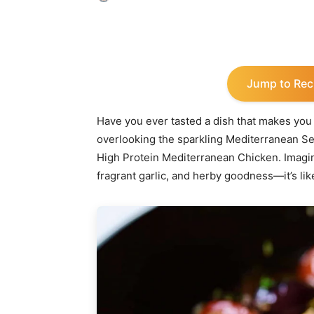
Share
Jump to Rec
Have you ever tasted a dish that makes you 
overlooking the sparkling Mediterranean Sea?
High Protein Mediterranean Chicken. Imagin
fragrant garlic, and herby goodness—it’s lik