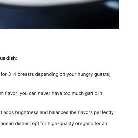
ous dish
:
 for 3-4 breasts depending on your hungry guests;
m flavor; you can never have too much garlic in
it adds brightness and balances the flavors perfectly.
ranean dishes; opt for high-quality oregano for an