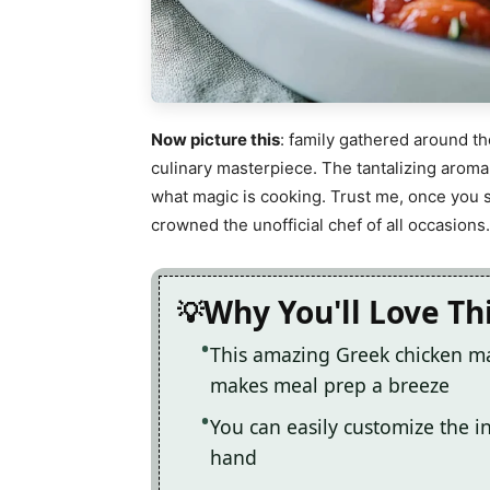
Now picture this
: family gathered around th
culinary masterpiece. The tantalizing aro
what magic is cooking. Trust me, once you se
crowned the unofficial chef of all occasions.
Why You'll Love Th
This amazing Greek chicken mar
makes meal prep a breeze
You can easily customize the 
hand