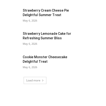
Strawberry Cream Cheese Pie
Delightful Summer Treat
May 6, 2026
Strawberry Lemonade Cake for
Refreshing Summer Bliss
May 6, 2026
Cookie Monster Cheesecake
Delightful Treat
May 6, 2026
Load more