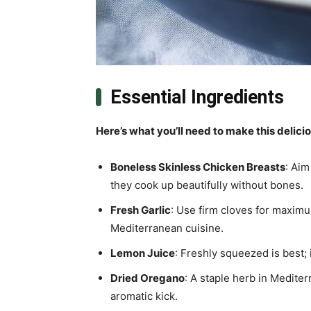
Essential Ingredients
Here’s what you’ll need to make this delici
Boneless Skinless Chicken Breasts
: Aim
they cook up beautifully without bones.
Fresh Garlic
: Use firm cloves for maximu
Mediterranean cuisine.
Lemon Juice
: Freshly squeezed is best; 
Dried Oregano
: A staple herb in Mediter
aromatic kick.