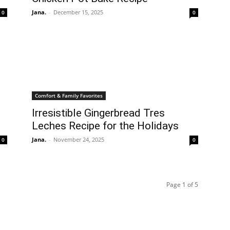
Jana.
-
December 15, 2025
0
0
Comfort & Family Favorites
Irresistible Gingerbread Tres
Leches Recipe for the Holidays
Jana.
-
November 24, 2025
0
0
Page 1 of 5