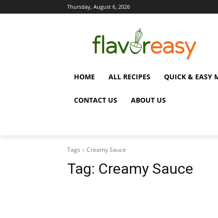
Thursday, August 6, 2026
HOME
ALL RECIPES
QUICK & EASY 
CONTACT US
ABOUT US
Tags
Creamy Sauce
Tag:
Creamy Sauce