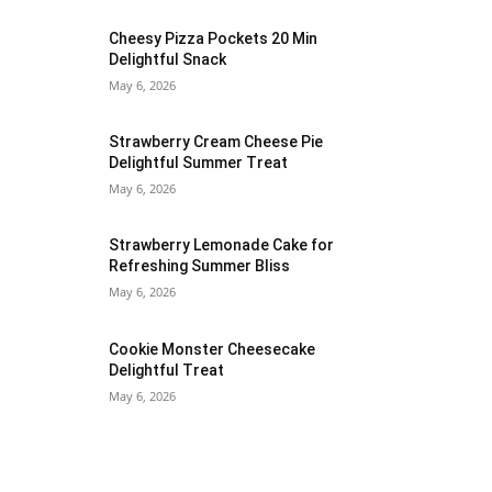
Cheesy Pizza Pockets 20 Min
Delightful Snack
May 6, 2026
Strawberry Cream Cheese Pie
Delightful Summer Treat
May 6, 2026
Strawberry Lemonade Cake for
Refreshing Summer Bliss
May 6, 2026
Cookie Monster Cheesecake
Delightful Treat
May 6, 2026