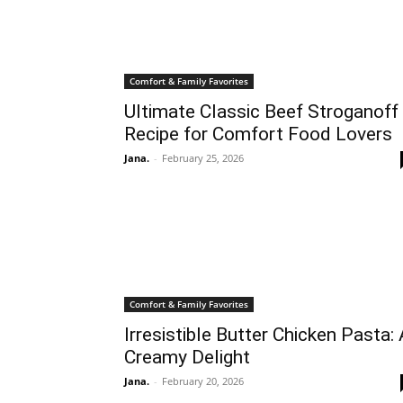
Comfort & Family Favorites
Ultimate Classic Beef Stroganoff
Recipe for Comfort Food Lovers
Jana.
-
February 25, 2026
Comfort & Family Favorites
Irresistible Butter Chicken Pasta:
Creamy Delight
Jana.
-
February 20, 2026