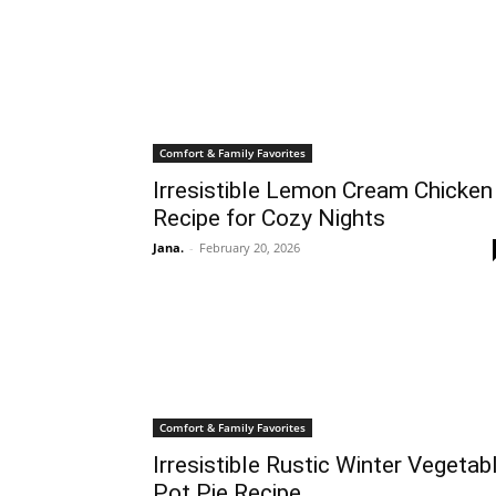
Comfort & Family Favorites
Irresistible Lemon Cream Chicken
Recipe for Cozy Nights
Jana.
-
February 20, 2026
Comfort & Family Favorites
Irresistible Rustic Winter Vegetab
Pot Pie Recipe