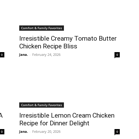
Comfort & Family Favorites
Irresistible Creamy Tomato Butter
Chicken Recipe Bliss
Jana.
-
February 24, 2026
0
0
Comfort & Family Favorites
 A
Irresistible Lemon Cream Chicken
Recipe for Dinner Delight
Jana.
-
February 20, 2026
0
0