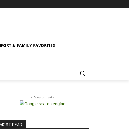
FORT & FAMILY FAVORITES
- Advertisment -
MOST READ