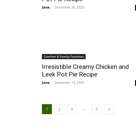
Jana.
-
December 26, 2025
Comfort & Family Favorites
Irresistible Creamy Chicken and
Leek Pot Pie Recipe
Jana.
-
December 13, 2025
...
1
2
3
5