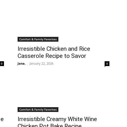
Comfort & Family Favorites
Irresistible Chicken and Rice
Casserole Recipe to Savor
Jana.
-
January 22, 2026
0
0
Comfort & Family Favorites
le
Irresistible Creamy White Wine
Chicken Pot Bake Recipe