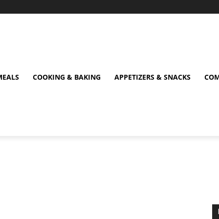
MEALS
COOKING & BAKING
APPETIZERS & SNACKS
COM