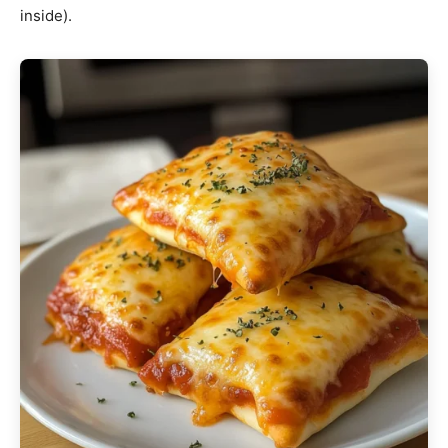
inside).