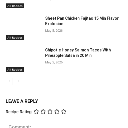
All Recipes
Sheet Pan Chicken Fajitas 15 Min Flavor
Explosion
May 5, 2026
All Recipes
Chipotle Honey Salmon Tacos With
Pineapple Salsa in 20 Min
May 5, 2026
All Recipes
LEAVE A REPLY
Recipe Rating