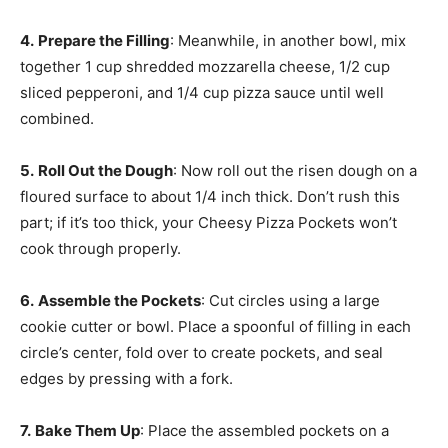
4.
Prepare the Filling
: Meanwhile, in another bowl, mix
together 1 cup shredded mozzarella cheese, 1/2 cup
sliced pepperoni, and 1/4 cup pizza sauce until well
combined.
5.
Roll Out the Dough
: Now roll out the risen dough on a
floured surface to about 1/4 inch thick. Don’t rush this
part; if it’s too thick, your Cheesy Pizza Pockets won’t
cook through properly.
6.
Assemble the Pockets
: Cut circles using a large
cookie cutter or bowl. Place a spoonful of filling in each
circle’s center, fold over to create pockets, and seal
edges by pressing with a fork.
7.
Bake Them Up
: Place the assembled pockets on a