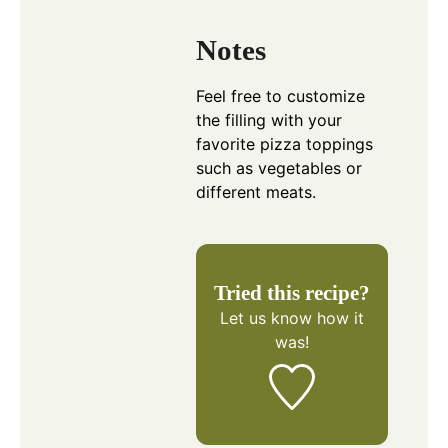
Notes
Feel free to customize
the filling with your
favorite pizza toppings
such as vegetables or
different meats.
Tried this recipe?
Let us know
how it
was!