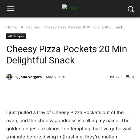
Home
All Recipes
Cheesy Pizza Pockets 20 Min Delightful Snack
All Recipes
Cheesy Pizza Pockets 20 Min
Delightful Snack
By
Jana Vergara
May 6, 2026
74
0
I just pulled a tray of Cheesy Pizza Pockets out of the
oven, and the cheesy goodness is calling my name. The
golden edges are almost too tempting, but I’ve gotta wait
a minute before diving in (trust me, they’re molten