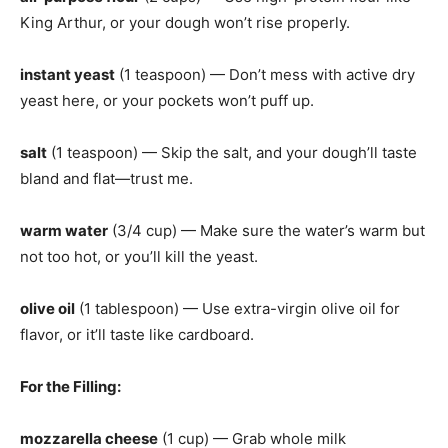
King Arthur, or your dough won’t rise properly.
instant yeast
(1 teaspoon) — Don’t mess with active dry
yeast here, or your pockets won’t puff up.
salt
(1 teaspoon) — Skip the salt, and your dough’ll taste
bland and flat—trust me.
warm water
(3/4 cup) — Make sure the water’s warm but
not too hot, or you’ll kill the yeast.
olive oil
(1 tablespoon) — Use extra-virgin olive oil for
flavor, or it’ll taste like cardboard.
For the Filling
:
mozzarella cheese
(1 cup) — Grab whole milk