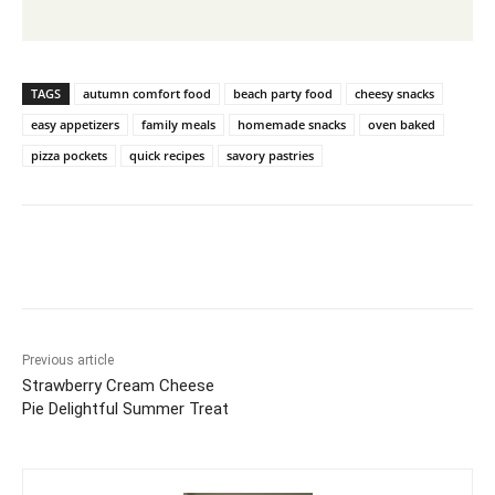
TAGS
autumn comfort food
beach party food
cheesy snacks
easy appetizers
family meals
homemade snacks
oven baked
pizza pockets
quick recipes
savory pastries
Previous article
Strawberry Cream Cheese
Pie Delightful Summer Treat