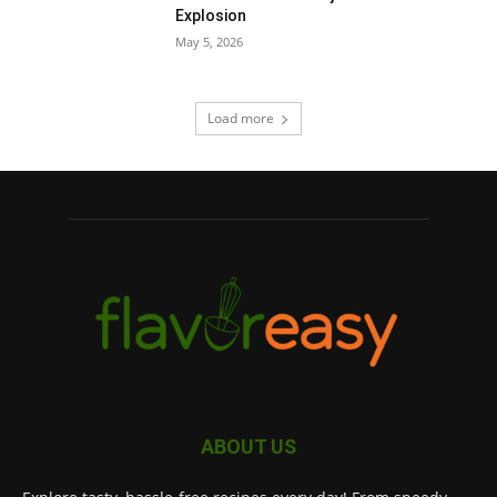
Explosion
May 5, 2026
Load more
ABOUT US