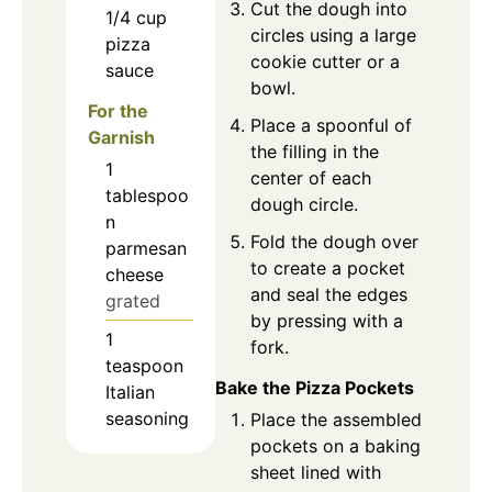
Cut the dough into
1/4
cup
circles using a large
pizza
cookie cutter or a
sauce
bowl.
For the
Place a spoonful of
Garnish
the filling in the
1
center of each
tablespoo
dough circle.
n
Fold the dough over
parmesan
to create a pocket
cheese
and seal the edges
grated
by pressing with a
1
fork.
teaspoon
Bake the Pizza Pockets
Italian
seasoning
Place the assembled
pockets on a baking
sheet lined with