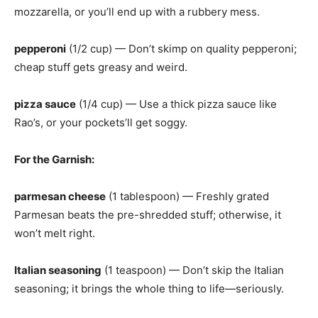
mozzarella, or you’ll end up with a rubbery mess.
pepperoni
(1/2 cup) — Don’t skimp on quality pepperoni;
cheap stuff gets greasy and weird.
pizza sauce
(1/4 cup) — Use a thick pizza sauce like
Rao’s, or your pockets’ll get soggy.
For the Garnish
:
parmesan cheese
(1 tablespoon) — Freshly grated
Parmesan beats the pre-shredded stuff; otherwise, it
won’t melt right.
Italian seasoning
(1 teaspoon) — Don’t skip the Italian
seasoning; it brings the whole thing to life—seriously.