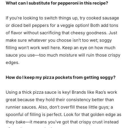
What can I substitute for pepperoni in this recipe?
If you’re looking to switch things up, try cooked sausage
or diced bell peppers for a veggie option! Both add tons
of flavor without sacrificing that cheesy goodness. Just
make sure whatever you choose isn’t too wet; soggy
filling won’t work well here. Keep an eye on how much
sauce you use—too much moisture will ruin those crispy
edges.
How do I keep my pizza pockets from getting soggy?
Using a thick pizza sauce is key! Brands like Rao’s work
great because they hold their consistency better than
runnier sauces. Also, don’t overfill these little guys; a
spoonful of filling is perfect. Look for that golden edge as
they bake—it means you’ve got that crispy crust instead