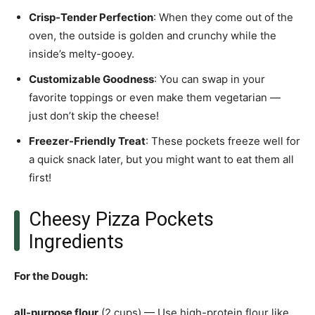
Crisp-Tender Perfection
: When they come out of the
oven, the outside is golden and crunchy while the
inside’s melty-gooey.
Customizable Goodness
: You can swap in your
favorite toppings or even make them vegetarian —
just don’t skip the cheese!
Freezer-Friendly Treat
: These pockets freeze well for
a quick snack later, but you might want to eat them all
first!
Cheesy Pizza Pockets
Ingredients
For the Dough
:
all-purpose flour
(2 cups) — Use high-protein flour like