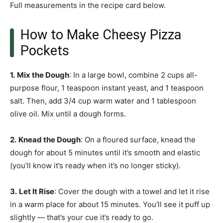
Full measurements in the recipe card below.
How to Make Cheesy Pizza
Pockets
1.
Mix the Dough
: In a large bowl, combine 2 cups all-
purpose flour, 1 teaspoon instant yeast, and 1 teaspoon
salt. Then, add 3/4 cup warm water and 1 tablespoon
olive oil. Mix until a dough forms.
2.
Knead the Dough
: On a floured surface, knead the
dough for about 5 minutes until it’s smooth and elastic
(you’ll know it’s ready when it’s no longer sticky).
3.
Let It Rise
: Cover the dough with a towel and let it rise
in a warm place for about 15 minutes. You’ll see it puff up
slightly — that’s your cue it’s ready to go.