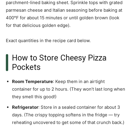
parchment-lined baking sheet. Sprinkle tops with grated
parmesan cheese and Italian seasoning before baking at
400°F for about 15 minutes or until golden brown (look
for that delicious golden edge).
Exact quantities in the recipe card below.
How to Store Cheesy Pizza
Pockets
Room Temperature
: Keep them in an airtight
container for up to 2 hours. (They won’t last long when
they smell this good!)
Refrigerator
: Store in a sealed container for about 3
days. (The crispy topping softens in the fridge — try
reheating uncovered to get some of that crunch back.)