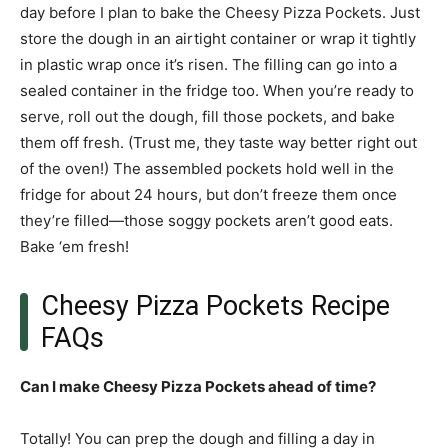
day before I plan to bake the Cheesy Pizza Pockets. Just
store the dough in an airtight container or wrap it tightly
in plastic wrap once it’s risen. The filling can go into a
sealed container in the fridge too. When you’re ready to
serve, roll out the dough, fill those pockets, and bake
them off fresh. (Trust me, they taste way better right out
of the oven!) The assembled pockets hold well in the
fridge for about 24 hours, but don’t freeze them once
they’re filled—those soggy pockets aren’t good eats.
Bake ‘em fresh!
Cheesy Pizza Pockets Recipe
FAQs
Can I make Cheesy Pizza Pockets ahead of time?
Totally! You can prep the dough and filling a day in