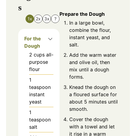
s
Prepare the Dough
1x
2x
3x
?
In a large bowl,
combine the flour,
instant yeast, and
For the
salt.
Dough
2
cups
all-
Add the warm water
purpose
and olive oil, then
flour
mix until a dough
forms.
1
Knead the dough on
teaspoon
a floured surface for
instant
about 5 minutes until
yeast
smooth.
1
Cover the dough
teaspoon
with a towel and let
salt
it rise in a warm