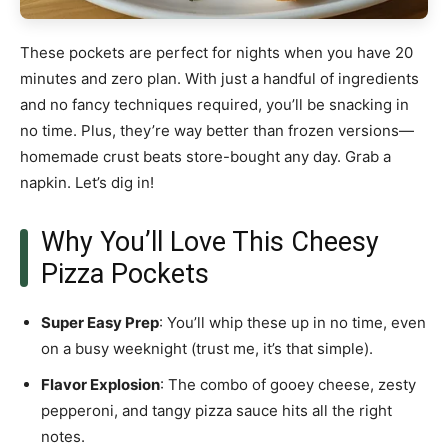
These pockets are perfect for nights when you have 20
minutes and zero plan. With just a handful of ingredients
and no fancy techniques required, you’ll be snacking in
no time. Plus, they’re way better than frozen versions—
homemade crust beats store-bought any day. Grab a
napkin. Let’s dig in!
Why You’ll Love This Cheesy
Pizza Pockets
Super Easy Prep
: You’ll whip these up in no time, even
on a busy weeknight (trust me, it’s that simple).
Flavor Explosion
: The combo of gooey cheese, zesty
pepperoni, and tangy pizza sauce hits all the right
notes.