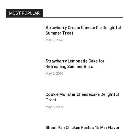
MOST POPULAR
Strawberry Cream Cheese Pie Delightful
Summer Treat
May 6, 2026
Strawberry Lemonade Cake for
Refreshing Summer Bliss
May 6, 2026
Cookie Monster Cheesecake Delightful
Treat
May 6, 2026
Sheet Pan Chicken Fajitas 15 Min Flavor