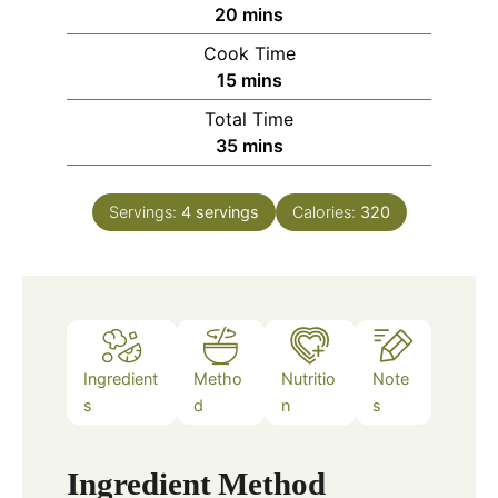
m
20
mins
i
Cook Time
n
m
15
mins
u
i
Total Time
t
n
m
35
mins
e
u
i
s
t
n
e
Servings:
4
servings
Calories:
320
u
s
t
e
s
Ingredient
Metho
Nutritio
Note
s
d
n
s
Ingredient
Method