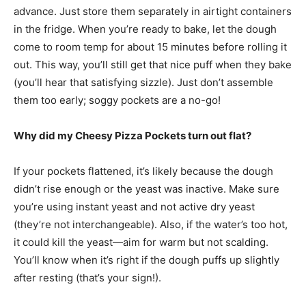
advance. Just store them separately in airtight containers
in the fridge. When you’re ready to bake, let the dough
come to room temp for about 15 minutes before rolling it
out. This way, you’ll still get that nice puff when they bake
(you’ll hear that satisfying sizzle). Just don’t assemble
them too early; soggy pockets are a no-go!
Why did my Cheesy Pizza Pockets turn out flat?
If your pockets flattened, it’s likely because the dough
didn’t rise enough or the yeast was inactive. Make sure
you’re using instant yeast and not active dry yeast
(they’re not interchangeable). Also, if the water’s too hot,
it could kill the yeast—aim for warm but not scalding.
You’ll know when it’s right if the dough puffs up slightly
after resting (that’s your sign!).