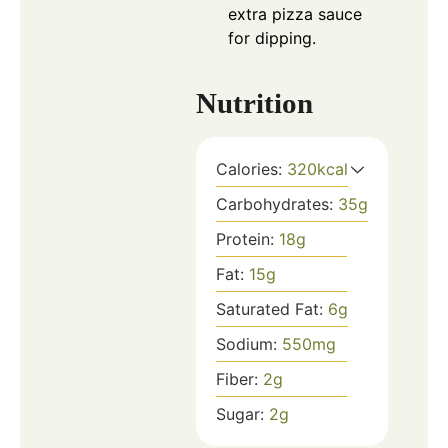
extra pizza sauce
for dipping.
Nutrition
Calories:
320
kcal
Carbohydrates:
35
g
Protein:
18
g
Fat:
15
g
Saturated Fat:
6
g
Sodium:
550
mg
Fiber:
2
g
Sugar:
2
g