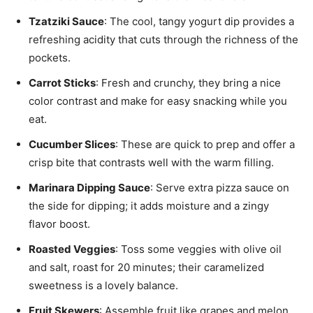
Tzatziki Sauce
: The cool, tangy yogurt dip provides a
refreshing acidity that cuts through the richness of the
pockets.
Carrot Sticks
: Fresh and crunchy, they bring a nice
color contrast and make for easy snacking while you
eat.
Cucumber Slices
: These are quick to prep and offer a
crisp bite that contrasts well with the warm filling.
Marinara Dipping Sauce
: Serve extra pizza sauce on
the side for dipping; it adds moisture and a zingy
flavor boost.
Roasted Veggies
: Toss some veggies with olive oil
and salt, roast for 20 minutes; their caramelized
sweetness is a lovely balance.
Fruit Skewers
: Assemble fruit like grapes and melon