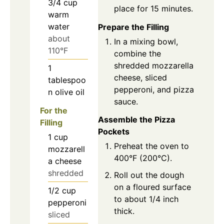
3/4
cup
place for 15 minutes.
warm
water
Prepare the Filling
about
In a mixing bowl,
110°F
combine the
shredded mozzarella
1
cheese, sliced
tablespoo
pepperoni, and pizza
n
olive oil
sauce.
For the
Assemble the Pizza
Filling
Pockets
1
cup
Preheat the oven to
mozzarell
400°F (200°C).
a cheese
shredded
Roll out the dough
on a floured surface
1/2
cup
to about 1/4 inch
pepperoni
thick.
sliced