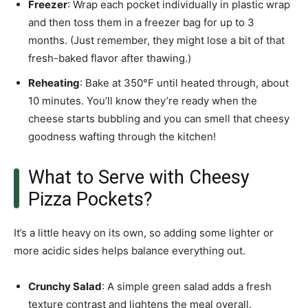
Freezer
: Wrap each pocket individually in plastic wrap
and then toss them in a freezer bag for up to 3
months. (Just remember, they might lose a bit of that
fresh-baked flavor after thawing.)
Reheating
: Bake at 350°F until heated through, about
10 minutes. You’ll know they’re ready when the
cheese starts bubbling and you can smell that cheesy
goodness wafting through the kitchen!
What to Serve with Cheesy
Pizza Pockets?
It’s a little heavy on its own, so adding some lighter or
more acidic sides helps balance everything out.
Crunchy Salad
: A simple green salad adds a fresh
texture contrast and lightens the meal overall.