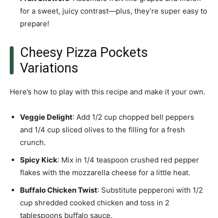
for a sweet, juicy contrast—plus, they’re super easy to
prepare!
Cheesy Pizza Pockets
Variations
Here’s how to play with this recipe and make it your own.
Veggie Delight
: Add 1/2 cup chopped bell peppers
and 1/4 cup sliced olives to the filling for a fresh
crunch.
Spicy Kick
: Mix in 1/4 teaspoon crushed red pepper
flakes with the mozzarella cheese for a little heat.
Buffalo Chicken Twist
: Substitute pepperoni with 1/2
cup shredded cooked chicken and toss in 2
tablespoons buffalo sauce.