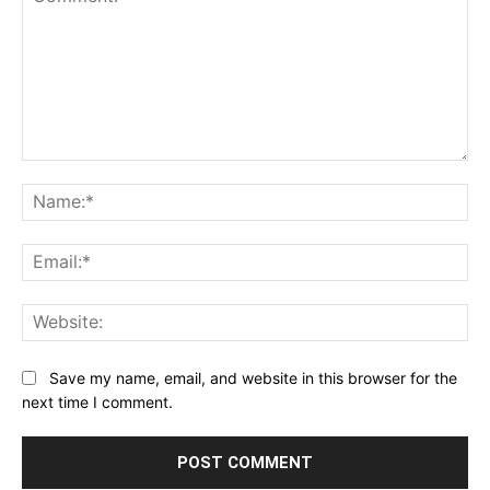
Comment:
Na
Ema
Web
Save my name, email, and website in this browser for the
next time I comment.