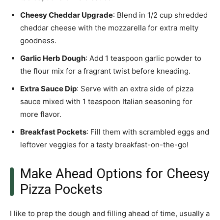
Cheesy Cheddar Upgrade
: Blend in 1/2 cup shredded
cheddar cheese with the mozzarella for extra melty
goodness.
Garlic Herb Dough
: Add 1 teaspoon garlic powder to
the flour mix for a fragrant twist before kneading.
Extra Sauce Dip
: Serve with an extra side of pizza
sauce mixed with 1 teaspoon Italian seasoning for
more flavor.
Breakfast Pockets
: Fill them with scrambled eggs and
leftover veggies for a tasty breakfast-on-the-go!
Make Ahead Options for Cheesy
Pizza Pockets
I like to prep the dough and filling ahead of time, usually a