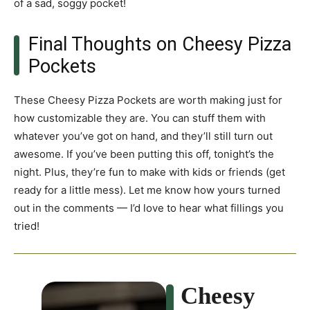
of a sad, soggy pocket!
Final Thoughts on Cheesy Pizza
Pockets
These Cheesy Pizza Pockets are worth making just for
how customizable they are. You can stuff them with
whatever you’ve got on hand, and they’ll still turn out
awesome. If you’ve been putting this off, tonight’s the
night. Plus, they’re fun to make with kids or friends (get
ready for a little mess). Let me know how yours turned
out in the comments — I’d love to hear what fillings you
tried!
Cheesy