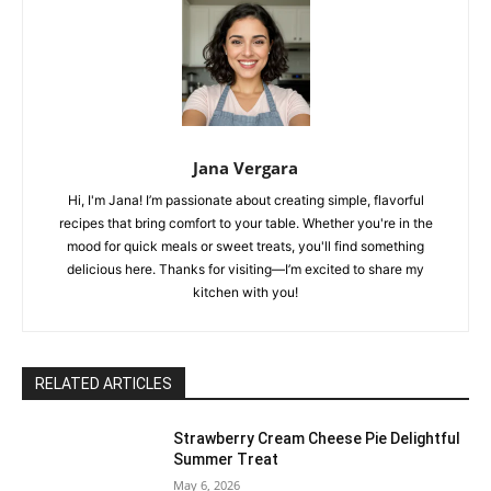
Jana Vergara
Hi, I'm Jana! I’m passionate about creating simple, flavorful
recipes that bring comfort to your table. Whether you're in the
mood for quick meals or sweet treats, you'll find something
delicious here. Thanks for visiting—I’m excited to share my
kitchen with you!
RELATED ARTICLES
Strawberry Cream Cheese Pie Delightful
Summer Treat
May 6, 2026