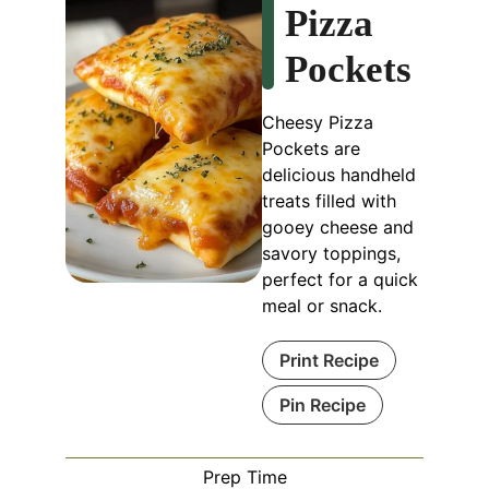
Pizza
Pockets
Cheesy Pizza
Pockets are
delicious handheld
treats filled with
gooey cheese and
savory toppings,
perfect for a quick
meal or snack.
Print Recipe
Pin Recipe
Prep Time