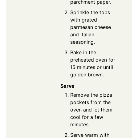
parchment paper.
Sprinkle the tops
with grated
parmesan cheese
and Italian
seasoning.
Bake in the
preheated oven for
15 minutes or until
golden brown.
Serve
Remove the pizza
pockets from the
oven and let them
cool for a few
minutes.
Serve warm with