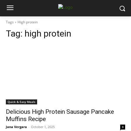
Tags
High protein
Tag:
high protein
Quick & Easy Meals
Delicious High Protein Sausage Pancake
Muffins Recipe
Jana Vergara
-
October 1, 2025
0