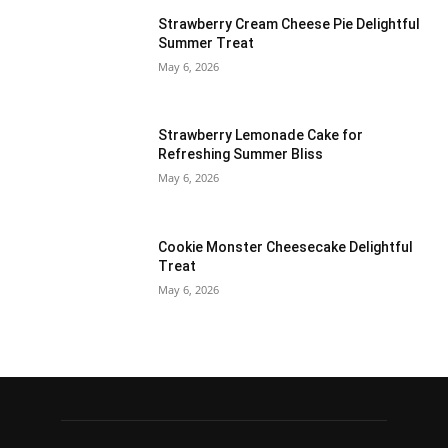
Strawberry Cream Cheese Pie Delightful
Summer Treat
May 6, 2026
Strawberry Lemonade Cake for
Refreshing Summer Bliss
May 6, 2026
Cookie Monster Cheesecake Delightful
Treat
May 6, 2026