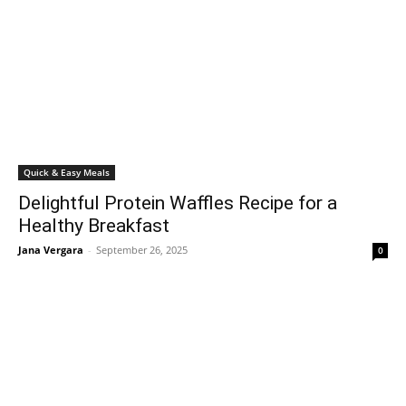
Quick & Easy Meals
Delightful Protein Waffles Recipe for a
Healthy Breakfast
Jana Vergara
-
September 26, 2025
0