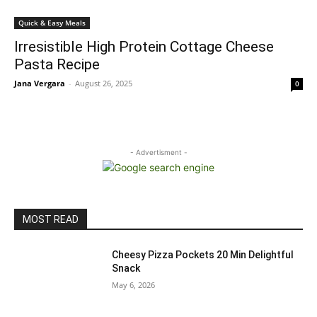
Quick & Easy Meals
Irresistible High Protein Cottage Cheese
Pasta Recipe
Jana Vergara
-
August 26, 2025
0
- Advertisment -
MOST READ
Cheesy Pizza Pockets 20 Min Delightful
Snack
May 6, 2026