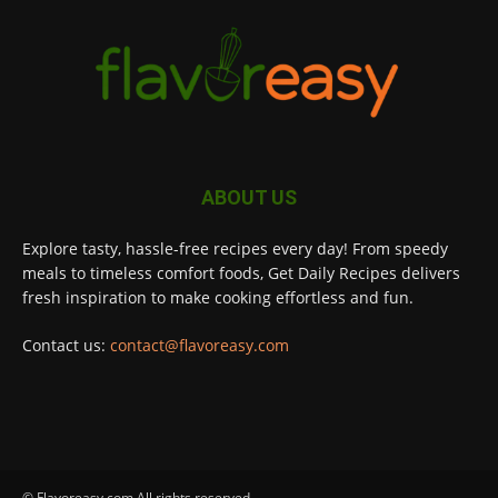
ABOUT US
Explore tasty, hassle-free recipes every day! From speedy
meals to timeless comfort foods, Get Daily Recipes delivers
fresh inspiration to make cooking effortless and fun.
Contact us:
contact@flavoreasy.com
© Flavoreasy.com All rights reserved