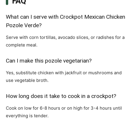
FAQ
What can I serve with Crockpot Mexican Chicken
Pozole Verde?
Serve with corn tortillas, avocado slices, or radishes for a
complete meal.
Can I make this pozole vegetarian?
Yes, substitute chicken with jackfruit or mushrooms and
use vegetable broth.
How long does it take to cook in a crockpot?
Cook on low for 6-8 hours or on high for 3-4 hours until
everything is tender.