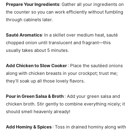
Prepare Your Ingredients
: Gather all your ingredients on
the counter so you can work efficiently without fumbling
through cabinets later.
Sauté Aromatics
: In a skillet over medium heat, sauté
chopped onion until translucent and fragrant—this
usually takes about 5 minutes.
Add Chicken to Slow Cooker
: Place the sautéed onions
along with chicken breasts in your crockpot; trust me;
they’ll soak up all those lovely flavors.
Pour in Green Salsa & Broth
: Add your green salsa and
chicken broth. Stir gently to combine everything nicely; it
should smell heavenly already!
Add Hominy & Spices
: Toss in drained hominy along with