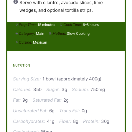
Serve with cilantro, avocado slices, lime
wedges, and optional tortilla strips.
Prep Time:
15 minutes
Cook Time:
6–8 hours
Category:
Main
Method:
Slow Cooking
Cuisine:
Mexican
NUTRITION
Serving Size:
1 bowl (approximately 400g)
Calories:
350
Sugar:
3g
Sodium:
750mg
Fat:
9g
Saturated Fat:
2g
Unsaturated Fat:
6g
Trans Fat:
0g
Carbohydrates:
41g
Fiber:
8g
Protein:
30g
Cholesterol:
85mg