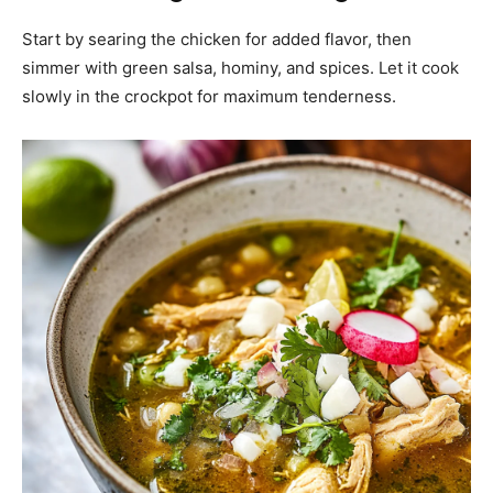
Start by searing the chicken for added flavor, then
simmer with green salsa, hominy, and spices. Let it cook
slowly in the crockpot for maximum tenderness.