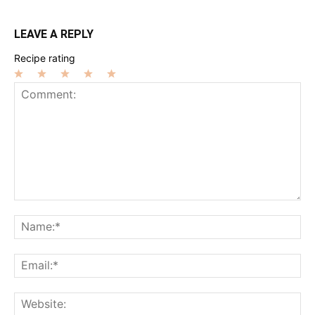
LEAVE A REPLY
Recipe rating
1
2
3
4
5
Star
Stars
Stars
Stars
Stars
Comment:
Na
Ema
Web