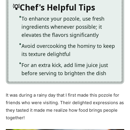
Chef's Helpful Tips
To enhance your pozole, use fresh
ingredients whenever possible; it
elevates the flavors significantly
Avoid overcooking the hominy to keep
its texture delightful
For an extra kick, add lime juice just
before serving to brighten the dish
It was during a rainy day that I first made this pozole for
friends who were visiting. Their delighted expressions as
they tasted it made me realize how food brings people
together!