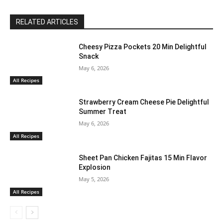
RELATED ARTICLES
Cheesy Pizza Pockets 20 Min Delightful
Snack
May 6, 2026
All Recipes
Strawberry Cream Cheese Pie Delightful
Summer Treat
May 6, 2026
All Recipes
Sheet Pan Chicken Fajitas 15 Min Flavor
Explosion
May 5, 2026
All Recipes