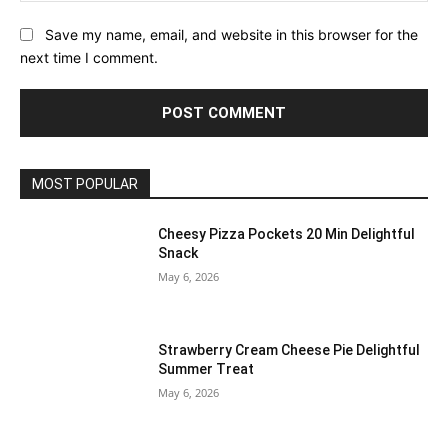
Save my name, email, and website in this browser for the
next time I comment.
MOST POPULAR
Cheesy Pizza Pockets 20 Min Delightful
Snack
May 6, 2026
Strawberry Cream Cheese Pie Delightful
Summer Treat
May 6, 2026