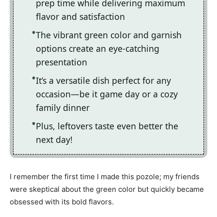
prep time while delivering maximum
flavor and satisfaction
The vibrant green color and garnish
options create an eye-catching
presentation
It’s a versatile dish perfect for any
occasion—be it game day or a cozy
family dinner
Plus, leftovers taste even better the
next day!
I remember the first time I made this pozole; my friends
were skeptical about the green color but quickly became
obsessed with its bold flavors.