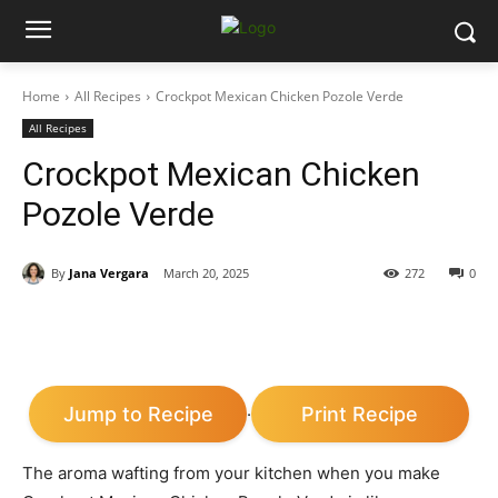
Home
All Recipes
Crockpot Mexican Chicken Pozole Verde
All Recipes
Crockpot Mexican Chicken
Pozole Verde
By
Jana Vergara
March 20, 2025
272
0
Jump to Recipe
Print Recipe
·
The aroma wafting from your kitchen when you make