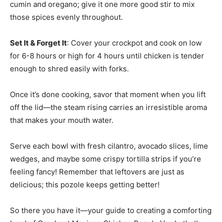
cumin and oregano; give it one more good stir to mix
those spices evenly throughout.
Set It & Forget It
: Cover your crockpot and cook on low
for 6-8 hours or high for 4 hours until chicken is tender
enough to shred easily with forks.
Once it’s done cooking, savor that moment when you lift
off the lid—the steam rising carries an irresistible aroma
that makes your mouth water.
Serve each bowl with fresh cilantro, avocado slices, lime
wedges, and maybe some crispy tortilla strips if you’re
feeling fancy! Remember that leftovers are just as
delicious; this pozole keeps getting better!
So there you have it—your guide to creating a comforting