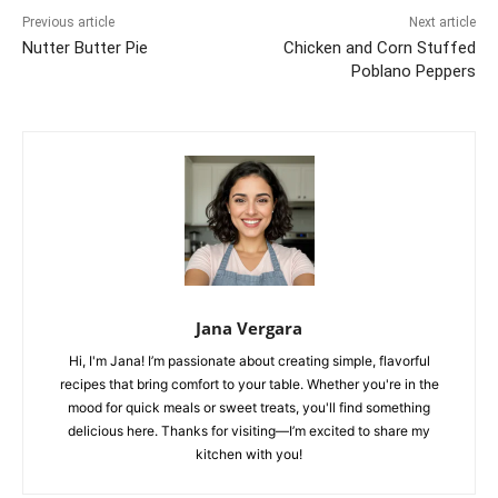
Previous article
Next article
Nutter Butter Pie
Chicken and Corn Stuffed
Poblano Peppers
Jana Vergara
Hi, I'm Jana! I’m passionate about creating simple, flavorful
recipes that bring comfort to your table. Whether you're in the
mood for quick meals or sweet treats, you'll find something
delicious here. Thanks for visiting—I’m excited to share my
kitchen with you!