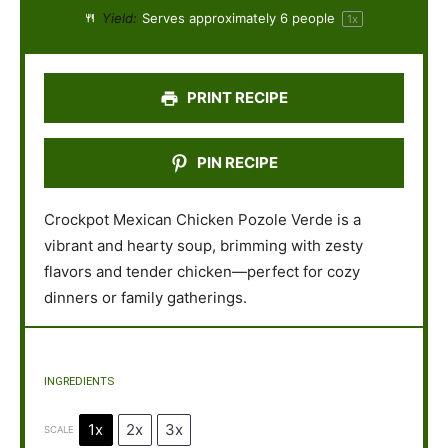
a
a
a
a
a
Yield:
Serves approximately
6
people
1
x
r
r
r
r
r
s
s
s
s
PRINT RECIPE
PIN RECIPE
Crockpot Mexican Chicken Pozole Verde is a
vibrant and hearty soup, brimming with zesty
flavors and tender chicken—perfect for cozy
dinners or family gatherings.
INGREDIENTS
1x
2x
3x
SCALE