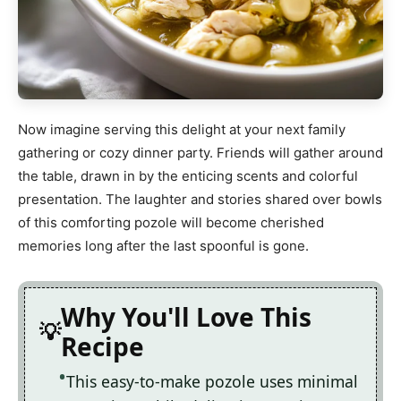
Now imagine serving this delight at your next family
gathering or cozy dinner party. Friends will gather around
the table, drawn in by the enticing scents and colorful
presentation. The laughter and stories shared over bowls
of this comforting pozole will become cherished
memories long after the last spoonful is gone.
Why You'll Love This
Recipe
This easy-to-make pozole uses minimal