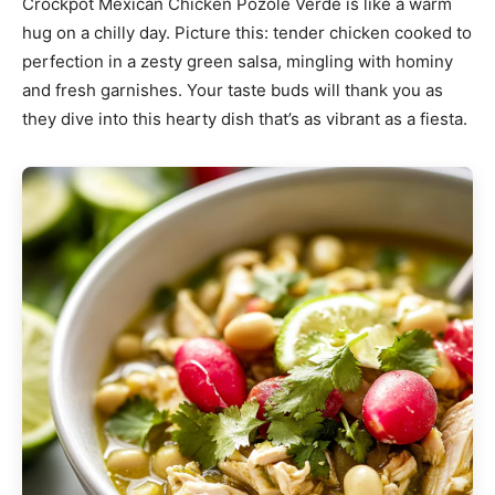
Crockpot Mexican Chicken Pozole Verde is like a warm
hug on a chilly day. Picture this: tender chicken cooked to
perfection in a zesty green salsa, mingling with hominy
and fresh garnishes. Your taste buds will thank you as
they dive into this hearty dish that’s as vibrant as a fiesta.