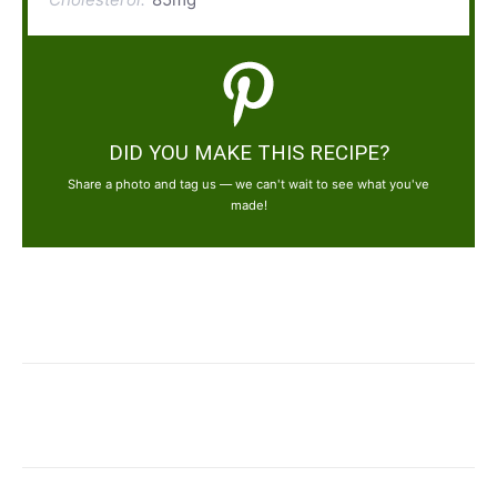
DID YOU MAKE THIS RECIPE?
Share a photo and tag us — we can't wait to see what you've
made!