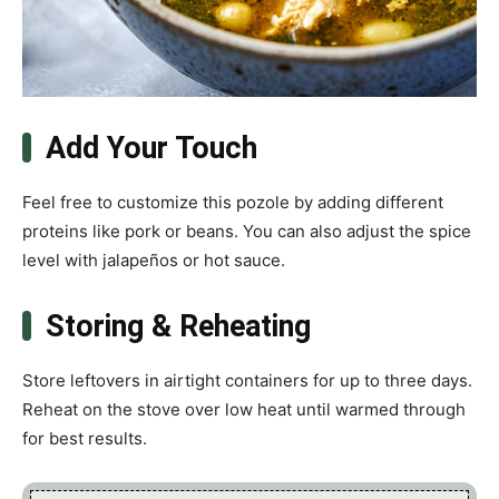
Add Your Touch
Feel free to customize this pozole by adding different
proteins like pork or beans. You can also adjust the spice
level with jalapeños or hot sauce.
Storing & Reheating
Store leftovers in airtight containers for up to three days.
Reheat on the stove over low heat until warmed through
for best results.