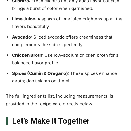
Cilantro
: Fresh cilantro not only adds flavor but also
brings a burst of color when garnished.
Lime Juice
: A splash of lime juice brightens up all the
flavors beautifully.
Avocado
: Sliced avocado offers creaminess that
complements the spices perfectly.
Chicken Broth
: Use low-sodium chicken broth for a
balanced flavor profile.
Spices (Cumin & Oregano)
: These spices enhance
depth; don’t skimp on them!
The full ingredients list, including measurements, is
provided in the recipe card directly below.
Let’s Make it Together