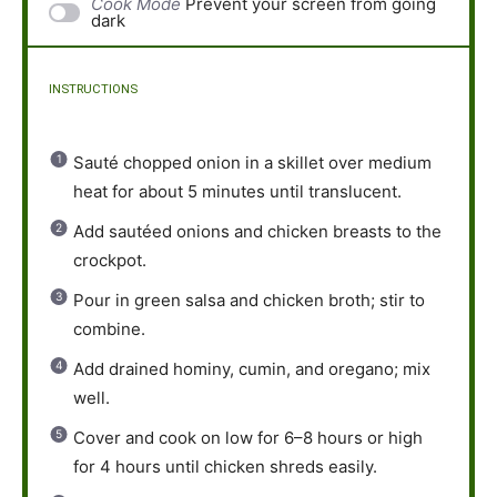
Cook Mode
Prevent your screen from going
dark
INSTRUCTIONS
Sauté chopped onion in a skillet over medium
heat for about 5 minutes until translucent.
Add sautéed onions and chicken breasts to the
crockpot.
Pour in green salsa and chicken broth; stir to
combine.
Add drained hominy, cumin, and oregano; mix
well.
Cover and cook on low for 6–8 hours or high
for 4 hours until chicken shreds easily.