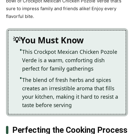
bowl of Crockpot Mexican Chicken Pozole Verde that’s
sure to impress family and friends alike! Enjoy every
flavorful bite.
You Must Know
This Crockpot Mexican Chicken Pozole
Verde is a warm, comforting dish
perfect for family gatherings
The blend of fresh herbs and spices
creates an irresistible aroma that fills
your kitchen, making it hard to resist a
taste before serving
Perfecting the Cooking Process