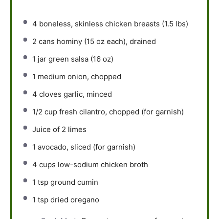
4
boneless, skinless chicken breasts (
1.5
lbs)
2
cans hominy (
15 oz
each), drained
1
jar green salsa (
16 oz
)
1
medium onion, chopped
4
cloves garlic, minced
1/2 cup
fresh cilantro, chopped (for garnish)
Juice of
2
limes
1
avocado, sliced (for garnish)
4 cups
low-sodium chicken broth
1 tsp
ground cumin
1 tsp
dried oregano