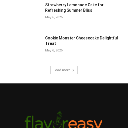
Strawberry Lemonade Cake for
Refreshing Summer Bliss
May 6, 2026
Cookie Monster Cheesecake Delightful
Treat
May 6, 2026
Load more