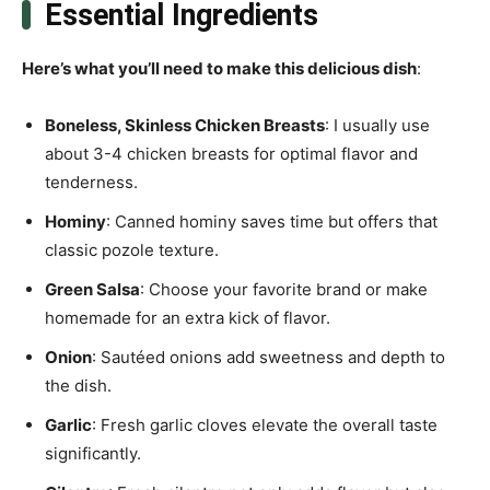
Essential Ingredients
Here’s what you’ll need to make this delicious dish
:
Boneless, Skinless Chicken Breasts
: I usually use
about 3-4 chicken breasts for optimal flavor and
tenderness.
Hominy
: Canned hominy saves time but offers that
classic pozole texture.
Green Salsa
: Choose your favorite brand or make
homemade for an extra kick of flavor.
Onion
: Sautéed onions add sweetness and depth to
the dish.
Garlic
: Fresh garlic cloves elevate the overall taste
significantly.