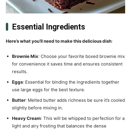
Essential Ingredients
Here’s what you’ll need to make this delicious dish
:
Brownie Mix
: Choose your favorite boxed brownie mix
for convenience it saves time and ensures consistent
results.
Eggs
: Essential for binding the ingredients together
use large eggs for the best texture.
Butter
: Melted butter adds richness be sure it’s cooled
slightly before mixing in.
Heavy Cream
: This will be whipped to perfection for a
light and airy frosting that balances the dense