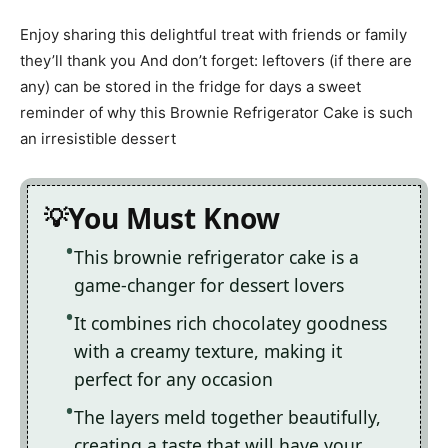
Enjoy sharing this delightful treat with friends or family
they’ll thank you And don’t forget: leftovers (if there are
any) can be stored in the fridge for days a sweet
reminder of why this Brownie Refrigerator Cake is such
an irresistible dessert
You Must Know
This brownie refrigerator cake is a
game-changer for dessert lovers
It combines rich chocolatey goodness
with a creamy texture, making it
perfect for any occasion
The layers meld together beautifully,
creating a taste that will have your