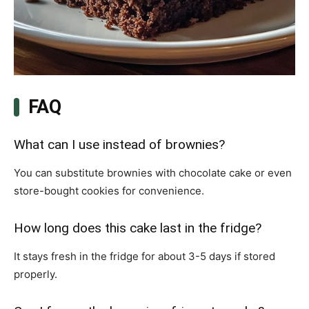
FAQ
What can I use instead of brownies?
You can substitute brownies with chocolate cake or even
store-bought cookies for convenience.
How long does this cake last in the fridge?
It stays fresh in the fridge for about 3-5 days if stored
properly.