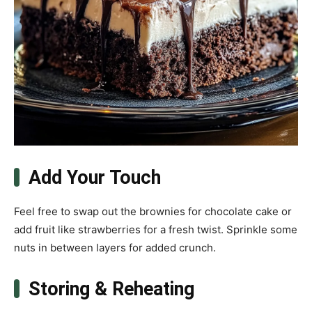
Add Your Touch
Feel free to swap out the brownies for chocolate cake or
add fruit like strawberries for a fresh twist. Sprinkle some
nuts in between layers for added crunch.
Storing & Reheating