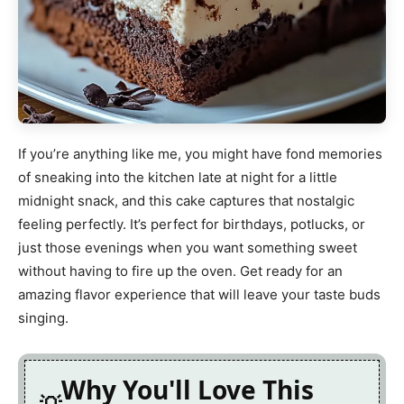
If you’re anything like me, you might have fond memories
of sneaking into the kitchen late at night for a little
midnight snack, and this cake captures that nostalgic
feeling perfectly. It’s perfect for birthdays, potlucks, or
just those evenings when you want something sweet
without having to fire up the oven. Get ready for an
amazing flavor experience that will leave your taste buds
singing.
Why You'll Love This