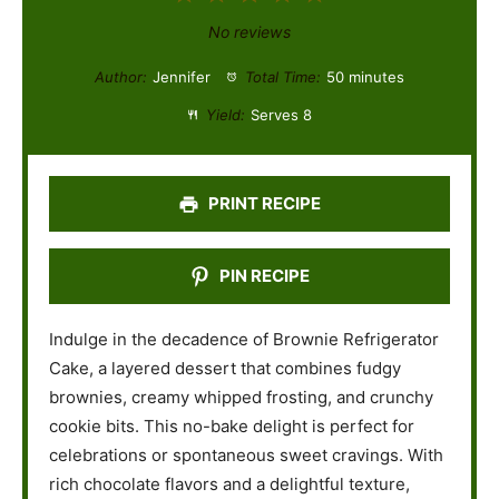
S
S
S
S
S
No reviews
t
t
t
t
t
Author:
Jennifer
Total Time:
50 minutes
a
a
a
a
a
Yield:
Serves 8
r
r
r
r
r
s
s
s
s
PRINT RECIPE
PIN RECIPE
Indulge in the decadence of Brownie Refrigerator
Cake, a layered dessert that combines fudgy
brownies, creamy whipped frosting, and crunchy
cookie bits. This no-bake delight is perfect for
celebrations or spontaneous sweet cravings. With
rich chocolate flavors and a delightful texture,