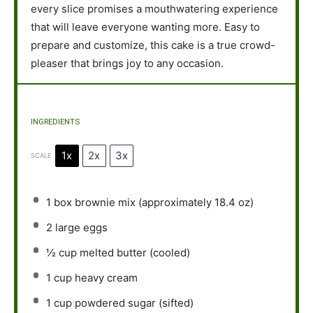
every slice promises a mouthwatering experience
that will leave everyone wanting more. Easy to
prepare and customize, this cake is a true crowd-
pleaser that brings joy to any occasion.
INGREDIENTS
1x
2x
3x
SCALE
1
box brownie mix (approximately
18.4 oz
)
2
large eggs
½ cup
melted butter (cooled)
1 cup
heavy cream
1 cup
powdered sugar (sifted)