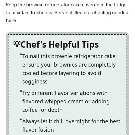
Keep the brownie refrigerator cake covered in the fridge
to maintain freshness. Serve chilled no reheating needed
here
Chef's Helpful Tips
To nail this brownie refrigerator cake,
ensure your brownies are completely
cooled before layering to avoid
sogginess
Try different flavor variations with
flavored whipped cream or adding
coffee for depth
Always let it chill overnight for the best
flavor fusion