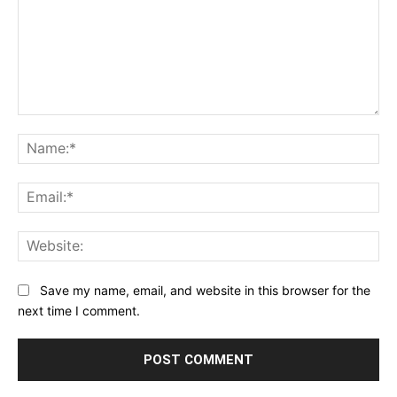
Comment:
Na
Ema
Web
Save my name, email, and website in this browser for the
next time I comment.