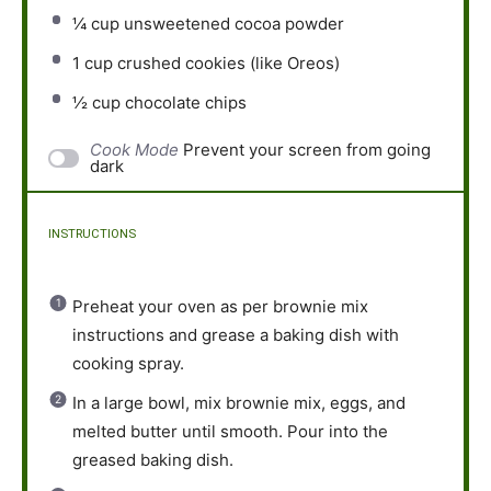
¼ cup
unsweetened cocoa powder
1 cup
crushed cookies (like Oreos)
½ cup
chocolate chips
Cook Mode
Prevent your screen from going
dark
INSTRUCTIONS
Preheat your oven as per brownie mix
instructions and grease a baking dish with
cooking spray.
In a large bowl, mix brownie mix, eggs, and
melted butter until smooth. Pour into the
greased baking dish.