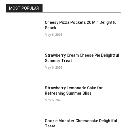
MOST POPULAR
Cheesy Pizza Pockets 20 Min Delightful
Snack
May 6, 2026
Strawberry Cream Cheese Pie Delightful
Summer Treat
May 6, 2026
Strawberry Lemonade Cake for
Refreshing Summer Bliss
May 6, 2026
Cookie Monster Cheesecake Delightful
Treat