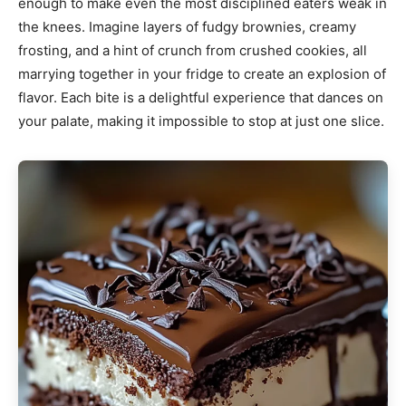
enough to make even the most disciplined eaters weak in
the knees. Imagine layers of fudgy brownies, creamy
frosting, and a hint of crunch from crushed cookies, all
marrying together in your fridge to create an explosion of
flavor. Each bite is a delightful experience that dances on
your palate, making it impossible to stop at just one slice.