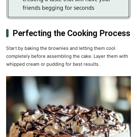
friends begging for seconds
Perfecting the Cooking Process
Start by baking the brownies and letting them cool
completely before assembling the cake. Layer them with
whipped cream or pudding for best results.