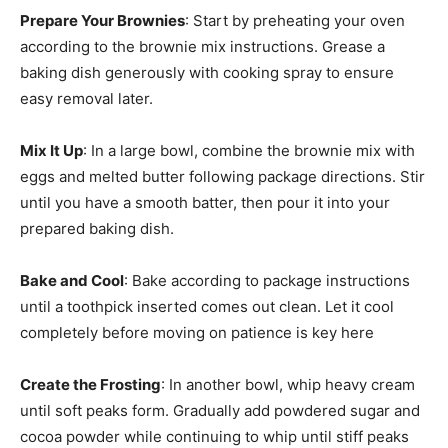
Prepare Your Brownies
: Start by preheating your oven
according to the brownie mix instructions. Grease a
baking dish generously with cooking spray to ensure
easy removal later.
Mix It Up
: In a large bowl, combine the brownie mix with
eggs and melted butter following package directions. Stir
until you have a smooth batter, then pour it into your
prepared baking dish.
Bake and Cool
: Bake according to package instructions
until a toothpick inserted comes out clean. Let it cool
completely before moving on patience is key here
Create the Frosting
: In another bowl, whip heavy cream
until soft peaks form. Gradually add powdered sugar and
cocoa powder while continuing to whip until stiff peaks