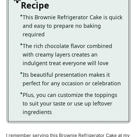
Recipe
This Brownie Refrigerator Cake is quick
and easy to prepare no baking
required
The rich chocolate flavor combined
with creamy layers creates an
indulgent treat everyone will love
Its beautiful presentation makes it
perfect for any occasion or celebration
Plus, you can customize the toppings
to suit your taste or use up leftover
ingredients
I remember serving this Brownie Refrigerator Cake at my