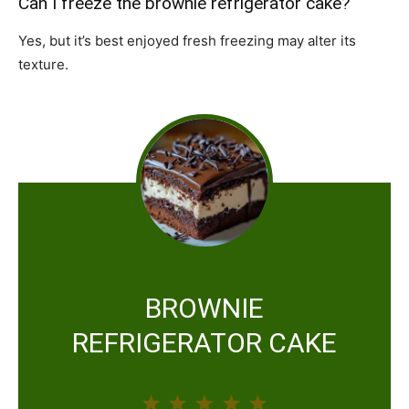
Can I freeze the brownie refrigerator cake?
Yes, but it’s best enjoyed fresh freezing may alter its
texture.
BROWNIE
REFRIGERATOR CAKE
1
2
3
4
5