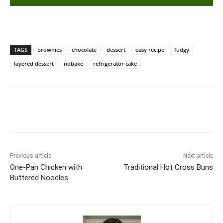
TAGS
brownies
chocolate
dessert
easy recipe
fudgy
layered dessert
nobake
refrigerator cake
Previous article
Next article
One-Pan Chicken with
Traditional Hot Cross Buns
Buttered Noodles