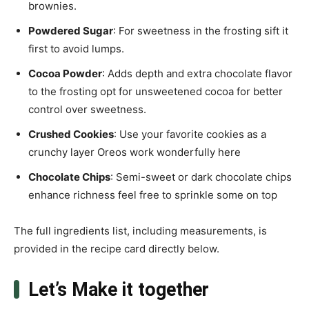
brownies.
Powdered Sugar
: For sweetness in the frosting sift it
first to avoid lumps.
Cocoa Powder
: Adds depth and extra chocolate flavor
to the frosting opt for unsweetened cocoa for better
control over sweetness.
Crushed Cookies
: Use your favorite cookies as a
crunchy layer Oreos work wonderfully here
Chocolate Chips
: Semi-sweet or dark chocolate chips
enhance richness feel free to sprinkle some on top
The full ingredients list, including measurements, is
provided in the recipe card directly below.
Let’s Make it together