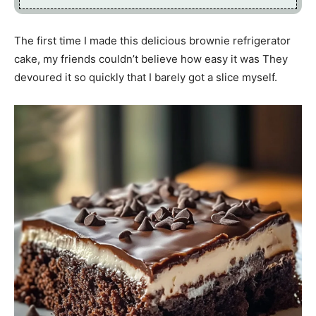
The first time I made this delicious brownie refrigerator
cake, my friends couldn’t believe how easy it was They
devoured it so quickly that I barely got a slice myself.