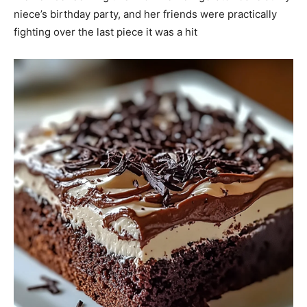
niece’s birthday party, and her friends were practically
fighting over the last piece it was a hit