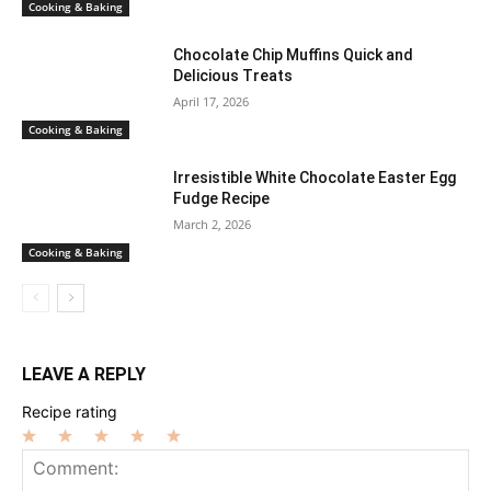
Cooking & Baking
Chocolate Chip Muffins Quick and
Delicious Treats
April 17, 2026
Cooking & Baking
Irresistible White Chocolate Easter Egg
Fudge Recipe
March 2, 2026
Cooking & Baking
LEAVE A REPLY
Recipe rating
1
2
3
4
5
Star
Stars
Stars
Stars
Stars