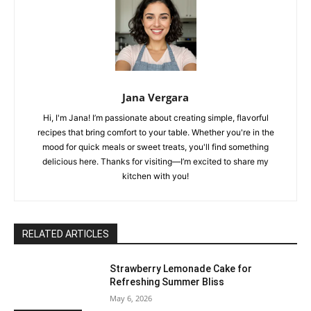
Jana Vergara
Hi, I'm Jana! I’m passionate about creating simple, flavorful
recipes that bring comfort to your table. Whether you're in the
mood for quick meals or sweet treats, you'll find something
delicious here. Thanks for visiting—I’m excited to share my
kitchen with you!
RELATED ARTICLES
Strawberry Lemonade Cake for
Refreshing Summer Bliss
May 6, 2026