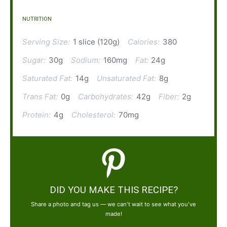
NUTRITION
Serving Size:
1 slice (120g)
Calories:
380
Sugar:
30g
Sodium:
160mg
Fat:
24g
Saturated Fat:
14g
Unsaturated Fat:
8g
Trans Fat:
0g
Carbohydrates:
42g
Fiber:
2g
Protein:
4g
Cholesterol:
70mg
DID YOU MAKE THIS RECIPE?
Share a photo and tag us — we can't wait to see what you've
made!