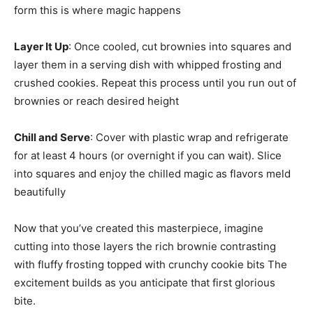
form this is where magic happens
Layer It Up
: Once cooled, cut brownies into squares and
layer them in a serving dish with whipped frosting and
crushed cookies. Repeat this process until you run out of
brownies or reach desired height
Chill and Serve
: Cover with plastic wrap and refrigerate
for at least 4 hours (or overnight if you can wait). Slice
into squares and enjoy the chilled magic as flavors meld
beautifully
Now that you’ve created this masterpiece, imagine
cutting into those layers the rich brownie contrasting
with fluffy frosting topped with crunchy cookie bits The
excitement builds as you anticipate that first glorious
bite.