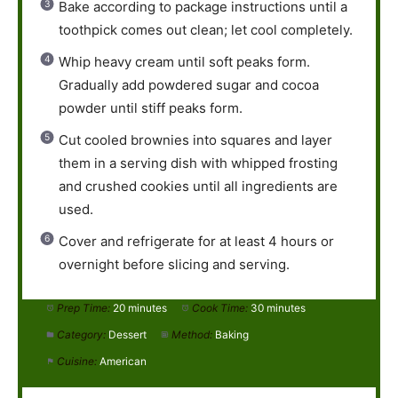
Bake according to package instructions until a
toothpick comes out clean; let cool completely.
Whip heavy cream until soft peaks form.
Gradually add powdered sugar and cocoa
powder until stiff peaks form.
Cut cooled brownies into squares and layer
them in a serving dish with whipped frosting
and crushed cookies until all ingredients are
used.
Cover and refrigerate for at least 4 hours or
overnight before slicing and serving.
Prep Time:
20 minutes
Cook Time:
30 minutes
Category:
Dessert
Method:
Baking
Cuisine:
American