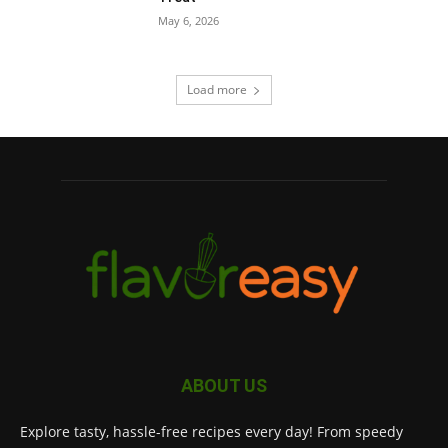
May 6, 2026
Load more
ABOUT US
Explore tasty, hassle-free recipes every day! From speedy