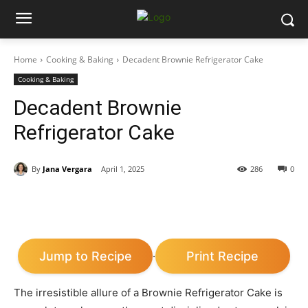
Home
Cooking & Baking
Decadent Brownie Refrigerator Cake
Cooking & Baking
Decadent Brownie
Refrigerator Cake
By
Jana Vergara
April 1, 2025
286
0
Jump to Recipe
Print Recipe
·
The irresistible allure of a Brownie Refrigerator Cake is