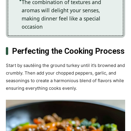
The combination of textures and
aromas will delight your senses,
making dinner feel like a special
occasion
Perfecting the Cooking Process
Start by sautéing the ground turkey until it’s browned and
crumbly. Then add your chopped peppers, garlic, and
seasonings to create a harmonious blend of flavors while
ensuring everything cooks evenly.