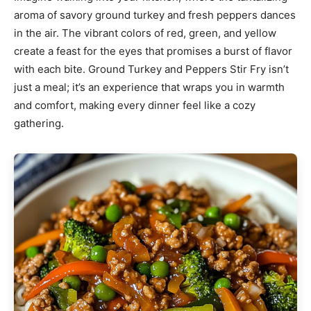
aroma of savory ground turkey and fresh peppers dances
in the air. The vibrant colors of red, green, and yellow
create a feast for the eyes that promises a burst of flavor
with each bite. Ground Turkey and Peppers Stir Fry isn’t
just a meal; it’s an experience that wraps you in warmth
and comfort, making every dinner feel like a cozy
gathering.