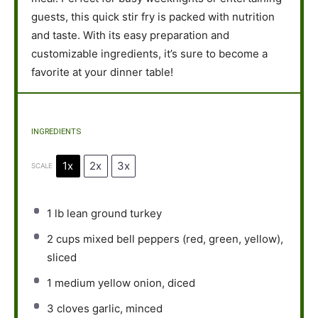
guests, this quick stir fry is packed with nutrition
and taste. With its easy preparation and
customizable ingredients, it’s sure to become a
favorite at your dinner table!
INGREDIENTS
1x
2x
3x
SCALE
1
lb lean ground turkey
2 cups
mixed bell peppers (red, green, yellow),
sliced
1
medium yellow onion, diced
3
cloves garlic, minced