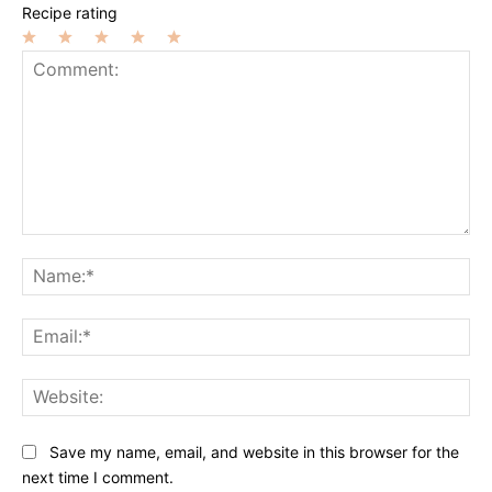
Recipe rating
1
2
3
4
5
Star
Stars
Stars
Stars
Stars
Comment:
Na
Ema
Web
Save my name, email, and website in this browser for the
next time I comment.