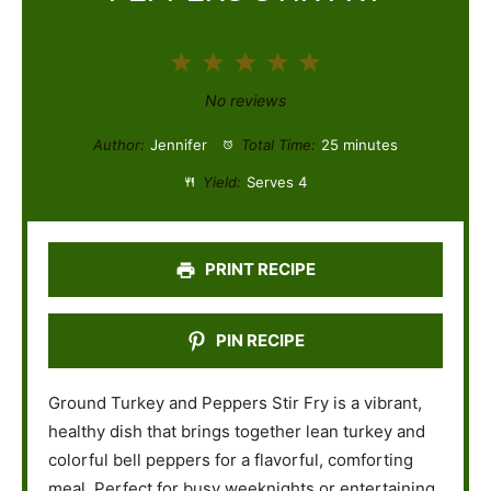
1
2
3
4
5
S
S
S
S
S
No reviews
t
t
t
t
t
Author:
Jennifer
Total Time:
25 minutes
a
a
a
a
a
Yield:
Serves 4
r
r
r
r
r
s
s
s
s
PRINT RECIPE
PIN RECIPE
Ground Turkey and Peppers Stir Fry is a vibrant,
healthy dish that brings together lean turkey and
colorful bell peppers for a flavorful, comforting
meal. Perfect for busy weeknights or entertaining