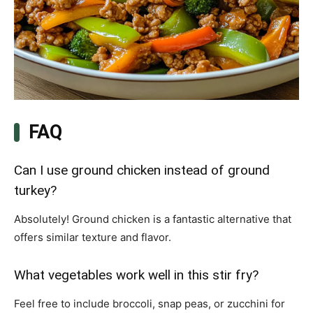
FAQ
Can I use ground chicken instead of ground
turkey?
Absolutely! Ground chicken is a fantastic alternative that
offers similar texture and flavor.
What vegetables work well in this stir fry?
Feel free to include broccoli, snap peas, or zucchini for