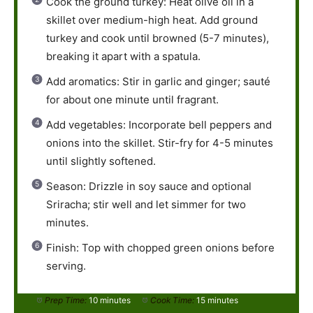
Cook the ground turkey: Heat olive oil in a
skillet over medium-high heat. Add ground
turkey and cook until browned (5-7 minutes),
breaking it apart with a spatula.
Add aromatics: Stir in garlic and ginger; sauté
for about one minute until fragrant.
Add vegetables: Incorporate bell peppers and
onions into the skillet. Stir-fry for 4-5 minutes
until slightly softened.
Season: Drizzle in soy sauce and optional
Sriracha; stir well and let simmer for two
minutes.
Finish: Top with chopped green onions before
serving.
Prep Time:
10 minutes
Cook Time:
15 minutes