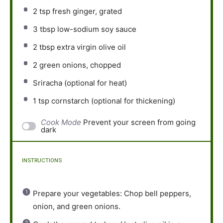
2 tsp
fresh ginger, grated
3 tbsp
low-sodium soy sauce
2 tbsp
extra virgin olive oil
2
green onions, chopped
Sriracha (optional for heat)
1 tsp
cornstarch (optional for thickening)
Cook Mode
Prevent your screen from going
dark
INSTRUCTIONS
Prepare your vegetables: Chop bell peppers,
onion, and green onions.