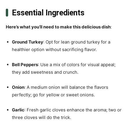
Essential Ingredients
Here’s what you’ll need to make this delicious dish
:
Ground Turkey
: Opt for lean ground turkey for a
healthier option without sacrificing flavor.
Bell Peppers
: Use a mix of colors for visual appeal;
they add sweetness and crunch.
Onion
: A medium onion will balance the flavors
perfectly; go for yellow or sweet onions.
Garlic
: Fresh garlic cloves enhance the aroma; two or
three cloves will do the trick.