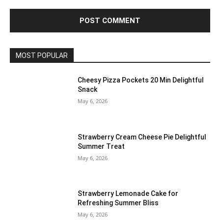
MOST POPULAR
Cheesy Pizza Pockets 20 Min Delightful
Snack
May 6, 2026
Strawberry Cream Cheese Pie Delightful
Summer Treat
May 6, 2026
Strawberry Lemonade Cake for
Refreshing Summer Bliss
May 6, 2026