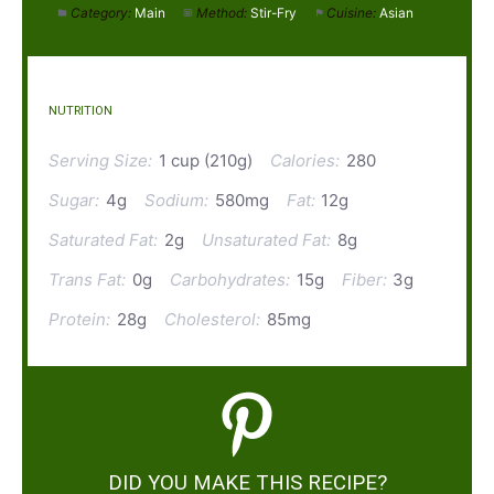
Category:
Main
Method:
Stir-Fry
Cuisine:
Asian
NUTRITION
Serving Size:
1 cup (210g)
Calories:
280
Sugar:
4g
Sodium:
580mg
Fat:
12g
Saturated Fat:
2g
Unsaturated Fat:
8g
Trans Fat:
0g
Carbohydrates:
15g
Fiber:
3g
Protein:
28g
Cholesterol:
85mg
DID YOU MAKE THIS RECIPE?