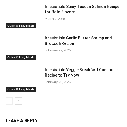
Irresistible Spicy Tuscan Salmon Recipe
for Bold Flavors
March 2, 2026
Quick & Easy Meals
Irresistible Garlic Butter Shrimp and
Broccoli Recipe
February 27, 2026
Quick & Easy Meals
Irresistible Veggie Breakfast Quesadilla
Recipe to Try Now
February 26, 2026
Quick & Easy Meals
LEAVE A REPLY