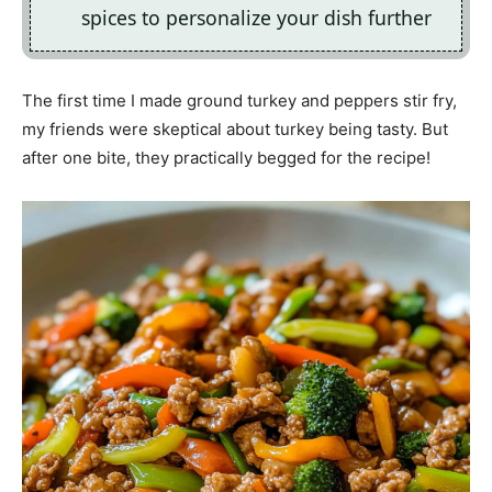
spices to personalize your dish further
The first time I made ground turkey and peppers stir fry,
my friends were skeptical about turkey being tasty. But
after one bite, they practically begged for the recipe!