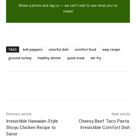
Share a photo and tag us — we can't wait to see what you've
made!
TAGS
bell peppers
colorful dish
comfort food
easy recipe
ground turkey
healthy dinner
quick meal
stir fry
Previous article
Next article
Irresistible Hawaiian-Style
Cheesy Beef Taco Pasta:
Shoyu Chicken Recipe to
Irresistible Comfort Dish
Savor