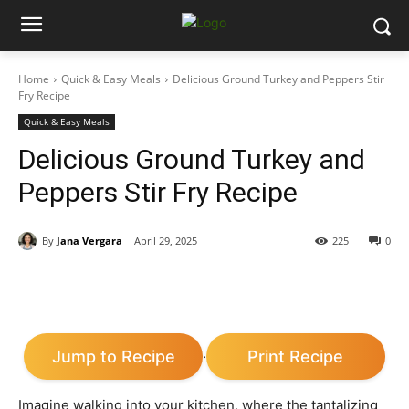
Home
Quick & Easy Meals
Delicious Ground Turkey and Peppers Stir
Fry Recipe
Quick & Easy Meals
Delicious Ground Turkey and
Peppers Stir Fry Recipe
By
Jana Vergara
April 29, 2025
225
0
Jump to Recipe
Print Recipe
·
Imagine walking into your kitchen, where the tantalizing