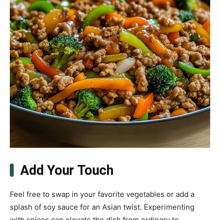
Add Your Touch
Feel free to swap in your favorite vegetables or add a
splash of soy sauce for an Asian twist. Experimenting
with spices can elevate the dish from ordinary to