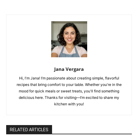
Jana Vergara
Hi, I'm Jana! I’m passionate about creating simple, flavorful
recipes that bring comfort to your table. Whether you're in the
mood for quick meals or sweet treats, you'll find something
delicious here. Thanks for visiting—I’m excited to share my
kitchen with you!
RELATED ARTICLES