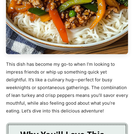
This dish has become my go-to when I’m looking to
impress friends or whip up something quick yet
delightful. It’s like a culinary hug—perfect for busy
weeknights or spontaneous gatherings. The combination
of lean turkey and crisp peppers means you’ll savor every
mouthful, while also feeling good about what you’re
eating. Let’s dive into this delicious adventure!