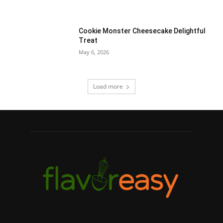
Cookie Monster Cheesecake Delightful
Treat
May 6, 2026
Load more