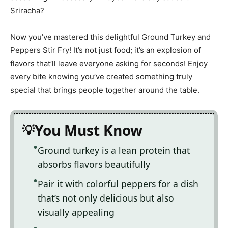
Sriracha?
Now you’ve mastered this delightful Ground Turkey and
Peppers Stir Fry! It’s not just food; it’s an explosion of
flavors that’ll leave everyone asking for seconds! Enjoy
every bite knowing you’ve created something truly
special that brings people together around the table.
You Must Know
Ground turkey is a lean protein that
absorbs flavors beautifully
Pair it with colorful peppers for a dish
that’s not only delicious but also
visually appealing