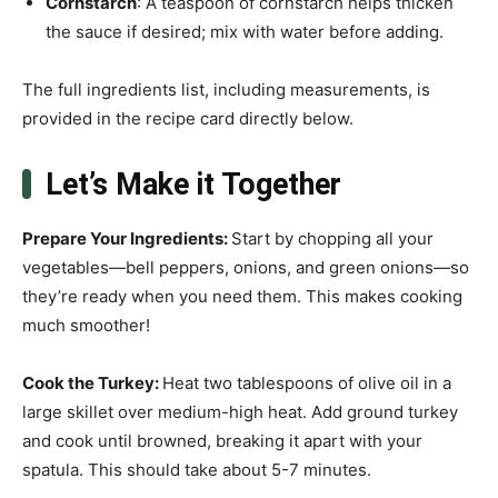
Cornstarch
: A teaspoon of cornstarch helps thicken
the sauce if desired; mix with water before adding.
The full ingredients list, including measurements, is
provided in the recipe card directly below.
Let’s Make it Together
Prepare Your Ingredients
:
Start by chopping all your
vegetables—bell peppers, onions, and green onions—so
they’re ready when you need them. This makes cooking
much smoother!
Cook the Turkey
:
Heat two tablespoons of olive oil in a
large skillet over medium-high heat. Add ground turkey
and cook until browned, breaking it apart with your
spatula. This should take about 5-7 minutes.