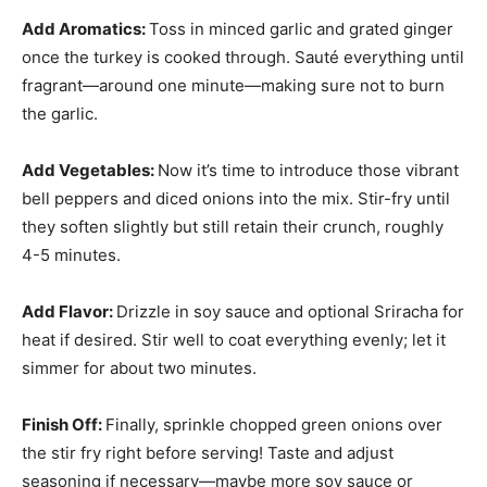
Add Aromatics
:
Toss in minced garlic and grated ginger
once the turkey is cooked through. Sauté everything until
fragrant—around one minute—making sure not to burn
the garlic.
Add Vegetables
:
Now it’s time to introduce those vibrant
bell peppers and diced onions into the mix. Stir-fry until
they soften slightly but still retain their crunch, roughly
4-5 minutes.
Add Flavor
:
Drizzle in soy sauce and optional Sriracha for
heat if desired. Stir well to coat everything evenly; let it
simmer for about two minutes.
Finish Off
:
Finally, sprinkle chopped green onions over
the stir fry right before serving! Taste and adjust
seasoning if necessary—maybe more soy sauce or