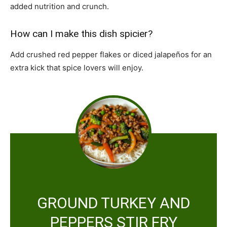
added nutrition and crunch.
How can I make this dish spicier?
Add crushed red pepper flakes or diced jalapeños for an
extra kick that spice lovers will enjoy.
GROUND TURKEY AND
PEPPERS STIR FRY