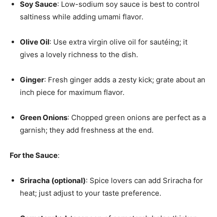
Soy Sauce
: Low-sodium soy sauce is best to control
saltiness while adding umami flavor.
Olive Oil
: Use extra virgin olive oil for sautéing; it
gives a lovely richness to the dish.
Ginger
: Fresh ginger adds a zesty kick; grate about an
inch piece for maximum flavor.
Green Onions
: Chopped green onions are perfect as a
garnish; they add freshness at the end.
For the Sauce
:
Sriracha (optional)
: Spice lovers can add Sriracha for
heat; just adjust to your taste preference.