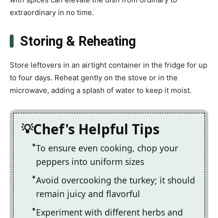
extraordinary in no time.
Storing & Reheating
Store leftovers in an airtight container in the fridge for up
to four days. Reheat gently on the stove or in the
microwave, adding a splash of water to keep it moist.
Chef's Helpful Tips
To ensure even cooking, chop your
peppers into uniform sizes
Avoid overcooking the turkey; it should
remain juicy and flavorful
Experiment with different herbs and