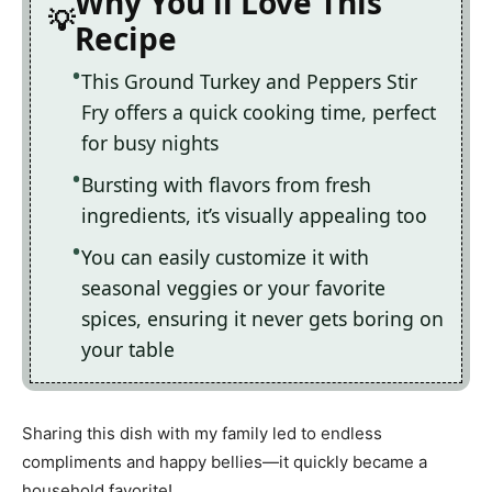
Why You'll Love This
Recipe
This Ground Turkey and Peppers Stir
Fry offers a quick cooking time, perfect
for busy nights
Bursting with flavors from fresh
ingredients, it’s visually appealing too
You can easily customize it with
seasonal veggies or your favorite
spices, ensuring it never gets boring on
your table
Sharing this dish with my family led to endless
compliments and happy bellies—it quickly became a
household favorite!