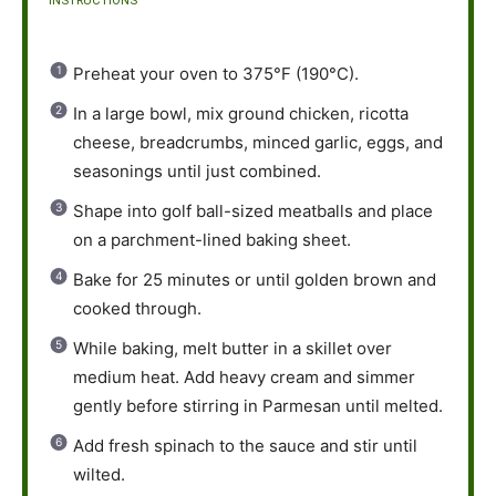
INSTRUCTIONS
Preheat your oven to 375°F (190°C).
In a large bowl, mix ground chicken, ricotta
cheese, breadcrumbs, minced garlic, eggs, and
seasonings until just combined.
Shape into golf ball-sized meatballs and place
on a parchment-lined baking sheet.
Bake for 25 minutes or until golden brown and
cooked through.
While baking, melt butter in a skillet over
medium heat. Add heavy cream and simmer
gently before stirring in Parmesan until melted.
Add fresh spinach to the sauce and stir until
wilted.