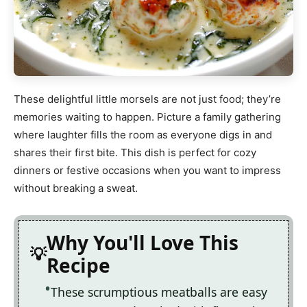
These delightful little morsels are not just food; they’re
memories waiting to happen. Picture a family gathering
where laughter fills the room as everyone digs in and
shares their first bite. This dish is perfect for cozy
dinners or festive occasions when you want to impress
without breaking a sweat.
Why You'll Love This
Recipe
These scrumptious meatballs are easy