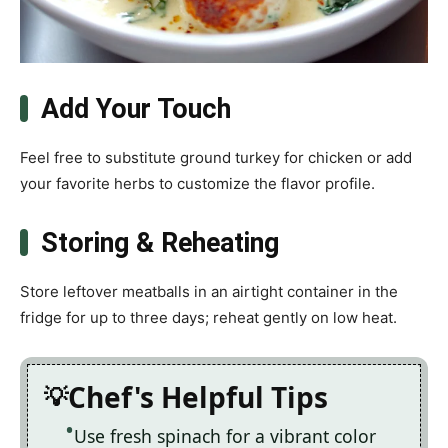
Add Your Touch
Feel free to substitute ground turkey for chicken or add
your favorite herbs to customize the flavor profile.
Storing & Reheating
Store leftover meatballs in an airtight container in the
fridge for up to three days; reheat gently on low heat.
Chef's Helpful Tips
Use fresh spinach for a vibrant color