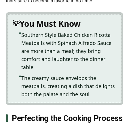
that’s sure to become a favorite in no time!
You Must Know
Southern Style Baked Chicken Ricotta
Meatballs with Spinach Alfredo Sauce
are more than a meal; they bring
comfort and laughter to the dinner
table
The creamy sauce envelops the
meatballs, creating a dish that delights
both the palate and the soul
Perfecting the Cooking Process