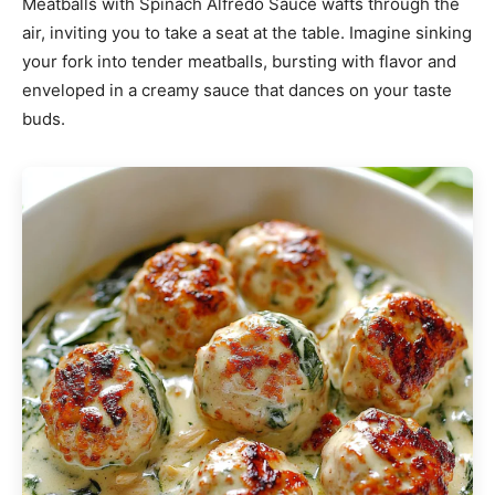
Meatballs with Spinach Alfredo Sauce wafts through the
air, inviting you to take a seat at the table. Imagine sinking
your fork into tender meatballs, bursting with flavor and
enveloped in a creamy sauce that dances on your taste
buds.