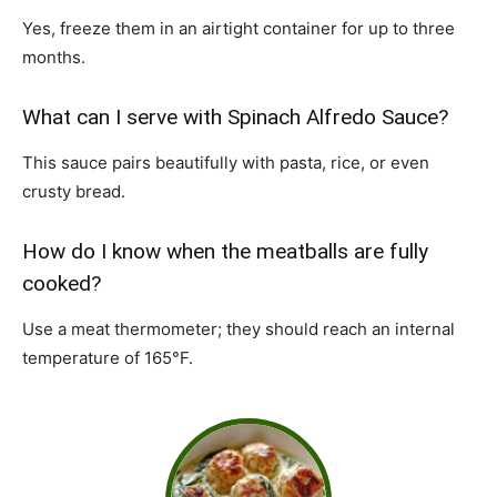
Yes, freeze them in an airtight container for up to three
months.
What can I serve with Spinach Alfredo Sauce?
This sauce pairs beautifully with pasta, rice, or even
crusty bread.
How do I know when the meatballs are fully
cooked?
Use a meat thermometer; they should reach an internal
temperature of 165°F.