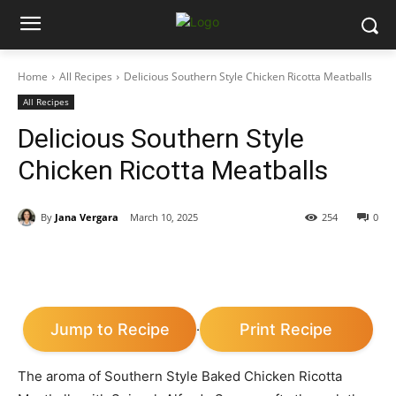
Home
All Recipes
Delicious Southern Style Chicken Ricotta Meatballs
All Recipes
Delicious Southern Style
Chicken Ricotta Meatballs
By
Jana Vergara
March 10, 2025
254
0
Jump to Recipe
Print Recipe
·
The aroma of Southern Style Baked Chicken Ricotta