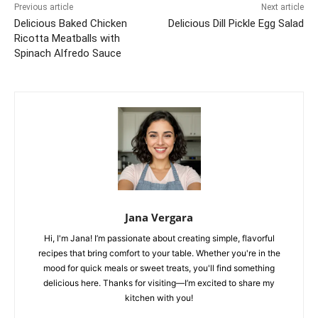
Previous article
Next article
Delicious Baked Chicken
Delicious Dill Pickle Egg Salad
Ricotta Meatballs with
Spinach Alfredo Sauce
Jana Vergara
Hi, I'm Jana! I’m passionate about creating simple, flavorful
recipes that bring comfort to your table. Whether you're in the
mood for quick meals or sweet treats, you'll find something
delicious here. Thanks for visiting—I’m excited to share my
kitchen with you!