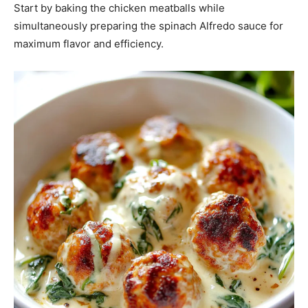
Start by baking the chicken meatballs while
simultaneously preparing the spinach Alfredo sauce for
maximum flavor and efficiency.