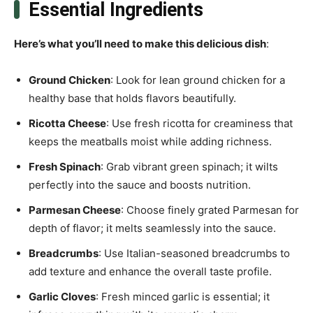
Essential Ingredients
Here’s what you’ll need to make this delicious dish
:
Ground Chicken
: Look for lean ground chicken for a
healthy base that holds flavors beautifully.
Ricotta Cheese
: Use fresh ricotta for creaminess that
keeps the meatballs moist while adding richness.
Fresh Spinach
: Grab vibrant green spinach; it wilts
perfectly into the sauce and boosts nutrition.
Parmesan Cheese
: Choose finely grated Parmesan for
depth of flavor; it melts seamlessly into the sauce.
Breadcrumbs
: Use Italian-seasoned breadcrumbs to
add texture and enhance the overall taste profile.
Garlic Cloves
: Fresh minced garlic is essential; it