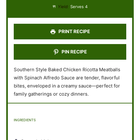
a
a
a
a
a
Yield:
Serves 4
r
r
r
r
r
s
s
s
s
PRINT RECIPE
PIN RECIPE
Southern Style Baked Chicken Ricotta Meatballs
with Spinach Alfredo Sauce are tender, flavorful
bites, enveloped in a creamy sauce—perfect for
family gatherings or cozy dinners.
INGREDIENTS