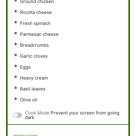
Ground chicken
Ricotta cheese
Fresh spinach
Parmesan cheese
Breadcrumbs
Garlic cloves
Eggs
Heavy cream
Basil leaves
Olive oil
Cook Mode
Prevent your screen from going
dark