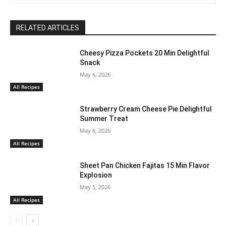
RELATED ARTICLES
Cheesy Pizza Pockets 20 Min Delightful
Snack
May 6, 2026
All Recipes
Strawberry Cream Cheese Pie Delightful
Summer Treat
May 6, 2026
All Recipes
Sheet Pan Chicken Fajitas 15 Min Flavor
Explosion
May 5, 2026
All Recipes