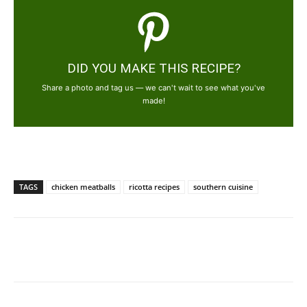
DID YOU MAKE THIS RECIPE?
Share a photo and tag us — we can't wait to see what you've
made!
TAGS
chicken meatballs
ricotta recipes
southern cuisine