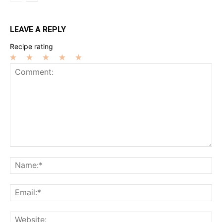
LEAVE A REPLY
Recipe rating
1
2
3
4
5
Star
Stars
Stars
Stars
Stars
Comment:
Na
Ema
Web