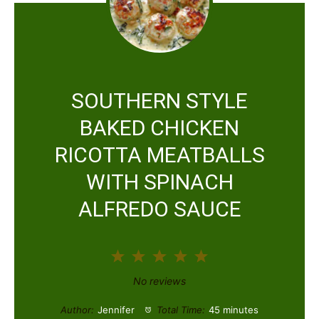
SOUTHERN STYLE
BAKED CHICKEN
RICOTTA MEATBALLS
WITH SPINACH
ALFREDO SAUCE
1
2
3
4
5
S
S
S
S
S
No reviews
t
t
t
t
t
Author:
Jennifer
Total Time:
45 minutes