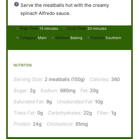
Serve the meatballs hot with the creamy
spinach Alfredo sauce.
Prep Time:
15 minutes
Cook Time:
30 minutes
Category:
Main
Method:
Baking
Cuisine:
Southern
NUTRITION
Serving Size:
2 meatballs (150g)
Calories:
360
Sugar:
2g
Sodium:
680mg
Fat:
20g
Saturated Fat:
9g
Unsaturated Fat:
10g
Trans Fat:
0g
Carbohydrates:
22g
Fiber:
1g
Protein:
24g
Cholesterol:
95mg