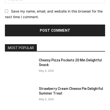
Save my name, email, and website in this browser for the
next time I comment.
MOST POPULAR
Cheesy Pizza Pockets 20 Min Delightful
Snack
May 6, 2026
Strawberry Cream Cheese Pie Delightful
Summer Treat
May 6, 2026