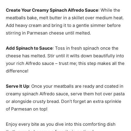
Create Your Creamy Spinach Alfredo Sauce
: While the
meatballs bake, melt butter in a skillet over medium heat.
Add heavy cream and bring it to a gentle simmer before
stirring in Parmesan cheese until melted.
Add Spinach to Sauce
: Toss in fresh spinach once the
cheese has melted. Stir until it wilts down beautifully into
your rich Alfredo sauce – trust me; this step makes all the
difference!
Serve It Up
: Once your meatballs are ready and coated in
creamy spinach Alfredo sauce, serve them hot over pasta
or alongside crusty bread. Don’t forget an extra sprinkle
of Parmesan on top!
Enjoy every bite as you dive into this comforting dish