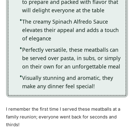
to prepare and packed with flavor that
will delight everyone at the table
The creamy Spinach Alfredo Sauce
elevates their appeal and adds a touch
of elegance
Perfectly versatile, these meatballs can
be served over pasta, in subs, or simply
on their own for an unforgettable meal
Visually stunning and aromatic, they
make any dinner feel special!
I remember the first time I served these meatballs at a
family reunion; everyone went back for seconds and
thirds!