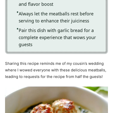
and flavor boost
Always let the meatballs rest before
serving to enhance their juiciness
Pair this dish with garlic bread for a
complete experience that wows your
guests
Sharing this recipe reminds me of my cousin’s wedding
where I wowed everyone with these delicious meatballs,
leading to requests for the recipe from half the guests!