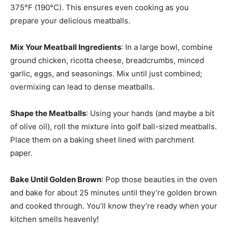
375°F (190°C). This ensures even cooking as you
prepare your delicious meatballs.
Mix Your Meatball Ingredients
: In a large bowl, combine
ground chicken, ricotta cheese, breadcrumbs, minced
garlic, eggs, and seasonings. Mix until just combined;
overmixing can lead to dense meatballs.
Shape the Meatballs
: Using your hands (and maybe a bit
of olive oil), roll the mixture into golf ball-sized meatballs.
Place them on a baking sheet lined with parchment
paper.
Bake Until Golden Brown
: Pop those beauties in the oven
and bake for about 25 minutes until they’re golden brown
and cooked through. You’ll know they’re ready when your
kitchen smells heavenly!