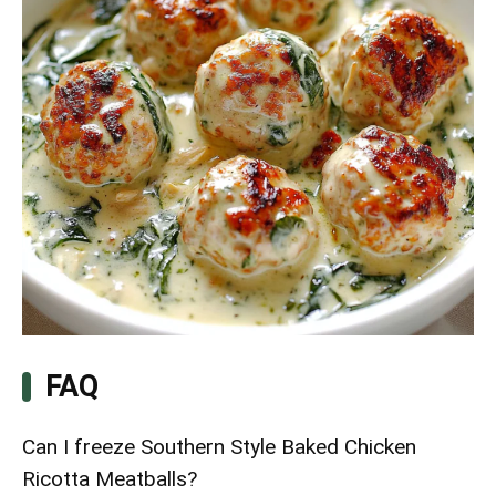
FAQ
Can I freeze Southern Style Baked Chicken
Ricotta Meatballs?