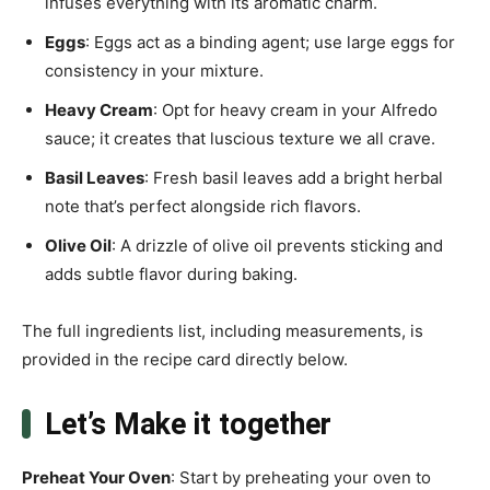
infuses everything with its aromatic charm.
Eggs
: Eggs act as a binding agent; use large eggs for
consistency in your mixture.
Heavy Cream
: Opt for heavy cream in your Alfredo
sauce; it creates that luscious texture we all crave.
Basil Leaves
: Fresh basil leaves add a bright herbal
note that’s perfect alongside rich flavors.
Olive Oil
: A drizzle of olive oil prevents sticking and
adds subtle flavor during baking.
The full ingredients list, including measurements, is
provided in the recipe card directly below.
Let’s Make it together
Preheat Your Oven
: Start by preheating your oven to