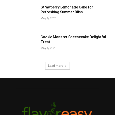
Strawberry Lemonade Cake for
Refreshing Summer Bliss
May 6, 2026
Cookie Monster Cheesecake Delightful
Treat
May 6, 2026
Load more