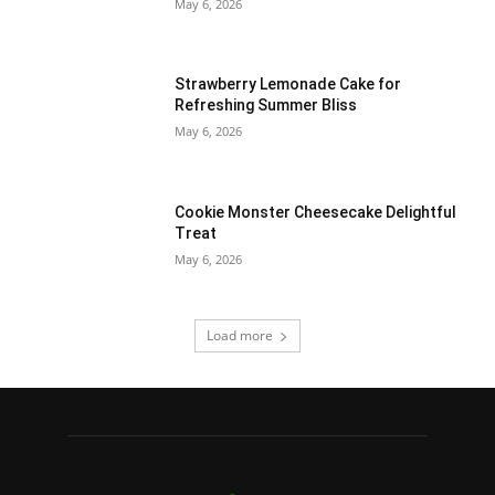
May 6, 2026
Strawberry Lemonade Cake for
Refreshing Summer Bliss
May 6, 2026
Cookie Monster Cheesecake Delightful
Treat
May 6, 2026
Load more