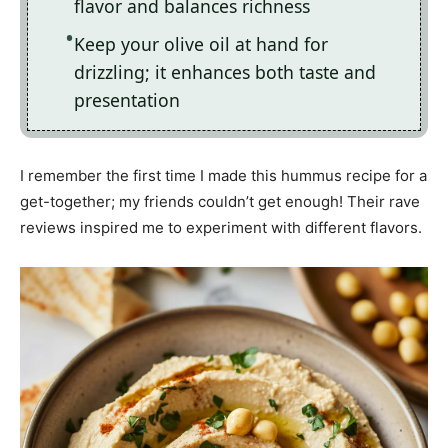
flavor and balances richness
Keep your olive oil at hand for
drizzling; it enhances both taste and
presentation
I remember the first time I made this hummus recipe for a
get-together; my friends couldn’t get enough! Their rave
reviews inspired me to experiment with different flavors.