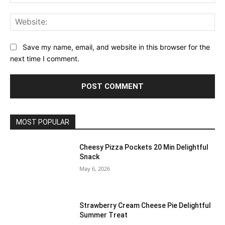
Web
Save my name, email, and website in this browser for the
next time I comment.
MOST POPULAR
Cheesy Pizza Pockets 20 Min Delightful
Snack
May 6, 2026
Strawberry Cream Cheese Pie Delightful
Summer Treat