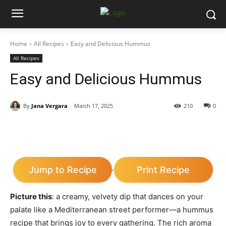
Home
All Recipes
Easy and Delicious Hummus
All Recipes
Easy and Delicious Hummus
By
Jana Vergara
March 17, 2025
210
0
Jump to Recipe
Print Recipe
·
Picture this
: a creamy, velvety dip that dances on your
palate like a Mediterranean street performer—a hummus
recipe that brings joy to every gathering. The rich aroma