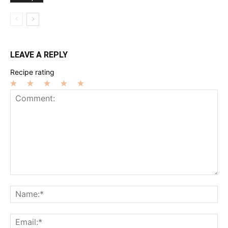
LEAVE A REPLY
Recipe rating
1
2
3
4
5
Star
Stars
Stars
Stars
Stars
Comment:
Na
Ema