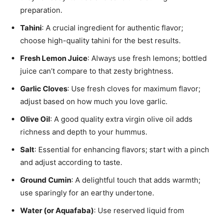
preparation.
Tahini
: A crucial ingredient for authentic flavor;
choose high-quality tahini for the best results.
Fresh Lemon Juice
: Always use fresh lemons; bottled
juice can’t compare to that zesty brightness.
Garlic Cloves
: Use fresh cloves for maximum flavor;
adjust based on how much you love garlic.
Olive Oil
: A good quality extra virgin olive oil adds
richness and depth to your hummus.
Salt
: Essential for enhancing flavors; start with a pinch
and adjust according to taste.
Ground Cumin
: A delightful touch that adds warmth;
use sparingly for an earthy undertone.
Water (or Aquafaba)
: Use reserved liquid from