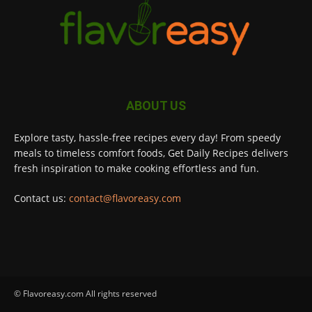
ABOUT US
Explore tasty, hassle-free recipes every day! From speedy
meals to timeless comfort foods, Get Daily Recipes delivers
fresh inspiration to make cooking effortless and fun.
Contact us:
contact@flavoreasy.com
© Flavoreasy.com All rights reserved