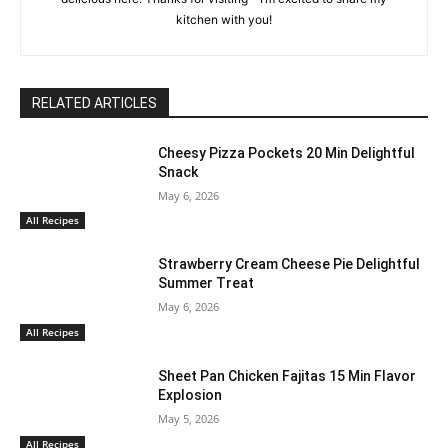
kitchen with you!
RELATED ARTICLES
Cheesy Pizza Pockets 20 Min Delightful
Snack
May 6, 2026
All Recipes
Strawberry Cream Cheese Pie Delightful
Summer Treat
May 6, 2026
All Recipes
Sheet Pan Chicken Fajitas 15 Min Flavor
Explosion
May 5, 2026
All Recipes