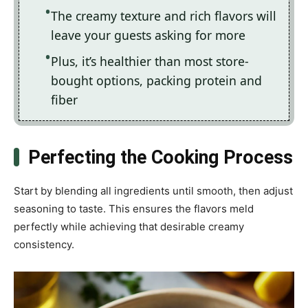
The creamy texture and rich flavors will
leave your guests asking for more
Plus, it’s healthier than most store-
bought options, packing protein and
fiber
Perfecting the Cooking Process
Start by blending all ingredients until smooth, then adjust
seasoning to taste. This ensures the flavors meld
perfectly while achieving that desirable creamy
consistency.