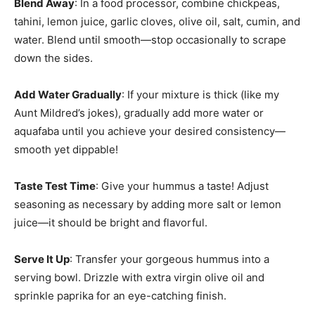
Blend Away
: In a food processor, combine chickpeas,
tahini, lemon juice, garlic cloves, olive oil, salt, cumin, and
water. Blend until smooth—stop occasionally to scrape
down the sides.
Add Water Gradually
: If your mixture is thick (like my
Aunt Mildred’s jokes), gradually add more water or
aquafaba until you achieve your desired consistency—
smooth yet dippable!
Taste Test Time
: Give your hummus a taste! Adjust
seasoning as necessary by adding more salt or lemon
juice—it should be bright and flavorful.
Serve It Up
: Transfer your gorgeous hummus into a
serving bowl. Drizzle with extra virgin olive oil and
sprinkle paprika for an eye-catching finish.