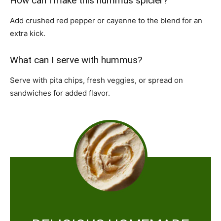
How can I make this hummus spicier?
Add crushed red pepper or cayenne to the blend for an
extra kick.
What can I serve with hummus?
Serve with pita chips, fresh veggies, or spread on
sandwiches for added flavor.