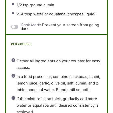
1/2 tsp
ground cumin
2
–
4
tbsp water or aquafaba (chickpea liquid)
Cook Mode
Prevent your screen from going
dark
INSTRUCTIONS
Gather all ingredients on your counter for easy
access.
In a food processor, combine chickpeas, tahini,
lemon juice, garlic, olive oil, salt, cumin, and 2
tablespoons of water. Blend until smooth.
If the mixture is too thick, gradually add more
water or aquafaba until desired consistency is
achieved.