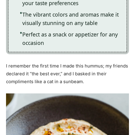
your taste preferences
The vibrant colors and aromas make it
visually stunning on any table
Perfect as a snack or appetizer for any
occasion
I remember the first time I made this hummus; my friends
declared it “the best ever,” and I basked in their
compliments like a cat in a sunbeam.