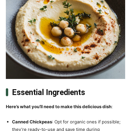
Essential Ingredients
Here’s what you’ll need to make this delicious dish
:
Canned Chickpeas
: Opt for organic ones if possible;
they’re ready-to-use and save time during