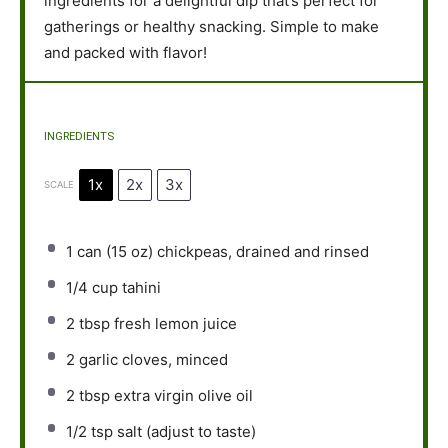
ingredients for a delightful dip that’s perfect for
gatherings or healthy snacking. Simple to make
and packed with flavor!
INGREDIENTS
1x
2x
3x
SCALE
1
can (15 oz) chickpeas, drained and rinsed
1/4 cup
tahini
2 tbsp
fresh lemon juice
2
garlic cloves, minced
2 tbsp
extra virgin olive oil
1/2 tsp
salt (adjust to taste)