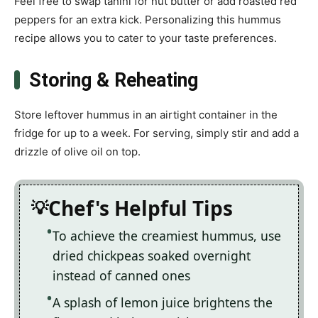
Feel free to swap tahini for nut butter or add roasted red
peppers for an extra kick. Personalizing this hummus
recipe allows you to cater to your taste preferences.
Storing & Reheating
Store leftover hummus in an airtight container in the
fridge for up to a week. For serving, simply stir and add a
drizzle of olive oil on top.
Chef's Helpful Tips
To achieve the creamiest hummus, use
dried chickpeas soaked overnight
instead of canned ones
A splash of lemon juice brightens the