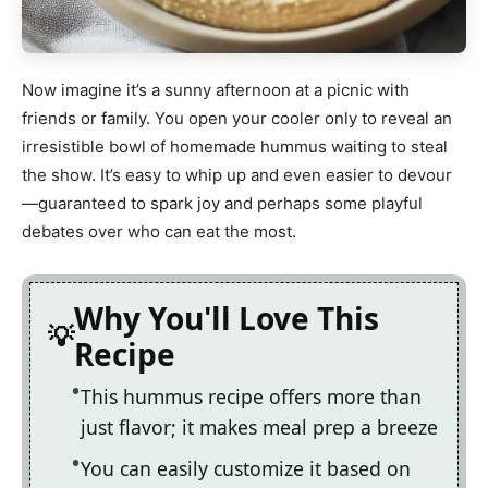
Now imagine it’s a sunny afternoon at a picnic with
friends or family. You open your cooler only to reveal an
irresistible bowl of homemade hummus waiting to steal
the show. It’s easy to whip up and even easier to devour
—guaranteed to spark joy and perhaps some playful
debates over who can eat the most.
Why You'll Love This
Recipe
This hummus recipe offers more than
just flavor; it makes meal prep a breeze
You can easily customize it based on