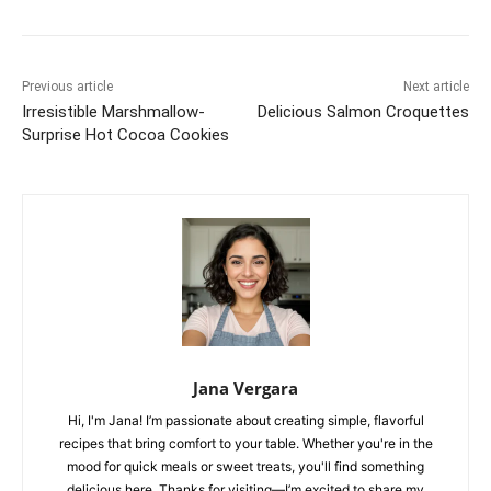
Previous article
Next article
Irresistible Marshmallow-
Delicious Salmon Croquettes
Surprise Hot Cocoa Cookies
Jana Vergara
Hi, I'm Jana! I’m passionate about creating simple, flavorful
recipes that bring comfort to your table. Whether you're in the
mood for quick meals or sweet treats, you'll find something
delicious here. Thanks for visiting—I’m excited to share my