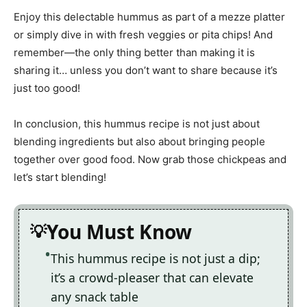
Enjoy this delectable hummus as part of a mezze platter
or simply dive in with fresh veggies or pita chips! And
remember—the only thing better than making it is
sharing it… unless you don’t want to share because it’s
just too good!
In conclusion, this hummus recipe is not just about
blending ingredients but also about bringing people
together over good food. Now grab those chickpeas and
let’s start blending!
You Must Know
This hummus recipe is not just a dip;
it’s a crowd-pleaser that can elevate
any snack table