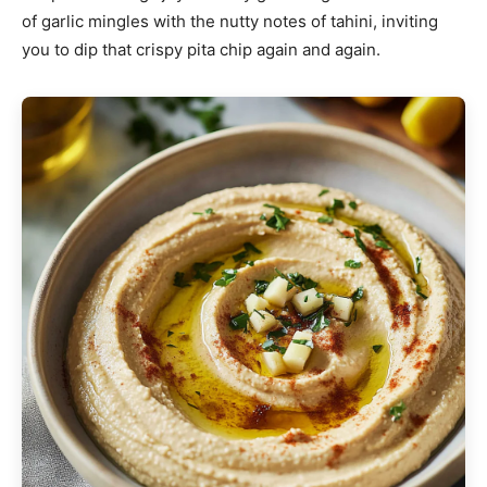
of garlic mingles with the nutty notes of tahini, inviting
you to dip that crispy pita chip again and again.