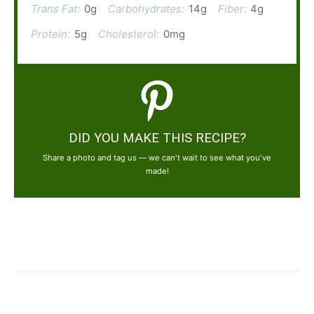
Trans Fat:
0g
Carbohydrates:
14g
Fiber:
4g
Protein:
5g
Cholesterol:
0mg
DID YOU MAKE THIS RECIPE?
Share a photo and tag us — we can't wait to see what you've
made!