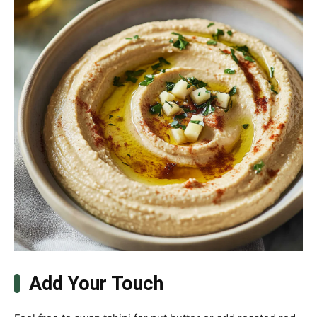
Add Your Touch