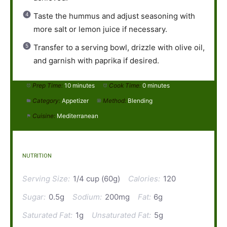
Taste the hummus and adjust seasoning with
more salt or lemon juice if necessary.
Transfer to a serving bowl, drizzle with olive oil,
and garnish with paprika if desired.
Prep Time:
10 minutes
Cook Time:
0 minutes
Category:
Appetizer
Method:
Blending
Cuisine:
Mediterranean
NUTRITION
Serving Size:
1/4 cup (60g)
Calories:
120
Sugar:
0.5g
Sodium:
200mg
Fat:
6g
Saturated Fat:
1g
Unsaturated Fat:
5g