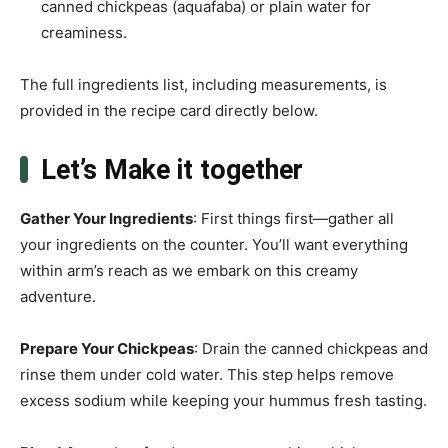
canned chickpeas (aquafaba) or plain water for
creaminess.
The full ingredients list, including measurements, is
provided in the recipe card directly below.
Let’s Make it together
Gather Your Ingredients
: First things first—gather all
your ingredients on the counter. You’ll want everything
within arm’s reach as we embark on this creamy
adventure.
Prepare Your Chickpeas
: Drain the canned chickpeas and
rinse them under cold water. This step helps remove
excess sodium while keeping your hummus fresh tasting.