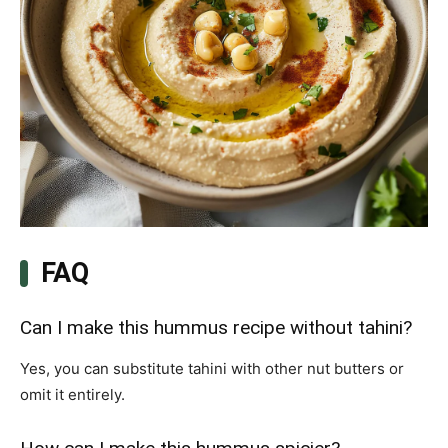
FAQ
Can I make this hummus recipe without tahini?
Yes, you can substitute tahini with other nut butters or
omit it entirely.