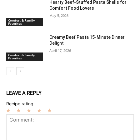
Hearty Beef-Stuffed Pasta Shells for
Comfort Food Lovers
May 5, 2026
Comfort & Family
Favorites
Creamy Beef Pasta 15-Minute Dinner
Delight
April 17, 2026
Comfort & Family
Favorites
LEAVE A REPLY
Recipe rating
1
2
3
4
5
Star
Stars
Stars
Stars
Stars