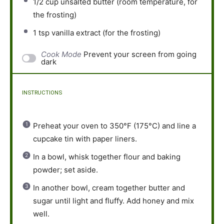
1/2 cup
unsalted butter (room temperature, for
the frosting)
1 tsp
vanilla extract (for the frosting)
Cook Mode
Prevent your screen from going
dark
INSTRUCTIONS
Preheat your oven to 350°F (175°C) and line a
cupcake tin with paper liners.
In a bowl, whisk together flour and baking
powder; set aside.
In another bowl, cream together butter and
sugar until light and fluffy. Add honey and mix
well.