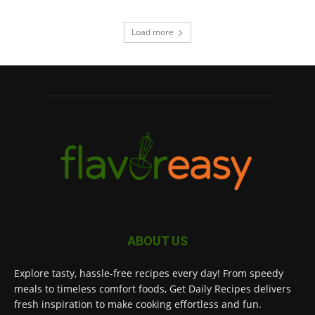
Load more
ABOUT US
Explore tasty, hassle-free recipes every day! From speedy
meals to timeless comfort foods, Get Daily Recipes delivers
fresh inspiration to make cooking effortless and fun.