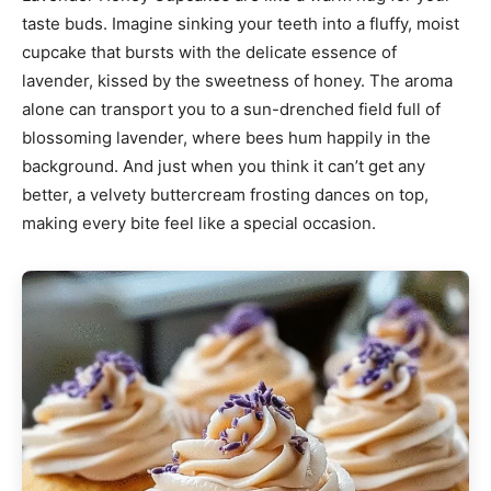
taste buds. Imagine sinking your teeth into a fluffy, moist
cupcake that bursts with the delicate essence of
lavender, kissed by the sweetness of honey. The aroma
alone can transport you to a sun-drenched field full of
blossoming lavender, where bees hum happily in the
background. And just when you think it can’t get any
better, a velvety buttercream frosting dances on top,
making every bite feel like a special occasion.