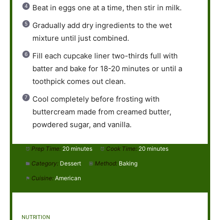
Beat in eggs one at a time, then stir in milk.
Gradually add dry ingredients to the wet
mixture until just combined.
Fill each cupcake liner two-thirds full with
batter and bake for 18-20 minutes or until a
toothpick comes out clean.
Cool completely before frosting with
buttercream made from creamed butter,
powdered sugar, and vanilla.
Prep Time:
20 minutes
Cook Time:
20 minutes
Category:
Dessert
Method:
Baking
Cuisine:
American
NUTRITION