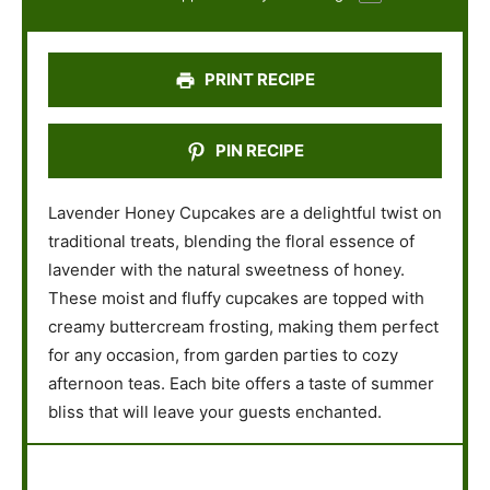
r
r
r
r
r
s
s
s
s
PRINT RECIPE
PIN RECIPE
Lavender Honey Cupcakes are a delightful twist on
traditional treats, blending the floral essence of
lavender with the natural sweetness of honey.
These moist and fluffy cupcakes are topped with
creamy buttercream frosting, making them perfect
for any occasion, from garden parties to cozy
afternoon teas. Each bite offers a taste of summer
bliss that will leave your guests enchanted.