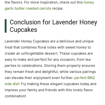
the flavors. For more inspiration, check out this
honey
garlic butter roasted carrots
recipe.
Conclusion for Lavender Honey
Cupcakes
Lavender Honey Cupcakes are a delicious and unique
treat that combines floral notes with sweet honey to
create an unforgettable dessert. These cupcakes are
easy to make and perfect for any occasion, from tea
parties to celebrations. Storing them properly ensures
they remain fresh and delightful, while various pairings
can elevate their enjoyment even further.
perfect BBQ
side dish
Try making these elegant cupcakes today and
impress your family and friends with this lovely flavor
combination!