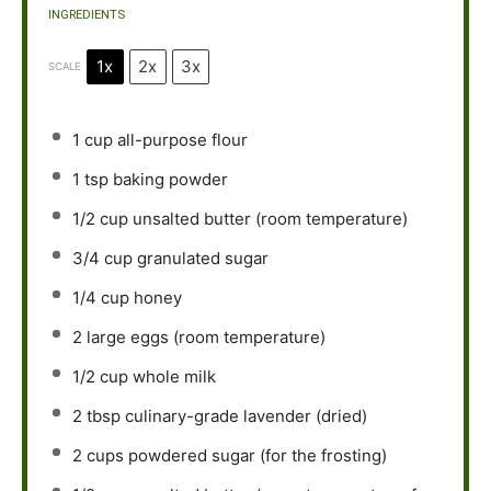
INGREDIENTS
1x
2x
3x
SCALE
1 cup
all-purpose flour
1 tsp
baking powder
1/2 cup
unsalted butter (room temperature)
3/4 cup
granulated sugar
1/4 cup
honey
2
large eggs (room temperature)
1/2 cup
whole milk
2 tbsp
culinary-grade lavender (dried)
2 cups
powdered sugar (for the frosting)