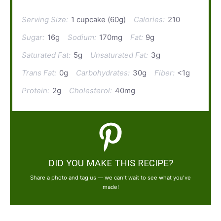
Serving Size:
1 cupcake (60g)
Calories:
210
Sugar:
16g
Sodium:
170mg
Fat:
9g
Saturated Fat:
5g
Unsaturated Fat:
3g
Trans Fat:
0g
Carbohydrates:
30g
Fiber:
<1g
Protein:
2g
Cholesterol:
40mg
DID YOU MAKE THIS RECIPE?
Share a photo and tag us — we can't wait to see what you've
made!