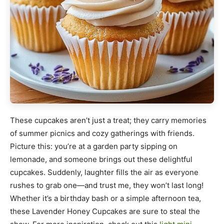
These cupcakes aren’t just a treat; they carry memories
of summer picnics and cozy gatherings with friends.
Picture this: you’re at a garden party sipping on
lemonade, and someone brings out these delightful
cupcakes. Suddenly, laughter fills the air as everyone
rushes to grab one—and trust me, they won’t last long!
Whether it’s a birthday bash or a simple afternoon tea,
these Lavender Honey Cupcakes are sure to steal the