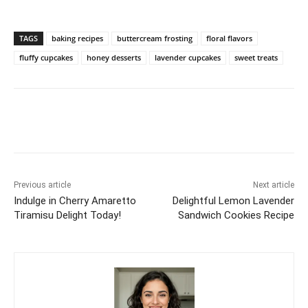
TAGS
baking recipes
buttercream frosting
floral flavors
fluffy cupcakes
honey desserts
lavender cupcakes
sweet treats
Previous article
Next article
Indulge in Cherry Amaretto
Delightful Lemon Lavender
Tiramisu Delight Today!
Sandwich Cookies Recipe