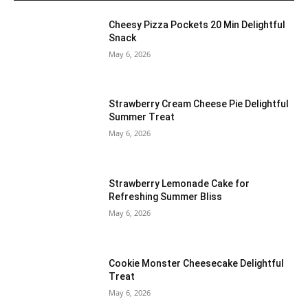
Cheesy Pizza Pockets 20 Min Delightful
Snack
May 6, 2026
Strawberry Cream Cheese Pie Delightful
Summer Treat
May 6, 2026
Strawberry Lemonade Cake for
Refreshing Summer Bliss
May 6, 2026
Cookie Monster Cheesecake Delightful
Treat
May 6, 2026