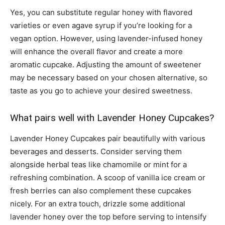
Yes, you can substitute regular honey with flavored
varieties or even agave syrup if you’re looking for a
vegan option. However, using lavender-infused honey
will enhance the overall flavor and create a more
aromatic cupcake. Adjusting the amount of sweetener
may be necessary based on your chosen alternative, so
taste as you go to achieve your desired sweetness.
What pairs well with Lavender Honey Cupcakes?
Lavender Honey Cupcakes pair beautifully with various
beverages and desserts. Consider serving them
alongside herbal teas like chamomile or mint for a
refreshing combination. A scoop of vanilla ice cream or
fresh berries can also complement these cupcakes
nicely. For an extra touch, drizzle some additional
lavender honey over the top before serving to intensify