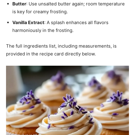
Butter
: Use unsalted butter again; room temperature
is key for creamy frosting.
Vanilla Extract
: A splash enhances all flavors
harmoniously in the frosting.
The full ingredients list, including measurements, is
provided in the recipe card directly below.