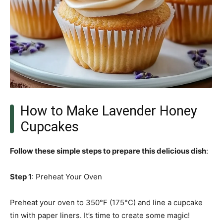
How to Make Lavender Honey
Cupcakes
Follow these simple steps to prepare this delicious dish
:
Step 1
: Preheat Your Oven
Preheat your oven to 350°F (175°C) and line a cupcake
tin with paper liners. It’s time to create some magic!