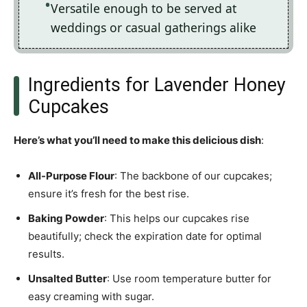
Versatile enough to be served at
weddings or casual gatherings alike
Ingredients for Lavender Honey
Cupcakes
Here’s what you’ll need to make this delicious dish
:
All-Purpose Flour
: The backbone of our cupcakes;
ensure it’s fresh for the best rise.
Baking Powder
: This helps our cupcakes rise
beautifully; check the expiration date for optimal
results.
Unsalted Butter
: Use room temperature butter for
easy creaming with sugar.