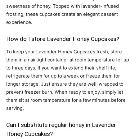
sweetness of honey. Topped with lavender-infused
frosting, these cupcakes create an elegant dessert
experience.
How do I store Lavender Honey Cupcakes?
To keep your Lavender Honey Cupcakes fresh, store
them in an airtight container at room temperature for up
to three days. If you want to extend their shelf life,
refrigerate them for up to a week or freeze them for
longer storage. Just ensure they are well-wrapped to
prevent freezer burn. When ready to enjoy, simply let
them sit at room temperature for a few minutes before
serving.
Can I substitute regular honey in Lavender
Honey Cupcakes?