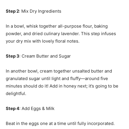
Step 2
: Mix Dry Ingredients
In a bowl, whisk together all-purpose flour, baking
powder, and dried culinary lavender. This step infuses
your dry mix with lovely floral notes.
Step 3
: Cream Butter and Sugar
In another bowl, cream together unsalted butter and
granulated sugar until light and fluffy—around five
minutes should do it! Add in honey next; it’s going to be
delightful.
Step 4
: Add Eggs & Milk
Beat in the eggs one at a time until fully incorporated.