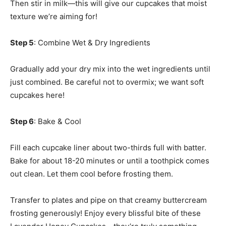
Then stir in milk—this will give our cupcakes that moist
texture we’re aiming for!
Step 5
: Combine Wet & Dry Ingredients
Gradually add your dry mix into the wet ingredients until
just combined. Be careful not to overmix; we want soft
cupcakes here!
Step 6
: Bake & Cool
Fill each cupcake liner about two-thirds full with batter.
Bake for about 18-20 minutes or until a toothpick comes
out clean. Let them cool before frosting them.
Transfer to plates and pipe on that creamy buttercream
frosting generously! Enjoy every blissful bite of these