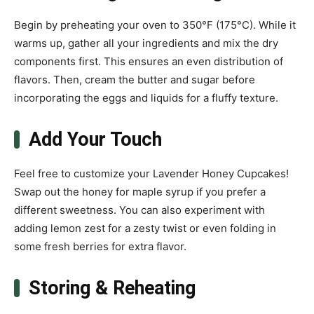
Begin by preheating your oven to 350°F (175°C). While it
warms up, gather all your ingredients and mix the dry
components first. This ensures an even distribution of
flavors. Then, cream the butter and sugar before
incorporating the eggs and liquids for a fluffy texture.
Add Your Touch
Feel free to customize your Lavender Honey Cupcakes!
Swap out the honey for maple syrup if you prefer a
different sweetness. You can also experiment with
adding lemon zest for a zesty twist or even folding in
some fresh berries for extra flavor.
Storing & Reheating