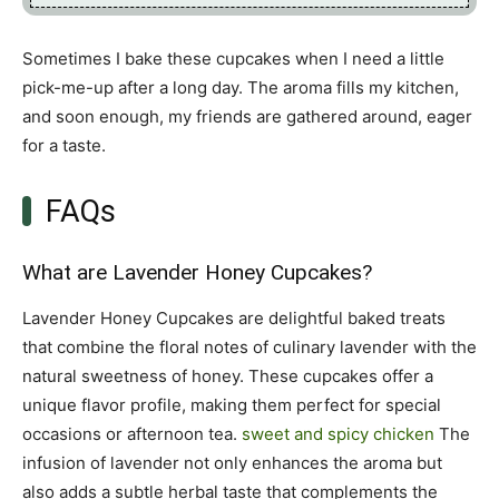
Sometimes I bake these cupcakes when I need a little
pick-me-up after a long day. The aroma fills my kitchen,
and soon enough, my friends are gathered around, eager
for a taste.
FAQs
What are Lavender Honey Cupcakes?
Lavender Honey Cupcakes are delightful baked treats
that combine the floral notes of culinary lavender with the
natural sweetness of honey. These cupcakes offer a
unique flavor profile, making them perfect for special
occasions or afternoon tea.
sweet and spicy chicken
The
infusion of lavender not only enhances the aroma but
also adds a subtle herbal taste that complements the