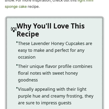
show. For more inspiration, check out this
light mini
sponge cake
recipe.
Why You'll Love This
Recipe
These Lavender Honey Cupcakes are
easy to make and perfect for any
occasion
Their unique flavor profile combines
floral notes with sweet honey
goodness
Visually appealing with their light
purple hue and creamy frosting, they
are sure to impress guests