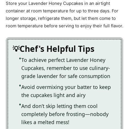
Store your Lavender Honey Cupcakes in an airtight
container at room temperature for up to three days. For
longer storage, refrigerate them, but let them come to
room temperature before serving to enjoy their full flavor.
Chef's Helpful Tips
To achieve perfect Lavender Honey
Cupcakes, remember to use culinary-
grade lavender for safe consumption
Avoid overmixing your batter to keep
the cupcakes light and airy
And don’t skip letting them cool
completely before frosting—nobody
likes a melted mess!