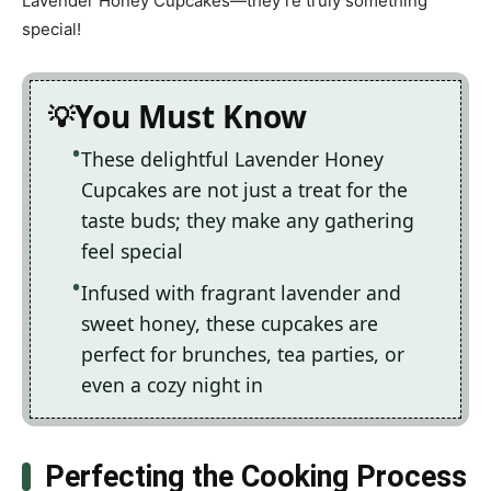
Lavender Honey Cupcakes—they’re truly something
special!
You Must Know
These delightful Lavender Honey
Cupcakes are not just a treat for the
taste buds; they make any gathering
feel special
Infused with fragrant lavender and
sweet honey, these cupcakes are
perfect for brunches, tea parties, or
even a cozy night in
Perfecting the Cooking Process