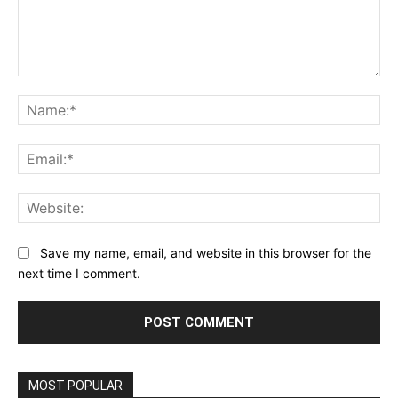
Comment:
Na
Ema
Web
Save my name, email, and website in this browser for the
next time I comment.
MOST POPULAR