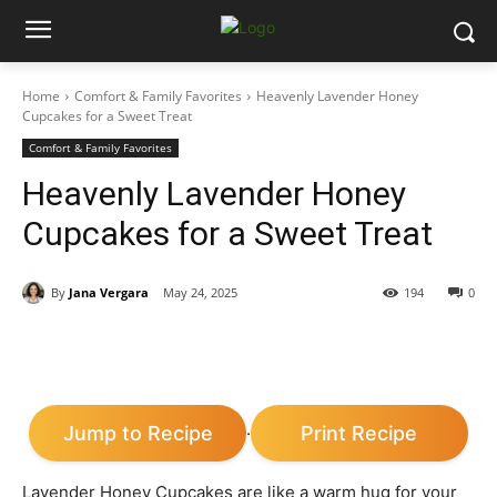
Home
Comfort & Family Favorites
Heavenly Lavender Honey
Cupcakes for a Sweet Treat
Comfort & Family Favorites
Heavenly Lavender Honey
Cupcakes for a Sweet Treat
By
Jana Vergara
May 24, 2025
194
0
Jump to Recipe
Print Recipe
·
Lavender Honey Cupcakes are like a warm hug for your