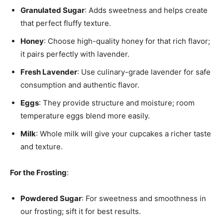
Granulated Sugar
: Adds sweetness and helps create
that perfect fluffy texture.
Honey
: Choose high-quality honey for that rich flavor;
it pairs perfectly with lavender.
Fresh Lavender
: Use culinary-grade lavender for safe
consumption and authentic flavor.
Eggs
: They provide structure and moisture; room
temperature eggs blend more easily.
Milk
: Whole milk will give your cupcakes a richer taste
and texture.
For the Frosting
:
Powdered Sugar
: For sweetness and smoothness in
our frosting; sift it for best results.