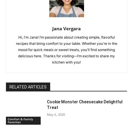
Jana Vergara
Hi, I'm Jana! I’m passionate about creating simple, flavorful
recipes that bring comfort to your table. Whether you're in the
mood for quick meals or sweet treats, you'll find something
delicious here. Thanks for visiting—I’m excited to share my
kitchen with you!
RELATED ARTICLES
Cookie Monster Cheesecake Delightful
Treat
May 6, 2026
Comfort & Family
Favorites