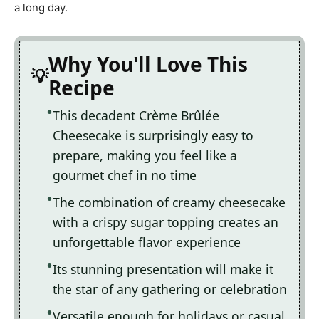
a long day.
Why You'll Love This
Recipe
This decadent Crème Brûlée
Cheesecake is surprisingly easy to
prepare, making you feel like a
gourmet chef in no time
The combination of creamy cheesecake
with a crispy sugar topping creates an
unforgettable flavor experience
Its stunning presentation will make it
the star of any gathering or celebration
Versatile enough for holidays or casual