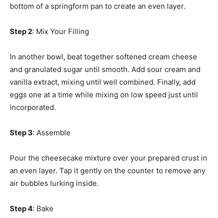
bottom of a springform pan to create an even layer.
Step 2
: Mix Your Filling
In another bowl, beat together softened cream cheese
and granulated sugar until smooth. Add sour cream and
vanilla extract, mixing until well combined. Finally, add
eggs one at a time while mixing on low speed just until
incorporated.
Step 3
: Assemble
Pour the cheesecake mixture over your prepared crust in
an even layer. Tap it gently on the counter to remove any
air bubbles lurking inside.
Step 4
: Bake