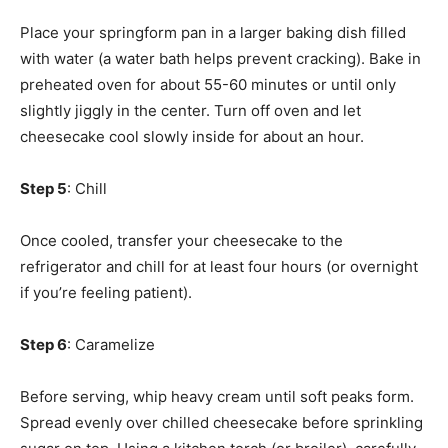
Place your springform pan in a larger baking dish filled
with water (a water bath helps prevent cracking). Bake in
preheated oven for about 55-60 minutes or until only
slightly jiggly in the center. Turn off oven and let
cheesecake cool slowly inside for about an hour.
Step 5
: Chill
Once cooled, transfer your cheesecake to the
refrigerator and chill for at least four hours (or overnight
if you’re feeling patient).
Step 6
: Caramelize
Before serving, whip heavy cream until soft peaks form.
Spread evenly over chilled cheesecake before sprinkling