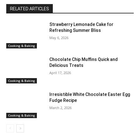
RELATED ARTICLES
Strawberry Lemonade Cake for
Refreshing Summer Bliss
May 6, 2026
Cooking & Baking
Chocolate Chip Muffins Quick and
Delicious Treats
April 17, 2026
Cooking & Baking
Irresistible White Chocolate Easter Egg
Fudge Recipe
March 2, 2026
Cooking & Baking