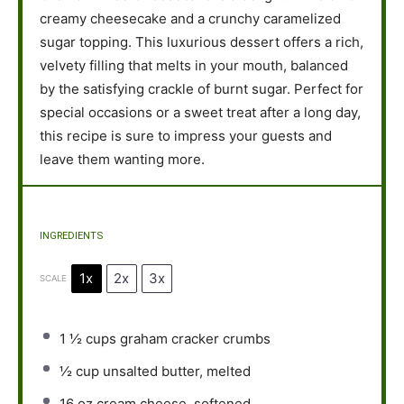
creamy cheesecake and a crunchy caramelized
sugar topping. This luxurious dessert offers a rich,
velvety filling that melts in your mouth, balanced
by the satisfying crackle of burnt sugar. Perfect for
special occasions or a sweet treat after a long day,
this recipe is sure to impress your guests and
leave them wanting more.
INGREDIENTS
1x
2x
3x
SCALE
1 ½ cups
graham cracker crumbs
½ cup
unsalted butter, melted
16 oz
cream cheese, softened