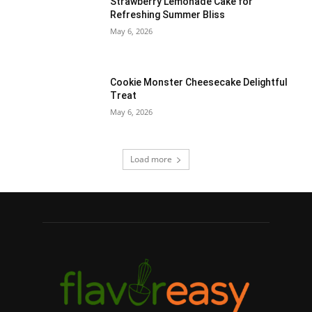
Strawberry Lemonade Cake for
Refreshing Summer Bliss
May 6, 2026
Cookie Monster Cheesecake Delightful
Treat
May 6, 2026
Load more