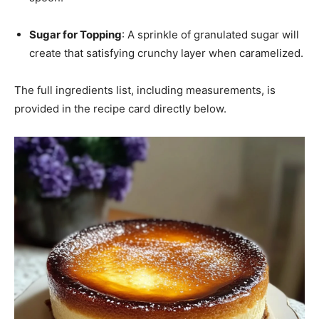
Sugar for Topping
: A sprinkle of granulated sugar will
create that satisfying crunchy layer when caramelized.
The full ingredients list, including measurements, is
provided in the recipe card directly below.