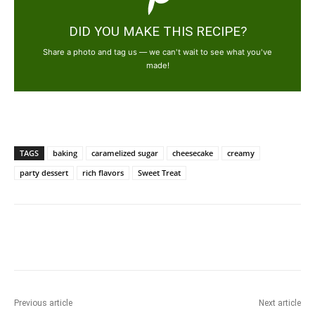
DID YOU MAKE THIS RECIPE?
Share a photo and tag us — we can't wait to see what you've
made!
TAGS
baking
caramelized sugar
cheesecake
creamy
party dessert
rich flavors
Sweet Treat
Previous article
Next article