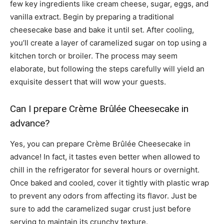
few key ingredients like cream cheese, sugar, eggs, and
vanilla extract. Begin by preparing a traditional
cheesecake base and bake it until set. After cooling,
you’ll create a layer of caramelized sugar on top using a
kitchen torch or broiler. The process may seem
elaborate, but following the steps carefully will yield an
exquisite dessert that will wow your guests.
Can I prepare Crème Brûlée Cheesecake in
advance?
Yes, you can prepare Crème Brûlée Cheesecake in
advance! In fact, it tastes even better when allowed to
chill in the refrigerator for several hours or overnight.
Once baked and cooled, cover it tightly with plastic wrap
to prevent any odors from affecting its flavor. Just be
sure to add the caramelized sugar crust just before
serving to maintain its crunchy texture.