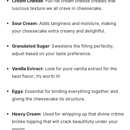
Cream Cheese
: Full-fat cream cheese creates that
luscious texture we all crave in cheesecake.
Sour Cream
: Adds tanginess and moisture, making
your cheesecake extra creamy and delightful.
Granulated Sugar
: Sweetens the filling perfectly;
adjust based on your taste preference.
Vanilla Extract
: Look for pure vanilla extract for the
best flavor; it’s worth it!
Eggs
: Essential for binding everything together and
giving the cheesecake its structure.
Heavy Cream
: Used for whipping up that divine crème
brûlée topping that will crack beautifully under your
spoon.