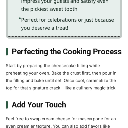
impress your guests and satisfy even
the pickiest sweet tooth
Perfect for celebrations or just because
you deserve a treat!
Perfecting the Cooking Process
Start by preparing the cheesecake filling while
preheating your oven. Bake the crust first, then pour in
the filling and bake until set. Once cool, caramelize the
top for that signature crack—like a culinary magic trick!
Add Your Touch
Feel free to swap cream cheese for mascarpone for an
even creamier texture. You can also add flavors like