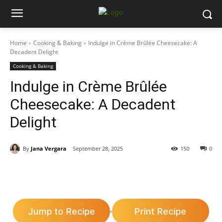
Home
Cooking & Baking
Indulge in Crème Brûlée Cheesecake: A
Decadent Delight
Cooking & Baking
Indulge in Crème Brûlée
Cheesecake: A Decadent
Delight
By
Jana Vergara
September 28, 2025
150
0
Jump to Recipe
Print Recipe
·