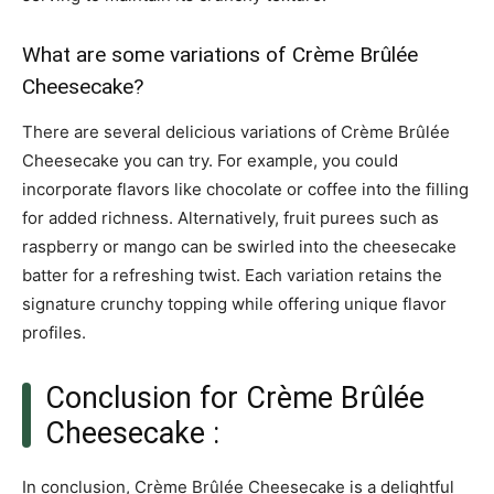
What are some variations of Crème Brûlée
Cheesecake?
There are several delicious variations of Crème Brûlée
Cheesecake you can try. For example, you could
incorporate flavors like chocolate or coffee into the filling
for added richness. Alternatively, fruit purees such as
raspberry or mango can be swirled into the cheesecake
batter for a refreshing twist. Each variation retains the
signature crunchy topping while offering unique flavor
profiles.
Conclusion for Crème Brûlée
Cheesecake :
In conclusion, Crème Brûlée Cheesecake is a delightful