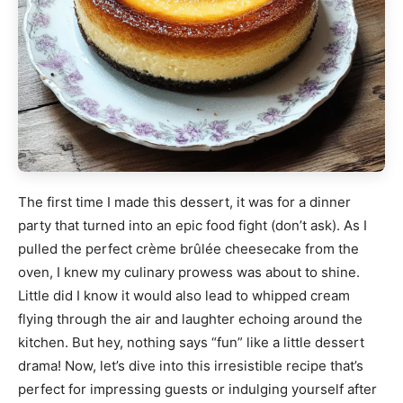
The first time I made this dessert, it was for a dinner
party that turned into an epic food fight (don’t ask). As I
pulled the perfect crème brûlée cheesecake from the
oven, I knew my culinary prowess was about to shine.
Little did I know it would also lead to whipped cream
flying through the air and laughter echoing around the
kitchen. But hey, nothing says “fun” like a little dessert
drama! Now, let’s dive into this irresistible recipe that’s
perfect for impressing guests or indulging yourself after