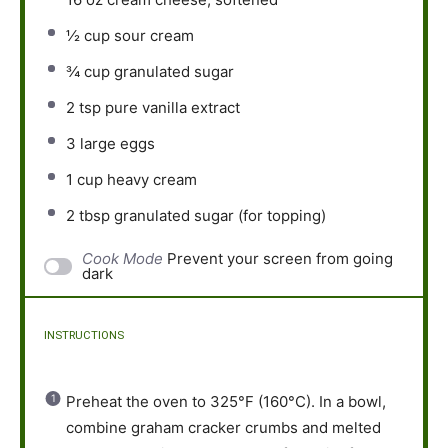
½ cup
sour cream
¾ cup
granulated sugar
2 tsp
pure vanilla extract
3
large eggs
1 cup
heavy cream
2 tbsp
granulated sugar (for topping)
Cook Mode
Prevent your screen from going
dark
INSTRUCTIONS
Preheat the oven to 325°F (160°C). In a bowl,
combine graham cracker crumbs and melted