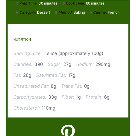
Prep Time:
30 minutes
Cook Time:
60 minutes
Category:
Dessert
Method:
Baking
Cuisine:
French
NUTRITION
Serving Size:
1 slice (approximately 100g)
Calories:
390
Sugar:
27g
Sodium:
290mg
Fat:
28g
Saturated Fat:
17g
Unsaturated Fat:
8g
Trans Fat:
0g
Carbohydrates:
30g
Fiber:
1g
Protein:
6g
Cholesterol:
110mg