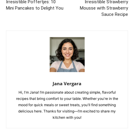
Irresistible Poffertjes: 10
Irresistible Strawberry
Mini Pancakes to Delight You
Mousse with Strawberry
Sauce Recipe
Jana Vergara
Hi, I'm Jana! I’m passionate about creating simple, flavorful
recipes that bring comfort to your table. Whether you're in the
mood for quick meals or sweet treats, you'll find something
delicious here. Thanks for visiting—I’m excited to share my
kitchen with you!