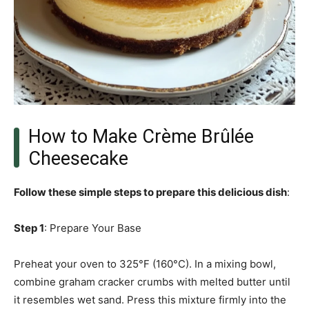
How to Make Crème Brûlée
Cheesecake
Follow these simple steps to prepare this delicious dish
:
Step 1
: Prepare Your Base
Preheat your oven to 325°F (160°C). In a mixing bowl,
combine graham cracker crumbs with melted butter until
it resembles wet sand. Press this mixture firmly into the