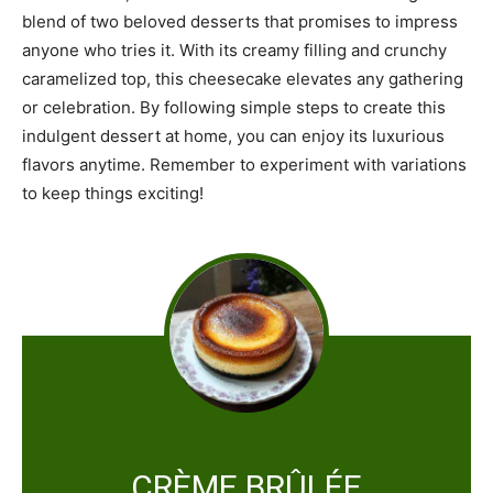
blend of two beloved desserts that promises to impress
anyone who tries it. With its creamy filling and crunchy
caramelized top, this cheesecake elevates any gathering
or celebration. By following simple steps to create this
indulgent dessert at home, you can enjoy its luxurious
flavors anytime. Remember to experiment with variations
to keep things exciting!
CRÈME BRÛLÉE