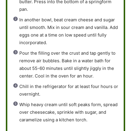
butter. Press into the bottom of a springform
pan.
In another bowl, beat cream cheese and sugar
until smooth. Mix in sour cream and vanilla. Add
eggs one at a time on low speed until fully
incorporated.
Pour the filling over the crust and tap gently to
remove air bubbles. Bake in a water bath for
about 55-60 minutes until slightly jiggly in the
center. Cool in the oven for an hour.
Chill in the refrigerator for at least four hours or
overnight.
Whip heavy cream until soft peaks form, spread
over cheesecake, sprinkle with sugar, and
caramelize using a kitchen torch.