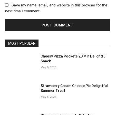
Save my name, email, and website in this browser for the
next time I comment.
MOST POPULAR
Cheesy Pizza Pockets 20 Min Delightful
Snack
May 6, 2026
Strawberry Cream Cheese Pie Delightful
Summer Treat
May 6, 2026