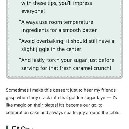
with these tips, you’ll impress
everyone!
Always use room temperature
ingredients for a smooth batter
Avoid overbaking; it should still have a
slight jiggle in the center
And lastly, torch your sugar just before
serving for that fresh caramel crunch!
Sometimes I make this dessert just to hear my friends
gasp when they crack into that golden sugar layer—it’s
like magic on their plates! It’s become our go-to
celebration cake and always sparks joy around the table.