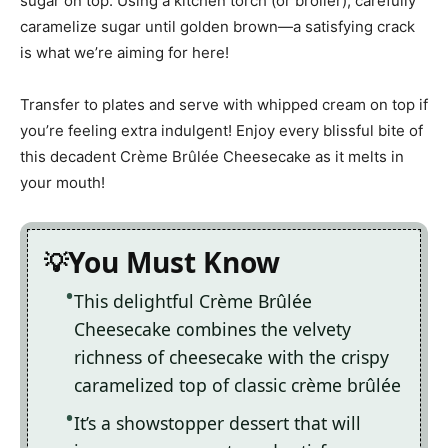
sugar on top. Using a kitchen torch (or broiler), carefully
caramelize sugar until golden brown—a satisfying crack
is what we’re aiming for here!
Transfer to plates and serve with whipped cream on top if
you’re feeling extra indulgent! Enjoy every blissful bite of
this decadent Crème Brûlée Cheesecake as it melts in
your mouth!
You Must Know
This delightful Crème Brûlée
Cheesecake combines the velvety
richness of cheesecake with the crispy
caramelized top of classic crème brûlée
It’s a showstopper dessert that will