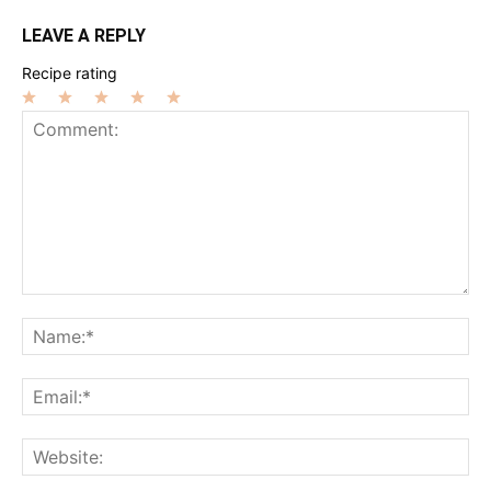
LEAVE A REPLY
Recipe rating
1
2
3
4
5
Star
Stars
Stars
Stars
Stars
Comment:
Na
Ema
Web