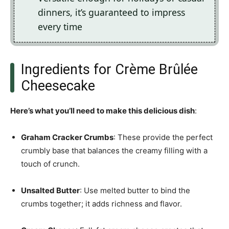
dinners, it’s guaranteed to impress
every time
Ingredients for Crème Brûlée
Cheesecake
Here’s what you’ll need to make this delicious dish
:
Graham Cracker Crumbs
: These provide the perfect
crumbly base that balances the creamy filling with a
touch of crunch.
Unsalted Butter
: Use melted butter to bind the
crumbs together; it adds richness and flavor.