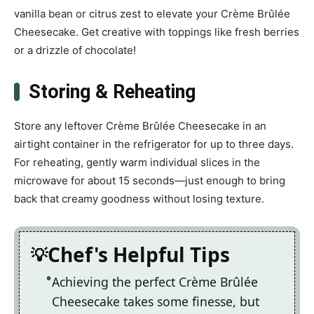
vanilla bean or citrus zest to elevate your Crème Brûlée
Cheesecake. Get creative with toppings like fresh berries
or a drizzle of chocolate!
Storing & Reheating
Store any leftover Crème Brûlée Cheesecake in an
airtight container in the refrigerator for up to three days.
For reheating, gently warm individual slices in the
microwave for about 15 seconds—just enough to bring
back that creamy goodness without losing texture.
Chef's Helpful Tips
Achieving the perfect Crème Brûlée
Cheesecake takes some finesse, but