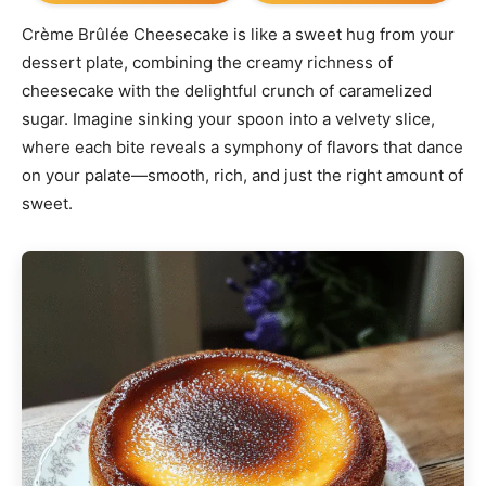
Crème Brûlée Cheesecake is like a sweet hug from your
dessert plate, combining the creamy richness of
cheesecake with the delightful crunch of caramelized
sugar. Imagine sinking your spoon into a velvety slice,
where each bite reveals a symphony of flavors that dance
on your palate—smooth, rich, and just the right amount of
sweet.