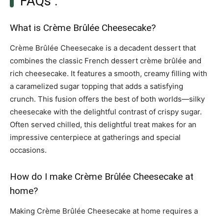
FAQs :
What is Crème Brûlée Cheesecake?
Crème Brûlée Cheesecake is a decadent dessert that
combines the classic French dessert crème brûlée and
rich cheesecake. It features a smooth, creamy filling with
a caramelized sugar topping that adds a satisfying
crunch. This fusion offers the best of both worlds—silky
cheesecake with the delightful contrast of crispy sugar.
Often served chilled, this delightful treat makes for an
impressive centerpiece at gatherings and special
occasions.
How do I make Crème Brûlée Cheesecake at
home?
Making Crème Brûlée Cheesecake at home requires a