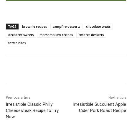
TAGS
brownie recipes
campfire desserts
chocolate treats
decadent sweets
marshmallow recipes
smores desserts
toffee bites
Previous article
Next article
Irresistible Classic Philly
Irresistible Succulent Apple
Cheesesteak Recipe to Try
Cider Pork Roast Recipe
Now