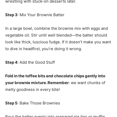
wrestling with stuck-on desserts later.
Step 3
: Mix Your Brownie Batter
In a large bowl, combine the brownie mix with eggs and
vegetable oil. Stir until well blended—the batter should
look like thick, luscious fudge. If it doesn’t make you want
to dive in headfirst, you’re doing it wrong.
Step 4
: Add the Good Stuff
Fold in the toffee bits and chocolate chips gently into
your brownie mixture. Remember
: we want chunks of
melty goodness in every bite!
Step 5
: Bake Those Brownies
Pour the batter evenly into prepared pie tins or muffin