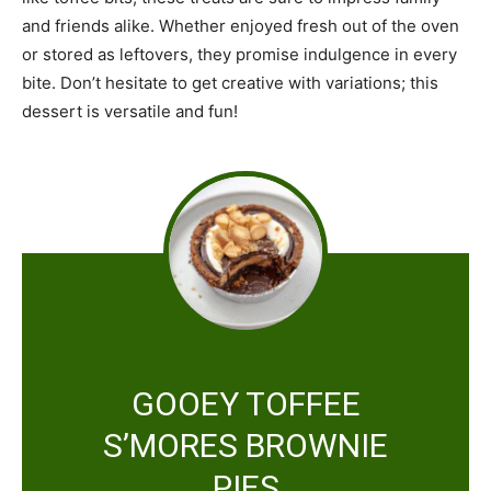
and friends alike. Whether enjoyed fresh out of the oven
or stored as leftovers, they promise indulgence in every
bite. Don’t hesitate to get creative with variations; this
dessert is versatile and fun!
GOOEY TOFFEE
S’MORES BROWNIE
PIES