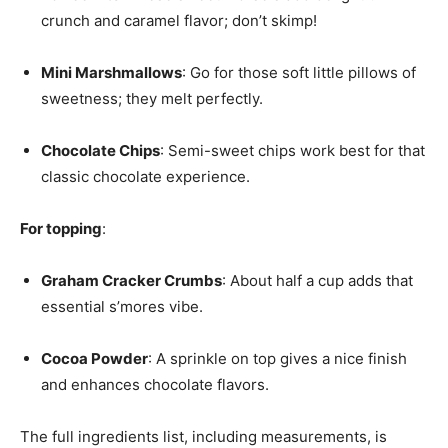
crunch and caramel flavor; don’t skimp!
Mini Marshmallows
: Go for those soft little pillows of
sweetness; they melt perfectly.
Chocolate Chips
: Semi-sweet chips work best for that
classic chocolate experience.
For topping
:
Graham Cracker Crumbs
: About half a cup adds that
essential s’mores vibe.
Cocoa Powder
: A sprinkle on top gives a nice finish
and enhances chocolate flavors.
The full ingredients list, including measurements, is