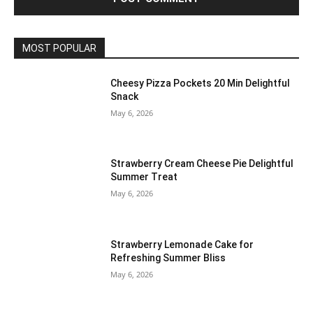
MOST POPULAR
Cheesy Pizza Pockets 20 Min Delightful
Snack
May 6, 2026
Strawberry Cream Cheese Pie Delightful
Summer Treat
May 6, 2026
Strawberry Lemonade Cake for
Refreshing Summer Bliss
May 6, 2026