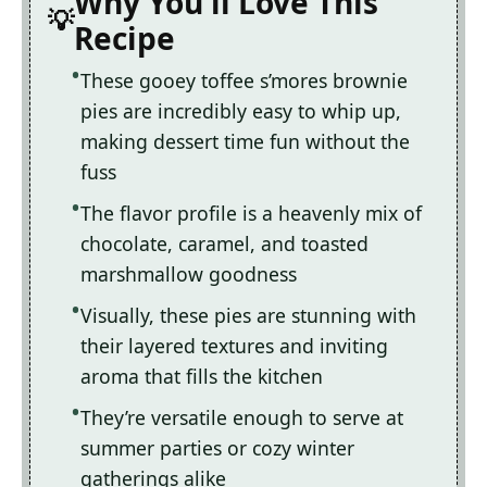
Why You'll Love This
Recipe
These gooey toffee s’mores brownie
pies are incredibly easy to whip up,
making dessert time fun without the
fuss
The flavor profile is a heavenly mix of
chocolate, caramel, and toasted
marshmallow goodness
Visually, these pies are stunning with
their layered textures and inviting
aroma that fills the kitchen
They’re versatile enough to serve at
summer parties or cozy winter
gatherings alike