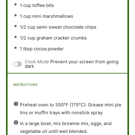
1 cup
toffee bits
1 cup
mini marshmallows
1/2 cup
semi-sweet chocolate chips
1/2 cup
graham cracker crumbs
1 tbsp
cocoa powder
Cook Mode
Prevent your screen from going
dark
INSTRUCTIONS
Preheat oven to 350°F (175°C). Grease mini pie
tins or muffin trays with nonstick spray.
In a large bowl, mix brownie mix, eggs, and
vegetable oil until well blended.