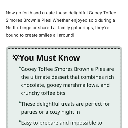
Now go forth and create these delightful Gooey Toffee
S’mores Brownie Pies! Whether enjoyed solo during a
Netflix binge or shared at family gatherings, they’re
bound to create smiles all around!
You Must Know
Gooey Toffee S’mores Brownie Pies are
the ultimate dessert that combines rich
chocolate, gooey marshmallows, and
crunchy toffee bits
These delightful treats are perfect for
parties or a cozy night in
Easy to prepare and impossible to