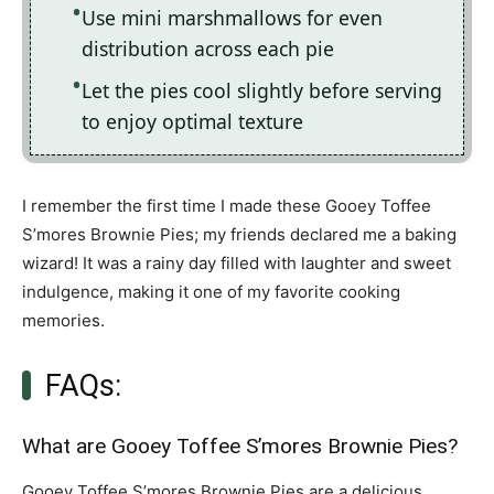
Use mini marshmallows for even
distribution across each pie
Let the pies cool slightly before serving
to enjoy optimal texture
I remember the first time I made these Gooey Toffee
S’mores Brownie Pies; my friends declared me a baking
wizard! It was a rainy day filled with laughter and sweet
indulgence, making it one of my favorite cooking
memories.
FAQs:
What are Gooey Toffee S’mores Brownie Pies?
Gooey Toffee S’mores Brownie Pies are a delicious