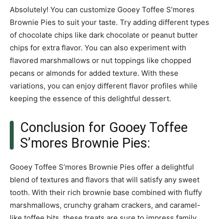
Absolutely! You can customize Gooey Toffee S’mores
Brownie Pies to suit your taste. Try adding different types
of chocolate chips like dark chocolate or peanut butter
chips for extra flavor. You can also experiment with
flavored marshmallows or nut toppings like chopped
pecans or almonds for added texture. With these
variations, you can enjoy different flavor profiles while
keeping the essence of this delightful dessert.
Conclusion for Gooey Toffee
S’mores Brownie Pies:
Gooey Toffee S’mores Brownie Pies offer a delightful
blend of textures and flavors that will satisfy any sweet
tooth. With their rich brownie base combined with fluffy
marshmallows, crunchy graham crackers, and caramel-
like toffee bits, these treats are sure to impress family