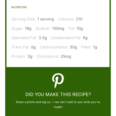
NUTRITION
Serving Size:
1 serving
Calories:
210
Sugar:
18g
Sodium:
150mg
Fat:
10g
Saturated Fat:
3.5g
Unsaturated Fat:
6g
Trans Fat:
0g
Carbohydrates:
30g
Fiber:
1g
Protein:
3g
Cholesterol:
25mg
DID YOU MAKE THIS RECIPE?
Share a photo and tag us — we can't wait to see what you've
made!