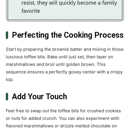
resist, they will quickly become a family
favorite
Perfecting the Cooking Process
Start by preparing the brownie batter and mixing in those
luscious toffee bits. Bake until just set, then layer on
marshmallows and broil until golden brown. This
sequence ensures a perfectly gooey center with a crispy
top.
Add Your Touch
Feel free to swap out the toffee bits for crushed cookies
or nuts for added crunch. You can also experiment with
flavored marshmallows or drizzle melted chocolate on