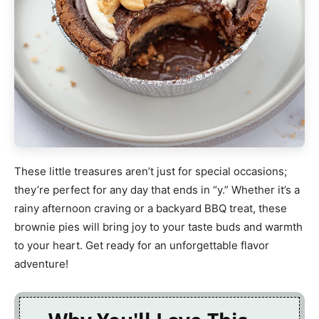
These little treasures aren’t just for special occasions;
they’re perfect for any day that ends in “y.” Whether it’s a
rainy afternoon craving or a backyard BBQ treat, these
brownie pies will bring joy to your taste buds and warmth
to your heart. Get ready for an unforgettable flavor
adventure!