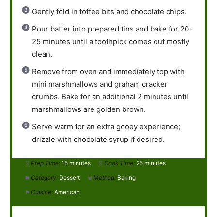
Gently fold in toffee bits and chocolate chips.
Pour batter into prepared tins and bake for 20-
25 minutes until a toothpick comes out mostly
clean.
Remove from oven and immediately top with
mini marshmallows and graham cracker
crumbs. Bake for an additional 2 minutes until
marshmallows are golden brown.
Serve warm for an extra gooey experience;
drizzle with chocolate syrup if desired.
Prep Time:
15 minutes
Cook Time:
25 minutes
Category:
Dessert
Method:
Baking
Cuisine:
American