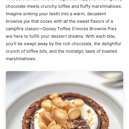
chocolate meets crunchy toffee and fluffy marshmallows.
Imagine sinking your teeth into a warm, decadent
brownie pie that oozes with all the sweet flavors of a
campfire classic—Gooey Toffee S’mores Brownie Pies
are here to fulfill your dessert dreams. With each bite,
you’ll be swept away by the rich chocolate, the delightful
crunch of toffee bits, and the nostalgic taste of toasted
marshmallows.