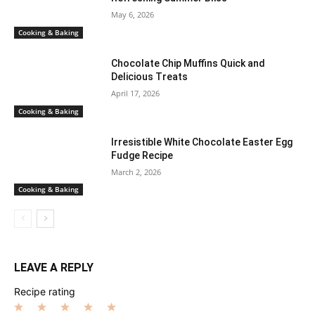
May 6, 2026
Cooking & Baking
Chocolate Chip Muffins Quick and
Delicious Treats
April 17, 2026
Cooking & Baking
Irresistible White Chocolate Easter Egg
Fudge Recipe
March 2, 2026
Cooking & Baking
LEAVE A REPLY
Recipe rating