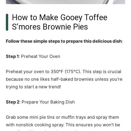
How to Make Gooey Toffee
S’mores Brownie Pies
Follow these simple steps to prepare this delicious dish
:
Step 1
: Preheat Your Oven
Preheat your oven to 350°F (175°C). This step is crucial
because no one likes half-baked brownies unless you’re
trying to start a new trend!
Step 2
: Prepare Your Baking Dish
Grab some mini pie tins or muffin trays and spray them
with nonstick cooking spray. This ensures you won’t be