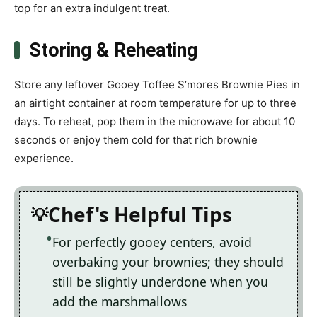
top for an extra indulgent treat.
Storing & Reheating
Store any leftover Gooey Toffee S’mores Brownie Pies in
an airtight container at room temperature for up to three
days. To reheat, pop them in the microwave for about 10
seconds or enjoy them cold for that rich brownie
experience.
Chef's Helpful Tips
For perfectly gooey centers, avoid
overbaking your brownies; they should
still be slightly underdone when you
add the marshmallows