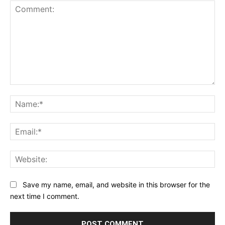
1
2
3
4
5
Star
Stars
Stars
Stars
Stars
Comment:
Na
Ema
Web
Save my name, email, and website in this browser for the
next time I comment.