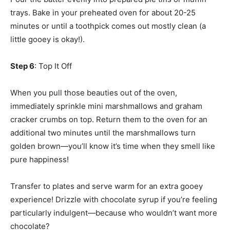
trays. Bake in your preheated oven for about 20-25
minutes or until a toothpick comes out mostly clean (a
little gooey is okay!).
Step 6
: Top It Off
When you pull those beauties out of the oven,
immediately sprinkle mini marshmallows and graham
cracker crumbs on top. Return them to the oven for an
additional two minutes until the marshmallows turn
golden brown—you’ll know it’s time when they smell like
pure happiness!
Transfer to plates and serve warm for an extra gooey
experience! Drizzle with chocolate syrup if you’re feeling
particularly indulgent—because who wouldn’t want more
chocolate?