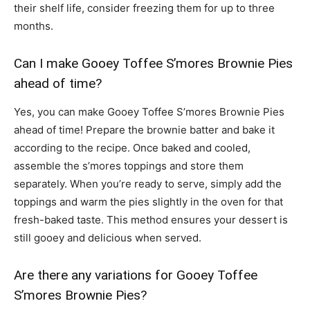
their shelf life, consider freezing them for up to three
months.
Can I make Gooey Toffee S’mores Brownie Pies
ahead of time?
Yes, you can make Gooey Toffee S’mores Brownie Pies
ahead of time! Prepare the brownie batter and bake it
according to the recipe. Once baked and cooled,
assemble the s’mores toppings and store them
separately. When you’re ready to serve, simply add the
toppings and warm the pies slightly in the oven for that
fresh-baked taste. This method ensures your dessert is
still gooey and delicious when served.
Are there any variations for Gooey Toffee
S’mores Brownie Pies?