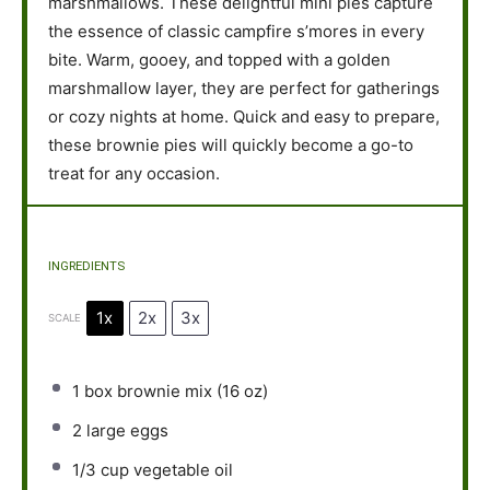
marshmallows. These delightful mini pies capture
the essence of classic campfire s’mores in every
bite. Warm, gooey, and topped with a golden
marshmallow layer, they are perfect for gatherings
or cozy nights at home. Quick and easy to prepare,
these brownie pies will quickly become a go-to
treat for any occasion.
INGREDIENTS
1x
2x
3x
SCALE
1
box brownie mix (
16 oz
)
2
large eggs
1/3 cup
vegetable oil