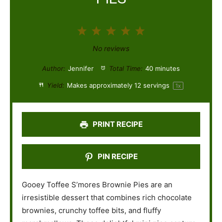
1
2
3
4
5
S
S
S
S
S
No reviews
t
t
t
t
t
Author:
Jennifer
Total Time:
40 minutes
a
a
a
a
a
Yield:
Makes approximately
12
servings
1
x
r
r
r
r
r
s
s
s
s
PRINT RECIPE
PIN RECIPE
Gooey Toffee S’mores Brownie Pies are an
irresistible dessert that combines rich chocolate
brownies, crunchy toffee bits, and fluffy