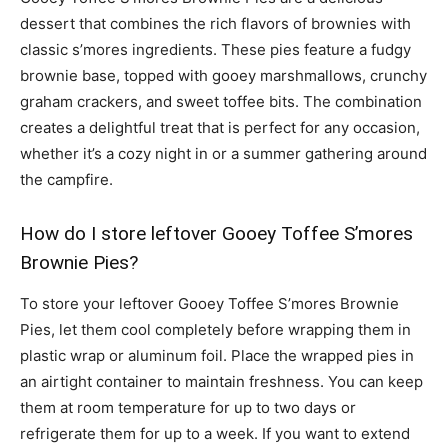
dessert that combines the rich flavors of brownies with
classic s’mores ingredients. These pies feature a fudgy
brownie base, topped with gooey marshmallows, crunchy
graham crackers, and sweet toffee bits. The combination
creates a delightful treat that is perfect for any occasion,
whether it’s a cozy night in or a summer gathering around
the campfire.
How do I store leftover Gooey Toffee S’mores
Brownie Pies?
To store your leftover Gooey Toffee S’mores Brownie
Pies, let them cool completely before wrapping them in
plastic wrap or aluminum foil. Place the wrapped pies in
an airtight container to maintain freshness. You can keep
them at room temperature for up to two days or
refrigerate them for up to a week. If you want to extend