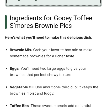
Ingredients for Gooey Toffee
S’mores Brownie Pies
Here’s what you’ll need to make this delicious dish
:
Brownie Mix
: Grab your favorite box mix or make
homemade brownies for a richer taste.
Eggs
: You’ll need two large eggs to give your
brownies that perfect chewy texture.
Vegetable Oil
: Use about one-third cup; it keeps the
brownies moist and fudgy.
Toffee Bits
: These sweet morsels add delightful