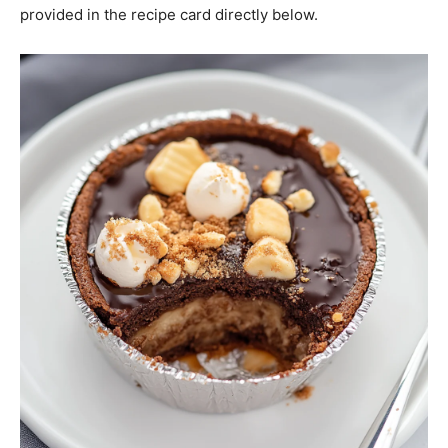
provided in the recipe card directly below.