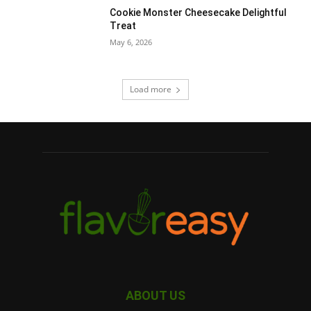
Cookie Monster Cheesecake Delightful
Treat
May 6, 2026
Load more
ABOUT US