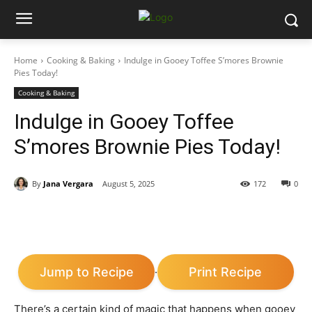
Home
Cooking & Baking
Indulge in Gooey Toffee S’mores Brownie
Pies Today!
Cooking & Baking
Indulge in Gooey Toffee
S’mores Brownie Pies Today!
By
Jana Vergara
August 5, 2025
172
0
Jump to Recipe
Print Recipe
·
There’s a certain kind of magic that happens when gooey