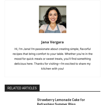
Jana Vergara
Hi, I'm Jana! I’m passionate about creating simple, flavorful
recipes that bring comfort to your table. Whether you're in the
mood for quick meals or sweet treats, you'll find something
delicious here. Thanks for visiting—I’m excited to share my
kitchen with you!
RELATED ARTICLES
Strawberry Lemonade Cake for
Refreshing Summer Bliss