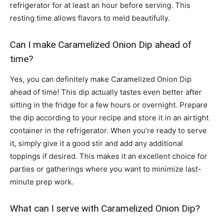
refrigerator for at least an hour before serving. This
resting time allows flavors to meld beautifully.
Can I make Caramelized Onion Dip ahead of
time?
Yes, you can definitely make Caramelized Onion Dip
ahead of time! This dip actually tastes even better after
sitting in the fridge for a few hours or overnight. Prepare
the dip according to your recipe and store it in an airtight
container in the refrigerator. When you’re ready to serve
it, simply give it a good stir and add any additional
toppings if desired. This makes it an excellent choice for
parties or gatherings where you want to minimize last-
minute prep work.
What can I serve with Caramelized Onion Dip?