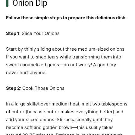
Onion Dip
Follow these simple steps to prepare this delicious dish
:
Step 1
: Slice Your Onions
Start by thinly slicing about three medium-sized onions.
If you want to shed tears while transforming them into
sweet caramelized gems—do not worry! A good cry
never hurt anyone.
Step 2
: Cook Those Onions
In a large skillet over medium heat, melt two tablespoons
of butter (because butter makes everything better) and
add your sliced onions. Stir occasionally until they
become soft and golden brown—this usually takes