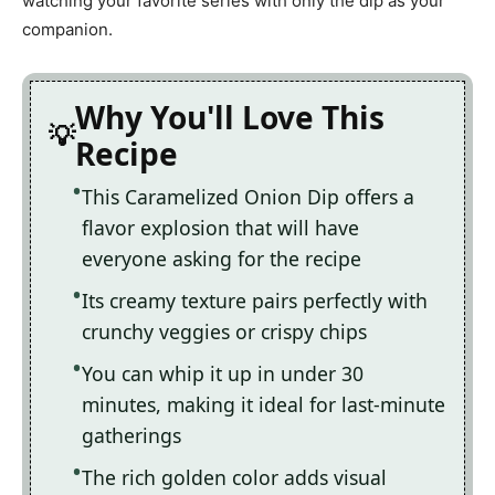
watching your favorite series with only the dip as your
companion.
Why You'll Love This
Recipe
This Caramelized Onion Dip offers a
flavor explosion that will have
everyone asking for the recipe
Its creamy texture pairs perfectly with
crunchy veggies or crispy chips
You can whip it up in under 30
minutes, making it ideal for last-minute
gatherings
The rich golden color adds visual