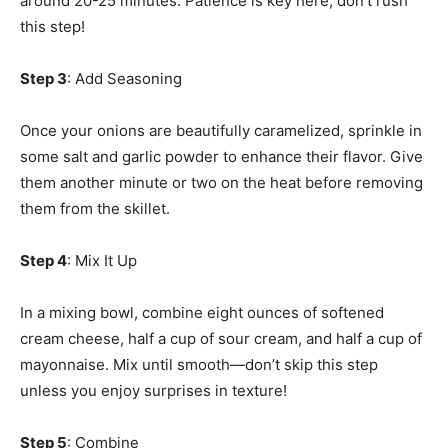
around 20-25 minutes. Patience is key here; don’t rush
this step!
Step 3
: Add Seasoning
Once your onions are beautifully caramelized, sprinkle in
some salt and garlic powder to enhance their flavor. Give
them another minute or two on the heat before removing
them from the skillet.
Step 4
: Mix It Up
In a mixing bowl, combine eight ounces of softened
cream cheese, half a cup of sour cream, and half a cup of
mayonnaise. Mix until smooth—don’t skip this step
unless you enjoy surprises in texture!
Step 5
: Combine