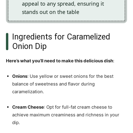
appeal to any spread, ensuring it
stands out on the table
Ingredients for Caramelized
Onion Dip
Here’s what you’ll need to make this delicious dish
:
Onions
: Use yellow or sweet onions for the best
balance of sweetness and flavor during
caramelization.
Cream Cheese
: Opt for full-fat cream cheese to
achieve maximum creaminess and richness in your
dip.