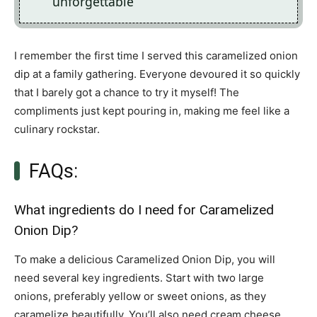
unforgettable
I remember the first time I served this caramelized onion
dip at a family gathering. Everyone devoured it so quickly
that I barely got a chance to try it myself! The
compliments just kept pouring in, making me feel like a
culinary rockstar.
FAQs:
What ingredients do I need for Caramelized
Onion Dip?
To make a delicious Caramelized Onion Dip, you will
need several key ingredients. Start with two large
onions, preferably yellow or sweet onions, as they
caramelize beautifully. You’ll also need cream cheese,