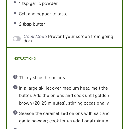
1 tsp
garlic powder
Salt and pepper to taste
2 tbsp
butter
Cook Mode
Prevent your screen from going
dark
INSTRUCTIONS
Thinly slice the onions.
In a large skillet over medium heat, melt the
butter. Add the onions and cook until golden
brown (20-25 minutes), stirring occasionally.
Season the caramelized onions with salt and
garlic powder; cook for an additional minute.