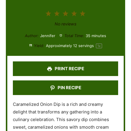
1
2
3
4
5
S
S
S
S
S
No reviews
t
t
t
t
t
Author:
Jennifer
Total Time:
35 minutes
a
a
a
a
a
Yield:
Approximately
12
servings
1
x
r
r
r
r
r
s
s
s
s
PRINT RECIPE
PIN RECIPE
Caramelized Onion Dip is a rich and creamy
delight that transforms any gathering into a
culinary celebration. This savory dip combines
sweet, caramelized onions with smooth cream