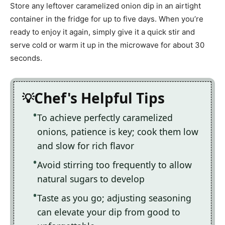
Store any leftover caramelized onion dip in an airtight
container in the fridge for up to five days. When you’re
ready to enjoy it again, simply give it a quick stir and
serve cold or warm it up in the microwave for about 30
seconds.
Chef's Helpful Tips
To achieve perfectly caramelized
onions, patience is key; cook them low
and slow for rich flavor
Avoid stirring too frequently to allow
natural sugars to develop
Taste as you go; adjusting seasoning
can elevate your dip from good to