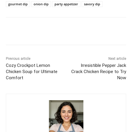
gourmet dip
onion dip
party appetizer
savory dip
Previous article
Next article
Cozy Crockpot Lemon
Irresistible Pepper Jack
Chicken Soup for Ultimate
Crack Chicken Recipe to Try
Comfort
Now