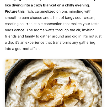
like diving into a cozy blanket on a chilly evening.
Picture this
: rich, caramelized onions mingling with
smooth cream cheese and a hint of tangy sour cream,
creating an irresistible concoction that makes your taste
buds dance. The aroma wafts through the air, inviting
friends and family to gather around and dig in. It’s not just
a dip; it’s an experience that transforms any gathering
into a gourmet affair.