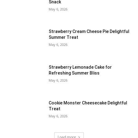
Snack
May 6, 2026
Strawberry Cream Cheese Pie Delightful
Summer Treat
May 6, 2026
Strawberry Lemonade Cake for
Refreshing Summer Bliss
May 6, 2026
Cookie Monster Cheesecake Delightful
Treat
May 6, 2026
Load more