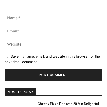
Comment:
Na
Ema
Web
Save my name, email, and website in this browser for the
next time I comment.
MOST POPULAR
Cheesy Pizza Pockets 20 Min Delightful