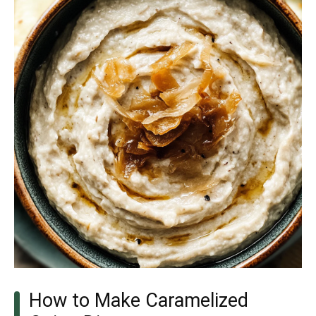
How to Make Caramelized