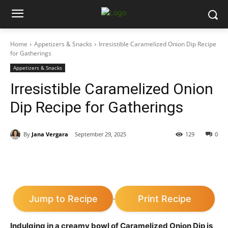
Home
Appetizers & Snacks
Irresistible Caramelized Onion Dip Recipe
for Gatherings
Appetizers & Snacks
Irresistible Caramelized Onion
Dip Recipe for Gatherings
By
Jana Vergara
September 29, 2025
129
0
Jump to Recipe
Print Recipe
·
Indulging in a creamy bowl of Caramelized Onion Dip is