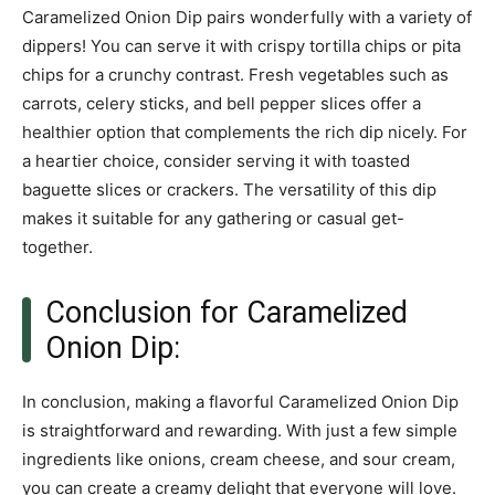
Caramelized Onion Dip pairs wonderfully with a variety of
dippers! You can serve it with crispy tortilla chips or pita
chips for a crunchy contrast. Fresh vegetables such as
carrots, celery sticks, and bell pepper slices offer a
healthier option that complements the rich dip nicely. For
a heartier choice, consider serving it with toasted
baguette slices or crackers. The versatility of this dip
makes it suitable for any gathering or casual get-
together.
Conclusion for Caramelized
Onion Dip:
In conclusion, making a flavorful Caramelized Onion Dip
is straightforward and rewarding. With just a few simple
ingredients like onions, cream cheese, and sour cream,
you can create a creamy delight that everyone will love.