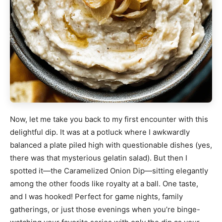
Now, let me take you back to my first encounter with this
delightful dip. It was at a potluck where I awkwardly
balanced a plate piled high with questionable dishes (yes,
there was that mysterious gelatin salad). But then I
spotted it—the Caramelized Onion Dip—sitting elegantly
among the other foods like royalty at a ball. One taste,
and I was hooked! Perfect for game nights, family
gatherings, or just those evenings when you’re binge-