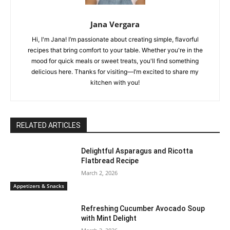
Jana Vergara
Hi, I'm Jana! I’m passionate about creating simple, flavorful
recipes that bring comfort to your table. Whether you're in the
mood for quick meals or sweet treats, you'll find something
delicious here. Thanks for visiting—I’m excited to share my
kitchen with you!
RELATED ARTICLES
Delightful Asparagus and Ricotta
Flatbread Recipe
March 2, 2026
Appetizers & Snacks
Refreshing Cucumber Avocado Soup
with Mint Delight