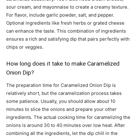
sour cream, and mayonnaise to create a creamy texture.
For flavor, include garlic powder, salt, and pepper.
Optional ingredients like fresh herbs or grated cheese
can enhance the taste. This combination of ingredients
ensures a rich and satisfying dip that pairs perfectly with
chips or veggies.
How long does it take to make Caramelized
Onion Dip?
The preparation time for Caramelized Onion Dip is
relatively short, but the caramelization process takes
some patience. Usually, you should allow about 10
minutes to slice the onions and prepare your other
ingredients. The actual cooking time for caramelizing the
onions is around 30 to 40 minutes over low heat. After
combining all the ingredients, let the dip chill in the