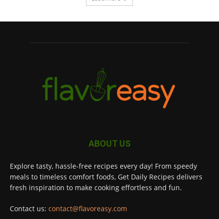
ABOUT US
Explore tasty, hassle-free recipes every day! From speedy
meals to timeless comfort foods, Get Daily Recipes delivers
fresh inspiration to make cooking effortless and fun.
Contact us:
contact@flavoreasy.com