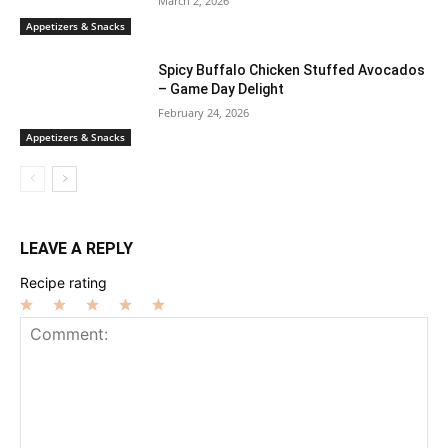
March 2, 2026
Appetizers & Snacks
Spicy Buffalo Chicken Stuffed Avocados
– Game Day Delight
February 24, 2026
Appetizers & Snacks
LEAVE A REPLY
Recipe rating
1
2
3
4
5
Star
Stars
Stars
Stars
Stars