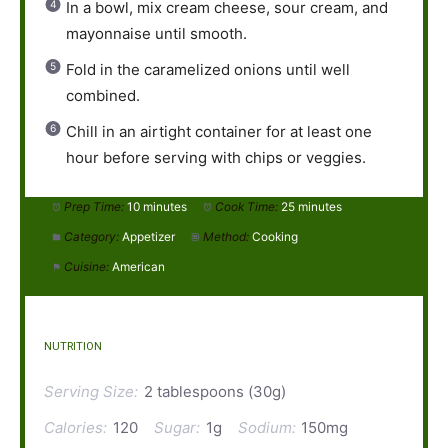
In a bowl, mix cream cheese, sour cream, and
mayonnaise until smooth.
Fold in the caramelized onions until well
combined.
Chill in an airtight container for at least one
hour before serving with chips or veggies.
Prep Time:
10 minutes
Cook Time:
25 minutes
Category:
Appetizer
Method:
Cooking
Cuisine:
American
NUTRITION
Serving Size:
2 tablespoons (30g)
Calories:
120
Sugar:
1g
Sodium:
150mg