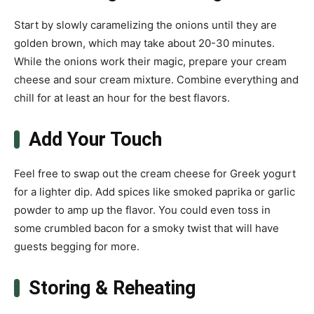
Start by slowly caramelizing the onions until they are
golden brown, which may take about 20-30 minutes.
While the onions work their magic, prepare your cream
cheese and sour cream mixture. Combine everything and
chill for at least an hour for the best flavors.
Add Your Touch
Feel free to swap out the cream cheese for Greek yogurt
for a lighter dip. Add spices like smoked paprika or garlic
powder to amp up the flavor. You could even toss in
some crumbled bacon for a smoky twist that will have
guests begging for more.
Storing & Reheating