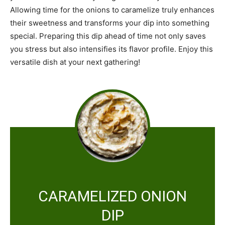
Allowing time for the onions to caramelize truly enhances
their sweetness and transforms your dip into something
special. Preparing this dip ahead of time not only saves
you stress but also intensifies its flavor profile. Enjoy this
versatile dish at your next gathering!
CARAMELIZED ONION
DIP