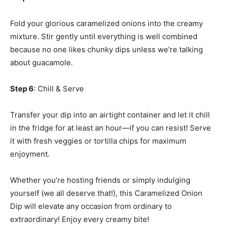
Fold your glorious caramelized onions into the creamy
mixture. Stir gently until everything is well combined
because no one likes chunky dips unless we’re talking
about guacamole.
Step 6
: Chill & Serve
Transfer your dip into an airtight container and let it chill
in the fridge for at least an hour—if you can resist! Serve
it with fresh veggies or tortilla chips for maximum
enjoyment.
Whether you’re hosting friends or simply indulging
yourself (we all deserve that!), this Caramelized Onion
Dip will elevate any occasion from ordinary to
extraordinary! Enjoy every creamy bite!