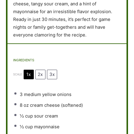
cheese, tangy sour cream, and a hint of
mayonnaise for an irresistible flavor explosion.
Ready in just 30 minutes, it’s perfect for game
nights or family get-togethers and will have
everyone clamoring for the recipe.
INGREDIENTS
1x
2x
3x
SCALE
3
medium yellow onions
8 oz
cream cheese (softened)
½ cup
sour cream
½ cup
mayonnaise