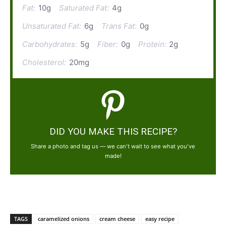
Fat:
10g
Saturated Fat:
4g
Unsaturated Fat:
6g
Trans Fat:
0g
Carbohydrates:
5g
Fiber:
0g
Protein:
2g
Cholesterol:
20mg
DID YOU MAKE THIS RECIPE?
Share a photo and tag us — we can't wait to see what you've
made!
TAGS
caramelized onions
cream cheese
easy recipe