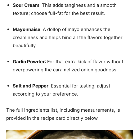
Sour Cream
: This adds tanginess and a smooth
texture; choose full-fat for the best result.
Mayonnaise
: A dollop of mayo enhances the
creaminess and helps bind all the flavors together
beautifully.
Garlic Powder
: For that extra kick of flavor without
overpowering the caramelized onion goodness.
Salt and Pepper
: Essential for tasting; adjust
according to your preference.
The full ingredients list, including measurements, is
provided in the recipe card directly below.