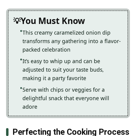
You Must Know
This creamy caramelized onion dip
transforms any gathering into a flavor-
packed celebration
It’s easy to whip up and can be
adjusted to suit your taste buds,
making it a party favorite
Serve with chips or veggies for a
delightful snack that everyone will
adore
Perfecting the Cooking Process