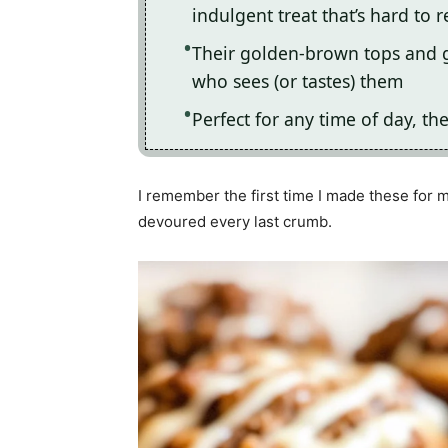
indulgent treat that’s hard to r
Their golden-brown tops and g
who sees (or tastes) them
Perfect for any time of day, th
I remember the first time I made these for m
devoured every last crumb.