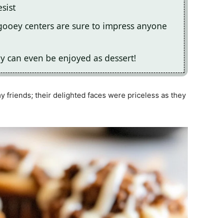
esist
ooey centers are sure to impress anyone
ey can even be enjoyed as dessert!
y friends; their delighted faces were priceless as they