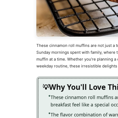
These cinnamon roll muffins are not just a 
Sunday mornings spent with family, where th
muffin at a time. Whether you’re planning a
weekday routine, these irresistible delights
Why You'll Love Th
These cinnamon roll muffins a
breakfast feel like a special oc
The flavor combination of war