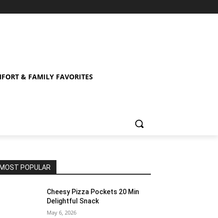
FORT & FAMILY FAVORITES
MOST POPULAR
Cheesy Pizza Pockets 20 Min
Delightful Snack
May 6, 2026