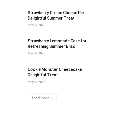
Strawberry Cream Cheese Pie
Delightful Summer Treat
May 6, 2026
Strawberry Lemonade Cake for
Refreshing Summer Bliss
May 6, 2026
Cookie Monster Cheesecake
Delightful Treat
May 6, 2026
Load more