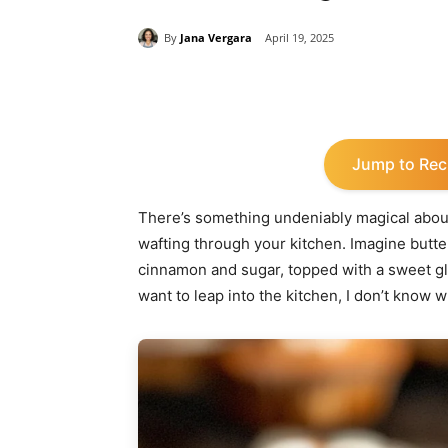
By
Jana Vergara
April 19, 2025
Share
Jump to Rec
There’s something undeniably magical about
wafting through your kitchen. Imagine butter
cinnamon and sugar, topped with a sweet gla
want to leap into the kitchen, I don’t know wh