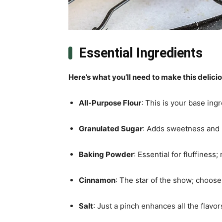
Essential Ingredients
Here’s what you’ll need to make this delici
All-Purpose Flour
: This is your base ingr
Granulated Sugar
: Adds sweetness and h
Baking Powder
: Essential for fluffiness
Cinnamon
: The star of the show; choose 
Salt
: Just a pinch enhances all the flavor