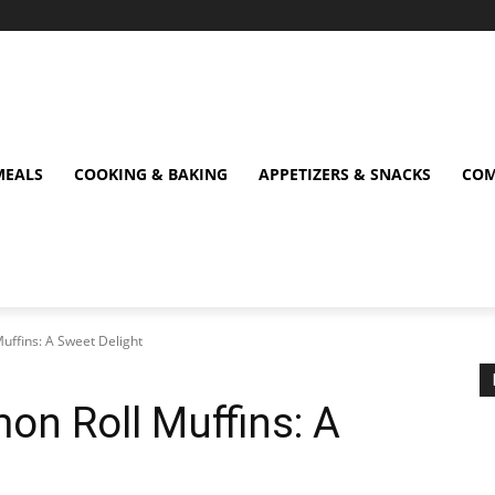
MEALS
COOKING & BAKING
APPETIZERS & SNACKS
COM
Muffins: A Sweet Delight
mon Roll Muffins: A