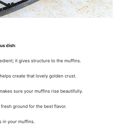
ous dish
:
edient; it gives structure to the muffins.
elps create that lovely golden crust.
; makes sure your muffins rise beautifully.
fresh ground for the best flavor.
s in your muffins.