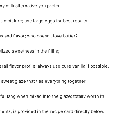
y milk alternative you prefer.
s moisture; use large eggs for best results.
ss and flavor; who doesn’t love butter?
elized sweetness in the filling.
rall flavor profile; always use pure vanilla if possible.
 a sweet glaze that ties everything together.
tful tang when mixed into the glaze; totally worth it!
ments, is provided in the recipe card directly below.