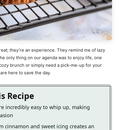
treat; they’re an experience. They remind me of lazy
e only thing on our agenda was to enjoy life, one
 cozy brunch or simply need a pick-me-up for your
 are here to save the day.
is Recipe
re incredibly easy to whip up, making
casion
m cinnamon and sweet icing creates an