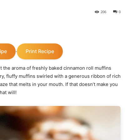
206
0
ipe
Print Recipe
·
 the aroma of freshly baked cinnamon roll muffins
y, fluffy muffins swirled with a generous ribbon of rich
ze that melts in your mouth. If that doesn’t make you
at will!