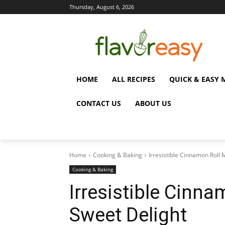
Thursday, August 6, 2026
HOME
ALL RECIPES
QUICK & EASY 
CONTACT US
ABOUT US
Home
Cooking & Baking
Irresistible Cinnamon Roll 
Cooking & Baking
Irresistible Cinna
Sweet Delight