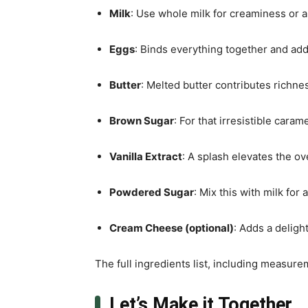
Milk
: Use whole milk for creaminess or an
Eggs
: Binds everything together and add
Butter
: Melted butter contributes richne
Brown Sugar
: For that irresistible caram
Vanilla Extract
: A splash elevates the ove
Powdered Sugar
: Mix this with milk for
Cream Cheese (optional)
: Adds a deligh
The full ingredients list, including measure
Let’s Make it Together