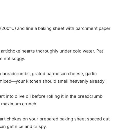
 (200°C) and line a baking sheet with parchment paper
e artichoke hearts thoroughly under cold water. Pat
e not soggy.
ko breadcrumbs, grated parmesan cheese, garlic
y mixed—your kitchen should smell heavenly already!
rt into olive oil before rolling it in the breadcrumb
or maximum crunch.
 artichokes on your prepared baking sheet spaced out
an get nice and crispy.