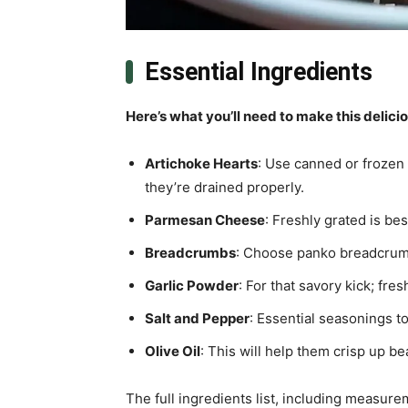
Essential Ingredients
Here’s what you’ll need to make this delici
Artichoke Hearts
: Use canned or frozen
they’re drained properly.
Parmesan Cheese
: Freshly grated is bes
Breadcrumbs
: Choose panko breadcrumb
Garlic Powder
: For that savory kick; fres
Salt and Pepper
: Essential seasonings to 
Olive Oil
: This will help them crisp up bea
The full ingredients list, including measure