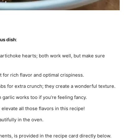
ous dish
:
 artichoke hearts; both work well, but make sure
t for rich flavor and optimal crispiness.
s for extra crunch; they create a wonderful texture.
h garlic works too if you’re feeling fancy.
elevate all those flavors in this recipe!
utifully in the oven.
ments, is provided in the recipe card directly below.