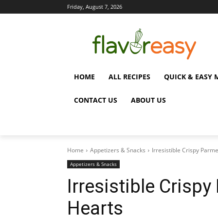
Friday, August 7, 2026
HOME
ALL RECIPES
QUICK & EASY 
CONTACT US
ABOUT US
Home
Appetizers & Snacks
Irresistible Crispy Parm
Appetizers & Snacks
Irresistible Cris
Hearts