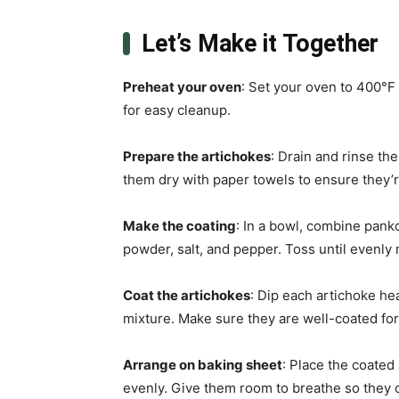
Let’s Make it Together
Preheat your oven
: Set your oven to 400°F
for easy cleanup.
Prepare the artichokes
: Drain and rinse th
them dry with paper towels to ensure they’r
Make the coating
: In a bowl, combine pan
powder, salt, and pepper. Toss until evenl
Coat the artichokes
: Dip each artichoke hea
mixture. Make sure they are well-coated f
Arrange on baking sheet
: Place the coated
evenly. Give them room to breathe so they c