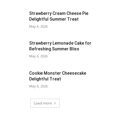
Strawberry Cream Cheese Pie
Delightful Summer Treat
May 6, 2026
Strawberry Lemonade Cake for
Refreshing Summer Bliss
May 6, 2026
Cookie Monster Cheesecake
Delightful Treat
May 6, 2026
Load more