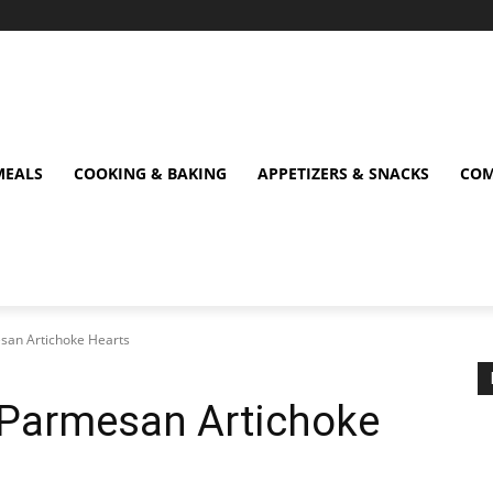
MEALS
COOKING & BAKING
APPETIZERS & SNACKS
COM
esan Artichoke Hearts
py Parmesan Artichoke