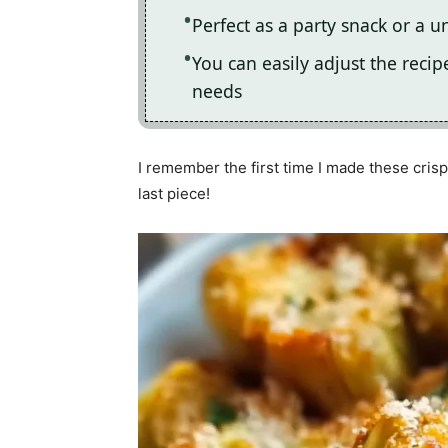
Perfect as a party snack or a u
You can easily adjust the recip
needs
I remember the first time I made these crisp
last piece!