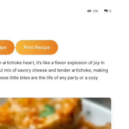
236
0
ipe
Print Recipe
·
tichoke heart, it’s like a flavor explosion of joy in
ful mix of savory cheese and tender artichoke, making
ese little bites are the life of any party or a cozy