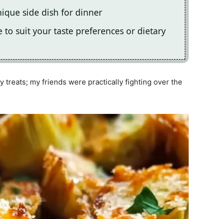
nique side dish for dinner
e to suit your taste preferences or dietary
y treats; my friends were practically fighting over the