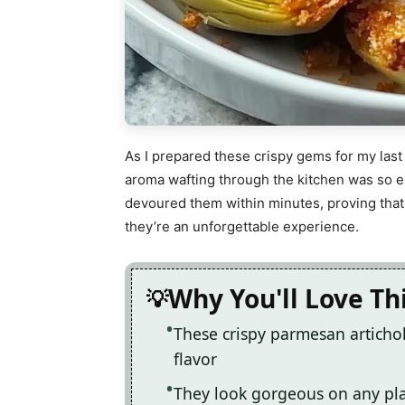
As I prepared these crispy gems for my last f
aroma wafting through the kitchen was so e
devoured them within minutes, proving that 
they’re an unforgettable experience.
Why You'll Love Th
These crispy parmesan articho
flavor
They look gorgeous on any pla