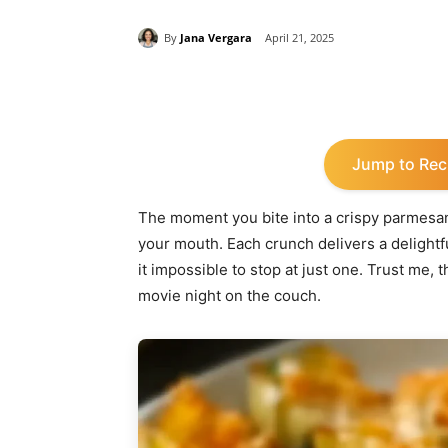
By
Jana Vergara
April 21, 2025
Share
Jump to Rec
The moment you bite into a crispy parmesan ar
your mouth. Each crunch delivers a delight
it impossible to stop at just one. Trust me, th
movie night on the couch.