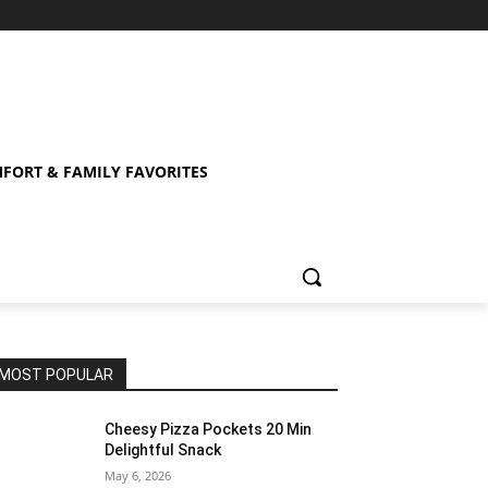
FORT & FAMILY FAVORITES
MOST POPULAR
Cheesy Pizza Pockets 20 Min
Delightful Snack
May 6, 2026