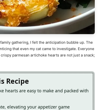
amily gathering, I felt the anticipation bubble up. The
nticing that even my cat came to investigate. Everyone
crispy parmesan artichoke hearts are not just a snack;
is Recipe
ke hearts are easy to make and packed with
te, elevating your appetizer game