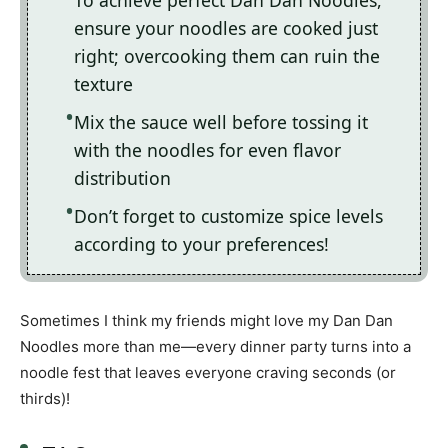
To achieve perfect Dan Dan Noodles,
ensure your noodles are cooked just
right; overcooking them can ruin the
texture
Mix the sauce well before tossing it
with the noodles for even flavor
distribution
Don’t forget to customize spice levels
according to your preferences!
Sometimes I think my friends might love my Dan Dan
Noodles more than me—every dinner party turns into a
noodle fest that leaves everyone craving seconds (or
thirds)!