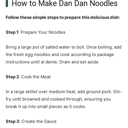
How to Make Dan Dan Noodles
Follow these simple steps to prepare this delicious dish
:
Step 1
: Prepare Your Noodles
Bring a large pot of salted water to boil. Once boiling, add
the fresh egg noodles and cook according to package
instructions until al dente. Drain and set aside.
Step 2
: Cook the Meat
In a large skillet over medium heat, add ground pork. Stir-
fry until browned and cooked through, ensuring you
break it up into small pieces as it cooks.
Step 3
: Create the Sauce