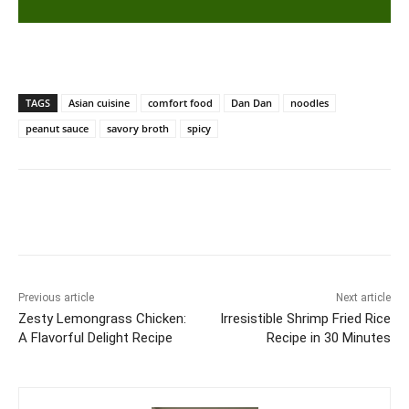
TAGS
Asian cuisine
comfort food
Dan Dan
noodles
peanut sauce
savory broth
spicy
Previous article
Next article
Zesty Lemongrass Chicken:
Irresistible Shrimp Fried Rice
A Flavorful Delight Recipe
Recipe in 30 Minutes