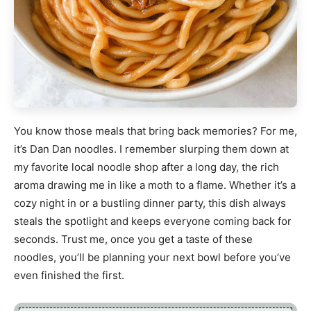
You know those meals that bring back memories? For me,
it’s Dan Dan noodles. I remember slurping them down at
my favorite local noodle shop after a long day, the rich
aroma drawing me in like a moth to a flame. Whether it’s a
cozy night in or a bustling dinner party, this dish always
steals the spotlight and keeps everyone coming back for
seconds. Trust me, once you get a taste of these
noodles, you’ll be planning your next bowl before you’ve
even finished the first.