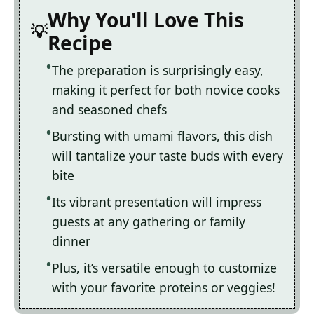
Why You'll Love This
Recipe
The preparation is surprisingly easy,
making it perfect for both novice cooks
and seasoned chefs
Bursting with umami flavors, this dish
will tantalize your taste buds with every
bite
Its vibrant presentation will impress
guests at any gathering or family
dinner
Plus, it’s versatile enough to customize
with your favorite proteins or veggies!