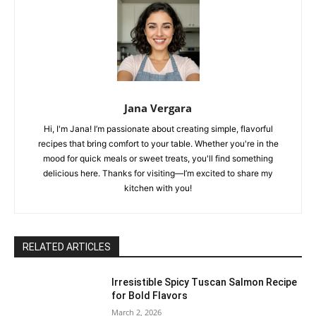
Jana Vergara
Hi, I'm Jana! I’m passionate about creating simple, flavorful
recipes that bring comfort to your table. Whether you're in the
mood for quick meals or sweet treats, you'll find something
delicious here. Thanks for visiting—I’m excited to share my
kitchen with you!
RELATED ARTICLES
Irresistible Spicy Tuscan Salmon Recipe
for Bold Flavors
March 2, 2026