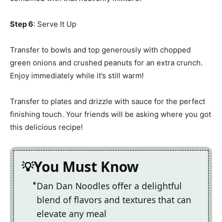
Step 6
: Serve It Up
Transfer to bowls and top generously with chopped
green onions and crushed peanuts for an extra crunch.
Enjoy immediately while it’s still warm!
Transfer to plates and drizzle with sauce for the perfect
finishing touch. Your friends will be asking where you got
this delicious recipe!
You Must Know
Dan Dan Noodles offer a delightful
blend of flavors and textures that can
elevate any meal