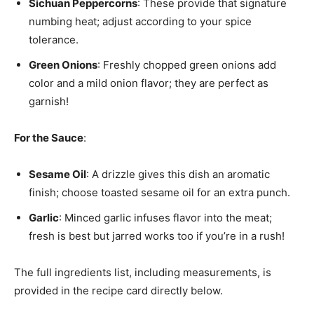
Sichuan Peppercorns
: These provide that signature
numbing heat; adjust according to your spice
tolerance.
Green Onions
: Freshly chopped green onions add
color and a mild onion flavor; they are perfect as
garnish!
For the Sauce
:
Sesame Oil
: A drizzle gives this dish an aromatic
finish; choose toasted sesame oil for an extra punch.
Garlic
: Minced garlic infuses flavor into the meat;
fresh is best but jarred works too if you’re in a rush!
The full ingredients list, including measurements, is
provided in the recipe card directly below.