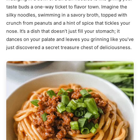
taste buds a one-way ticket to flavor town. Imagine the
silky noodles, swimming in a savory broth, topped with
crunch from peanuts and a hint of spice that tickles your
nose. It’s a dish that doesn’t just fill your stomach; it
dances on your palate and leaves you grinning like you’ve
just discovered a secret treasure chest of deliciousness.