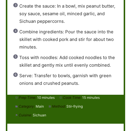
Create the sauce: In a bowl, mix peanut butter,
soy sauce, sesame oil, minced garlic, and
Sichuan peppercorns.
Combine ingredients: Pour the sauce into the
skillet with cooked pork and stir for about two
minutes.
Toss with noodles: Add cooked noodles to the
skillet and gently mix until evenly combined.
Serve: Transfer to bowls, garnish with green
onions and crushed peanuts.
Prep Time:
10 minutes
Cook Time:
15 minutes
Category:
Main
Method:
Stir-frying
Cuisine:
Sichuan