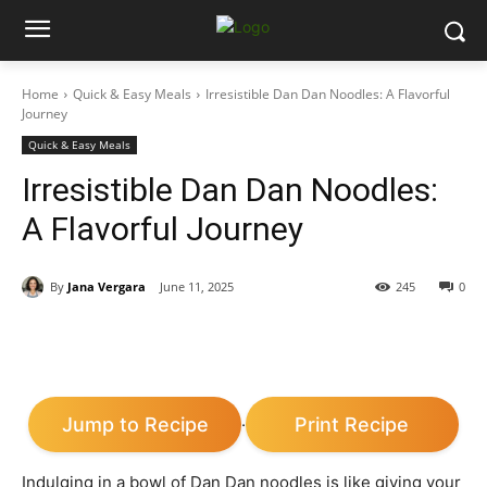
Home
Quick & Easy Meals
Irresistible Dan Dan Noodles: A Flavorful
Journey
Quick & Easy Meals
Irresistible Dan Dan Noodles:
A Flavorful Journey
By
Jana Vergara
June 11, 2025
245
0
Jump to Recipe
Print Recipe
·
Indulging in a bowl of Dan Dan noodles is like giving your