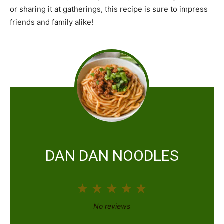
or sharing it at gatherings, this recipe is sure to impress
friends and family alike!
DAN DAN NOODLES
1
2
3
4
5
S
S
S
S
S
No reviews
t
t
t
t
t