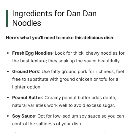
Ingredients for Dan Dan
Noodles
Here’s what you’ll need to make this delicious dish
:
Fresh Egg Noodles
: Look for thick, chewy noodles for
the best texture; they soak up the sauce beautifully.
Ground Pork
: Use fatty ground pork for richness; feel
free to substitute with ground chicken or tofu for a
lighter option.
Peanut Butter
: Creamy peanut butter adds depth;
natural varieties work well to avoid excess sugar.
Soy Sauce
: Opt for low-sodium soy sauce so you can
control the saltiness of your dish.