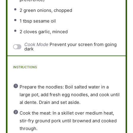
2
green onions, chopped
1 tbsp
sesame oil
2
cloves garlic, minced
Cook Mode
Prevent your screen from going
dark
INSTRUCTIONS
Prepare the noodles: Boil salted water in a
large pot, add fresh egg noodles, and cook until
al dente. Drain and set aside.
Cook the meat: In a skillet over medium heat,
stir-fry ground pork until browned and cooked
through.