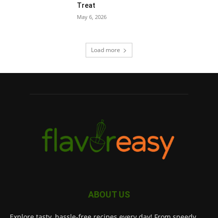
Treat
May 6, 2026
Load more
ABOUT US
Explore tasty, hassle-free recipes every day! From speedy