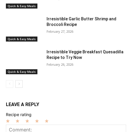
Quick & Easy Meals
Irresistible Garlic Butter Shrimp and
Broccoli Recipe
February 27, 2026
Quick & Easy Meals
Irresistible Veggie Breakfast Quesadilla
Recipe to Try Now
February 26, 2026
Quick & Easy Meals
LEAVE A REPLY
Recipe rating
1
2
3
4
5