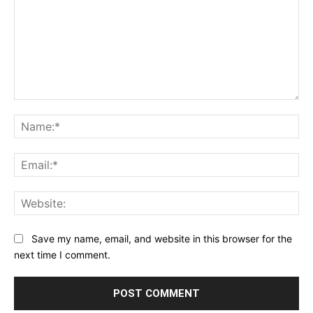
Star
Stars
Stars
Stars
Stars
Comment:
Na
Ema
Web
Save my name, email, and website in this browser for the
next time I comment.