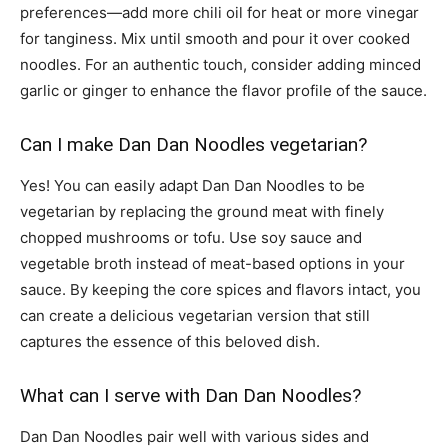
preferences—add more chili oil for heat or more vinegar
for tanginess. Mix until smooth and pour it over cooked
noodles. For an authentic touch, consider adding minced
garlic or ginger to enhance the flavor profile of the sauce.
Can I make Dan Dan Noodles vegetarian?
Yes! You can easily adapt Dan Dan Noodles to be
vegetarian by replacing the ground meat with finely
chopped mushrooms or tofu. Use soy sauce and
vegetable broth instead of meat-based options in your
sauce. By keeping the core spices and flavors intact, you
can create a delicious vegetarian version that still
captures the essence of this beloved dish.
What can I serve with Dan Dan Noodles?
Dan Dan Noodles pair well with various sides and