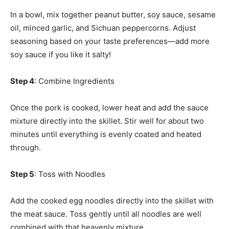
In a bowl, mix together peanut butter, soy sauce, sesame
oil, minced garlic, and Sichuan peppercorns. Adjust
seasoning based on your taste preferences—add more
soy sauce if you like it salty!
Step 4
: Combine Ingredients
Once the pork is cooked, lower heat and add the sauce
mixture directly into the skillet. Stir well for about two
minutes until everything is evenly coated and heated
through.
Step 5
: Toss with Noodles
Add the cooked egg noodles directly into the skillet with
the meat sauce. Toss gently until all noodles are well
combined with that heavenly mixture.