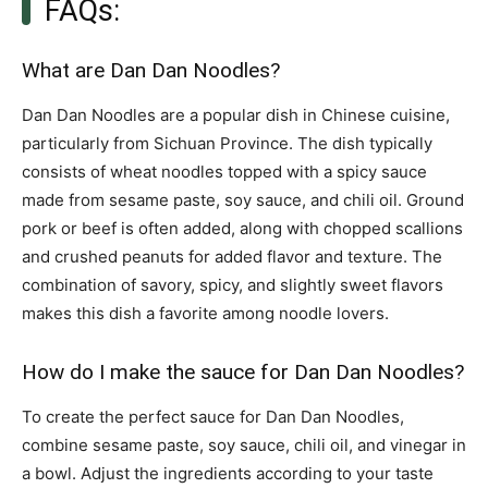
FAQs:
What are Dan Dan Noodles?
Dan Dan Noodles are a popular dish in Chinese cuisine,
particularly from Sichuan Province. The dish typically
consists of wheat noodles topped with a spicy sauce
made from sesame paste, soy sauce, and chili oil. Ground
pork or beef is often added, along with chopped scallions
and crushed peanuts for added flavor and texture. The
combination of savory, spicy, and slightly sweet flavors
makes this dish a favorite among noodle lovers.
How do I make the sauce for Dan Dan Noodles?
To create the perfect sauce for Dan Dan Noodles,
combine sesame paste, soy sauce, chili oil, and vinegar in
a bowl. Adjust the ingredients according to your taste