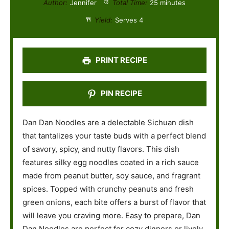
Author:
Jennifer
Total Time:
25 minutes
a
a
a
a
a
Yield:
Serves 4
r
r
r
r
r
s
s
s
s
PRINT RECIPE
PIN RECIPE
Dan Dan Noodles are a delectable Sichuan dish
that tantalizes your taste buds with a perfect blend
of savory, spicy, and nutty flavors. This dish
features silky egg noodles coated in a rich sauce
made from peanut butter, soy sauce, and fragrant
spices. Topped with crunchy peanuts and fresh
green onions, each bite offers a burst of flavor that
will leave you craving more. Easy to prepare, Dan
Dan Noodles are perfect for cozy dinners or lively