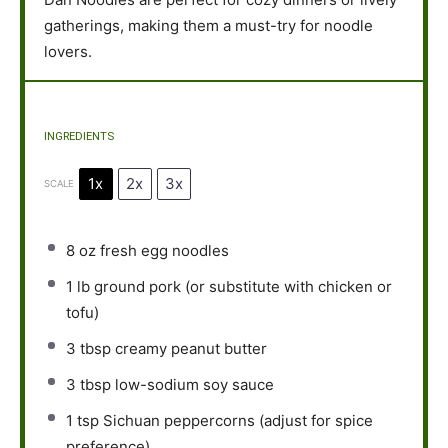
gatherings, making them a must-try for noodle
lovers.
INGREDIENTS
1x
2x
3x
SCALE
8 oz
fresh egg noodles
1
lb ground pork (or substitute with chicken or
tofu)
3 tbsp
creamy peanut butter
3 tbsp
low-sodium soy sauce
1 tsp
Sichuan peppercorns (adjust for spice
preference)