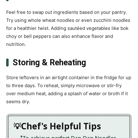
Feel free to swap out ingredients based on your pantry.
Try using whole wheat noodles or even zucchini noodles
for a healthier twist. Adding sautéed vegetables like bok
choy or bell peppers can also enhance flavor and
nutrition.
Storing & Reheating
Store leftovers in an airtight container in the fridge for up
to three days. To reheat, simply microwave or stir-fry
over medium heat, adding a splash of water or broth if it
seems dry.
Chef's Helpful Tips