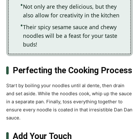
Not only are they delicious, but they
also allow for creativity in the kitchen
Their spicy sesame sauce and chewy
noodles will be a feast for your taste
buds!
Perfecting the Cooking Process
Start by boiling your noodles until al dente, then drain
and set aside. While the noodles cook, whip up the sauce
in a separate pan. Finally, toss everything together to
ensure every noodle is coated in that irresistible Dan Dan
sauce.
Add Your Touch