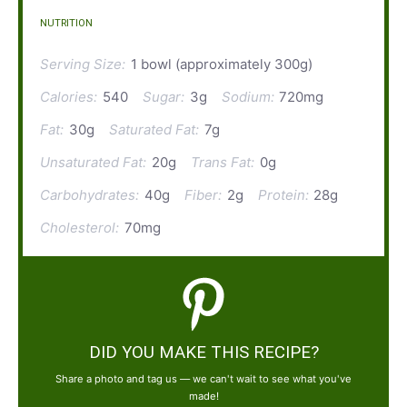
NUTRITION
Serving Size:
1 bowl (approximately 300g)
Calories:
540
Sugar:
3g
Sodium:
720mg
Fat:
30g
Saturated Fat:
7g
Unsaturated Fat:
20g
Trans Fat:
0g
Carbohydrates:
40g
Fiber:
2g
Protein:
28g
Cholesterol:
70mg
DID YOU MAKE THIS RECIPE?
Share a photo and tag us — we can't wait to see what you've
made!