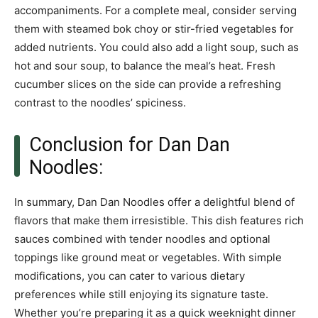
accompaniments. For a complete meal, consider serving
them with steamed bok choy or stir-fried vegetables for
added nutrients. You could also add a light soup, such as
hot and sour soup, to balance the meal’s heat. Fresh
cucumber slices on the side can provide a refreshing
contrast to the noodles’ spiciness.
Conclusion for Dan Dan
Noodles:
In summary, Dan Dan Noodles offer a delightful blend of
flavors that make them irresistible. This dish features rich
sauces combined with tender noodles and optional
toppings like ground meat or vegetables. With simple
modifications, you can cater to various dietary
preferences while still enjoying its signature taste.
Whether you’re preparing it as a quick weeknight dinner