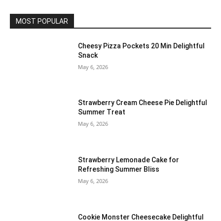
MOST POPULAR
Cheesy Pizza Pockets 20 Min Delightful
Snack
May 6, 2026
Strawberry Cream Cheese Pie Delightful
Summer Treat
May 6, 2026
Strawberry Lemonade Cake for
Refreshing Summer Bliss
May 6, 2026
Cookie Monster Cheesecake Delightful