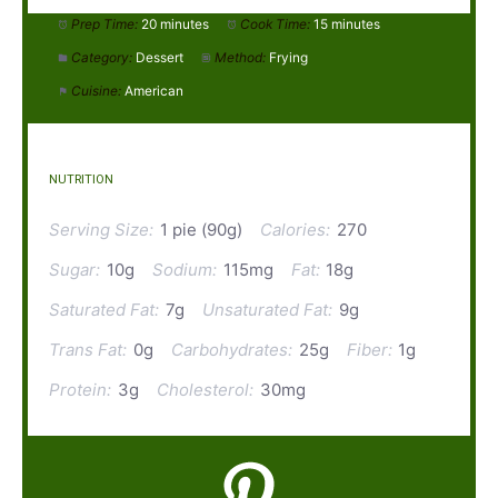
Prep Time:
20 minutes
Cook Time:
15 minutes
Category:
Dessert
Method:
Frying
Cuisine:
American
NUTRITION
Serving Size:
1 pie (90g)
Calories:
270
Sugar:
10g
Sodium:
115mg
Fat:
18g
Saturated Fat:
7g
Unsaturated Fat:
9g
Trans Fat:
0g
Carbohydrates:
25g
Fiber:
1g
Protein:
3g
Cholesterol:
30mg