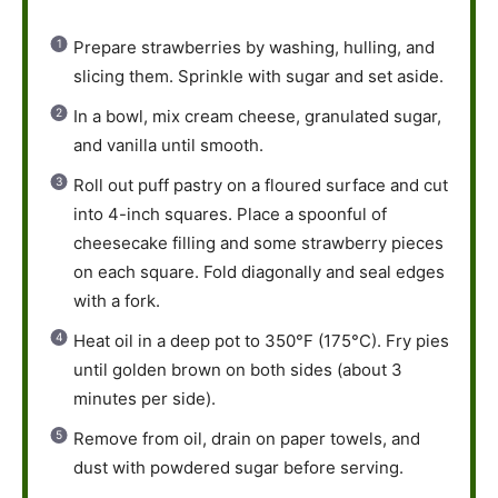
Prepare strawberries by washing, hulling, and
slicing them. Sprinkle with sugar and set aside.
In a bowl, mix cream cheese, granulated sugar,
and vanilla until smooth.
Roll out puff pastry on a floured surface and cut
into 4-inch squares. Place a spoonful of
cheesecake filling and some strawberry pieces
on each square. Fold diagonally and seal edges
with a fork.
Heat oil in a deep pot to 350°F (175°C). Fry pies
until golden brown on both sides (about 3
minutes per side).
Remove from oil, drain on paper towels, and
dust with powdered sugar before serving.