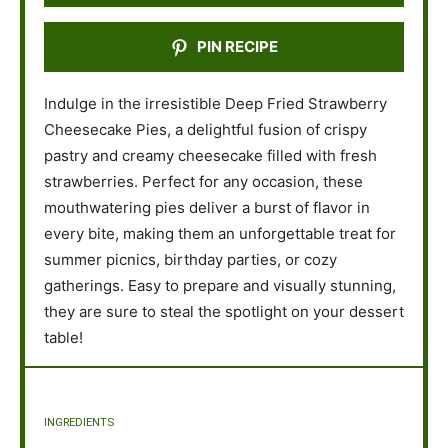
PIN RECIPE
Indulge in the irresistible Deep Fried Strawberry
Cheesecake Pies, a delightful fusion of crispy
pastry and creamy cheesecake filled with fresh
strawberries. Perfect for any occasion, these
mouthwatering pies deliver a burst of flavor in
every bite, making them an unforgettable treat for
summer picnics, birthday parties, or cozy
gatherings. Easy to prepare and visually stunning,
they are sure to steal the spotlight on your dessert
table!
INGREDIENTS