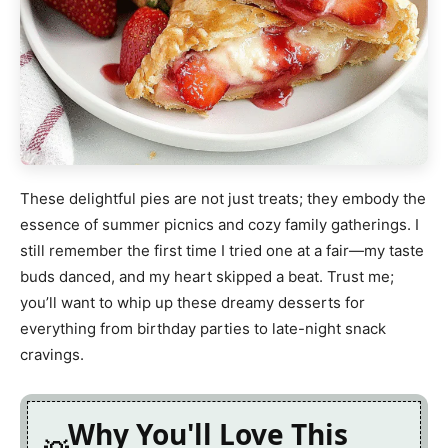
These delightful pies are not just treats; they embody the
essence of summer picnics and cozy family gatherings. I
still remember the first time I tried one at a fair—my taste
buds danced, and my heart skipped a beat. Trust me;
you’ll want to whip up these dreamy desserts for
everything from birthday parties to late-night snack
cravings.
Why You'll Love This