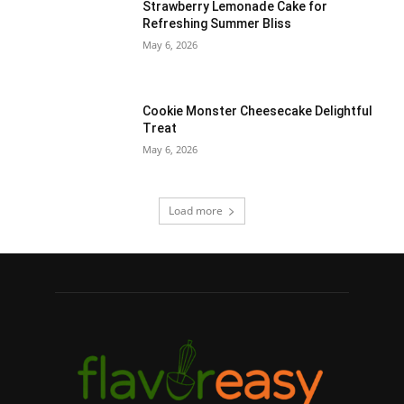
Strawberry Lemonade Cake for
Refreshing Summer Bliss
May 6, 2026
Cookie Monster Cheesecake Delightful
Treat
May 6, 2026
Load more