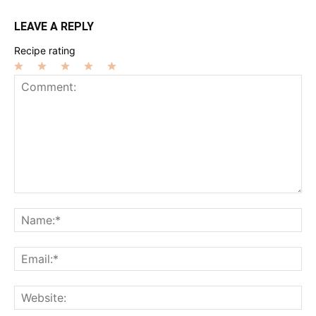
LEAVE A REPLY
Recipe rating
1
2
3
4
5
Star
Stars
Stars
Stars
Stars
Comment:
Na
Ema
Web