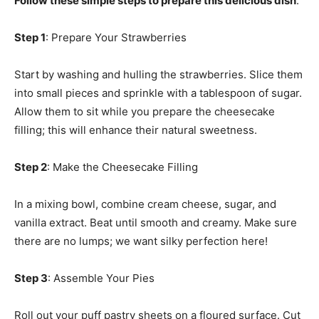
Follow these simple steps to prepare this delicious dish
:
Step 1
: Prepare Your Strawberries
Start by washing and hulling the strawberries. Slice them
into small pieces and sprinkle with a tablespoon of sugar.
Allow them to sit while you prepare the cheesecake
filling; this will enhance their natural sweetness.
Step 2
: Make the Cheesecake Filling
In a mixing bowl, combine cream cheese, sugar, and
vanilla extract. Beat until smooth and creamy. Make sure
there are no lumps; we want silky perfection here!
Step 3
: Assemble Your Pies
Roll out your puff pastry sheets on a floured surface. Cut