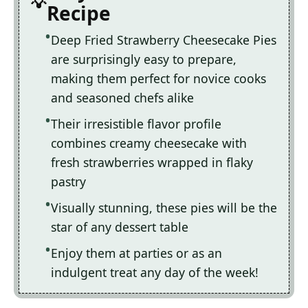
Recipe
Deep Fried Strawberry Cheesecake Pies
are surprisingly easy to prepare,
making them perfect for novice cooks
and seasoned chefs alike
Their irresistible flavor profile
combines creamy cheesecake with
fresh strawberries wrapped in flaky
pastry
Visually stunning, these pies will be the
star of any dessert table
Enjoy them at parties or as an
indulgent treat any day of the week!