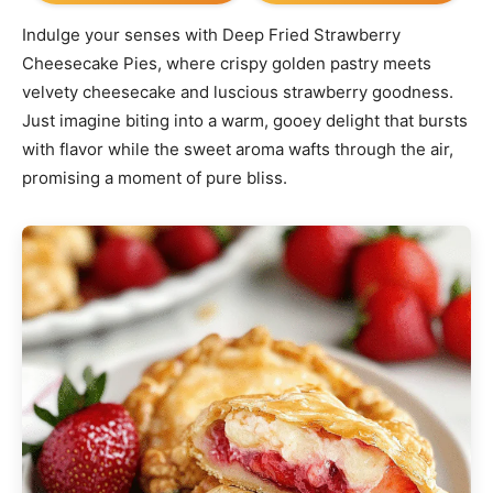
Indulge your senses with Deep Fried Strawberry
Cheesecake Pies, where crispy golden pastry meets
velvety cheesecake and luscious strawberry goodness.
Just imagine biting into a warm, gooey delight that bursts
with flavor while the sweet aroma wafts through the air,
promising a moment of pure bliss.