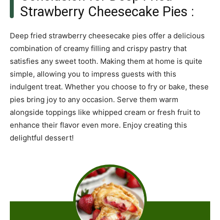
Strawberry Cheesecake Pies :
Deep fried strawberry cheesecake pies offer a delicious
combination of creamy filling and crispy pastry that
satisfies any sweet tooth. Making them at home is quite
simple, allowing you to impress guests with this
indulgent treat. Whether you choose to fry or bake, these
pies bring joy to any occasion. Serve them warm
alongside toppings like whipped cream or fresh fruit to
enhance their flavor even more. Enjoy creating this
delightful dessert!