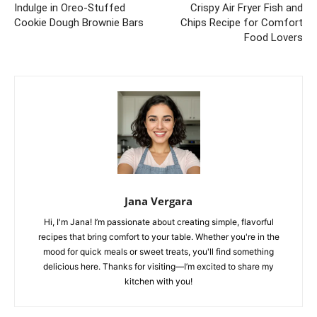
Indulge in Oreo-Stuffed
Crispy Air Fryer Fish and
Cookie Dough Brownie Bars
Chips Recipe for Comfort
Food Lovers
Jana Vergara
Hi, I'm Jana! I’m passionate about creating simple, flavorful
recipes that bring comfort to your table. Whether you're in the
mood for quick meals or sweet treats, you'll find something
delicious here. Thanks for visiting—I’m excited to share my
kitchen with you!