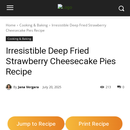
Home
Cooking & Baking
Irresistible Deep Fried Strawberry
Cheesecake Pies Recipe
Cooking & Baking
Irresistible Deep Fried
Strawberry Cheesecake Pies
Recipe
By
Jana Vergara
July 20, 2025
213
0
Jump to Recipe
Print Recipe
·