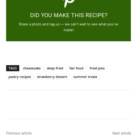
DID YOU MAKE THIS RECIPE?
Share a photo and tag us — we can't wait to see what you've
made!
TAGS
cheesecake
deep fried
fair food
fried pies
pastry recipes
strawberry dessert
summer treats
Previous article
Next article