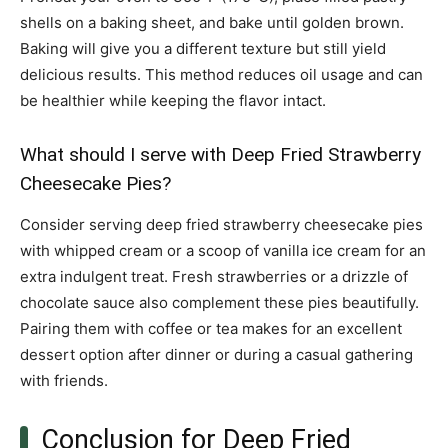
shells on a baking sheet, and bake until golden brown.
Baking will give you a different texture but still yield
delicious results. This method reduces oil usage and can
be healthier while keeping the flavor intact.
What should I serve with Deep Fried Strawberry
Cheesecake Pies?
Consider serving deep fried strawberry cheesecake pies
with whipped cream or a scoop of vanilla ice cream for an
extra indulgent treat. Fresh strawberries or a drizzle of
chocolate sauce also complement these pies beautifully.
Pairing them with coffee or tea makes for an excellent
dessert option after dinner or during a casual gathering
with friends.
Conclusion for Deep Fried