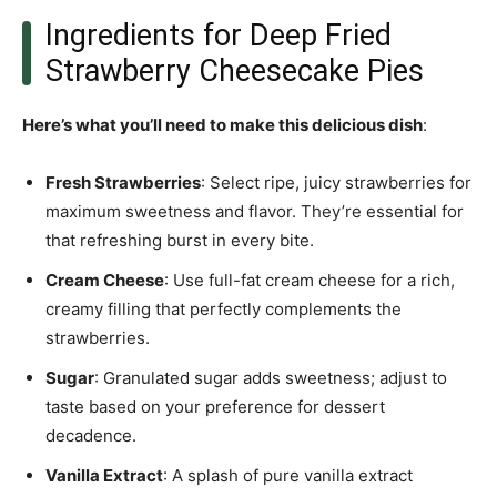
Ingredients for Deep Fried
Strawberry Cheesecake Pies
Here’s what you’ll need to make this delicious dish
:
Fresh Strawberries
: Select ripe, juicy strawberries for
maximum sweetness and flavor. They’re essential for
that refreshing burst in every bite.
Cream Cheese
: Use full-fat cream cheese for a rich,
creamy filling that perfectly complements the
strawberries.
Sugar
: Granulated sugar adds sweetness; adjust to
taste based on your preference for dessert
decadence.
Vanilla Extract
: A splash of pure vanilla extract