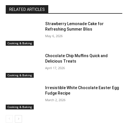
RELATED ARTICLES
Strawberry Lemonade Cake for
Refreshing Summer Bliss
May 6, 2026
Cooking & Baking
Chocolate Chip Muffins Quick and
Delicious Treats
April 17, 2026
Cooking & Baking
Irresistible White Chocolate Easter Egg
Fudge Recipe
March 2, 2026
Cooking & Baking