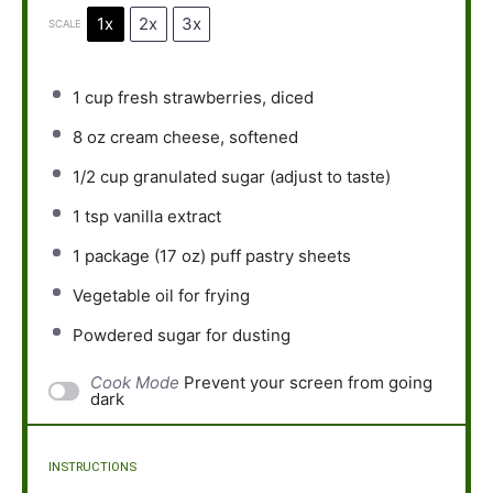
1x
2x
3x
SCALE
1 cup
fresh strawberries, diced
8 oz
cream cheese, softened
1/2 cup
granulated sugar (adjust to taste)
1 tsp
vanilla extract
1
package (17 oz) puff pastry sheets
Vegetable oil for frying
Powdered sugar for dusting
Cook Mode
Prevent your screen from going
dark
INSTRUCTIONS