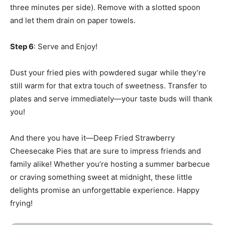
three minutes per side). Remove with a slotted spoon
and let them drain on paper towels.
Step 6
: Serve and Enjoy!
Dust your fried pies with powdered sugar while they’re
still warm for that extra touch of sweetness. Transfer to
plates and serve immediately—your taste buds will thank
you!
And there you have it—Deep Fried Strawberry
Cheesecake Pies that are sure to impress friends and
family alike! Whether you’re hosting a summer barbecue
or craving something sweet at midnight, these little
delights promise an unforgettable experience. Happy
frying!