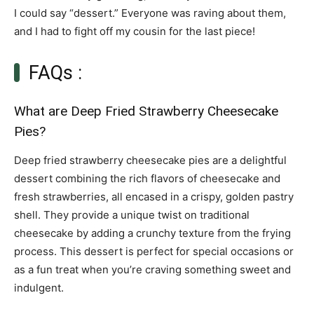
I could say “dessert.” Everyone was raving about them,
and I had to fight off my cousin for the last piece!
FAQs :
What are Deep Fried Strawberry Cheesecake
Pies?
Deep fried strawberry cheesecake pies are a delightful
dessert combining the rich flavors of cheesecake and
fresh strawberries, all encased in a crispy, golden pastry
shell. They provide a unique twist on traditional
cheesecake by adding a crunchy texture from the frying
process. This dessert is perfect for special occasions or
as a fun treat when you’re craving something sweet and
indulgent.