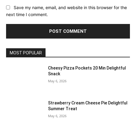
Save my name, email, and website in this browser for the
next time I comment.
MOST POPULAR
Cheesy Pizza Pockets 20 Min Delightful
Snack
May 6, 2026
Strawberry Cream Cheese Pie Delightful
Summer Treat
May 6, 2026