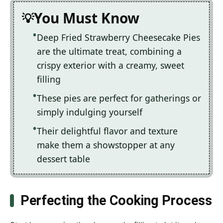
You Must Know
Deep Fried Strawberry Cheesecake Pies
are the ultimate treat, combining a
crispy exterior with a creamy, sweet
filling
These pies are perfect for gatherings or
simply indulging yourself
Their delightful flavor and texture
make them a showstopper at any
dessert table
Perfecting the Cooking Process