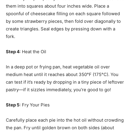
them into squares about four inches wide. Place a
spoonful of cheesecake filling on each square followed
by some strawberry pieces, then fold over diagonally to
create triangles. Seal edges by pressing down with a
fork.
Step 4
: Heat the Oil
In a deep pot or frying pan, heat vegetable oil over
medium heat until it reaches about 350°F (175°C). You
can test if it’s ready by dropping in a tiny piece of leftover
pastry—if it sizzles immediately, you’re good to go!
Step 5
: Fry Your Pies
Carefully place each pie into the hot oil without crowding
the pan. Fry until golden brown on both sides (about