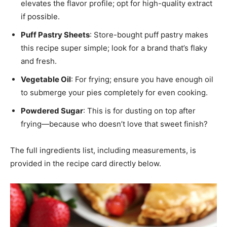
elevates the flavor profile; opt for high-quality extract
if possible.
Puff Pastry Sheets
: Store-bought puff pastry makes
this recipe super simple; look for a brand that’s flaky
and fresh.
Vegetable Oil
: For frying; ensure you have enough oil
to submerge your pies completely for even cooking.
Powdered Sugar
: This is for dusting on top after
frying—because who doesn’t love that sweet finish?
The full ingredients list, including measurements, is
provided in the recipe card directly below.