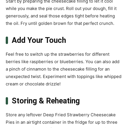
Start by preparing the cheesecake filling to let it cool
while you make the pie crust. Roll out your dough, fill it
generously, and seal those edges tight before heating
the oil. Fry until golden brown for that perfect crunch.
Add Your Touch
Feel free to switch up the strawberries for different
berries like raspberries or blueberries. You can also add
a pinch of cinnamon to the cheesecake filling for an
unexpected twist. Experiment with toppings like whipped
cream or chocolate drizzle!
Storing & Reheating
Store any leftover Deep Fried Strawberry Cheesecake
Pies in an airtight container in the fridge for up to three