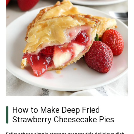
How to Make Deep Fried
Strawberry Cheesecake Pies