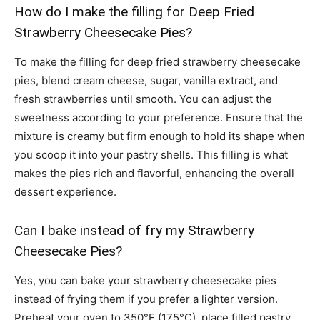
How do I make the filling for Deep Fried
Strawberry Cheesecake Pies?
To make the filling for deep fried strawberry cheesecake
pies, blend cream cheese, sugar, vanilla extract, and
fresh strawberries until smooth. You can adjust the
sweetness according to your preference. Ensure that the
mixture is creamy but firm enough to hold its shape when
you scoop it into your pastry shells. This filling is what
makes the pies rich and flavorful, enhancing the overall
dessert experience.
Can I bake instead of fry my Strawberry
Cheesecake Pies?
Yes, you can bake your strawberry cheesecake pies
instead of frying them if you prefer a lighter version.
Preheat your oven to 350°F (175°C), place filled pastry