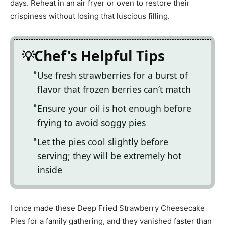
days. Reheat in an air fryer or oven to restore their
crispiness without losing that luscious filling.
Chef's Helpful Tips
Use fresh strawberries for a burst of
flavor that frozen berries can’t match
Ensure your oil is hot enough before
frying to avoid soggy pies
Let the pies cool slightly before
serving; they will be extremely hot
inside
I once made these Deep Fried Strawberry Cheesecake
Pies for a family gathering, and they vanished faster than