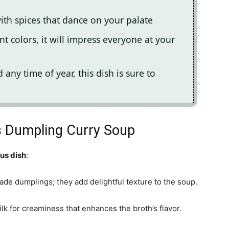
with spices that dance on your palate
nt colors, it will impress everyone at your
any time of year, this dish is sure to
us Dumpling Curry Soup
ous dish
:
de dumplings; they add delightful texture to the soup.
ilk for creaminess that enhances the broth’s flavor.