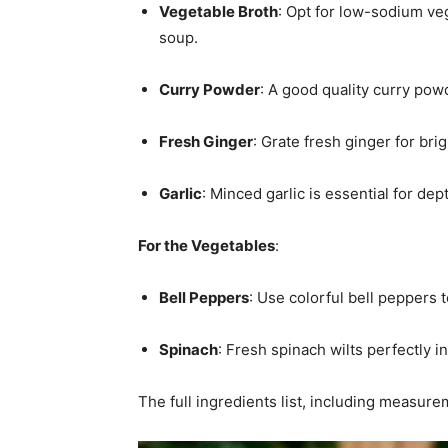
Vegetable Broth
: Opt for low-sodium veg
soup.
Curry Powder
: A good quality curry powde
Fresh Ginger
: Grate fresh ginger for bri
Garlic
: Minced garlic is essential for dep
For the Vegetables
:
Bell Peppers
: Use colorful bell peppers
Spinach
: Fresh spinach wilts perfectly i
The full ingredients list, including measure