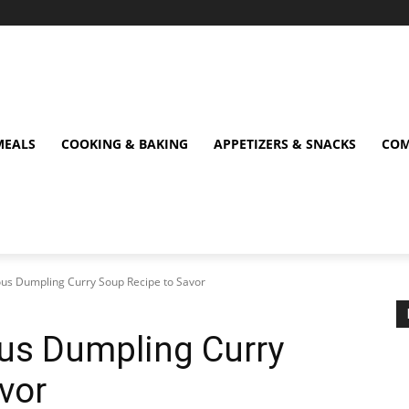
MEALS
COOKING & BAKING
APPETIZERS & SNACKS
COM
cious Dumpling Curry Soup Recipe to Savor
ious Dumpling Curry
vor