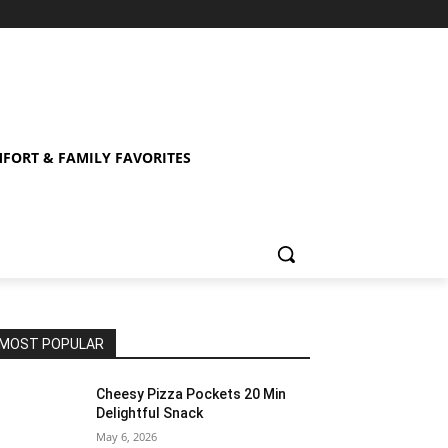
FORT & FAMILY FAVORITES
MOST POPULAR
Cheesy Pizza Pockets 20 Min
Delightful Snack
May 6, 2026