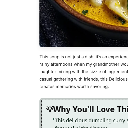
This soup is not just a dish; it’s an experie
rainy afternoons when my grandmother would
laughter mixing with the sizzle of ingredient
casual gathering with friends, this Delicio
creates memories worth savoring.
Why You'll Love Th
This delicious dumpling curry 