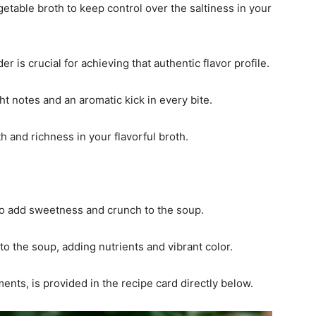
etable broth to keep control over the saltiness in your
r is crucial for achieving that authentic flavor profile.
ght notes and an aromatic kick in every bite.
th and richness in your flavorful broth.
 to add sweetness and crunch to the soup.
nto the soup, adding nutrients and vibrant color.
ments, is provided in the recipe card directly below.