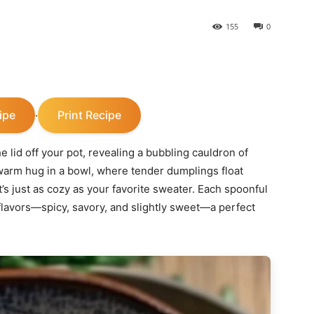
155
0
ipe
Print Recipe
·
the lid off your pot, revealing a bubbling cauldron of
warm hug in a bowl, where tender dumplings float
at’s just as cozy as your favorite sweater. Each spoonful
flavors—spicy, savory, and slightly sweet—a perfect