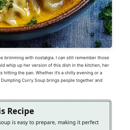
nce brimming with nostalgia. I can still remember those
 whip up her version of this dish in the kitchen, her
s hitting the pan. Whether it’s a chilly evening or a
us Dumpling Curry Soup brings people together and
is Recipe
soup is easy to prepare, making it perfect