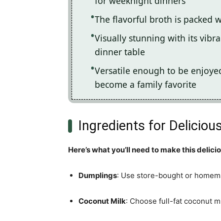
for weeknight dinners
The flavorful broth is packed 
Visually stunning with its vibra
dinner table
Versatile enough to be enjoyed 
become a family favorite
Ingredients for Delicio
Here’s what you’ll need to make this delici
Dumplings
: Use store-bought or homema
Coconut Milk
: Choose full-fat coconut m