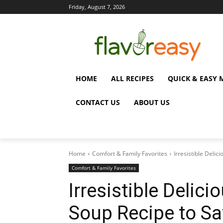
Friday, August 7, 2026
HOME
ALL RECIPES
QUICK & EASY 
CONTACT US
ABOUT US
Home
Comfort & Family Favorites
Irresistible Deli
Comfort & Family Favorites
Irresistible Delic
Soup Recipe to Sa