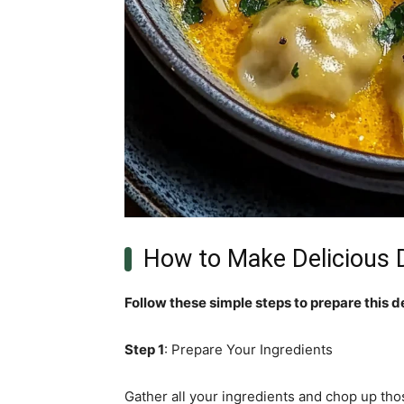
How to Make Delicious 
Follow these simple steps to prepare this d
Step 1
: Prepare Your Ingredients
Gather all your ingredients and chop up tho