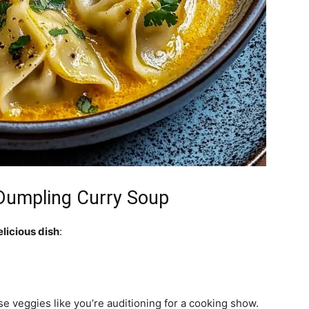
Dumpling Curry Soup
elicious dish
:
se veggies like you’re auditioning for a cooking show.