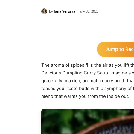
By
Jana Vergara
July 30, 2025
Share
Jump to Rec
The aroma of spices fills the air as you lift 
Delicious Dumpling Curry Soup. Imagine a 
gracefully in a rich, aromatic curry broth th
teases your taste buds with a symphony of 
blend that warms you from the inside out.