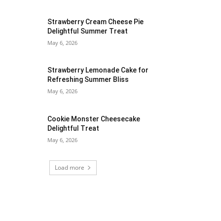
Strawberry Cream Cheese Pie
Delightful Summer Treat
May 6, 2026
Strawberry Lemonade Cake for
Refreshing Summer Bliss
May 6, 2026
Cookie Monster Cheesecake
Delightful Treat
May 6, 2026
Load more