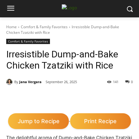
Home
Comfort & Family Favorites
Irresistible Dump-and-Bake
Chicken Tzatziki with Rice
Comfort & Family Favorites
Irresistible Dump-and-Bake
Chicken Tzatziki with Rice
By
Jana Vergara
September 26, 2025
141
0
Jump to Recipe
Print Recipe
·
The delightful aroma of Dump-and-Bake Chicken Tzatziki