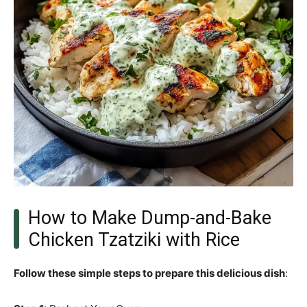
How to Make Dump-and-Bake
Chicken Tzatziki with Rice
Follow these simple steps to prepare this delicious dish
: