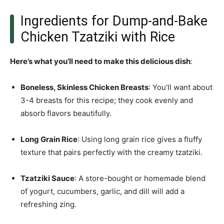
Ingredients for Dump-and-Bake
Chicken Tzatziki with Rice
Here’s what you’ll need to make this delicious dish
:
Boneless, Skinless Chicken Breasts
: You’ll want about
3-4 breasts for this recipe; they cook evenly and
absorb flavors beautifully.
Long Grain Rice
: Using long grain rice gives a fluffy
texture that pairs perfectly with the creamy tzatziki.
Tzatziki Sauce
: A store-bought or homemade blend
of yogurt, cucumbers, garlic, and dill will add a
refreshing zing.