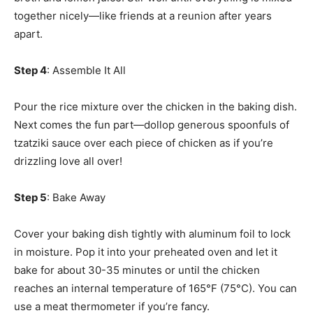
together nicely—like friends at a reunion after years
apart.
Step 4
: Assemble It All
Pour the rice mixture over the chicken in the baking dish.
Next comes the fun part—dollop generous spoonfuls of
tzatziki sauce over each piece of chicken as if you’re
drizzling love all over!
Step 5
: Bake Away
Cover your baking dish tightly with aluminum foil to lock
in moisture. Pop it into your preheated oven and let it
bake for about 30-35 minutes or until the chicken
reaches an internal temperature of 165°F (75°C). You can
use a meat thermometer if you’re fancy.