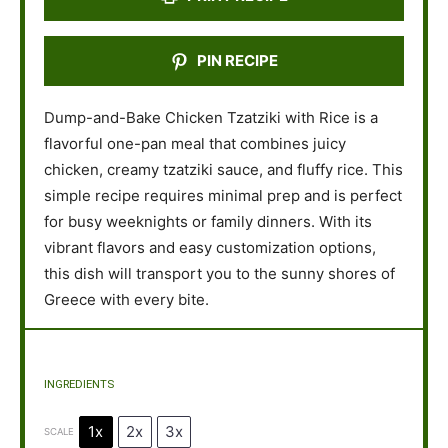
PIN RECIPE
Dump-and-Bake Chicken Tzatziki with Rice is a
flavorful one-pan meal that combines juicy
chicken, creamy tzatziki sauce, and fluffy rice. This
simple recipe requires minimal prep and is perfect
for busy weeknights or family dinners. With its
vibrant flavors and easy customization options,
this dish will transport you to the sunny shores of
Greece with every bite.
INGREDIENTS
1x
2x
3x
SCALE