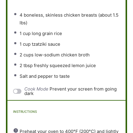
4
boneless, skinless chicken breasts (about
1.5
lbs)
1 cup
long grain rice
1 cup
tzatziki sauce
2 cups
low-sodium chicken broth
2 tbsp
freshly squeezed lemon juice
Salt and pepper to taste
Cook Mode
Prevent your screen from going
dark
INSTRUCTIONS
Preheat your oven to 400°F (200°C) and lightly