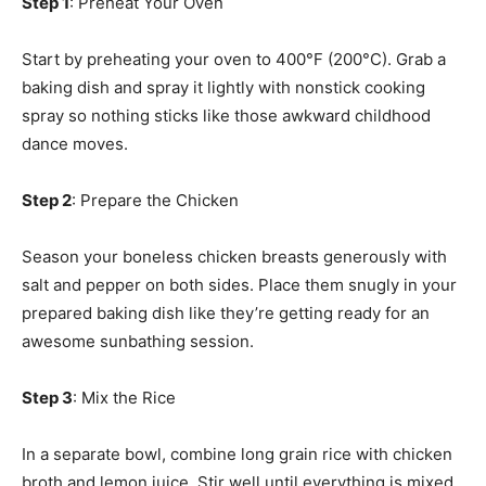
Step 1
: Preheat Your Oven
Start by preheating your oven to 400°F (200°C). Grab a
baking dish and spray it lightly with nonstick cooking
spray so nothing sticks like those awkward childhood
dance moves.
Step 2
: Prepare the Chicken
Season your boneless chicken breasts generously with
salt and pepper on both sides. Place them snugly in your
prepared baking dish like they’re getting ready for an
awesome sunbathing session.
Step 3
: Mix the Rice
In a separate bowl, combine long grain rice with chicken
broth and lemon juice. Stir well until everything is mixed