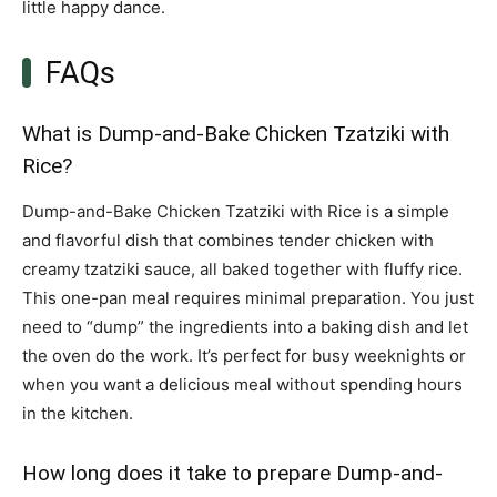
little happy dance.
FAQs
What is Dump-and-Bake Chicken Tzatziki with
Rice?
Dump-and-Bake Chicken Tzatziki with Rice is a simple
and flavorful dish that combines tender chicken with
creamy tzatziki sauce, all baked together with fluffy rice.
This one-pan meal requires minimal preparation. You just
need to “dump” the ingredients into a baking dish and let
the oven do the work. It’s perfect for busy weeknights or
when you want a delicious meal without spending hours
in the kitchen.
How long does it take to prepare Dump-and-