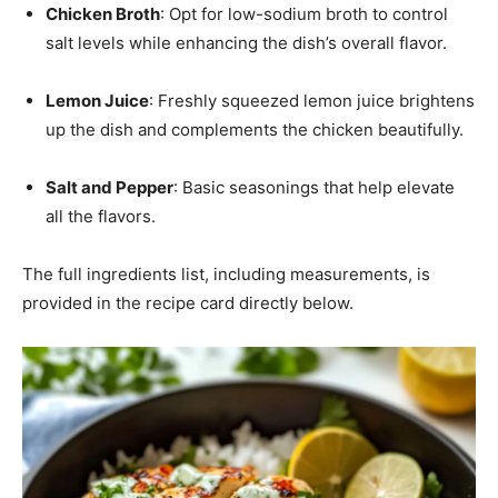
Chicken Broth
: Opt for low-sodium broth to control
salt levels while enhancing the dish’s overall flavor.
Lemon Juice
: Freshly squeezed lemon juice brightens
up the dish and complements the chicken beautifully.
Salt and Pepper
: Basic seasonings that help elevate
all the flavors.
The full ingredients list, including measurements, is
provided in the recipe card directly below.