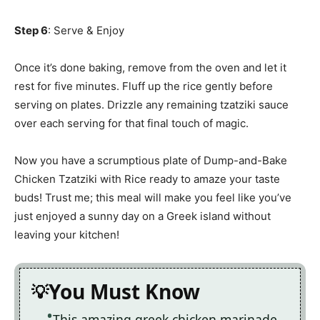
Step 6
: Serve & Enjoy
Once it’s done baking, remove from the oven and let it
rest for five minutes. Fluff up the rice gently before
serving on plates. Drizzle any remaining tzatziki sauce
over each serving for that final touch of magic.
Now you have a scrumptious plate of Dump-and-Bake
Chicken Tzatziki with Rice ready to amaze your taste
buds! Trust me; this meal will make you feel like you’ve
just enjoyed a sunny day on a Greek island without
leaving your kitchen!
You Must Know
This amazing greek chicken marinade