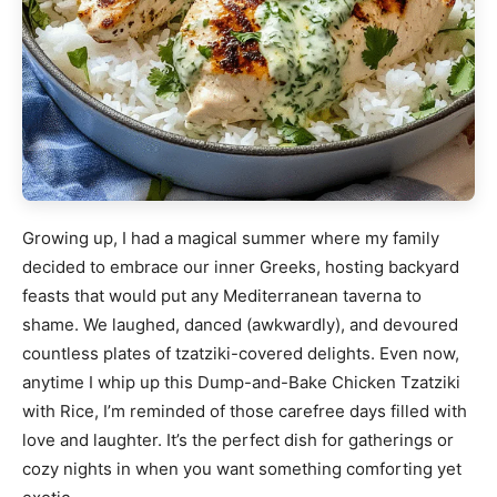
Growing up, I had a magical summer where my family
decided to embrace our inner Greeks, hosting backyard
feasts that would put any Mediterranean taverna to
shame. We laughed, danced (awkwardly), and devoured
countless plates of tzatziki-covered delights. Even now,
anytime I whip up this Dump-and-Bake Chicken Tzatziki
with Rice, I’m reminded of those carefree days filled with
love and laughter. It’s the perfect dish for gatherings or
cozy nights in when you want something comforting yet