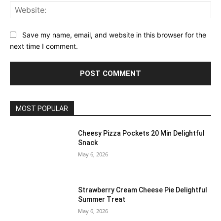
Web
Save my name, email, and website in this browser for the
next time I comment.
MOST POPULAR
Cheesy Pizza Pockets 20 Min Delightful
Snack
May 6, 2026
Strawberry Cream Cheese Pie Delightful
Summer Treat
May 6, 2026