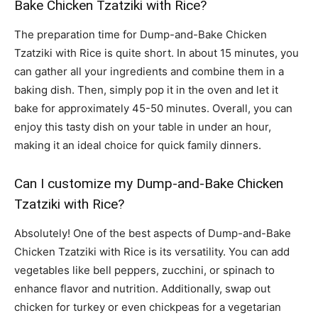
Bake Chicken Tzatziki with Rice?
The preparation time for Dump-and-Bake Chicken
Tzatziki with Rice is quite short. In about 15 minutes, you
can gather all your ingredients and combine them in a
baking dish. Then, simply pop it in the oven and let it
bake for approximately 45-50 minutes. Overall, you can
enjoy this tasty dish on your table in under an hour,
making it an ideal choice for quick family dinners.
Can I customize my Dump-and-Bake Chicken
Tzatziki with Rice?
Absolutely! One of the best aspects of Dump-and-Bake
Chicken Tzatziki with Rice is its versatility. You can add
vegetables like bell peppers, zucchini, or spinach to
enhance flavor and nutrition. Additionally, swap out
chicken for turkey or even chickpeas for a vegetarian