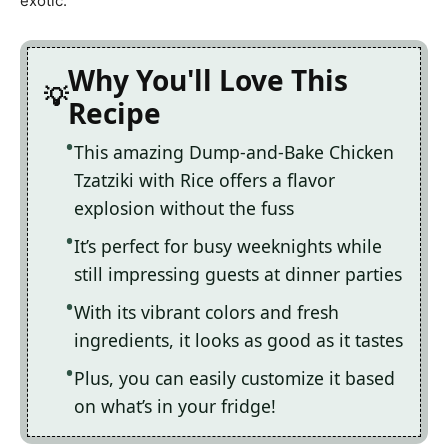
exotic.
Why You'll Love This
Recipe
This amazing Dump-and-Bake Chicken
Tzatziki with Rice offers a flavor
explosion without the fuss
It’s perfect for busy weeknights while
still impressing guests at dinner parties
With its vibrant colors and fresh
ingredients, it looks as good as it tastes
Plus, you can easily customize it based
on what’s in your fridge!