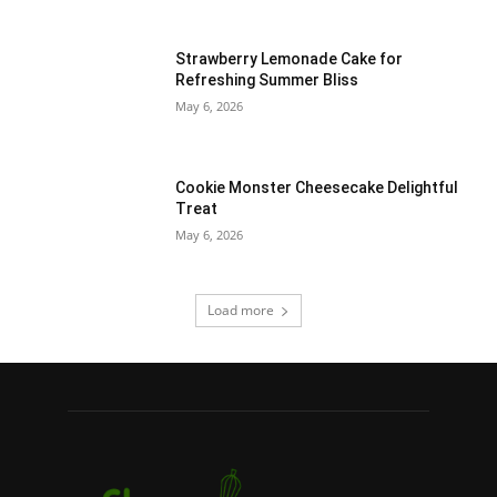
Strawberry Lemonade Cake for
Refreshing Summer Bliss
May 6, 2026
Cookie Monster Cheesecake Delightful
Treat
May 6, 2026
Load more