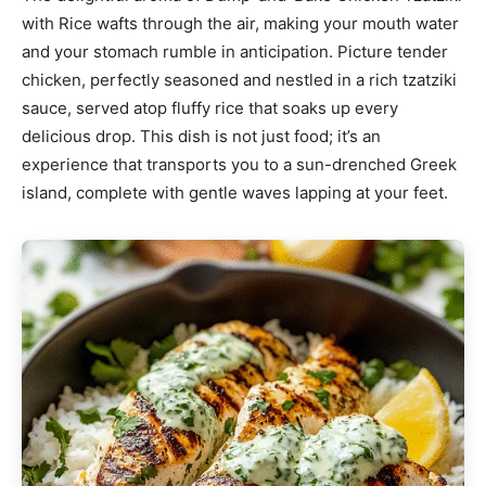
with Rice wafts through the air, making your mouth water
and your stomach rumble in anticipation. Picture tender
chicken, perfectly seasoned and nestled in a rich tzatziki
sauce, served atop fluffy rice that soaks up every
delicious drop. This dish is not just food; it’s an
experience that transports you to a sun-drenched Greek
island, complete with gentle waves lapping at your feet.