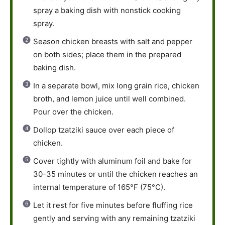
spray a baking dish with nonstick cooking
spray.
Season chicken breasts with salt and pepper
on both sides; place them in the prepared
baking dish.
In a separate bowl, mix long grain rice, chicken
broth, and lemon juice until well combined.
Pour over the chicken.
Dollop tzatziki sauce over each piece of
chicken.
Cover tightly with aluminum foil and bake for
30-35 minutes or until the chicken reaches an
internal temperature of 165°F (75°C).
Let it rest for five minutes before fluffing rice
gently and serving with any remaining tzatziki