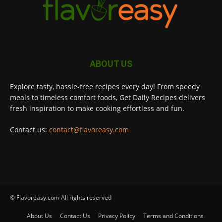
ABOUT US
Explore tasty, hassle-free recipes every day! From speedy
meals to timeless comfort foods, Get Daily Recipes delivers
fresh inspiration to make cooking effortless and fun.
Contact us:
contact@flavoreasy.com
© Flavoreasy.com All rights reserved
About Us
Contact Us
Privacy Policy
Terms and Conditions