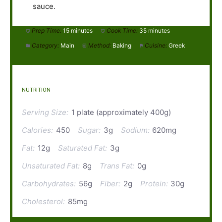
sauce.
Prep Time:
15 minutes
Cook Time:
35 minutes
Category:
Main
Method:
Baking
Cuisine:
Greek
NUTRITION
Serving Size:
1 plate (approximately 400g)
Calories:
450
Sugar:
3g
Sodium:
620mg
Fat:
12g
Saturated Fat:
3g
Unsaturated Fat:
8g
Trans Fat:
0g
Carbohydrates:
56g
Fiber:
2g
Protein:
30g
Cholesterol:
85mg