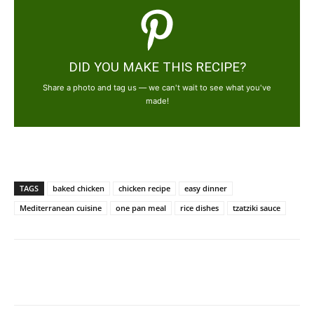
DID YOU MAKE THIS RECIPE?
Share a photo and tag us — we can't wait to see what you've
made!
TAGS
baked chicken
chicken recipe
easy dinner
Mediterranean cuisine
one pan meal
rice dishes
tzatziki sauce