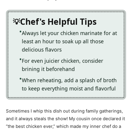
Chef's Helpful Tips
Always let your chicken marinate for at
least an hour to soak up all those
delicious flavors
For even juicier chicken, consider
brining it beforehand
When reheating, add a splash of broth
to keep everything moist and flavorful
Sometimes I whip this dish out during family gatherings,
and it always steals the show! My cousin once declared it
“the best chicken ever,” which made my inner chef do a