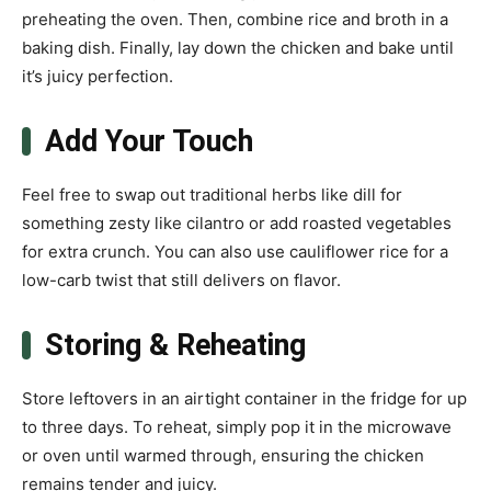
preheating the oven. Then, combine rice and broth in a
baking dish. Finally, lay down the chicken and bake until
it’s juicy perfection.
Add Your Touch
Feel free to swap out traditional herbs like dill for
something zesty like cilantro or add roasted vegetables
for extra crunch. You can also use cauliflower rice for a
low-carb twist that still delivers on flavor.
Storing & Reheating
Store leftovers in an airtight container in the fridge for up
to three days. To reheat, simply pop it in the microwave
or oven until warmed through, ensuring the chicken
remains tender and juicy.