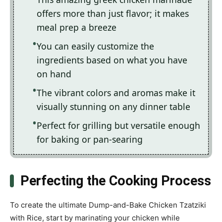
offers more than just flavor; it makes
meal prep a breeze
You can easily customize the
ingredients based on what you have
on hand
The vibrant colors and aromas make it
visually stunning on any dinner table
Perfect for grilling but versatile enough
for baking or pan-searing
Perfecting the Cooking Process
To create the ultimate Dump-and-Bake Chicken Tzatziki
with Rice, start by marinating your chicken while