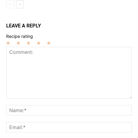
LEAVE A REPLY
Recipe rating
1
2
3
4
5
Star
Stars
Stars
Stars
Stars
Comment:
Na
Ema