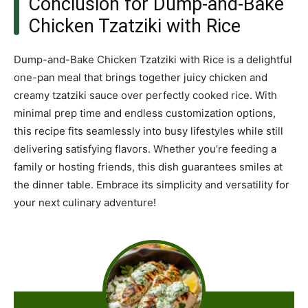
Conclusion for Dump-and-Bake
Chicken Tzatziki with Rice
Dump-and-Bake Chicken Tzatziki with Rice is a delightful
one-pan meal that brings together juicy chicken and
creamy tzatziki sauce over perfectly cooked rice. With
minimal prep time and endless customization options,
this recipe fits seamlessly into busy lifestyles while still
delivering satisfying flavors. Whether you’re feeding a
family or hosting friends, this dish guarantees smiles at
the dinner table. Embrace its simplicity and versatility for
your next culinary adventure!