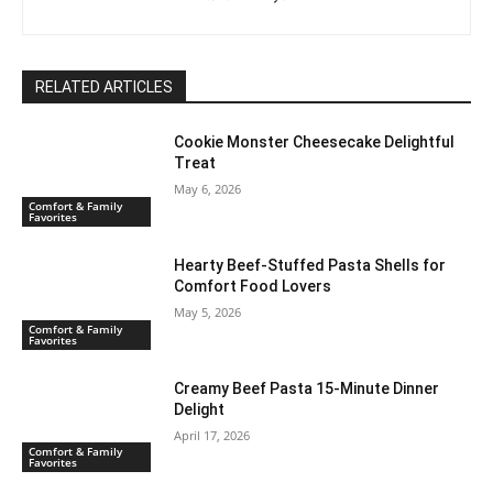
RELATED ARTICLES
Cookie Monster Cheesecake Delightful
Treat
May 6, 2026
Comfort & Family
Favorites
Hearty Beef-Stuffed Pasta Shells for
Comfort Food Lovers
May 5, 2026
Comfort & Family
Favorites
Creamy Beef Pasta 15-Minute Dinner
Delight
April 17, 2026
Comfort & Family
Favorites