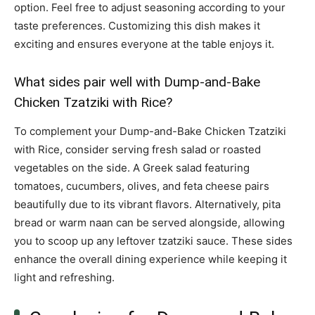
option. Feel free to adjust seasoning according to your
taste preferences. Customizing this dish makes it
exciting and ensures everyone at the table enjoys it.
What sides pair well with Dump-and-Bake
Chicken Tzatziki with Rice?
To complement your Dump-and-Bake Chicken Tzatziki
with Rice, consider serving fresh salad or roasted
vegetables on the side. A Greek salad featuring
tomatoes, cucumbers, olives, and feta cheese pairs
beautifully due to its vibrant flavors. Alternatively, pita
bread or warm naan can be served alongside, allowing
you to scoop up any leftover tzatziki sauce. These sides
enhance the overall dining experience while keeping it
light and refreshing.