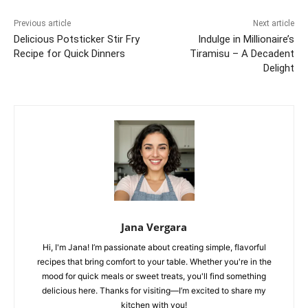
Previous article
Next article
Delicious Potsticker Stir Fry
Indulge in Millionaire’s
Recipe for Quick Dinners
Tiramisu – A Decadent
Delight
Jana Vergara
Hi, I'm Jana! I’m passionate about creating simple, flavorful
recipes that bring comfort to your table. Whether you're in the
mood for quick meals or sweet treats, you'll find something
delicious here. Thanks for visiting—I’m excited to share my
kitchen with you!