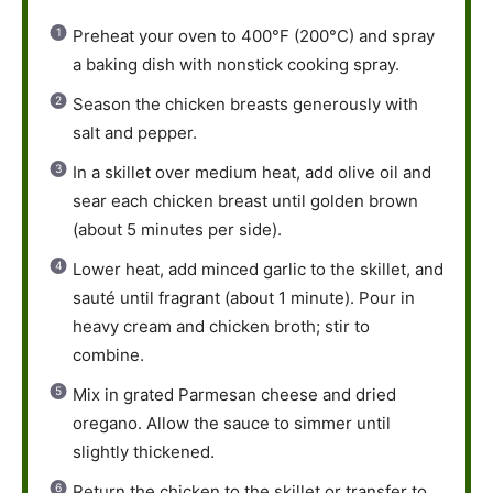
Preheat your oven to 400°F (200°C) and spray
a baking dish with nonstick cooking spray.
Season the chicken breasts generously with
salt and pepper.
In a skillet over medium heat, add olive oil and
sear each chicken breast until golden brown
(about 5 minutes per side).
Lower heat, add minced garlic to the skillet, and
sauté until fragrant (about 1 minute). Pour in
heavy cream and chicken broth; stir to
combine.
Mix in grated Parmesan cheese and dried
oregano. Allow the sauce to simmer until
slightly thickened.
Return the chicken to the skillet or transfer to