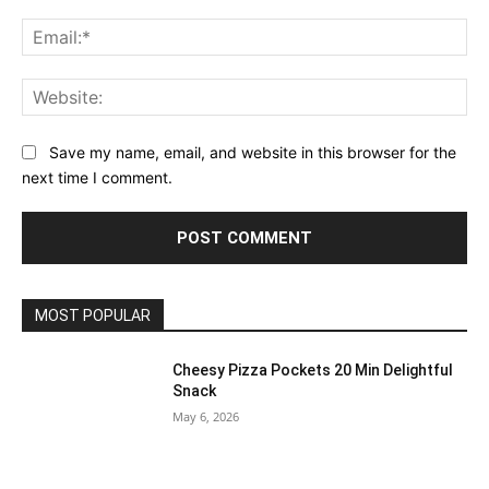
Ema
Web
Save my name, email, and website in this browser for the
next time I comment.
MOST POPULAR
Cheesy Pizza Pockets 20 Min Delightful
Snack
May 6, 2026