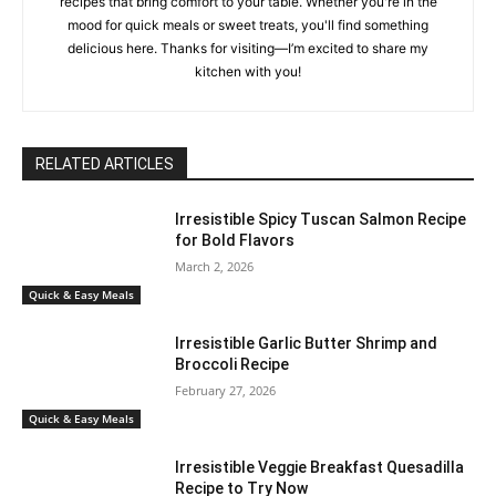
recipes that bring comfort to your table. Whether you're in the
mood for quick meals or sweet treats, you'll find something
delicious here. Thanks for visiting—I’m excited to share my
kitchen with you!
RELATED ARTICLES
Irresistible Spicy Tuscan Salmon Recipe
for Bold Flavors
March 2, 2026
Quick & Easy Meals
Irresistible Garlic Butter Shrimp and
Broccoli Recipe
February 27, 2026
Quick & Easy Meals
Irresistible Veggie Breakfast Quesadilla
Recipe to Try Now