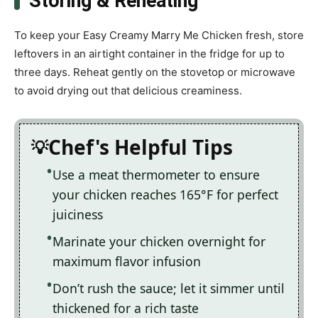
Storing & Reheating
To keep your Easy Creamy Marry Me Chicken fresh, store
leftovers in an airtight container in the fridge for up to
three days. Reheat gently on the stovetop or microwave
to avoid drying out that delicious creaminess.
Chef's Helpful Tips
Use a meat thermometer to ensure
your chicken reaches 165°F for perfect
juiciness
Marinate your chicken overnight for
maximum flavor infusion
Don’t rush the sauce; let it simmer until
thickened for a rich taste