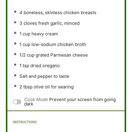
4
boneless, skinless chicken breasts
3
cloves fresh garlic, minced
1 cup
heavy cream
1 cup
low-sodium chicken broth
1/2 cup
grated Parmesan cheese
1 tsp
dried oregano
Salt and pepper to taste
2 tbsp
olive oil for searing
Cook Mode
Prevent your screen from going
dark
INSTRUCTIONS