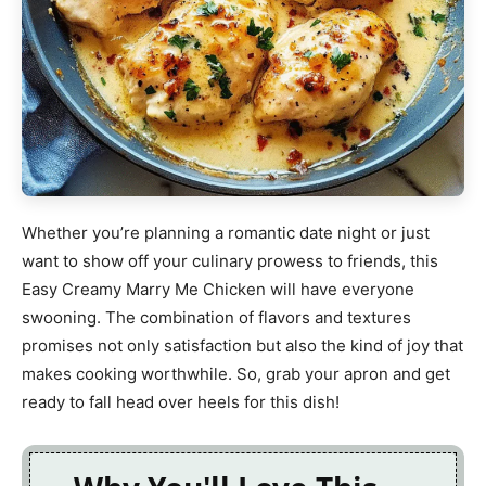
Whether you’re planning a romantic date night or just
want to show off your culinary prowess to friends, this
Easy Creamy Marry Me Chicken will have everyone
swooning. The combination of flavors and textures
promises not only satisfaction but also the kind of joy that
makes cooking worthwhile. So, grab your apron and get
ready to fall head over heels for this dish!