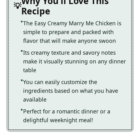
Why You'll Love This
Recipe
The Easy Creamy Marry Me Chicken is
simple to prepare and packed with
flavor that will make anyone swoon
Its creamy texture and savory notes
make it visually stunning on any dinner
table
You can easily customize the
ingredients based on what you have
available
Perfect for a romantic dinner or a
delightful weeknight meal!