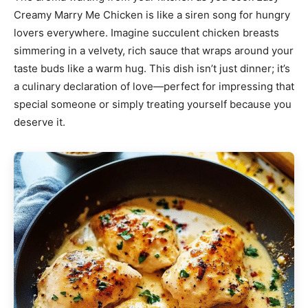
Creamy Marry Me Chicken is like a siren song for hungry
lovers everywhere. Imagine succulent chicken breasts
simmering in a velvety, rich sauce that wraps around your
taste buds like a warm hug. This dish isn’t just dinner; it’s
a culinary declaration of love—perfect for impressing that
special someone or simply treating yourself because you
deserve it.