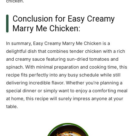
chicken.
Conclusion for Easy Creamy
Marry Me Chicken:
In summary, Easy Creamy Marry Me Chicken is a
delightful dish that combines tender chicken with a rich
and creamy sauce featuring sun-dried tomatoes and
spinach. With minimal preparation and cooking time, this
recipe fits perfectly into any busy schedule while still
delivering incredible flavor. Whether you’re planning a
special dinner or simply want to enjoy a comforting meal
at home, this recipe will surely impress anyone at your
table.