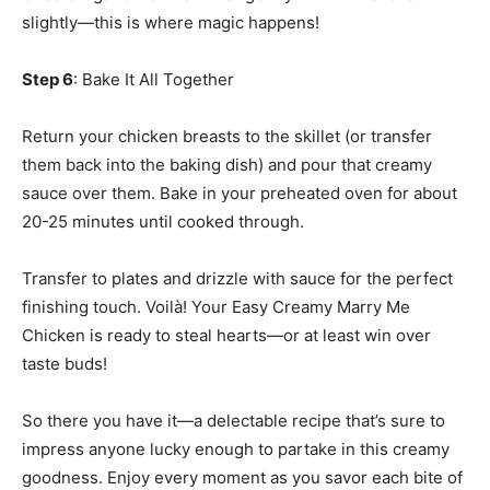
slightly—this is where magic happens!
Step 6
: Bake It All Together
Return your chicken breasts to the skillet (or transfer
them back into the baking dish) and pour that creamy
sauce over them. Bake in your preheated oven for about
20-25 minutes until cooked through.
Transfer to plates and drizzle with sauce for the perfect
finishing touch. Voilà! Your Easy Creamy Marry Me
Chicken is ready to steal hearts—or at least win over
taste buds!
So there you have it—a delectable recipe that’s sure to
impress anyone lucky enough to partake in this creamy
goodness. Enjoy every moment as you savor each bite of