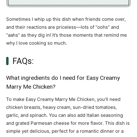
Sometimes I whip up this dish when friends come over,
and their reactions are priceless—lots of “oohs” and
“aahs” as they dig in! It’s those moments that remind me
why I love cooking so much.
FAQs:
What ingredients do I need for Easy Creamy
Marry Me Chicken?
To make Easy Creamy Marry Me Chicken, you’ll need
chicken breasts, heavy cream, sun-dried tomatoes,
garlic, and spinach. You can also add Italian seasoning
and grated Parmesan cheese for more flavor. This dish is
simple yet delicious, perfect for a romantic dinner or a