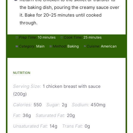
the baking dish, pouring the creamy sauce over
it. Bake for 20–25 minutes until cooked
through.
Prep Time:
10 minutes
Cook Time:
25 minutes
Category:
Main
Method:
Baking
Cuisine:
American
NUTRITION
Serving Size:
1 chicken breast with sauce
(200g)
Calories:
550
Sugar:
2g
Sodium:
450mg
Fat:
36g
Saturated Fat:
20g
Unsaturated Fat:
14g
Trans Fat:
0g