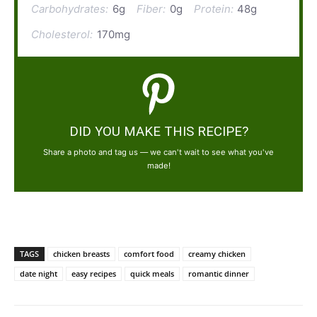
Carbohydrates:
6g
Fiber:
0g
Protein:
48g
Cholesterol:
170mg
DID YOU MAKE THIS RECIPE?
Share a photo and tag us — we can't wait to see what you've
made!
TAGS
chicken breasts
comfort food
creamy chicken
date night
easy recipes
quick meals
romantic dinner