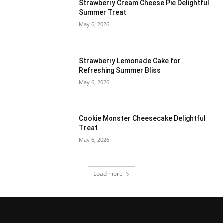
Strawberry Cream Cheese Pie Delightful
Summer Treat
May 6, 2026
Strawberry Lemonade Cake for
Refreshing Summer Bliss
May 6, 2026
Cookie Monster Cheesecake Delightful
Treat
May 6, 2026
Load more