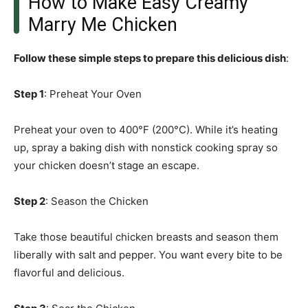
How to Make Easy Creamy
Marry Me Chicken
Follow these simple steps to prepare this delicious dish
:
Step 1
: Preheat Your Oven
Preheat your oven to 400°F (200°C). While it’s heating
up, spray a baking dish with nonstick cooking spray so
your chicken doesn’t stage an escape.
Step 2
: Season the Chicken
Take those beautiful chicken breasts and season them
liberally with salt and pepper. You want every bite to be
flavorful and delicious.