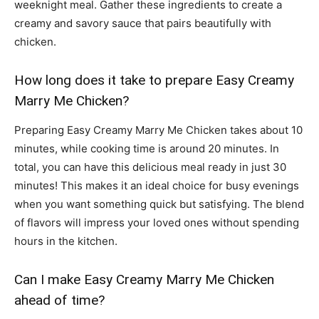
weeknight meal. Gather these ingredients to create a
creamy and savory sauce that pairs beautifully with
chicken.
How long does it take to prepare Easy Creamy
Marry Me Chicken?
Preparing Easy Creamy Marry Me Chicken takes about 10
minutes, while cooking time is around 20 minutes. In
total, you can have this delicious meal ready in just 30
minutes! This makes it an ideal choice for busy evenings
when you want something quick but satisfying. The blend
of flavors will impress your loved ones without spending
hours in the kitchen.
Can I make Easy Creamy Marry Me Chicken
ahead of time?