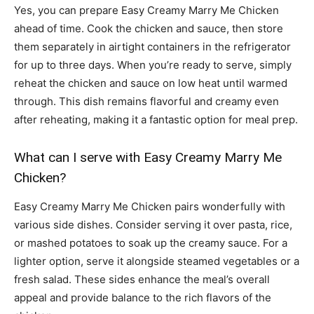
Yes, you can prepare Easy Creamy Marry Me Chicken
ahead of time. Cook the chicken and sauce, then store
them separately in airtight containers in the refrigerator
for up to three days. When you’re ready to serve, simply
reheat the chicken and sauce on low heat until warmed
through. This dish remains flavorful and creamy even
after reheating, making it a fantastic option for meal prep.
What can I serve with Easy Creamy Marry Me
Chicken?
Easy Creamy Marry Me Chicken pairs wonderfully with
various side dishes. Consider serving it over pasta, rice,
or mashed potatoes to soak up the creamy sauce. For a
lighter option, serve it alongside steamed vegetables or a
fresh salad. These sides enhance the meal’s overall
appeal and provide balance to the rich flavors of the