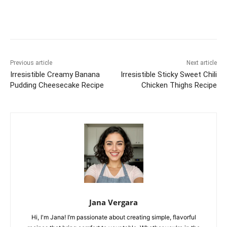
Previous article
Next article
Irresistible Creamy Banana
Irresistible Sticky Sweet Chili
Pudding Cheesecake Recipe
Chicken Thighs Recipe
Jana Vergara
Hi, I'm Jana! I’m passionate about creating simple, flavorful