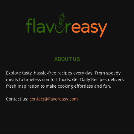
ABOUT US
Explore tasty, hassle-free recipes every day! From speedy
meals to timeless comfort foods, Get Daily Recipes delivers
fresh inspiration to make cooking effortless and fun.
Contact us:
contact@flavoreasy.com