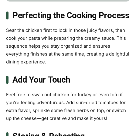
Perfecting the Cooking Process
Sear the chicken first to lock in those juicy flavors, then
cook your pasta while preparing the creamy sauce. This
sequence helps you stay organized and ensures
everything finishes at the same time, creating a delightful
dining experience.
Add Your Touch
Feel free to swap out chicken for turkey or even tofu if
you’re feeling adventurous. Add sun-dried tomatoes for
extra flavor, sprinkle some fresh herbs on top, or switch
up the cheese—get creative and make it yours!