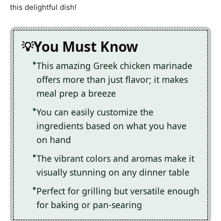
this delightful dish!
You Must Know
This amazing Greek chicken marinade
offers more than just flavor; it makes
meal prep a breeze
You can easily customize the
ingredients based on what you have
on hand
The vibrant colors and aromas make it
visually stunning on any dinner table
Perfect for grilling but versatile enough
for baking or pan-searing