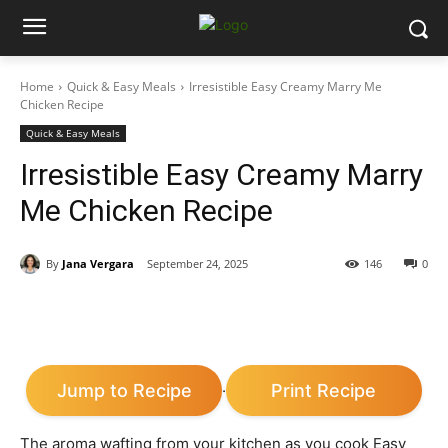
Home
Quick & Easy Meals
Irresistible Easy Creamy Marry Me
Chicken Recipe
Quick & Easy Meals
Irresistible Easy Creamy Marry
Me Chicken Recipe
By
Jana Vergara
September 24, 2025
146
0
Jump to Recipe
Print Recipe
·
The aroma wafting from your kitchen as you cook Easy