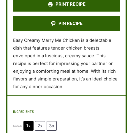
PRINT RECIPE
PIN RECIPE
Easy Creamy Marry Me Chicken is a delectable
dish that features tender chicken breasts
enveloped in a luscious, creamy sauce. This
recipe is perfect for impressing your partner or
enjoying a comforting meal at home. With its rich
flavors and simple preparation, it’s an ideal choice
for any dinner occasion.
INGREDIENTS
1x
2x
3x
SCALE