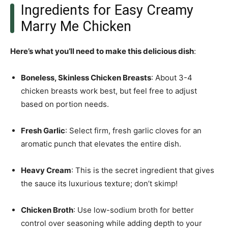
Ingredients for Easy Creamy
Marry Me Chicken
Here’s what you’ll need to make this delicious dish
:
Boneless, Skinless Chicken Breasts
: About 3-4
chicken breasts work best, but feel free to adjust
based on portion needs.
Fresh Garlic
: Select firm, fresh garlic cloves for an
aromatic punch that elevates the entire dish.
Heavy Cream
: This is the secret ingredient that gives
the sauce its luxurious texture; don’t skimp!
Chicken Broth
: Use low-sodium broth for better
control over seasoning while adding depth to your