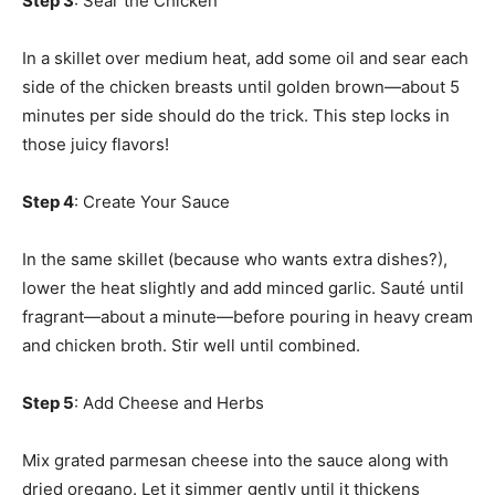
Step 3
: Sear the Chicken
In a skillet over medium heat, add some oil and sear each
side of the chicken breasts until golden brown—about 5
minutes per side should do the trick. This step locks in
those juicy flavors!
Step 4
: Create Your Sauce
In the same skillet (because who wants extra dishes?),
lower the heat slightly and add minced garlic. Sauté until
fragrant—about a minute—before pouring in heavy cream
and chicken broth. Stir well until combined.
Step 5
: Add Cheese and Herbs
Mix grated parmesan cheese into the sauce along with
dried oregano. Let it simmer gently until it thickens