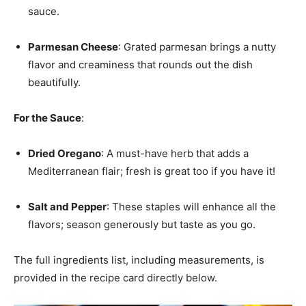
sauce.
Parmesan Cheese
: Grated parmesan brings a nutty
flavor and creaminess that rounds out the dish
beautifully.
For the Sauce
:
Dried Oregano
: A must-have herb that adds a
Mediterranean flair; fresh is great too if you have it!
Salt and Pepper
: These staples will enhance all the
flavors; season generously but taste as you go.
The full ingredients list, including measurements, is
provided in the recipe card directly below.