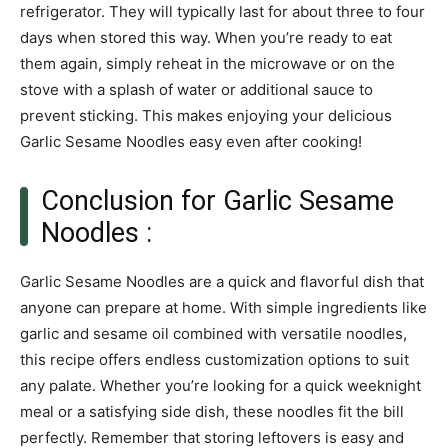
refrigerator. They will typically last for about three to four
days when stored this way. When you’re ready to eat
them again, simply reheat in the microwave or on the
stove with a splash of water or additional sauce to
prevent sticking. This makes enjoying your delicious
Garlic Sesame Noodles easy even after cooking!
Conclusion for Garlic Sesame
Noodles :
Garlic Sesame Noodles are a quick and flavorful dish that
anyone can prepare at home. With simple ingredients like
garlic and sesame oil combined with versatile noodles,
this recipe offers endless customization options to suit
any palate. Whether you’re looking for a quick weeknight
meal or a satisfying side dish, these noodles fit the bill
perfectly. Remember that storing leftovers is easy and