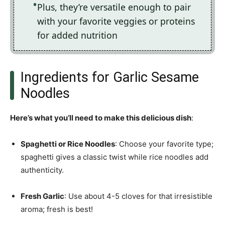
Plus, they’re versatile enough to pair
with your favorite veggies or proteins
for added nutrition
Ingredients for Garlic Sesame
Noodles
Here’s what you’ll need to make this delicious dish
:
Spaghetti or Rice Noodles
: Choose your favorite type;
spaghetti gives a classic twist while rice noodles add
authenticity.
Fresh Garlic
: Use about 4-5 cloves for that irresistible
aroma; fresh is best!