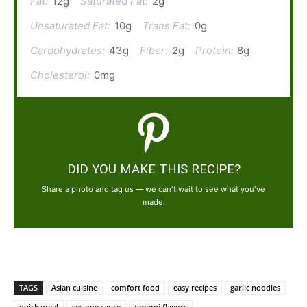
Fat:
12g
Saturated Fat:
2g
Unsaturated Fat:
10g
Trans Fat:
0g
Carbohydrates:
43g
Fiber:
2g
Protein:
8g
Cholesterol:
0mg
DID YOU MAKE THIS RECIPE?
Share a photo and tag us — we can't wait to see what you've
made!
TAGS
Asian cuisine
comfort food
easy recipes
garlic noodles
quick meal
sesame sauce
umami flavors