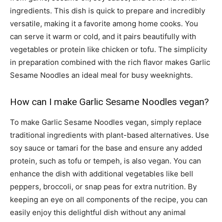
ingredients. This dish is quick to prepare and incredibly
versatile, making it a favorite among home cooks. You
can serve it warm or cold, and it pairs beautifully with
vegetables or protein like chicken or tofu. The simplicity
in preparation combined with the rich flavor makes Garlic
Sesame Noodles an ideal meal for busy weeknights.
How can I make Garlic Sesame Noodles vegan?
To make Garlic Sesame Noodles vegan, simply replace
traditional ingredients with plant-based alternatives. Use
soy sauce or tamari for the base and ensure any added
protein, such as tofu or tempeh, is also vegan. You can
enhance the dish with additional vegetables like bell
peppers, broccoli, or snap peas for extra nutrition. By
keeping an eye on all components of the recipe, you can
easily enjoy this delightful dish without any animal