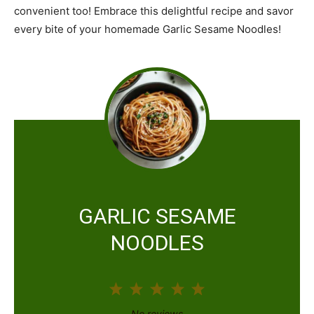
convenient too! Embrace this delightful recipe and savor
every bite of your homemade Garlic Sesame Noodles!
GARLIC SESAME
NOODLES
1
2
3
4
5
S
S
S
S
S
No reviews