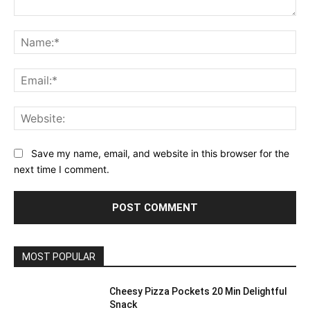
Comment:
Na
Ema
Web
Save my name, email, and website in this browser for the
next time I comment.
MOST POPULAR
Cheesy Pizza Pockets 20 Min Delightful
Snack