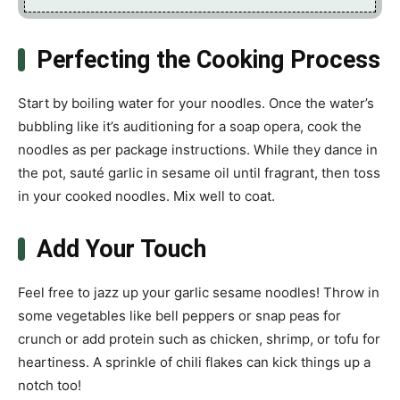
Perfecting the Cooking Process
Start by boiling water for your noodles. Once the water’s
bubbling like it’s auditioning for a soap opera, cook the
noodles as per package instructions. While they dance in
the pot, sauté garlic in sesame oil until fragrant, then toss
in your cooked noodles. Mix well to coat.
Add Your Touch
Feel free to jazz up your garlic sesame noodles! Throw in
some vegetables like bell peppers or snap peas for
crunch or add protein such as chicken, shrimp, or tofu for
heartiness. A sprinkle of chili flakes can kick things up a
notch too!