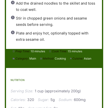
Add the drained noodles to the skillet and toss
to coat well.
Stir in chopped green onions and sesame
seeds before serving.
Plate and enjoy hot, optionally topped with
extra sesame oil.
Prep Time:
10 minutes
Cook Time:
15 minutes
Category:
Main
Method:
Cooking
Cuisine:
Asian
NUTRITION
Serving Size:
1 cup (approximately 200g)
Calories:
320
Sugar:
5g
Sodium:
600mg