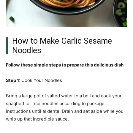
How to Make Garlic Sesame
Noodles
Follow these simple steps to prepare this delicious dish
:
Step 1
: Cook Your Noodles
Bring a large pot of salted water to a boil and cook your
spaghetti or rice noodles according to package
instructions until al dente. Drain and set aside while you
whip up that incredible sauce.