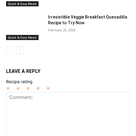
Quick & Easy Meals
Irresistible Veggie Breakfast Quesadilla
Recipe to Try Now
February 26, 2026
Quick & Easy Meals
LEAVE A REPLY
Recipe rating
1
2
3
4
5
Star
Stars
Stars
Stars
Stars