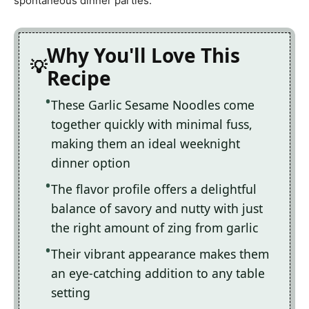
spontaneous dinner parties.
Why You'll Love This
Recipe
These Garlic Sesame Noodles come
together quickly with minimal fuss,
making them an ideal weeknight
dinner option
The flavor profile offers a delightful
balance of savory and nutty with just
the right amount of zing from garlic
Their vibrant appearance makes them
an eye-catching addition to any table
setting