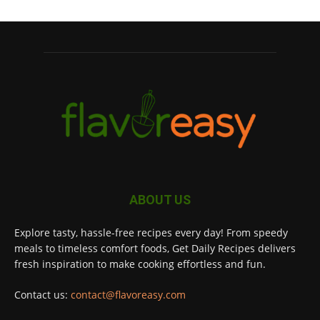
ABOUT US
Explore tasty, hassle-free recipes every day! From speedy
meals to timeless comfort foods, Get Daily Recipes delivers
fresh inspiration to make cooking effortless and fun.
Contact us:
contact@flavoreasy.com