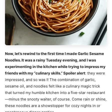
Now, let’s rewind to the first time I made Garlic Sesame
Noodles. It was a rainy Tuesday evening, and I was
experimenting in the kitchen while trying to impress my
friends with my “culinary skills.” Spoiler alert
: they were
impressed, and so was I! The combination of garlic,
sesame oil, and noodles felt like a culinary magic trick
that turned my humble kitchen into a five-star restaurant
—minus the snooty waiter, of course. Come rain or shine,
these noodles are a showstopper for cozy nights in or