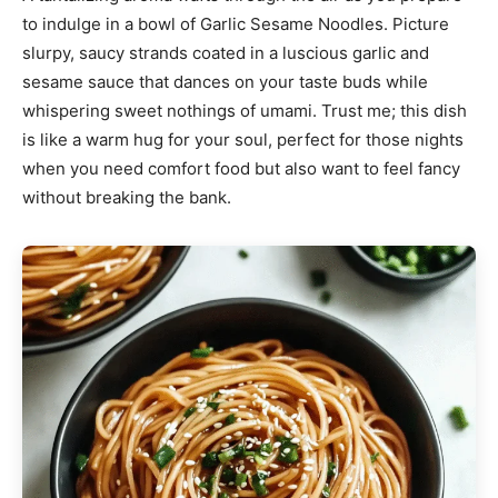
to indulge in a bowl of Garlic Sesame Noodles. Picture
slurpy, saucy strands coated in a luscious garlic and
sesame sauce that dances on your taste buds while
whispering sweet nothings of umami. Trust me; this dish
is like a warm hug for your soul, perfect for those nights
when you need comfort food but also want to feel fancy
without breaking the bank.