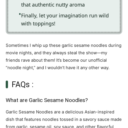
that authentic nutty aroma
Finally, let your imagination run wild
with toppings!
Sometimes I whip up these garlic sesame noodles during
movie nights, and they always steal the show—my
friends rave about them! It’s become our unofficial
“noodle night,” and I wouldn’t have it any other way.
FAQs :
What are Garlic Sesame Noodles?
Garlic Sesame Noodles are a delicious Asian-inspired
dish that features noodles tossed in a savory sauce made
from garlic, sesame oil, soy sauce, and other flavorful