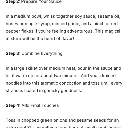
Step 2
: Prepare Your Sauce
In a medium bowl, whisk together soy sauce, sesame oil,
honey or maple syrup, minced garlic, and a pinch of red
pepper flakes if you’re feeling adventurous. This magical
mixture will be the heart of flavor!
Step 3
: Combine Everything
In a large skillet over medium heat, pour in the sauce and
let it warm up for about two minutes. Add your drained
noodles into this aromatic concoction and toss until every
strand is coated in garlicky goodness.
Step 4
: Add Final Touches
Toss in chopped green onions and sesame seeds for an
extra pop! Stir everything together until well combined—