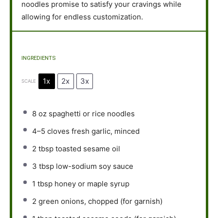
noodles promise to satisfy your cravings while
allowing for endless customization.
INGREDIENTS
1x
2x
3x
SCALE
8 oz
spaghetti or rice noodles
4
–
5
cloves fresh garlic, minced
2 tbsp
toasted sesame oil
3 tbsp
low-sodium soy sauce
1 tbsp
honey or maple syrup
2
green onions, chopped (for garnish)