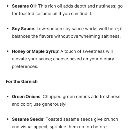
Sesame Oil
: This rich oil adds depth and nuttiness; go
for toasted sesame oil if you can find it.
Soy Sauce
: Low-sodium soy sauce works well here; it
balances the flavors without overwhelming saltiness.
Honey or Maple Syrup
: A touch of sweetness will
elevate your sauce; choose based on your dietary
preferences.
For the Garnish
:
Green Onions
: Chopped green onions add freshness
and color; use generously!
Sesame Seeds
: Toasted sesame seeds give crunch
and visual appeal; sprinkle them on top before