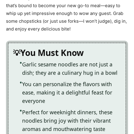
that’s bound to become your new go-to meal—easy to
whip up yet impressive enough to wow any guest. Grab
some chopsticks (or just use forks—I won’t judge), dig in,
and enjoy every delicious bite!
You Must Know
Garlic sesame noodles are not just a
dish; they are a culinary hug in a bowl
You can personalize the flavors with
ease, making it a delightful feast for
everyone
Perfect for weeknight dinners, these
noodles bring joy with their vibrant
aromas and mouthwatering taste