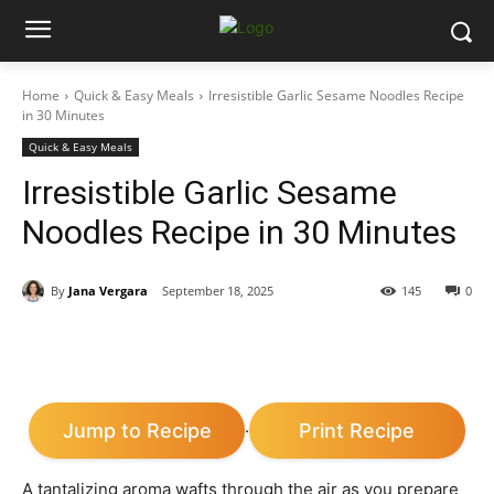
Home
Quick & Easy Meals
Irresistible Garlic Sesame Noodles Recipe
in 30 Minutes
Quick & Easy Meals
Irresistible Garlic Sesame
Noodles Recipe in 30 Minutes
By
Jana Vergara
September 18, 2025
145
0
Jump to Recipe
Print Recipe
·
A tantalizing aroma wafts through the air as you prepare