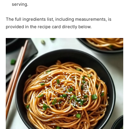
serving.
The full ingredients list, including measurements, is
provided in the recipe card directly below.