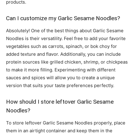
products.
Can I customize my Garlic Sesame Noodles?
Absolutely! One of the best things about Garlic Sesame
Noodles is their versatility. Feel free to add your favorite
vegetables such as carrots, spinach, or bok choy for
added texture and flavor. Additionally, you can include
protein sources like grilled chicken, shrimp, or chickpeas
to make it more filling. Experimenting with different
sauces and spices will allow you to create a unique
version that suits your taste preferences perfectly.
How should I store leftover Garlic Sesame
Noodles?
To store leftover Garlic Sesame Noodles properly, place
them in an airtight container and keep them in the