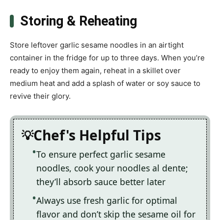
Storing & Reheating
Store leftover garlic sesame noodles in an airtight
container in the fridge for up to three days. When you’re
ready to enjoy them again, reheat in a skillet over
medium heat and add a splash of water or soy sauce to
revive their glory.
Chef's Helpful Tips
To ensure perfect garlic sesame
noodles, cook your noodles al dente;
they’ll absorb sauce better later
Always use fresh garlic for optimal
flavor and don’t skip the sesame oil for