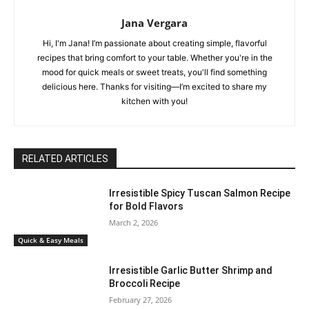
Jana Vergara
Hi, I'm Jana! I’m passionate about creating simple, flavorful
recipes that bring comfort to your table. Whether you're in the
mood for quick meals or sweet treats, you'll find something
delicious here. Thanks for visiting—I’m excited to share my
kitchen with you!
RELATED ARTICLES
Irresistible Spicy Tuscan Salmon Recipe
for Bold Flavors
March 2, 2026
Quick & Easy Meals
Irresistible Garlic Butter Shrimp and
Broccoli Recipe
February 27, 2026