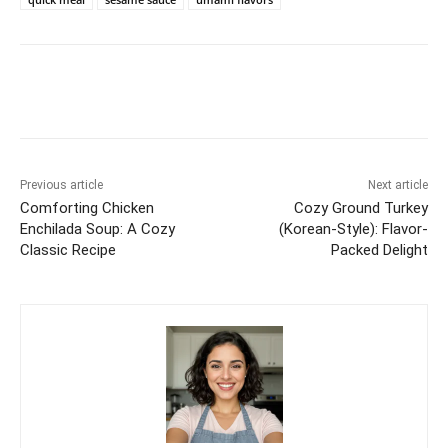
Previous article
Next article
Comforting Chicken
Cozy Ground Turkey
Enchilada Soup: A Cozy
(Korean-Style): Flavor-
Classic Recipe
Packed Delight