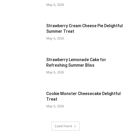
May 6, 2026
Strawberry Cream Cheese Pie Delightful
Summer Treat
May 6, 2026
Strawberry Lemonade Cake for
Refreshing Summer Bliss
May 6, 2026
Cookie Monster Cheesecake Delightful
Treat
May 6, 2026
Load more