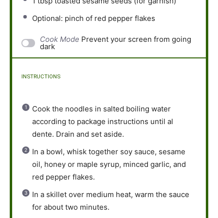
1 tbsp
toasted sesame seeds (for garnish)
Optional: pinch of red pepper flakes
Cook Mode
Prevent your screen from going
dark
INSTRUCTIONS
Cook the noodles in salted boiling water
according to package instructions until al
dente. Drain and set aside.
In a bowl, whisk together soy sauce, sesame
oil, honey or maple syrup, minced garlic, and
red pepper flakes.
In a skillet over medium heat, warm the sauce
for about two minutes.