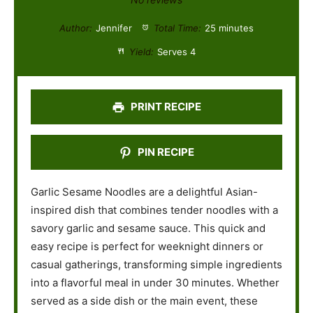
t
t
t
t
t
Author:
Jennifer
Total Time:
25 minutes
a
a
a
a
a
Yield:
Serves 4
r
r
r
r
r
s
s
s
s
PRINT RECIPE
PIN RECIPE
Garlic Sesame Noodles are a delightful Asian-
inspired dish that combines tender noodles with a
savory garlic and sesame sauce. This quick and
easy recipe is perfect for weeknight dinners or
casual gatherings, transforming simple ingredients
into a flavorful meal in under 30 minutes. Whether
served as a side dish or the main event, these