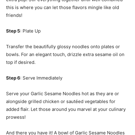
this is where you can let those flavors mingle like old
friends!
Step 5
: Plate Up
Transfer the beautifully glossy noodles onto plates or
bowls. For an elegant touch, drizzle extra sesame oil on
top if desired.
Step 6
: Serve Immediately
Serve your Garlic Sesame Noodles hot as they are or
alongside grilled chicken or sautéed vegetables for
added flair. Let those around you marvel at your culinary
prowess!
And there you have it! A bowl of Garlic Sesame Noodles