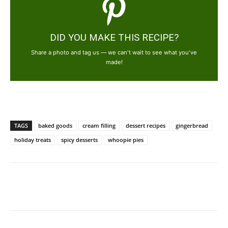
DID YOU MAKE THIS RECIPE?
Share a photo and tag us — we can't wait to see what you've
made!
TAGS
baked goods
cream filling
dessert recipes
gingerbread
holiday treats
spicy desserts
whoopie pies