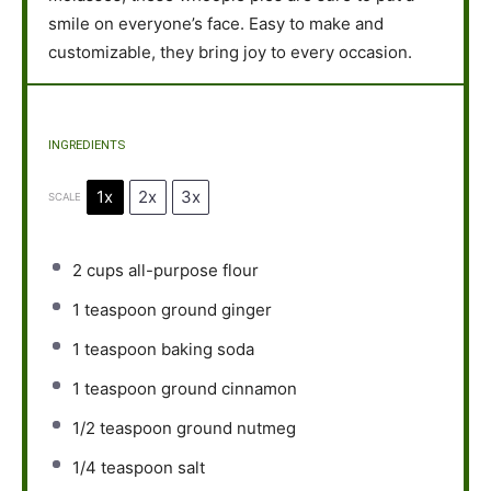
smile on everyone’s face. Easy to make and
customizable, they bring joy to every occasion.
INGREDIENTS
1x
2x
3x
SCALE
2 cups
all-purpose flour
1 teaspoon
ground ginger
1 teaspoon
baking soda
1 teaspoon
ground cinnamon
1/2 teaspoon
ground nutmeg
1/4 teaspoon
salt