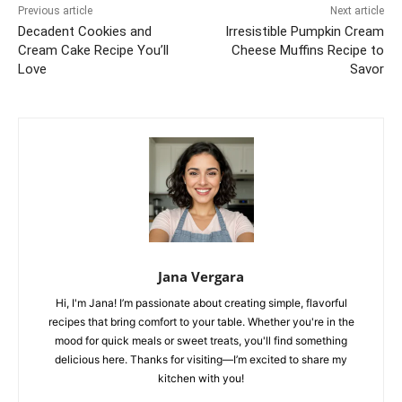
Previous article
Next article
Decadent Cookies and
Irresistible Pumpkin Cream
Cream Cake Recipe You’ll
Cheese Muffins Recipe to
Love
Savor
Jana Vergara
Hi, I'm Jana! I’m passionate about creating simple, flavorful
recipes that bring comfort to your table. Whether you're in the
mood for quick meals or sweet treats, you'll find something
delicious here. Thanks for visiting—I’m excited to share my
kitchen with you!