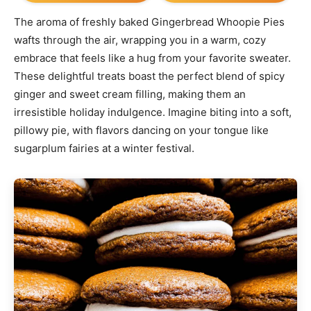
The aroma of freshly baked Gingerbread Whoopie Pies
wafts through the air, wrapping you in a warm, cozy
embrace that feels like a hug from your favorite sweater.
These delightful treats boast the perfect blend of spicy
ginger and sweet cream filling, making them an
irresistible holiday indulgence. Imagine biting into a soft,
pillowy pie, with flavors dancing on your tongue like
sugarplum fairies at a winter festival.