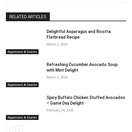
RELATED ARTICLES
Delightful Asparagus and Ricotta
Flatbread Recipe
March 2, 2026
Appetizers & Snacks
Refreshing Cucumber Avocado Soup
with Mint Delight
March 2, 2026
Appetizers & Snacks
Spicy Buffalo Chicken Stuffed Avocados
– Game Day Delight
February 24, 2026
Appetizers & Snacks