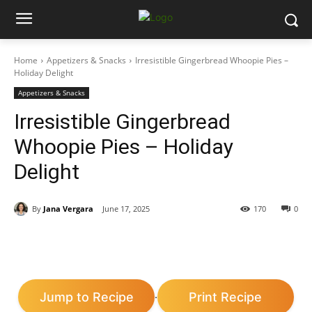
Home
Appetizers & Snacks
Irresistible Gingerbread Whoopie Pies –
Holiday Delight
Appetizers & Snacks
Irresistible Gingerbread
Whoopie Pies – Holiday
Delight
By
Jana Vergara
June 17, 2025
170
0
Jump to Recipe
Print Recipe
·