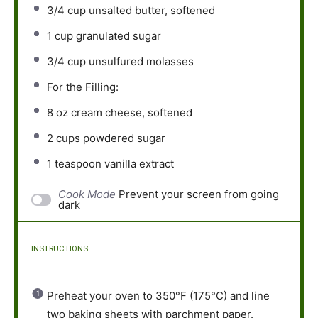
3/4 cup
unsalted butter, softened
1 cup
granulated sugar
3/4 cup
unsulfured molasses
For the Filling:
8 oz
cream cheese, softened
2 cups
powdered sugar
1 teaspoon
vanilla extract
Cook Mode
Prevent your screen from going
dark
INSTRUCTIONS
Preheat your oven to 350°F (175°C) and line
two baking sheets with parchment paper.