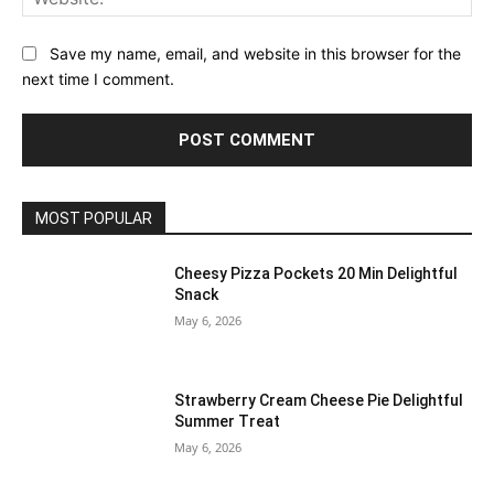
Save my name, email, and website in this browser for the
next time I comment.
MOST POPULAR
Cheesy Pizza Pockets 20 Min Delightful
Snack
May 6, 2026
Strawberry Cream Cheese Pie Delightful
Summer Treat
May 6, 2026