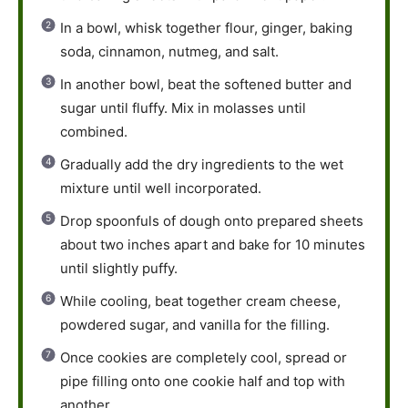
In a bowl, whisk together flour, ginger, baking
soda, cinnamon, nutmeg, and salt.
In another bowl, beat the softened butter and
sugar until fluffy. Mix in molasses until
combined.
Gradually add the dry ingredients to the wet
mixture until well incorporated.
Drop spoonfuls of dough onto prepared sheets
about two inches apart and bake for 10 minutes
until slightly puffy.
While cooling, beat together cream cheese,
powdered sugar, and vanilla for the filling.
Once cookies are completely cool, spread or
pipe filling onto one cookie half and top with
another.