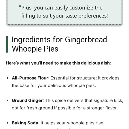
Plus, you can easily customize the
filling to suit your taste preferences!
Ingredients for Gingerbread
Whoopie Pies
Here’s what you’ll need to make this delicious dish
:
All-Purpose Flour
: Essential for structure; it provides
the base for your delicious whoopie pies.
Ground Ginger
: This spice delivers that signature kick;
opt for fresh ground if possible for a stronger flavor.
Baking Soda
: It helps your whoopie pies rise