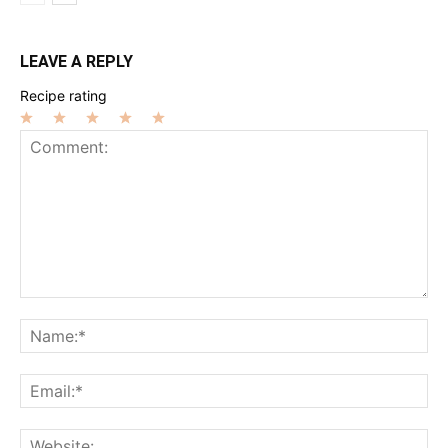
LEAVE A REPLY
Recipe rating
1
2
3
4
5
Star
Stars
Stars
Stars
Stars
Comment:
Na
Ema
Web