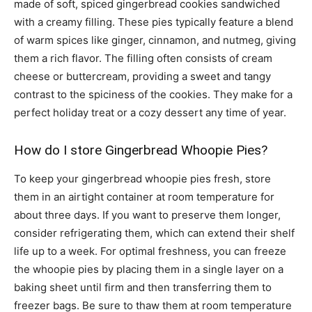
made of soft, spiced gingerbread cookies sandwiched
with a creamy filling. These pies typically feature a blend
of warm spices like ginger, cinnamon, and nutmeg, giving
them a rich flavor. The filling often consists of cream
cheese or buttercream, providing a sweet and tangy
contrast to the spiciness of the cookies. They make for a
perfect holiday treat or a cozy dessert any time of year.
How do I store Gingerbread Whoopie Pies?
To keep your gingerbread whoopie pies fresh, store
them in an airtight container at room temperature for
about three days. If you want to preserve them longer,
consider refrigerating them, which can extend their shelf
life up to a week. For optimal freshness, you can freeze
the whoopie pies by placing them in a single layer on a
baking sheet until firm and then transferring them to
freezer bags. Be sure to thaw them at room temperature