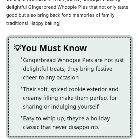
delightful Gingerbread Whoopie Pies that not only taste
good but also bring back fond memories of family
traditions! Happy baking!
You Must Know
Gingerbread Whoopie Pies are not just
delightful treats; they bring festive
cheer to any occasion
Their soft, spiced cookie exterior and
creamy filling make them perfect for
sharing or indulging yourself
Easy to whip up, they’re a holiday
classic that never disappoints