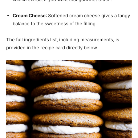
Cream Cheese
: Softened cream cheese gives a tangy
balance to the sweetness of the filling.
The full ingredients list, including measurements, is
provided in the recipe card directly below.