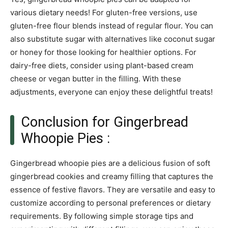
various dietary needs! For gluten-free versions, use
gluten-free flour blends instead of regular flour. You can
also substitute sugar with alternatives like coconut sugar
or honey for those looking for healthier options. For
dairy-free diets, consider using plant-based cream
cheese or vegan butter in the filling. With these
adjustments, everyone can enjoy these delightful treats!
Conclusion for Gingerbread
Whoopie Pies :
Gingerbread whoopie pies are a delicious fusion of soft
gingerbread cookies and creamy filling that captures the
essence of festive flavors. They are versatile and easy to
customize according to personal preferences or dietary
requirements. By following simple storage tips and