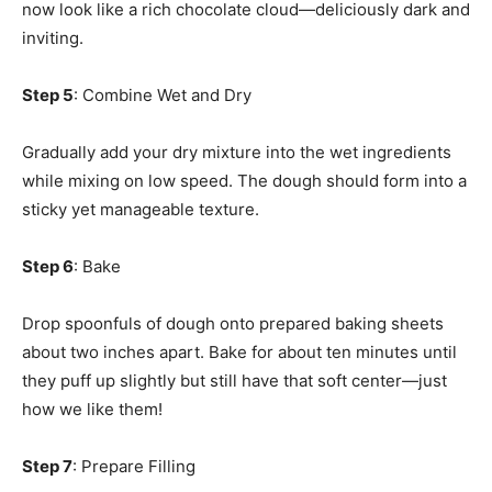
now look like a rich chocolate cloud—deliciously dark and
inviting.
Step 5
: Combine Wet and Dry
Gradually add your dry mixture into the wet ingredients
while mixing on low speed. The dough should form into a
sticky yet manageable texture.
Step 6
: Bake
Drop spoonfuls of dough onto prepared baking sheets
about two inches apart. Bake for about ten minutes until
they puff up slightly but still have that soft center—just
how we like them!
Step 7
: Prepare Filling