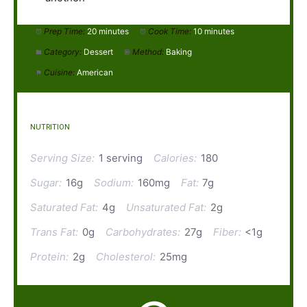
Prep Time:
20 minutes
Cook Time:
10 minutes
Category:
Dessert
Method:
Baking
Cuisine:
American
NUTRITION
Serving Size:
1 serving
Calories:
180
Sugar:
16g
Sodium:
160mg
Fat:
7g
Saturated Fat:
4g
Unsaturated Fat:
2g
Trans Fat:
0g
Carbohydrates:
27g
Fiber:
<1g
Protein:
2g
Cholesterol:
25mg