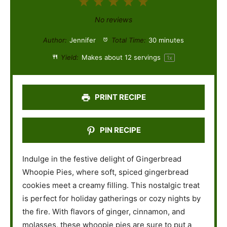
1
2
3
4
5
S
S
S
S
S
No reviews
t
t
t
t
t
Author:
Jennifer
Total Time:
30 minutes
a
a
a
a
a
Yield:
Makes about
12
servings
1
x
r
r
r
r
r
s
s
s
s
PRINT RECIPE
PIN RECIPE
Indulge in the festive delight of Gingerbread
Whoopie Pies, where soft, spiced gingerbread
cookies meet a creamy filling. This nostalgic treat
is perfect for holiday gatherings or cozy nights by
the fire. With flavors of ginger, cinnamon, and
molasses, these whoopie pies are sure to put a