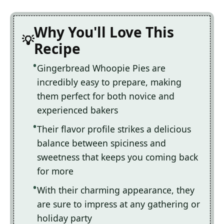
Why You'll Love This
Recipe
Gingerbread Whoopie Pies are
incredibly easy to prepare, making
them perfect for both novice and
experienced bakers
Their flavor profile strikes a delicious
balance between spiciness and
sweetness that keeps you coming back
for more
With their charming appearance, they
are sure to impress at any gathering or
holiday party