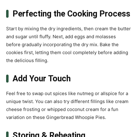
Perfecting the Cooking Process
Start by mixing the dry ingredients, then cream the butter
and sugar until fluffy. Next, add eggs and molasses
before gradually incorporating the dry mix. Bake the
cookies first, letting them cool completely before adding
the delicious filling.
Add Your Touch
Feel free to swap out spices like nutmeg or allspice for a
unique twist. You can also try different fillings like cream
cheese frosting or whipped coconut cream for a fun
variation on these Gingerbread Whoopie Pies.
Storing & Reheating