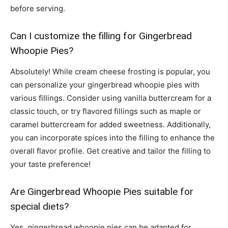
before serving.
Can I customize the filling for Gingerbread
Whoopie Pies?
Absolutely! While cream cheese frosting is popular, you
can personalize your gingerbread whoopie pies with
various fillings. Consider using vanilla buttercream for a
classic touch, or try flavored fillings such as maple or
caramel buttercream for added sweetness. Additionally,
you can incorporate spices into the filling to enhance the
overall flavor profile. Get creative and tailor the filling to
your taste preference!
Are Gingerbread Whoopie Pies suitable for
special diets?
Yes, gingerbread whoopie pies can be adapted for