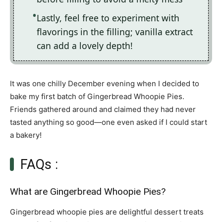
Lastly, feel free to experiment with
flavorings in the filling; vanilla extract
can add a lovely depth!
It was one chilly December evening when I decided to
bake my first batch of Gingerbread Whoopie Pies.
Friends gathered around and claimed they had never
tasted anything so good—one even asked if I could start
a bakery!
FAQs :
What are Gingerbread Whoopie Pies?
Gingerbread whoopie pies are delightful dessert treats