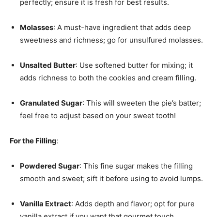
perfectly; ensure it is fresh for best results.
Molasses
: A must-have ingredient that adds deep
sweetness and richness; go for unsulfured molasses.
Unsalted Butter
: Use softened butter for mixing; it
adds richness to both the cookies and cream filling.
Granulated Sugar
: This will sweeten the pie’s batter;
feel free to adjust based on your sweet tooth!
For the Filling
:
Powdered Sugar
: This fine sugar makes the filling
smooth and sweet; sift it before using to avoid lumps.
Vanilla Extract
: Adds depth and flavor; opt for pure
vanilla extract if you want that gourmet touch.