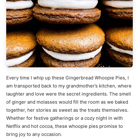
Every time I whip up these Gingerbread Whoopie Pies, I
am transported back to my grandmother’s kitchen, where
laughter and love were the secret ingredients. The smell
of ginger and molasses would fill the room as we baked
together, her stories as sweet as the treats themselves.
Whether for festive gatherings or a cozy night in with
Netflix and hot cocoa, these whoopie pies promise to
bring joy to any occasion.