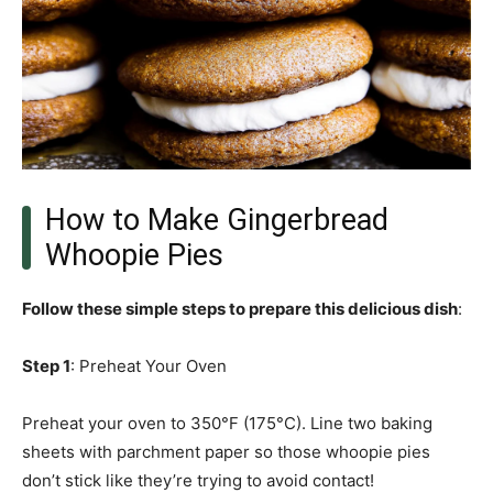
How to Make Gingerbread
Whoopie Pies
Follow these simple steps to prepare this delicious dish
:
Step 1
: Preheat Your Oven
Preheat your oven to 350°F (175°C). Line two baking
sheets with parchment paper so those whoopie pies
don’t stick like they’re trying to avoid contact!