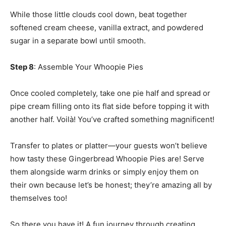
While those little clouds cool down, beat together
softened cream cheese, vanilla extract, and powdered
sugar in a separate bowl until smooth.
Step 8
: Assemble Your Whoopie Pies
Once cooled completely, take one pie half and spread or
pipe cream filling onto its flat side before topping it with
another half. Voilà! You’ve crafted something magnificent!
Transfer to plates or platter—your guests won’t believe
how tasty these Gingerbread Whoopie Pies are! Serve
them alongside warm drinks or simply enjoy them on
their own because let’s be honest; they’re amazing all by
themselves too!
So there you have it! A fun journey through creating