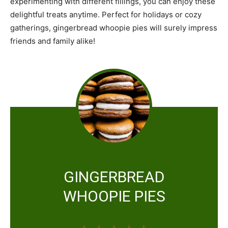
experimenting with different fillings, you can enjoy these
delightful treats anytime. Perfect for holidays or cozy
gatherings, gingerbread whoopie pies will surely impress
friends and family alike!
GINGERBREAD
WHOOPIE PIES