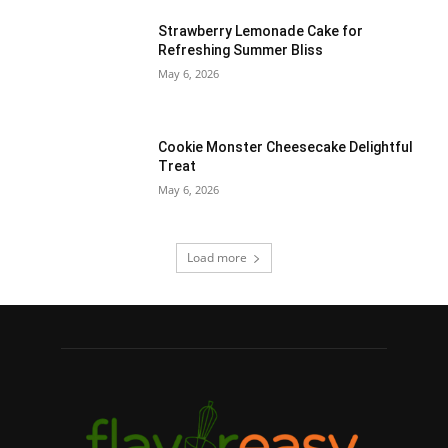
Strawberry Lemonade Cake for
Refreshing Summer Bliss
May 6, 2026
Cookie Monster Cheesecake Delightful
Treat
May 6, 2026
Load more