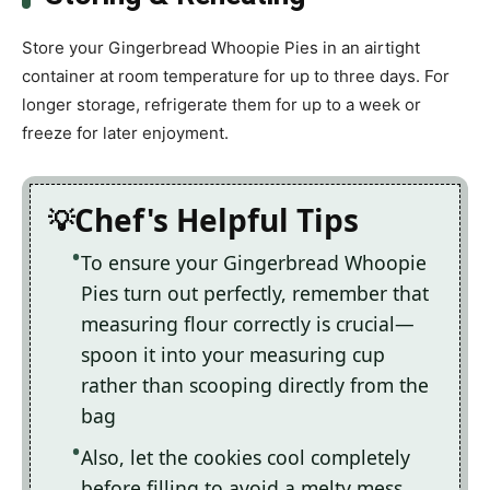
Store your Gingerbread Whoopie Pies in an airtight
container at room temperature for up to three days. For
longer storage, refrigerate them for up to a week or
freeze for later enjoyment.
Chef's Helpful Tips
To ensure your Gingerbread Whoopie
Pies turn out perfectly, remember that
measuring flour correctly is crucial—
spoon it into your measuring cup
rather than scooping directly from the
bag
Also, let the cookies cool completely
before filling to avoid a melty mess