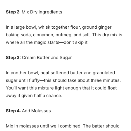
Step 2
: Mix Dry Ingredients
In a large bowl, whisk together flour, ground ginger,
baking soda, cinnamon, nutmeg, and salt. This dry mix is
where all the magic starts—don’t skip it!
Step 3
: Cream Butter and Sugar
In another bowl, beat softened butter and granulated
sugar until fluffy—this should take about three minutes.
You’ll want this mixture light enough that it could float
away if given half a chance.
Step 4
: Add Molasses
Mix in molasses until well combined. The batter should