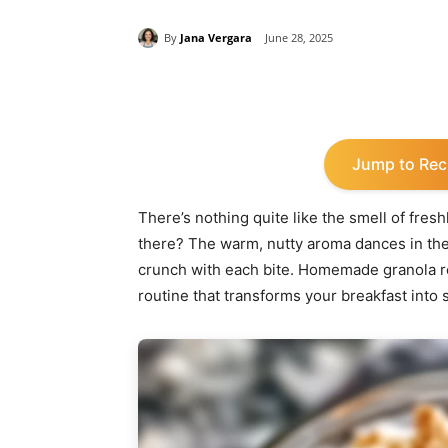
By
Jana Vergara
June 28, 2025
Share
Jump to Rec
There’s nothing quite like the smell of fres
there? The warm, nutty aroma dances in the 
crunch with each bite. Homemade granola reci
routine that transforms your breakfast into