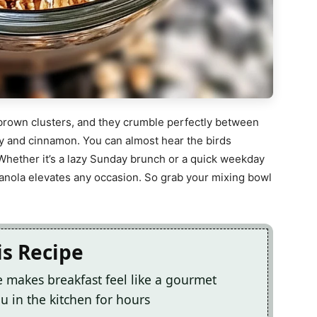
n-brown clusters, and they crumble perfectly between
ey and cinnamon. You can almost hear the birds
Whether it’s a lazy Sunday brunch or a quick weekday
granola elevates any occasion. So grab your mixing bowl
is Recipe
makes breakfast feel like a gourmet
 in the kitchen for hours