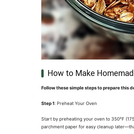
How to Make Homemade
Follow these simple steps to prepare this d
Step 1
: Preheat Your Oven
Start by preheating your oven to 350°F (175°
parchment paper for easy cleanup later—tha