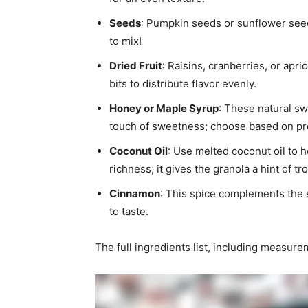
Seeds
: Pumpkin seeds or sunflower seeds
to mix!
Dried Fruit
: Raisins, cranberries, or apr
bits to distribute flavor evenly.
Honey or Maple Syrup
: These natural s
touch of sweetness; choose based on pr
Coconut Oil
: Use melted coconut oil to 
richness; it gives the granola a hint of trop
Cinnamon
: This spice complements the 
to taste.
The full ingredients list, including measure