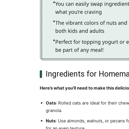
You can easily swap ingredien
what you’re craving
The vibrant colors of nuts and d
both kids and adults
Perfect for topping yogurt or e
be part of any meal!
Ingredients for Homema
Here’s what you’ll need to make this delici
Oats
: Rolled oats are ideal for their che
granola.
Nuts
: Use almonds, walnuts, or pecans f
for an even texture.