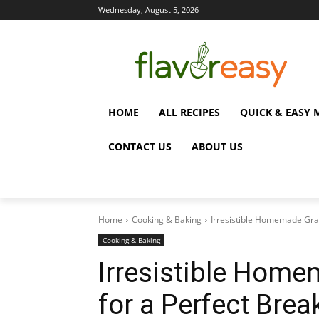
Wednesday, August 5, 2026
HOME
ALL RECIPES
QUICK & EASY 
CONTACT US
ABOUT US
Home
Cooking & Baking
Irresistible Homemade Gran
Cooking & Baking
Irresistible Home
for a Perfect Brea