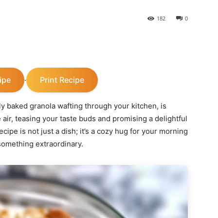
182
0
ipe
Print Recipe
·
hly baked granola wafting through your kitchen, is
air, teasing your taste buds and promising a delightful
pe is not just a dish; it’s a cozy hug for your morning
 something extraordinary.