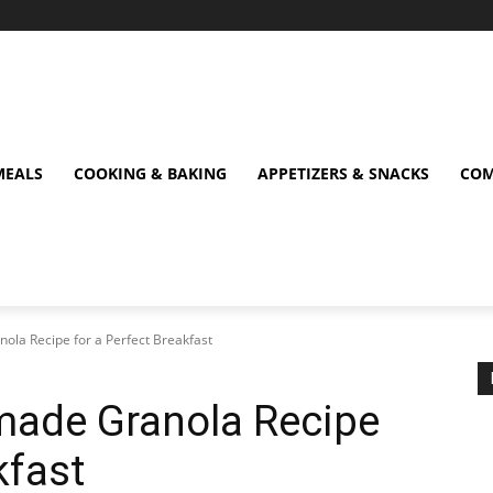
MEALS
COOKING & BAKING
APPETIZERS & SNACKS
COM
ola Recipe for a Perfect Breakfast
made Granola Recipe
kfast