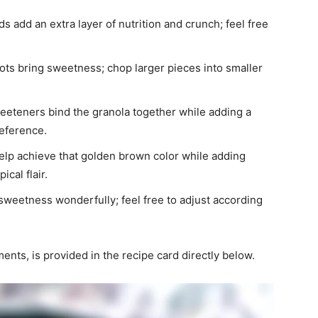
 add an extra layer of nutrition and crunch; feel free
icots bring sweetness; chop larger pieces into smaller
weeteners bind the granola together while adding a
eference.
help achieve that golden brown color while adding
ical flair.
sweetness wonderfully; feel free to adjust according
ments, is provided in the recipe card directly below.