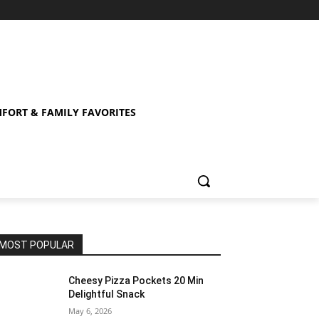
FORT & FAMILY FAVORITES
MOST POPULAR
Cheesy Pizza Pockets 20 Min
Delightful Snack
May 6, 2026