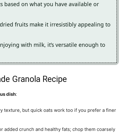
ts based on what you have available or
ried fruits make it irresistibly appealing to
njoying with milk, it’s versatile enough to
de Granola Recipe
ous dish
:
wy texture, but quick oats work too if you prefer a finer
or added crunch and healthy fats; chop them coarsely