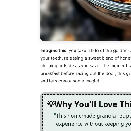
Imagine this
: you take a bite of the golde
your teeth, releasing a sweet blend of hon
chirping outside as you savor the moment. 
breakfast before racing out the door, this 
and let’s create some magic!
Why You'll Love Th
This homemade granola recipe 
experience without keeping you