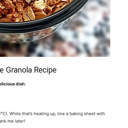
 Granola Recipe
elicious dish
:
C). While that’s heating up, line a baking sheet with
nk me later!