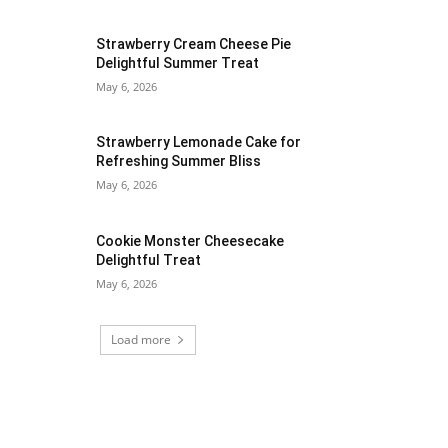
Strawberry Cream Cheese Pie
Delightful Summer Treat
May 6, 2026
Strawberry Lemonade Cake for
Refreshing Summer Bliss
May 6, 2026
Cookie Monster Cheesecake
Delightful Treat
May 6, 2026
Load more