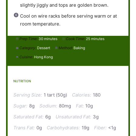
slightly jiggly and tops are golden brown.
Cool on wire racks before serving warm or at
room temperature.
Prep Time:
30 minutes
Cook Time:
25 minutes
Category:
Dessert
Method:
Baking
Cuisine:
Hong Kong
NUTRITION
Serving Size:
1 tart (50g)
Calories:
180
Sugar:
8g
Sodium:
80mg
Fat:
10g
Saturated Fat:
6g
Unsaturated Fat:
3g
Trans Fat:
0g
Carbohydrates:
19g
Fiber:
<1g