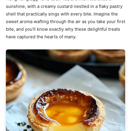
sunshine, with a creamy custard nestled in a flaky pastry
shell that practically sings with every bite. Imagine the
sweet aroma wafting through the air as you take your first
bite, and you’ll know exactly why these delightful treats
have captured the hearts of many.