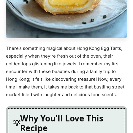
There’s something magical about Hong Kong Egg Tarts,
especially when they’re fresh out of the oven, their
golden tops glistening like jewels. I remember my first
encounter with these beauties during a family trip to
Hong Kong; it felt like discovering treasure! Now, every
time I make them, it takes me back to that bustling street
market filled with laughter and delicious food scents.
Why You'll Love This
Recipe