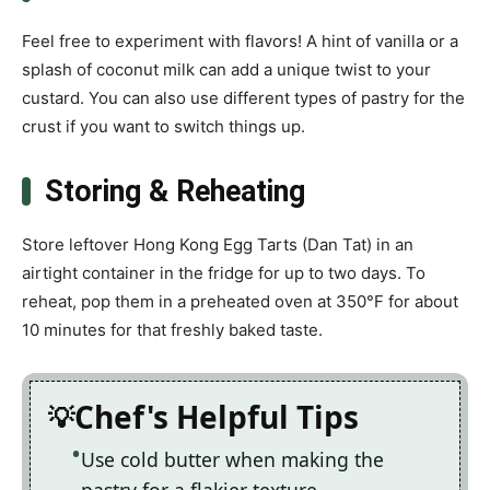
Feel free to experiment with flavors! A hint of vanilla or a
splash of coconut milk can add a unique twist to your
custard. You can also use different types of pastry for the
crust if you want to switch things up.
Storing & Reheating
Store leftover Hong Kong Egg Tarts (Dan Tat) in an
airtight container in the fridge for up to two days. To
reheat, pop them in a preheated oven at 350°F for about
10 minutes for that freshly baked taste.
Chef's Helpful Tips
Use cold butter when making the