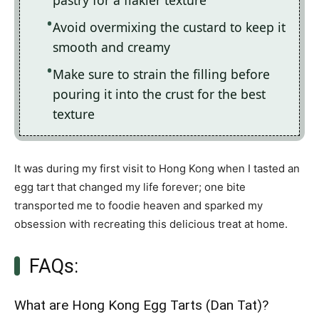
pastry for a flakier texture
Avoid overmixing the custard to keep it
smooth and creamy
Make sure to strain the filling before
pouring it into the crust for the best
texture
It was during my first visit to Hong Kong when I tasted an
egg tart that changed my life forever; one bite
transported me to foodie heaven and sparked my
obsession with recreating this delicious treat at home.
FAQs:
What are Hong Kong Egg Tarts (Dan Tat)?