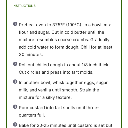
INSTRUCTIONS
Preheat oven to 375°F (190°C). In a bowl, mix
flour and sugar. Cut in cold butter until the
mixture resembles coarse crumbs. Gradually
add cold water to form dough. Chill for at least
30 minutes.
Roll out chilled dough to about 1/8 inch thick.
Cut circles and press into tart molds.
In another bowl, whisk together eggs, sugar,
milk, and vanilla until smooth. Strain the
mixture for a silky texture.
Pour custard into tart shells until three-
quarters full.
Bake for 20-25 minutes until custard is set but