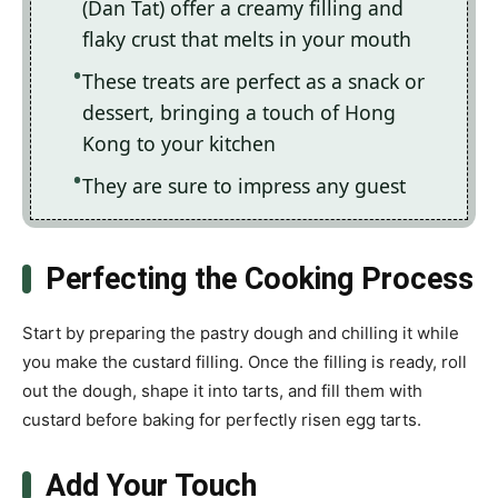
(Dan Tat) offer a creamy filling and
flaky crust that melts in your mouth
These treats are perfect as a snack or
dessert, bringing a touch of Hong
Kong to your kitchen
They are sure to impress any guest
Perfecting the Cooking Process
Start by preparing the pastry dough and chilling it while
you make the custard filling. Once the filling is ready, roll
out the dough, shape it into tarts, and fill them with
custard before baking for perfectly risen egg tarts.
Add Your Touch