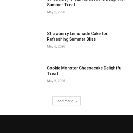
Summer Treat
May 6, 2026
Strawberry Lemonade Cake for
Refreshing Summer Bliss
May 6, 2026
Cookie Monster Cheesecake Delightful
Treat
May 6, 2026
Load more