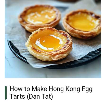
How to Make Hong Kong Egg
Tarts (Dan Tat)