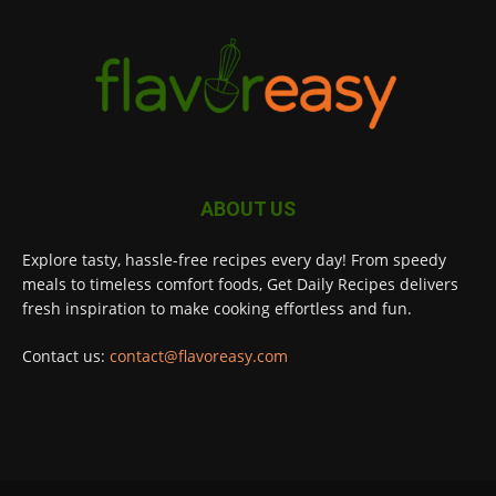
ABOUT US
Explore tasty, hassle-free recipes every day! From speedy
meals to timeless comfort foods, Get Daily Recipes delivers
fresh inspiration to make cooking effortless and fun.
Contact us:
contact@flavoreasy.com