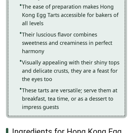
The ease of preparation makes Hong
Kong Egg Tarts accessible for bakers of
all levels
Their luscious flavor combines
sweetness and creaminess in perfect
harmony
Visually appealing with their shiny tops
and delicate crusts, they are a feast for
the eyes too
These tarts are versatile; serve them at
breakfast, tea time, or as a dessert to
impress guests
Ingredients for Hong Kong Egg