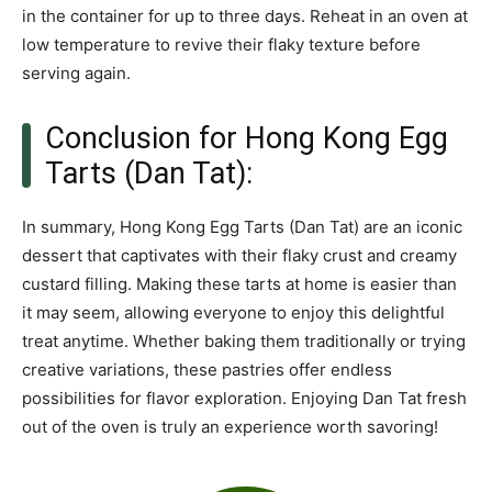
in the container for up to three days. Reheat in an oven at
low temperature to revive their flaky texture before
serving again.
Conclusion for Hong Kong Egg
Tarts (Dan Tat):
In summary, Hong Kong Egg Tarts (Dan Tat) are an iconic
dessert that captivates with their flaky crust and creamy
custard filling. Making these tarts at home is easier than
it may seem, allowing everyone to enjoy this delightful
treat anytime. Whether baking them traditionally or trying
creative variations, these pastries offer endless
possibilities for flavor exploration. Enjoying Dan Tat fresh
out of the oven is truly an experience worth savoring!