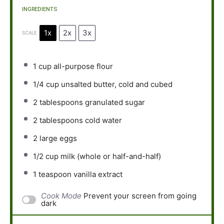
INGREDIENTS
1x
2x
3x
SCALE
1 cup
all-purpose flour
1/4 cup
unsalted butter, cold and cubed
2 tablespoons
granulated sugar
2 tablespoons
cold water
2
large eggs
1/2 cup
milk (whole or half-and-half)
1 teaspoon
vanilla extract
Cook Mode
Prevent your screen from going
dark