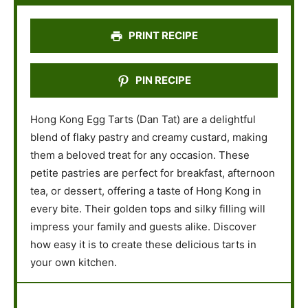
r
r
r
r
r
s
s
s
s
PRINT RECIPE
PIN RECIPE
Hong Kong Egg Tarts (Dan Tat) are a delightful
blend of flaky pastry and creamy custard, making
them a beloved treat for any occasion. These
petite pastries are perfect for breakfast, afternoon
tea, or dessert, offering a taste of Hong Kong in
every bite. Their golden tops and silky filling will
impress your family and guests alike. Discover
how easy it is to create these delicious tarts in
your own kitchen.