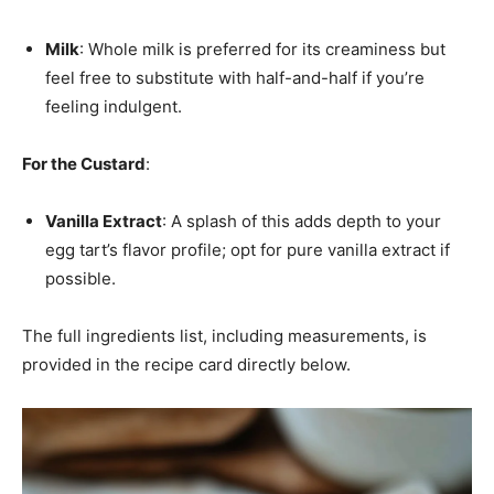
Milk
: Whole milk is preferred for its creaminess but
feel free to substitute with half-and-half if you’re
feeling indulgent.
For the Custard
:
Vanilla Extract
: A splash of this adds depth to your
egg tart’s flavor profile; opt for pure vanilla extract if
possible.
The full ingredients list, including measurements, is
provided in the recipe card directly below.