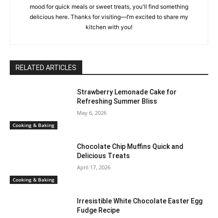
mood for quick meals or sweet treats, you'll find something
delicious here. Thanks for visiting—I’m excited to share my
kitchen with you!
RELATED ARTICLES
Strawberry Lemonade Cake for
Refreshing Summer Bliss
May 6, 2026
Cooking & Baking
Chocolate Chip Muffins Quick and
Delicious Treats
April 17, 2026
Cooking & Baking
Irresistible White Chocolate Easter Egg
Fudge Recipe