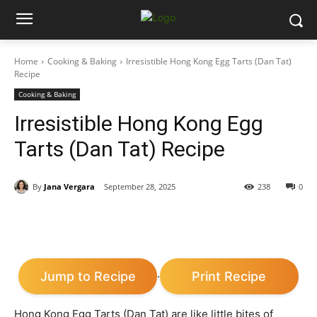
Home
Cooking & Baking
Irresistible Hong Kong Egg Tarts (Dan Tat)
Recipe
Cooking & Baking
Irresistible Hong Kong Egg
Tarts (Dan Tat) Recipe
By
Jana Vergara
September 28, 2025
238
0
Jump to Recipe
Print Recipe
·
Hong Kong Egg Tarts (Dan Tat) are like little bites of