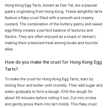
Hong Kong Egg Tarts, known as Dan Tat, are a popular
pastry originating from Hong Kong. These delightful tarts
feature a flaky crust filled with a smooth and creamy
custard. The combination of the buttery pastry and sweet
egg filling creates a perfect balance of textures and
flavors. They are often enjoyed as a snack or dessert,
making them a beloved treat among locals and tourists
alike.
How do you make the crust for Hong Kong Egg
Tarts?
To make the crust for Hong Kong Egg Tarts, start by
mixing flour and butter until crumbly. Then add sugar and
water gradually to form a dough. Chill the dough for
about 30 minutes before rolling it out. Cut into circles
and gently press them into tart molds. This flaky crust