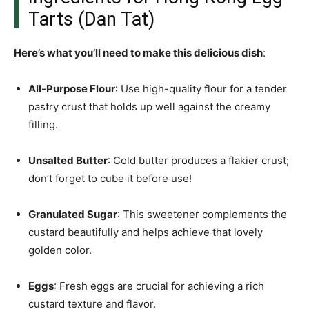
Tarts (Dan Tat)
Here’s what you’ll need to make this delicious dish
:
All-Purpose Flour
: Use high-quality flour for a tender
pastry crust that holds up well against the creamy
filling.
Unsalted Butter
: Cold butter produces a flakier crust;
don’t forget to cube it before use!
Granulated Sugar
: This sweetener complements the
custard beautifully and helps achieve that lovely
golden color.
Eggs
: Fresh eggs are crucial for achieving a rich
custard texture and flavor.