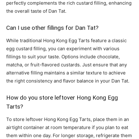
perfectly complements the rich custard filling, enhancing
the overall taste of Dan Tat.
Can I use other fillings for Dan Tat?
While traditional Hong Kong Egg Tarts feature a classic
egg custard filling, you can experiment with various
fillings to suit your taste. Options include chocolate,
matcha, or fruit-flavored custards. Just ensure that any
alternative filling maintains a similar texture to achieve
the right consistency and flavor balance in your Dan Tat.
How do you store leftover Hong Kong Egg
Tarts?
To store leftover Hong Kong Egg Tarts, place them in an
airtight container at room temperature if you plan to eat
them within one day. For longer storage, refrigerate them