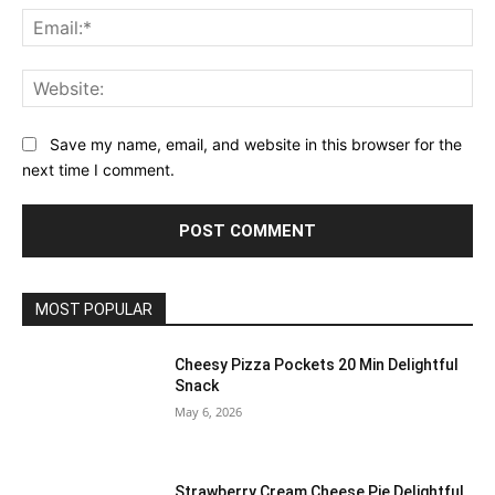
Ema
Web
Save my name, email, and website in this browser for the
next time I comment.
MOST POPULAR
Cheesy Pizza Pockets 20 Min Delightful
Snack
May 6, 2026
Strawberry Cream Cheese Pie Delightful