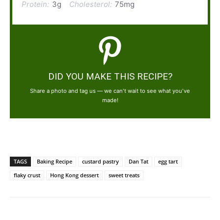
Protein:
3g
Cholesterol:
75mg
DID YOU MAKE THIS RECIPE?
Share a photo and tag us — we can't wait to see what you've
made!
TAGS
Baking Recipe
custard pastry
Dan Tat
egg tart
flaky crust
Hong Kong dessert
sweet treats