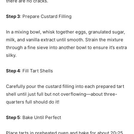
there are no cracks.
Step 3
: Prepare Custard Filling
In a mixing bowl, whisk together eggs, granulated sugar,
milk, and vanilla extract until smooth. Strain the mixture
through a fine sieve into another bowl to ensure it’s extra
silky.
Step 4
: Fill Tart Shells
Carefully pour the custard filling into each prepared tart
shell until just full but not overflowing—about three-
quarters full should do it!
Step 5
: Bake Until Perfect
Place tarts in preheated oven and bake for about 20-25