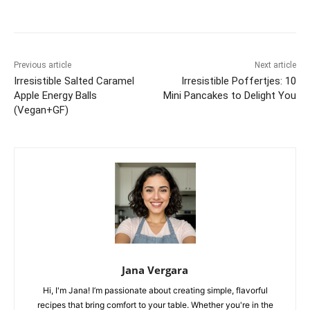
Previous article
Next article
Irresistible Salted Caramel
Irresistible Poffertjes: 10
Apple Energy Balls
Mini Pancakes to Delight You
(Vegan+GF)
Jana Vergara
Hi, I'm Jana! I’m passionate about creating simple, flavorful
recipes that bring comfort to your table. Whether you're in the