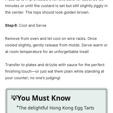
minutes or until the custard is set but still slightly jiggly in
the center. The tops should look golden brown.
Step 6
: Cool and Serve
Remove from oven and let cool on wire racks. Once
cooled slightly, gently release from molds. Serve warm or
at room temperature for an unforgettable treat!
Transfer to plates and drizzle with sauce for the perfect
finishing touch—or just eat them plain while standing at
your counter; no one’s judging!
You Must Know
The delightful Hong Kong Egg Tarts