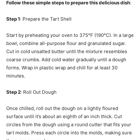
Follow these simple steps to prepare this delicious dish
:
Step 1
: Prepare the Tart Shell
Start by preheating your oven to 375°F (190°C). In a large
bowl, combine all-purpose flour and granulated sugar.
Cut in cold unsalted butter until the mixture resembles
coarse crumbs. Add cold water gradually until a dough
forms. Wrap in plastic wrap and chill for at least 30
minutes.
Step 2
: Roll Out Dough
Once chilled, roll out the dough on a lightly floured
surface until it’s about an eighth of an inch thick. Cut
circles from the dough using a round cutter that fits your
tart molds. Press each circle into the molds, making sure