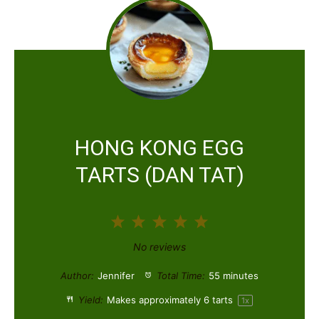
HONG KONG EGG
TARTS (DAN TAT)
1
2
3
4
5
S
S
S
S
S
No reviews
t
t
t
t
t
Author:
Jennifer
Total Time:
55 minutes
a
a
a
a
a
Yield:
Makes approximately
6
tarts
1
x