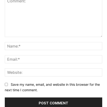
Star
Stars
Stars
Stars
Stars
Comment:
Na
Ema
Web
Save my name, email, and website in this browser for the
next time I comment.