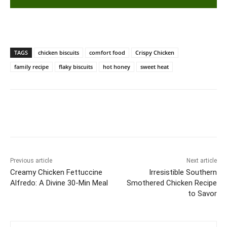
TAGS
chicken biscuits
comfort food
Crispy Chicken
family recipe
flaky biscuits
hot honey
sweet heat
Previous article
Next article
Creamy Chicken Fettuccine
Irresistible Southern
Alfredo: A Divine 30-Min Meal
Smothered Chicken Recipe
to Savor