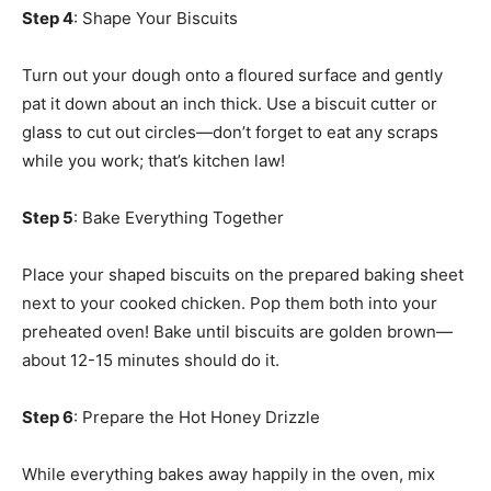
Step 4
: Shape Your Biscuits
Turn out your dough onto a floured surface and gently
pat it down about an inch thick. Use a biscuit cutter or
glass to cut out circles—don’t forget to eat any scraps
while you work; that’s kitchen law!
Step 5
: Bake Everything Together
Place your shaped biscuits on the prepared baking sheet
next to your cooked chicken. Pop them both into your
preheated oven! Bake until biscuits are golden brown—
about 12-15 minutes should do it.
Step 6
: Prepare the Hot Honey Drizzle
While everything bakes away happily in the oven, mix