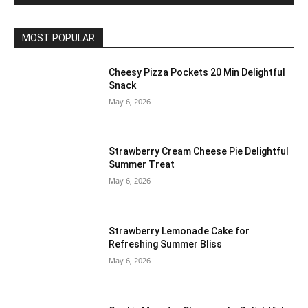
MOST POPULAR
Cheesy Pizza Pockets 20 Min Delightful
Snack
May 6, 2026
Strawberry Cream Cheese Pie Delightful
Summer Treat
May 6, 2026
Strawberry Lemonade Cake for
Refreshing Summer Bliss
May 6, 2026