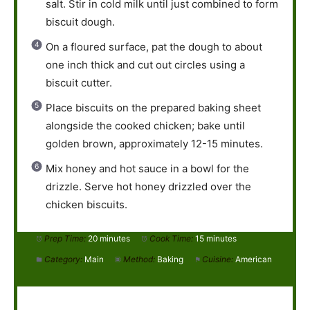
salt. Stir in cold milk until just combined to form
biscuit dough.
On a floured surface, pat the dough to about
one inch thick and cut out circles using a
biscuit cutter.
Place biscuits on the prepared baking sheet
alongside the cooked chicken; bake until
golden brown, approximately 12-15 minutes.
Mix honey and hot sauce in a bowl for the
drizzle. Serve hot honey drizzled over the
chicken biscuits.
Prep Time:
20 minutes
Cook Time:
15 minutes
Category:
Main
Method:
Baking
Cuisine:
American