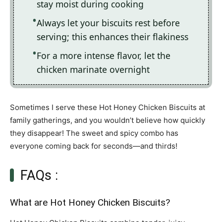
stay moist during cooking
Always let your biscuits rest before
serving; this enhances their flakiness
For a more intense flavor, let the
chicken marinate overnight
Sometimes I serve these Hot Honey Chicken Biscuits at
family gatherings, and you wouldn’t believe how quickly
they disappear! The sweet and spicy combo has
everyone coming back for seconds—and thirds!
FAQs :
What are Hot Honey Chicken Biscuits?