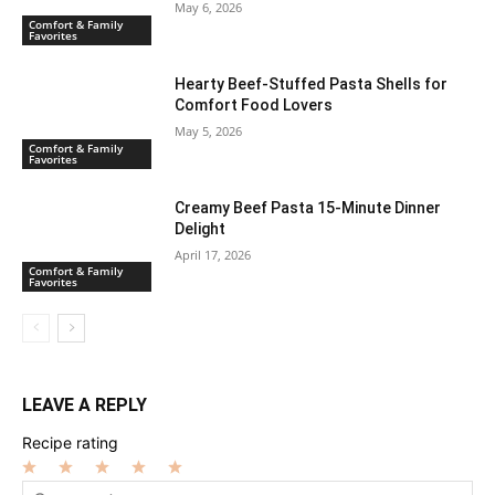
May 6, 2026
Comfort & Family
Favorites
Hearty Beef-Stuffed Pasta Shells for
Comfort Food Lovers
May 5, 2026
Comfort & Family
Favorites
Creamy Beef Pasta 15-Minute Dinner
Delight
April 17, 2026
Comfort & Family
Favorites
LEAVE A REPLY
Recipe rating
1
2
3
4
5