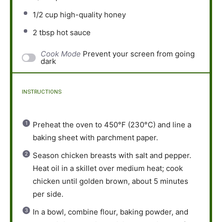
1/2 cup
high-quality honey
2 tbsp
hot sauce
Cook Mode
Prevent your screen from going
dark
INSTRUCTIONS
Preheat the oven to 450°F (230°C) and line a
baking sheet with parchment paper.
Season chicken breasts with salt and pepper.
Heat oil in a skillet over medium heat; cook
chicken until golden brown, about 5 minutes
per side.
In a bowl, combine flour, baking powder, and