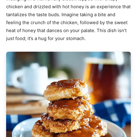
chicken and drizzled with hot honey is an experience that
tantalizes the taste buds. Imagine taking a bite and
feeling the crunch of the chicken, followed by the sweet
heat of honey that dances on your palate. This dish isn’t
just food; it’s a hug for your stomach.