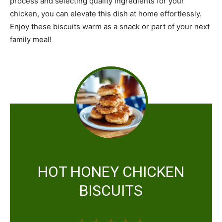
process and selecting quality ingredients for your
chicken, you can elevate this dish at home effortlessly.
Enjoy these biscuits warm as a snack or part of your next
family meal!
HOT HONEY CHICKEN
BISCUITS