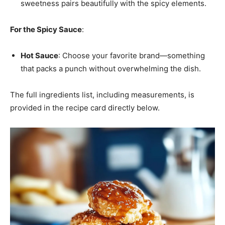
sweetness pairs beautifully with the spicy elements.
For the Spicy Sauce
:
Hot Sauce
: Choose your favorite brand—something
that packs a punch without overwhelming the dish.
The full ingredients list, including measurements, is
provided in the recipe card directly below.