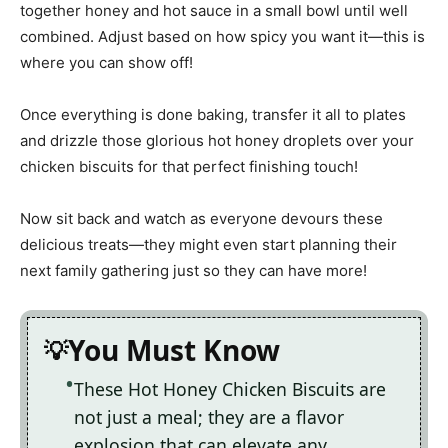
together honey and hot sauce in a small bowl until well
combined. Adjust based on how spicy you want it—this is
where you can show off!
Once everything is done baking, transfer it all to plates
and drizzle those glorious hot honey droplets over your
chicken biscuits for that perfect finishing touch!
Now sit back and watch as everyone devours these
delicious treats—they might even start planning their
next family gathering just so they can have more!
You Must Know
These Hot Honey Chicken Biscuits are
not just a meal; they are a flavor
explosion that can elevate any