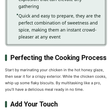
gathering
Quick and easy to prepare, they are the
perfect combination of sweetness and
spice, making them an instant crowd-
pleaser at any event
Perfecting the Cooking Process
Start by marinating your chicken in the hot honey glaze,
then sear it for a crispy exterior. While the chicken cooks,
whip up some flaky biscuits. By multitasking like a pro,
you’ll have a delicious meal ready in no time.
Add Your Touch