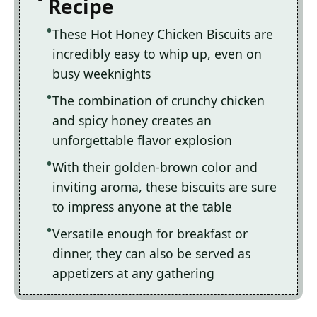
Recipe
These Hot Honey Chicken Biscuits are
incredibly easy to whip up, even on
busy weeknights
The combination of crunchy chicken
and spicy honey creates an
unforgettable flavor explosion
With their golden-brown color and
inviting aroma, these biscuits are sure
to impress anyone at the table
Versatile enough for breakfast or
dinner, they can also be served as
appetizers at any gathering