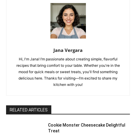
Jana Vergara
Hi, I'm Jana! I’m passionate about creating simple, flavorful
recipes that bring comfort to your table. Whether you're in the
mood for quick meals or sweet treats, you'll find something
delicious here. Thanks for visiting—I’m excited to share my
kitchen with you!
RELATED ARTICLES
Cookie Monster Cheesecake Delightful
Treat