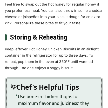
Feel free to swap out the hot honey for regular honey if
you prefer less heat. You can also throw in some cheddar
cheese or jalapeños into your biscuit dough for an extra
kick. Personalize these bites to fit your taste!
Storing & Reheating
Keep leftover Hot Honey Chicken Biscuits in an airtight
container in the refrigerator for up to three days. To
reheat, pop them in the oven at 350°F until warmed
through—no one enjoys a soggy biscuit!
Chef's Helpful Tips
Use bone-in chicken thighs for
maximum flavor and juiciness; they