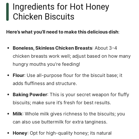
Ingredients for Hot Honey
Chicken Biscuits
Here’s what you’ll need to make this delicious dish
:
Boneless, Skinless Chicken Breasts
: About 3-4
chicken breasts work well; adjust based on how many
hungry mouths you’re feeding!
Flour
: Use all-purpose flour for the biscuit base; it
adds fluffiness and structure.
Baking Powder
: This is your secret weapon for fluffy
biscuits; make sure it’s fresh for best results.
Milk
: Whole milk gives richness to the biscuits; you
can also use buttermilk for extra tanginess.
Honey
: Opt for high-quality honey; its natural