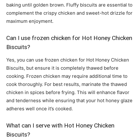
baking until golden brown. Fluffy biscuits are essential to
complement the crispy chicken and sweet-hot drizzle for
maximum enjoyment.
Can I use frozen chicken for Hot Honey Chicken
Biscuits?
Yes, you can use frozen chicken for Hot Honey Chicken
Biscuits, but ensure it is completely thawed before
cooking. Frozen chicken may require additional time to
cook thoroughly. For best results, marinate the thawed
chicken in spices before frying. This will enhance flavor
and tenderness while ensuring that your hot honey glaze
adheres well once it’s cooked.
What can I serve with Hot Honey Chicken
Biscuits?