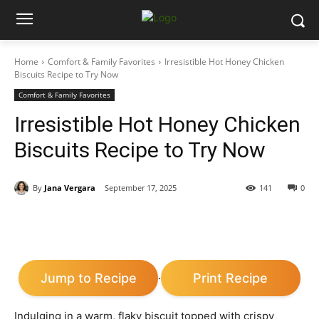
Home
Comfort & Family Favorites
Irresistible Hot Honey Chicken
Biscuits Recipe to Try Now
Comfort & Family Favorites
Irresistible Hot Honey Chicken
Biscuits Recipe to Try Now
By
Jana Vergara
September 17, 2025
141
0
Jump to Recipe
Print Recipe
·
Indulging in a warm, flaky biscuit topped with crispy