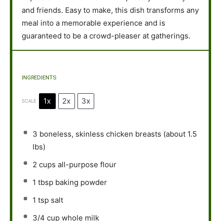
and friends. Easy to make, this dish transforms any
meal into a memorable experience and is
guaranteed to be a crowd-pleaser at gatherings.
INGREDIENTS
1x
2x
3x
SCALE
3
boneless, skinless chicken breasts (about
1.5
lbs)
2 cups
all-purpose flour
1 tbsp
baking powder
1 tsp
salt
3/4 cup
whole milk