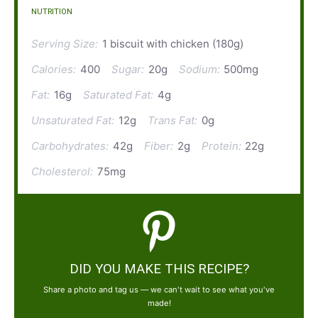
NUTRITION
Serving Size:
1 biscuit with chicken (180g)
Calories:
400
Sugar:
20g
Sodium:
500mg
Fat:
16g
Saturated Fat:
4g
Unsaturated Fat:
12g
Trans Fat:
0g
Carbohydrates:
42g
Fiber:
2g
Protein:
22g
Cholesterol:
75mg
DID YOU MAKE THIS RECIPE?
Share a photo and tag us — we can't wait to see what you've
made!