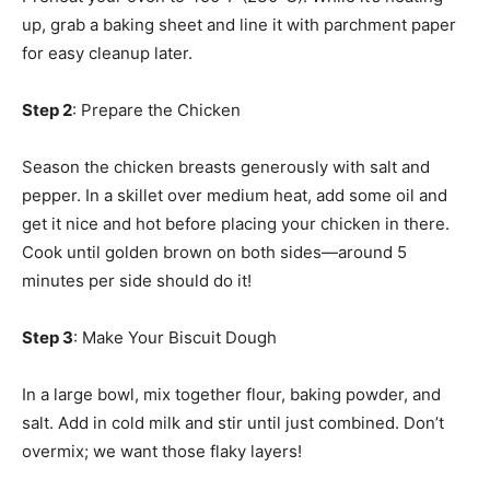
up, grab a baking sheet and line it with parchment paper
for easy cleanup later.
Step 2
: Prepare the Chicken
Season the chicken breasts generously with salt and
pepper. In a skillet over medium heat, add some oil and
get it nice and hot before placing your chicken in there.
Cook until golden brown on both sides—around 5
minutes per side should do it!
Step 3
: Make Your Biscuit Dough
In a large bowl, mix together flour, baking powder, and
salt. Add in cold milk and stir until just combined. Don’t
overmix; we want those flaky layers!