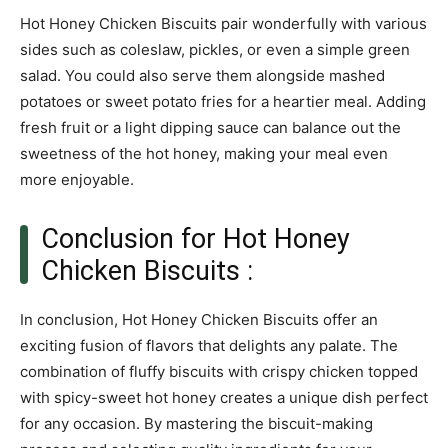
Hot Honey Chicken Biscuits pair wonderfully with various
sides such as coleslaw, pickles, or even a simple green
salad. You could also serve them alongside mashed
potatoes or sweet potato fries for a heartier meal. Adding
fresh fruit or a light dipping sauce can balance out the
sweetness of the hot honey, making your meal even
more enjoyable.
Conclusion for Hot Honey
Chicken Biscuits :
In conclusion, Hot Honey Chicken Biscuits offer an
exciting fusion of flavors that delights any palate. The
combination of fluffy biscuits with crispy chicken topped
with spicy-sweet hot honey creates a unique dish perfect
for any occasion. By mastering the biscuit-making