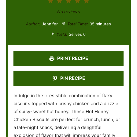
1
2
3
4
5
S
S
S
S
S
No reviews
t
t
t
t
t
Author:
Jennifer
Total Time:
35 minutes
a
a
a
a
a
Yield:
Serves 6
r
r
r
r
r
s
s
s
s
PRINT RECIPE
PIN RECIPE
Indulge in the irresistible combination of flaky
biscuits topped with crispy chicken and a drizzle
of spicy-sweet hot honey. These Hot Honey
Chicken Biscuits are perfect for brunch, lunch, or
a late-night snack, delivering a delightful
explosion of flavor that will impress your family