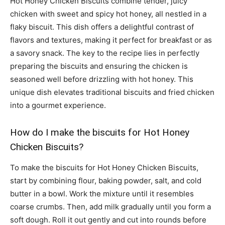
Hot Honey Chicken Biscuits combine tender, juicy
chicken with sweet and spicy hot honey, all nestled in a
flaky biscuit. This dish offers a delightful contrast of
flavors and textures, making it perfect for breakfast or as
a savory snack. The key to the recipe lies in perfectly
preparing the biscuits and ensuring the chicken is
seasoned well before drizzling with hot honey. This
unique dish elevates traditional biscuits and fried chicken
into a gourmet experience.
How do I make the biscuits for Hot Honey
Chicken Biscuits?
To make the biscuits for Hot Honey Chicken Biscuits,
start by combining flour, baking powder, salt, and cold
butter in a bowl. Work the mixture until it resembles
coarse crumbs. Then, add milk gradually until you form a
soft dough. Roll it out gently and cut into rounds before