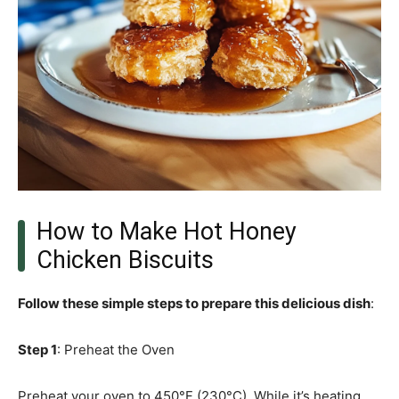
How to Make Hot Honey
Chicken Biscuits
Follow these simple steps to prepare this delicious dish
:
Step 1
: Preheat the Oven
Preheat your oven to 450°F (230°C). While it’s heating