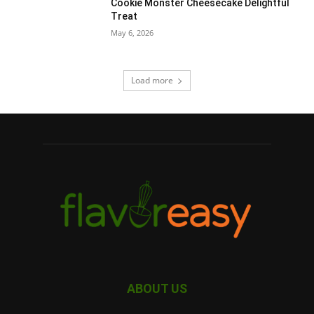
Cookie Monster Cheesecake Delightful
Treat
May 6, 2026
Load more
ABOUT US