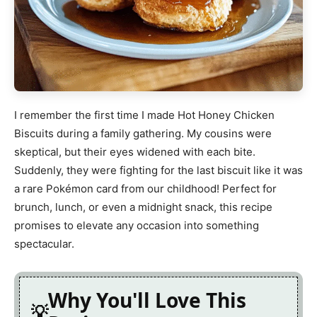
I remember the first time I made Hot Honey Chicken
Biscuits during a family gathering. My cousins were
skeptical, but their eyes widened with each bite.
Suddenly, they were fighting for the last biscuit like it was
a rare Pokémon card from our childhood! Perfect for
brunch, lunch, or even a midnight snack, this recipe
promises to elevate any occasion into something
spectacular.
Why You'll Love This