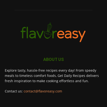
ABOUT US
Explore tasty, hassle-free recipes every day! From speedy
meals to timeless comfort foods, Get Daily Recipes delivers
fresh inspiration to make cooking effortless and fun.
Contact us:
contact@flavoreasy.com