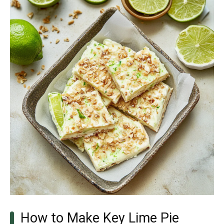
How to Make Key Lime Pie