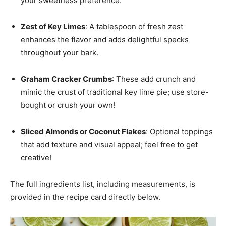
your sweetness preference.
Zest of Key Limes
: A tablespoon of fresh zest
enhances the flavor and adds delightful specks
throughout your bark.
Graham Cracker Crumbs
: These add crunch and
mimic the crust of traditional key lime pie; use store-
bought or crush your own!
Sliced Almonds or Coconut Flakes
: Optional toppings
that add texture and visual appeal; feel free to get
creative!
The full ingredients list, including measurements, is
provided in the recipe card directly below.