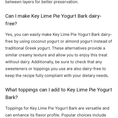
between layers for better preservation.
Can I make Key Lime Pie Yogurt Bark dairy-
free?
Yes, you can easily make Key Lime Pie Yogurt Bark dairy-
free by using coconut yogurt or almond yogurt instead of
traditional Greek yogurt. These alternatives provide a
similar creamy texture and allow you to enjoy this treat
without dairy. Additionally, be sure to check that any
sweeteners or toppings you use are also dairy-free to
keep the recipe fully compliant with your dietary needs.
What toppings can I add to Key Lime Pie Yogurt
Bark?
Toppings for Key Lime Pie Yogurt Bark are versatile and
can enhance its flavor profile. Popular choices include