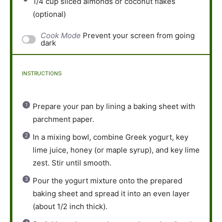
1/4 cup
sliced almonds or coconut flakes
(optional)
Cook Mode
Prevent your screen from going
dark
INSTRUCTIONS
Prepare your pan by lining a baking sheet with
parchment paper.
In a mixing bowl, combine Greek yogurt, key
lime juice, honey (or maple syrup), and key lime
zest. Stir until smooth.
Pour the yogurt mixture onto the prepared
baking sheet and spread it into an even layer
(about 1/2 inch thick).