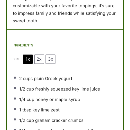
customizable with your favorite toppings, it’s sure
to impress family and friends while satisfying your
sweet tooth.
INGREDIENTS
1x
2x
3x
SCALE
2 cups
plain Greek yogurt
1/2 cup
freshly squeezed key lime juice
1/4 cup
honey or maple syrup
1 tbsp
key lime zest
1/2 cup
graham cracker crumbs