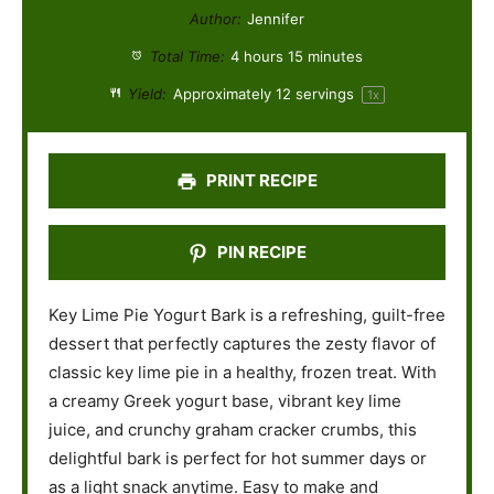
t
t
t
t
t
Author:
Jennifer
a
a
a
a
a
Total Time:
4 hours 15 minutes
r
r
r
r
r
Yield:
Approximately
12
servings
1
x
s
s
s
s
PRINT RECIPE
PIN RECIPE
Key Lime Pie Yogurt Bark is a refreshing, guilt-free
dessert that perfectly captures the zesty flavor of
classic key lime pie in a healthy, frozen treat. With
a creamy Greek yogurt base, vibrant key lime
juice, and crunchy graham cracker crumbs, this
delightful bark is perfect for hot summer days or
as a light snack anytime. Easy to make and