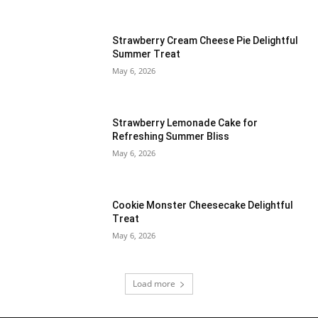
Strawberry Cream Cheese Pie Delightful
Summer Treat
May 6, 2026
Strawberry Lemonade Cake for
Refreshing Summer Bliss
May 6, 2026
Cookie Monster Cheesecake Delightful
Treat
May 6, 2026
Load more