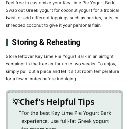
Feel free to customize your Key Lime Pie Yogurt Bark!
Swap out Greek yogurt for coconut yogurt for a tropical
twist, or add different toppings such as berries, nuts, or
shredded coconut to give it your personal flair.
Storing & Reheating
Store leftover Key Lime Pie Yogurt Bark in an airtight
container in the freezer for up to two weeks. To enjoy,
simply pull out a piece and let it sit at room temperature
for a few minutes before indulging.
Chef's Helpful Tips
For the best Key Lime Pie Yogurt Bark
experience, use full-fat Greek yogurt