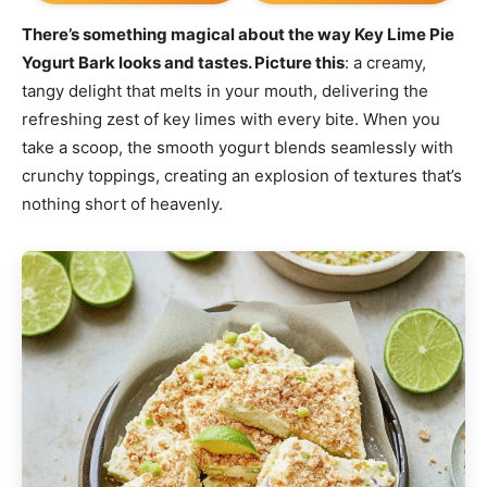
There’s something magical about the way Key Lime Pie
Yogurt Bark looks and tastes. Picture this
: a creamy,
tangy delight that melts in your mouth, delivering the
refreshing zest of key limes with every bite. When you
take a scoop, the smooth yogurt blends seamlessly with
crunchy toppings, creating an explosion of textures that’s
nothing short of heavenly.