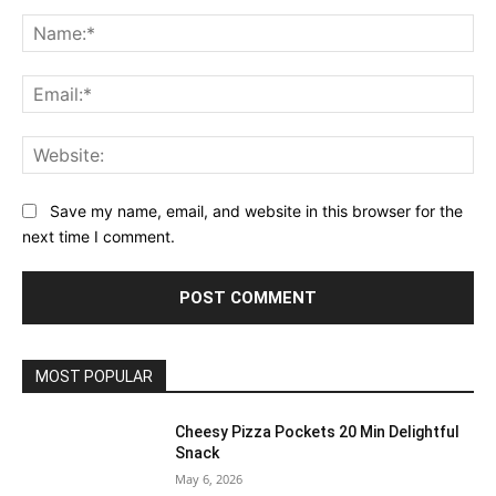
Comment:
Na
Ema
Web
Save my name, email, and website in this browser for the
next time I comment.
MOST POPULAR
Cheesy Pizza Pockets 20 Min Delightful
Snack
May 6, 2026