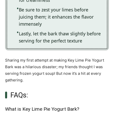
for creaminess
Be sure to zest your limes before
juicing them; it enhances the flavor
immensely
Lastly, let the bark thaw slightly before
serving for the perfect texture
Sharing my first attempt at making Key Lime Pie Yogurt
Bark was a hilarious disaster; my friends thought I was
serving frozen yogurt soup! But now it’s a hit at every
gathering.
FAQs:
What is Key Lime Pie Yogurt Bark?