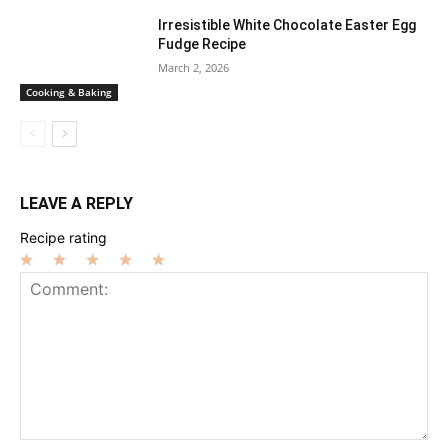
Irresistible White Chocolate Easter Egg
Fudge Recipe
March 2, 2026
Cooking & Baking
LEAVE A REPLY
Recipe rating
1
2
3
4
5
Star
Stars
Stars
Stars
Stars