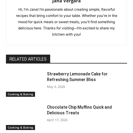
Jana Vergara
Hi, I'm Jana! I’m passionate about creating simple, flavorful
recipes that bring comfort to your table. Whether you're in the
mood for quick meals or sweet treats, you'll find something
delicious here. Thanks for visiting—I’m excited to share my
kitchen with you!
RELATED ARTICLES
Strawberry Lemonade Cake for
Refreshing Summer Bliss
May 6, 2026
Cooking & Baking
Chocolate Chip Muffins Quick and
Delicious Treats
April 17, 2026
Cooking & Baking