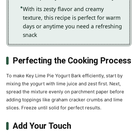
With its zesty flavor and creamy
texture, this recipe is perfect for warm
days or anytime you need a refreshing
snack
Perfecting the Cooking Process
To make Key Lime Pie Yogurt Bark efficiently, start by
mixing the yogurt with lime juice and zest first. Next,
spread the mixture evenly on parchment paper before
adding toppings like graham cracker crumbs and lime
slices. Freeze until solid for perfect results.
Add Your Touch