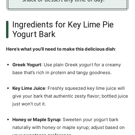
Ingredients for Key Lime Pie
Yogurt Bark
Here’s what you’ll need to make this delicious dish
:
Greek Yogurt
: Use plain Greek yogurt for a creamy
base that’s rich in protein and tangy goodness.
Key Lime Juice
: Freshly squeezed key lime juice will
give your bark that authentic zesty flavor; bottled juice
just won’t cut it.
Honey or Maple Syrup
: Sweeten your yogurt bark
naturally with honey or maple syrup; adjust based on