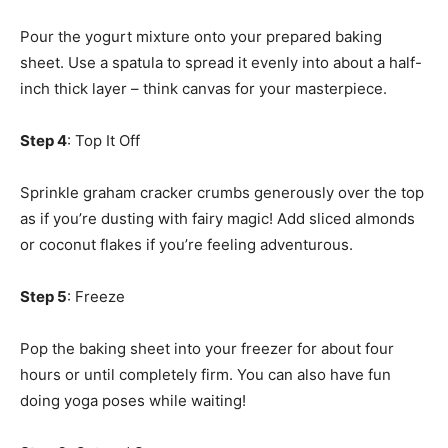
Pour the yogurt mixture onto your prepared baking
sheet. Use a spatula to spread it evenly into about a half-
inch thick layer – think canvas for your masterpiece.
Step 4
: Top It Off
Sprinkle graham cracker crumbs generously over the top
as if you’re dusting with fairy magic! Add sliced almonds
or coconut flakes if you’re feeling adventurous.
Step 5
: Freeze
Pop the baking sheet into your freezer for about four
hours or until completely firm. You can also have fun
doing yoga poses while waiting!