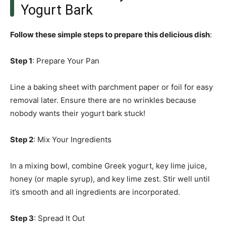
Yogurt Bark
Follow these simple steps to prepare this delicious dish
:
Step 1
: Prepare Your Pan
Line a baking sheet with parchment paper or foil for easy
removal later. Ensure there are no wrinkles because
nobody wants their yogurt bark stuck!
Step 2
: Mix Your Ingredients
In a mixing bowl, combine Greek yogurt, key lime juice,
honey (or maple syrup), and key lime zest. Stir well until
it’s smooth and all ingredients are incorporated.
Step 3
: Spread It Out