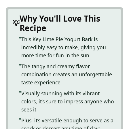
Why You'll Love This
Recipe
This Key Lime Pie Yogurt Bark is
incredibly easy to make, giving you
more time for fun in the sun
The tangy and creamy flavor
combination creates an unforgettable
taste experience
Visually stunning with its vibrant
colors, it’s sure to impress anyone who
sees it
Plus, it’s versatile enough to serve as a
snack or dessert any time of day!