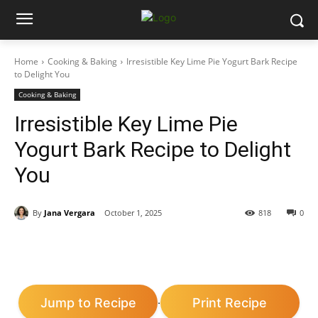
Home
Cooking & Baking
Irresistible Key Lime Pie Yogurt Bark Recipe
to Delight You
Cooking & Baking
Irresistible Key Lime Pie
Yogurt Bark Recipe to Delight
You
By
Jana Vergara
October 1, 2025
818
0
Jump to Recipe
Print Recipe
·