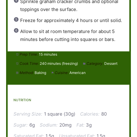
Sprinkle graham cracker crumbs and optional
toppings over the surface.
Freeze for approximately 4 hours or until solid.
Allow to sit at room temperature for about 5
minutes before cutting into squares or bars.
Prep Time:
15 minutes
Cook Time:
240 minutes (freezing)
Category:
Dessert
Method:
Baking
Cuisine:
American
NUTRITION
Serving Size:
1 square (30g)
Calories:
80
Sugar:
6g
Sodium:
20mg
Fat:
3g
Saturated Fat:
1.5g
Unsaturated Fat:
1.5g