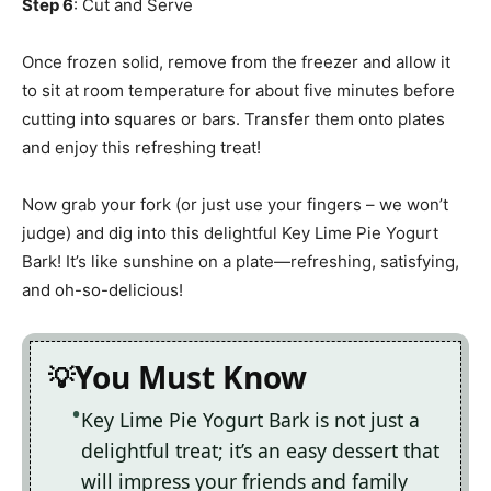
Step 6
: Cut and Serve
Once frozen solid, remove from the freezer and allow it
to sit at room temperature for about five minutes before
cutting into squares or bars. Transfer them onto plates
and enjoy this refreshing treat!
Now grab your fork (or just use your fingers – we won’t
judge) and dig into this delightful Key Lime Pie Yogurt
Bark! It’s like sunshine on a plate—refreshing, satisfying,
and oh-so-delicious!
You Must Know
Key Lime Pie Yogurt Bark is not just a
delightful treat; it’s an easy dessert that
will impress your friends and family