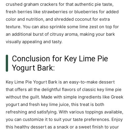
crushed graham crackers for that authentic pie taste,
fresh berries like strawberries or blueberries for added
color and nutrition, and shredded coconut for extra
texture. You can also sprinkle some lime zest on top for
an additional burst of citrusy aroma, making your bark
visually appealing and tasty.
Conclusion for Key Lime Pie
Yogurt Bark:
Key Lime Pie Yogurt Bark is an easy-to-make dessert
that offers all the delightful flavors of classic key lime pie
without the guilt. Made with simple ingredients like Greek
yogurt and fresh key lime juice, this treat is both
refreshing and satisfying. With various toppings available,
you can customize it to suit your taste preferences. Enjoy
this healthy dessert as a snack or a sweet finish to your