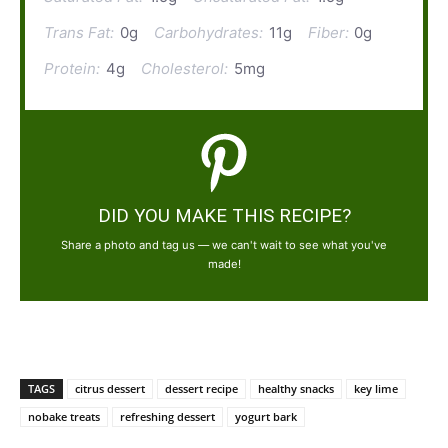
Trans Fat:
0g
Carbohydrates:
11g
Fiber:
0g
Protein:
4g
Cholesterol:
5mg
DID YOU MAKE THIS RECIPE?
Share a photo and tag us — we can't wait to see what you've
made!
TAGS
citrus dessert
dessert recipe
healthy snacks
key lime
nobake treats
refreshing dessert
yogurt bark