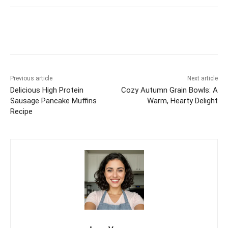
Previous article
Next article
Delicious High Protein
Cozy Autumn Grain Bowls: A
Sausage Pancake Muffins
Warm, Hearty Delight
Recipe