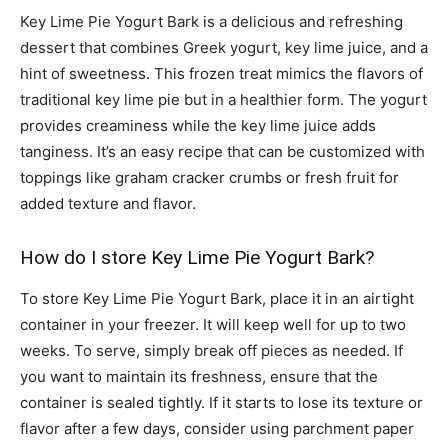
Key Lime Pie Yogurt Bark is a delicious and refreshing
dessert that combines Greek yogurt, key lime juice, and a
hint of sweetness. This frozen treat mimics the flavors of
traditional key lime pie but in a healthier form. The yogurt
provides creaminess while the key lime juice adds
tanginess. It’s an easy recipe that can be customized with
toppings like graham cracker crumbs or fresh fruit for
added texture and flavor.
How do I store Key Lime Pie Yogurt Bark?
To store Key Lime Pie Yogurt Bark, place it in an airtight
container in your freezer. It will keep well for up to two
weeks. To serve, simply break off pieces as needed. If
you want to maintain its freshness, ensure that the
container is sealed tightly. If it starts to lose its texture or
flavor after a few days, consider using parchment paper