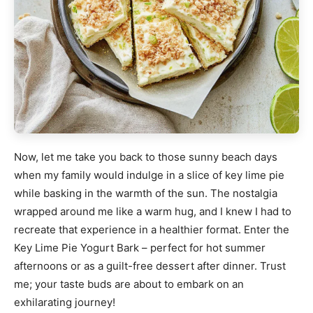
Now, let me take you back to those sunny beach days
when my family would indulge in a slice of key lime pie
while basking in the warmth of the sun. The nostalgia
wrapped around me like a warm hug, and I knew I had to
recreate that experience in a healthier format. Enter the
Key Lime Pie Yogurt Bark – perfect for hot summer
afternoons or as a guilt-free dessert after dinner. Trust
me; your taste buds are about to embark on an
exhilarating journey!