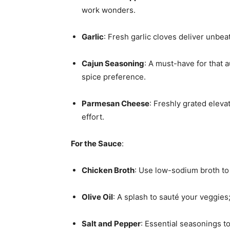
work wonders.
Garlic
: Fresh garlic cloves deliver unbea
Cajun Seasoning
: A must-have for that a
spice preference.
Parmesan Cheese
: Freshly grated eleva
effort.
For the Sauce
:
Chicken Broth
: Use low-sodium broth to c
Olive Oil
: A splash to sauté your veggies
Salt and Pepper
: Essential seasonings to