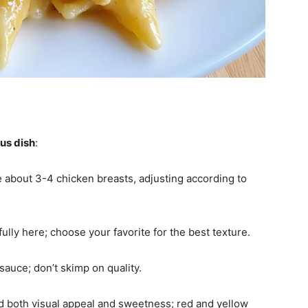
ous dish
:
e about 3-4 chicken breasts, adjusting according to
ully here; choose your favorite for the best texture.
 sauce; don’t skimp on quality.
add both visual appeal and sweetness; red and yellow