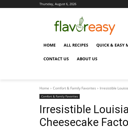
Thursday, August 6, 2026
HOME
ALL RECIPES
QUICK & EASY 
CONTACT US
ABOUT US
Home
Comfort & Family Favorites
Irresistible Loui
Comfort & Family Favorites
Irresistible Louis
Cheesecake Facto