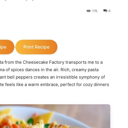
176
0
ipe
Print Recipe
·
ta from the Cheesecake Factory transports me to a
a of spices dances in the air. Rich, creamy pasta
ant bell peppers creates an irresistible symphony of
bite feels like a warm embrace, perfect for cozy dinners