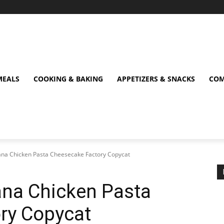
MEALS
COOKING & BAKING
APPETIZERS & SNACKS
COM
siana Chicken Pasta Cheesecake Factory Copycat
iana Chicken Pasta
ry Copycat