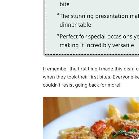
bite
The stunning presentation make
dinner table
Perfect for special occasions 
making it incredibly versatile
I remember the first time I made this dish fo
when they took their first bites. Everyone 
couldn’t resist going back for more!