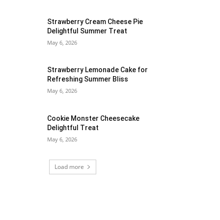
Strawberry Cream Cheese Pie
Delightful Summer Treat
May 6, 2026
Strawberry Lemonade Cake for
Refreshing Summer Bliss
May 6, 2026
Cookie Monster Cheesecake
Delightful Treat
May 6, 2026
Load more