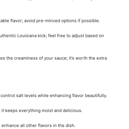
table flavor; avoid pre-minced options if possible.
uthentic Louisiana kick; feel free to adjust based on
tes the creaminess of your sauce; it’s worth the extra
ontrol salt levels while enhancing flavor beautifully.
; it keeps everything moist and delicious.
 enhance all other flavors in the dish.