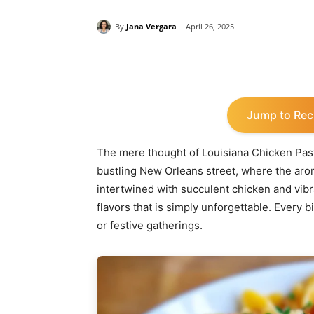
By
Jana Vergara
April 26, 2025
Share
Jump to Rec
The mere thought of Louisiana Chicken Pas
bustling New Orleans street, where the arom
intertwined with succulent chicken and vibr
flavors that is simply unforgettable. Every 
or festive gatherings.