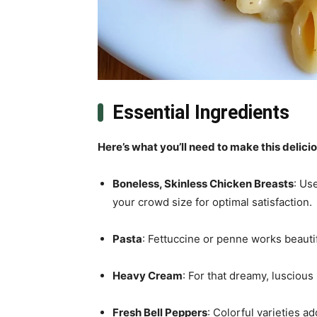
Essential Ingredients
Here’s what you’ll need to make this delici
Boneless, Skinless Chicken Breasts
: Us
your crowd size for optimal satisfaction.
Pasta
: Fettuccine or penne works beautif
Heavy Cream
: For that dreamy, luscious
Fresh Bell Peppers
: Colorful varieties 