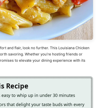
ort and flair, look no further. This Louisiana Chicken
 worth savoring. Whether you’re hosting friends or
 promises to elevate your dining experience with its
is Recipe
s easy to whip up in under 30 minutes
vors that delight your taste buds with every