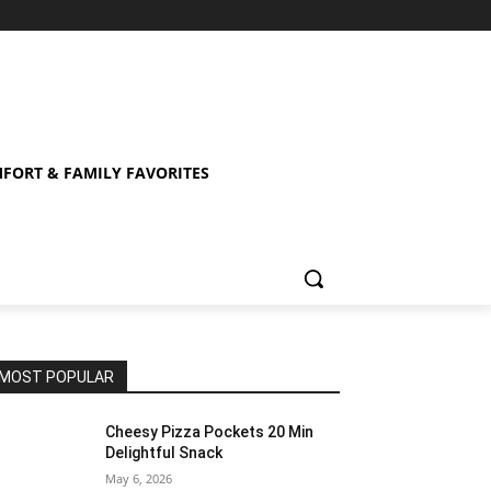
FORT & FAMILY FAVORITES
MOST POPULAR
Cheesy Pizza Pockets 20 Min
Delightful Snack
May 6, 2026