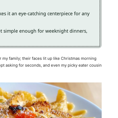
s it an eye-catching centerpiece for any
yet simple enough for weeknight dinners,
r my family; their faces lit up like Christmas morning
kept asking for seconds, and even my picky eater cousin