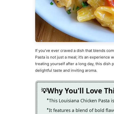
If you’ve ever craved a dish that blends comf
Pasta is not just a meal; it’s an experience
treating yourself after a long day, this dish
delightful taste and inviting aroma.
Why You'll Love Th
This Louisiana Chicken Pasta i
It features a blend of bold fla