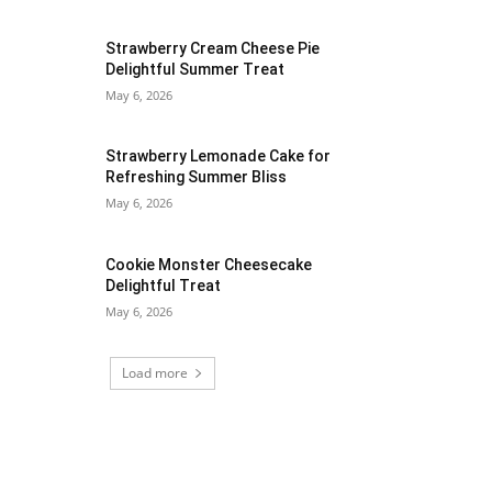
Strawberry Cream Cheese Pie
Delightful Summer Treat
May 6, 2026
Strawberry Lemonade Cake for
Refreshing Summer Bliss
May 6, 2026
Cookie Monster Cheesecake
Delightful Treat
May 6, 2026
Load more