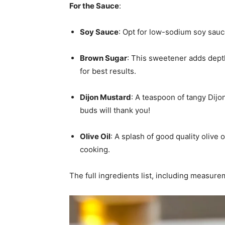
For the Sauce
:
Soy Sauce
: Opt for low-sodium soy sauc
Brown Sugar
: This sweetener adds depth
for best results.
Dijon Mustard
: A teaspoon of tangy Dijo
buds will thank you!
Olive Oil
: A splash of good quality olive 
cooking.
The full ingredients list, including measure