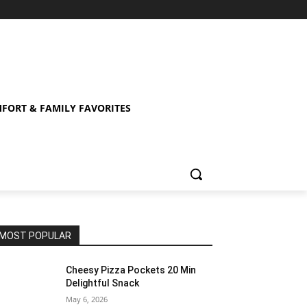
FORT & FAMILY FAVORITES
MOST POPULAR
Cheesy Pizza Pockets 20 Min
Delightful Snack
May 6, 2026