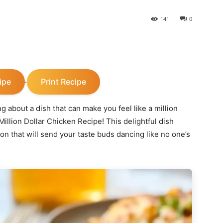
141
0
ipe
Print Recipe
·
 about a dish that can make you feel like a million
illion Dollar Chicken Recipe! This delightful dish
on that will send your taste buds dancing like no one’s