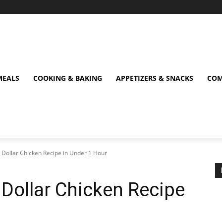
MEALS
COOKING & BAKING
APPETIZERS & SNACKS
COM
on Dollar Chicken Recipe in Under 1 Hour
n Dollar Chicken Recipe