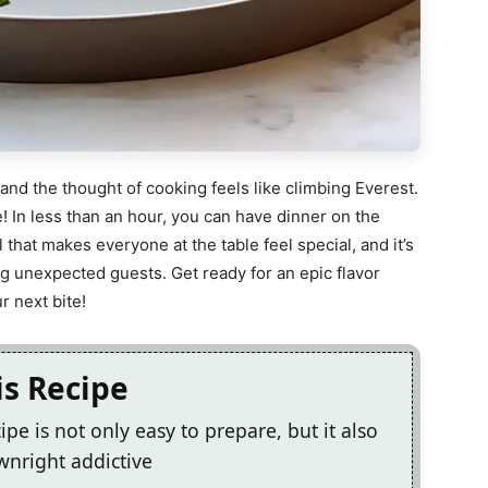
 and the thought of cooking feels like climbing Everest.
! In less than an hour, you can have dinner on the
eal that makes everyone at the table feel special, and it’s
ng unexpected guests. Get ready for an epic flavor
r next bite!
is Recipe
ipe is not only easy to prepare, but it also
ownright addictive