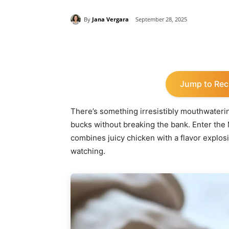
By
Jana Vergara
September 28, 2025
Share
Jump to Rec
There’s something irresistibly mouthwatering
bucks without breaking the bank. Enter the M
combines juicy chicken with a flavor explosi
watching.