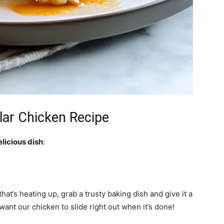
lar Chicken Recipe
elicious dish
:
at’s heating up, grab a trusty baking dish and give it a
want our chicken to slide right out when it’s done!