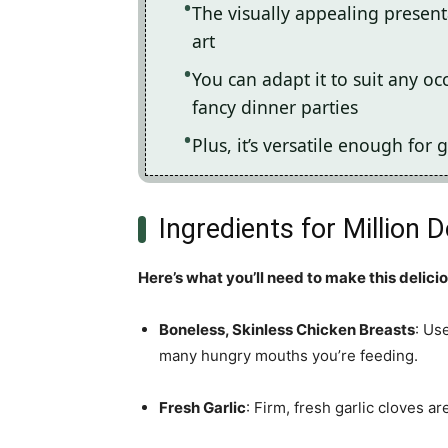
The visually appealing present
art
You can adapt it to suit any o
fancy dinner parties
Plus, it’s versatile enough for g
Ingredients for Million 
Here’s what you’ll need to make this delici
Boneless, Skinless Chicken Breasts
: Us
many hungry mouths you’re feeding.
Fresh Garlic
: Firm, fresh garlic cloves a