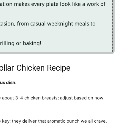
ation makes every plate look like a work of
ccasion, from casual weeknight meals to
rilling or baking!
Dollar Chicken Recipe
ous dish
:
e about 3-4 chicken breasts; adjust based on how
re key; they deliver that aromatic punch we all crave.