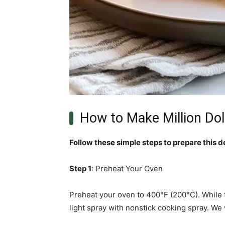
How to Make Million Dol
Follow these simple steps to prepare this d
Step 1
: Preheat Your Oven
Preheat your oven to 400°F (200°C). While th
light spray with nonstick cooking spray. We 