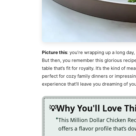
Picture this
: you’re wrapping up a long day,
But then, you remember this glorious recipe
table that’s fit for royalty. It’s the kind of m
perfect for cozy family dinners or impressi
experience that’ll leave you dreaming of you
Why You'll Love Th
This Million Dollar Chicken Rec
offers a flavor profile that’s d