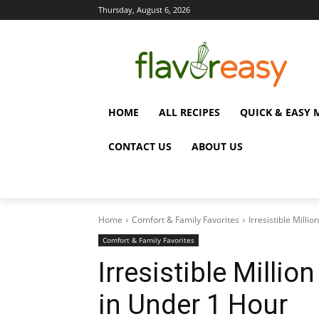
Thursday, August 6, 2026
HOME
ALL RECIPES
QUICK & EASY 
CONTACT US
ABOUT US
Home
Comfort & Family Favorites
Irresistible Milli
Comfort & Family Favorites
Irresistible Millio
in Under 1 Hour