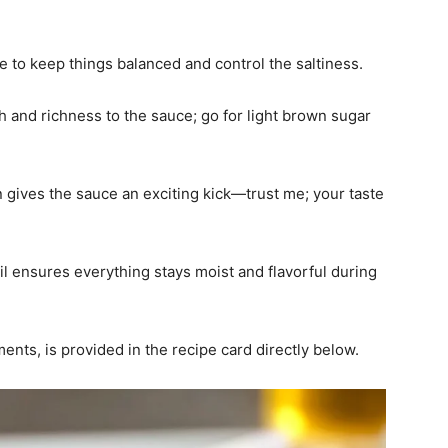
e to keep things balanced and control the saltiness.
 and richness to the sauce; go for light brown sugar
n gives the sauce an exciting kick—trust me; your taste
oil ensures everything stays moist and flavorful during
ments, is provided in the recipe card directly below.