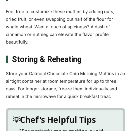
Feel free to customize these muffins by adding nuts,
dried fruit, or even swapping out half of the flour for
whole wheat. Want a touch of spiciness? A dash of
cinnamon or nutmeg can elevate the flavor profile
beautifully.
Storing & Reheating
Store your Oatmeal Chocolate Chip Morning Muffins in an
airtight container at room temperature for up to three
days. For longer storage, freeze them individually and
reheat in the microwave for a quick breakfast treat.
Chef's Helpful Tips