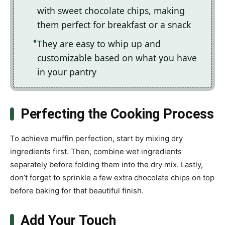
with sweet chocolate chips, making
them perfect for breakfast or a snack
They are easy to whip up and
customizable based on what you have
in your pantry
Perfecting the Cooking Process
To achieve muffin perfection, start by mixing dry
ingredients first. Then, combine wet ingredients
separately before folding them into the dry mix. Lastly,
don’t forget to sprinkle a few extra chocolate chips on top
before baking for that beautiful finish.
Add Your Touch