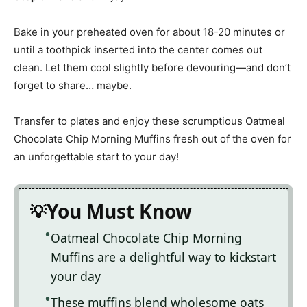
Bake in your preheated oven for about 18-20 minutes or
until a toothpick inserted into the center comes out
clean. Let them cool slightly before devouring—and don’t
forget to share… maybe.
Transfer to plates and enjoy these scrumptious Oatmeal
Chocolate Chip Morning Muffins fresh out of the oven for
an unforgettable start to your day!
You Must Know
Oatmeal Chocolate Chip Morning
Muffins are a delightful way to kickstart
your day
These muffins blend wholesome oats