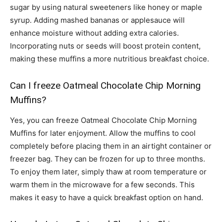
sugar by using natural sweeteners like honey or maple
syrup. Adding mashed bananas or applesauce will
enhance moisture without adding extra calories.
Incorporating nuts or seeds will boost protein content,
making these muffins a more nutritious breakfast choice.
Can I freeze Oatmeal Chocolate Chip Morning
Muffins?
Yes, you can freeze Oatmeal Chocolate Chip Morning
Muffins for later enjoyment. Allow the muffins to cool
completely before placing them in an airtight container or
freezer bag. They can be frozen for up to three months.
To enjoy them later, simply thaw at room temperature or
warm them in the microwave for a few seconds. This
makes it easy to have a quick breakfast option on hand.