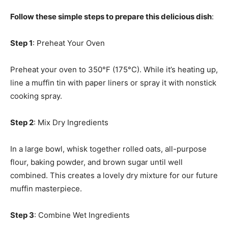
Follow these simple steps to prepare this delicious dish
:
Step 1
: Preheat Your Oven
Preheat your oven to 350°F (175°C). While it’s heating up,
line a muffin tin with paper liners or spray it with nonstick
cooking spray.
Step 2
: Mix Dry Ingredients
In a large bowl, whisk together rolled oats, all-purpose
flour, baking powder, and brown sugar until well
combined. This creates a lovely dry mixture for our future
muffin masterpiece.
Step 3
: Combine Wet Ingredients