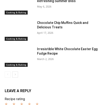
Refreshing Summer Bliss
May 6, 2026
Cooking & Baking
Chocolate Chip Muffins Quick and
Delicious Treats
April 17, 2026
Cooking & Baking
Irresistible White Chocolate Easter Egg
Fudge Recipe
March 2, 2026
Cooking & Baking
LEAVE A REPLY
Recipe rating