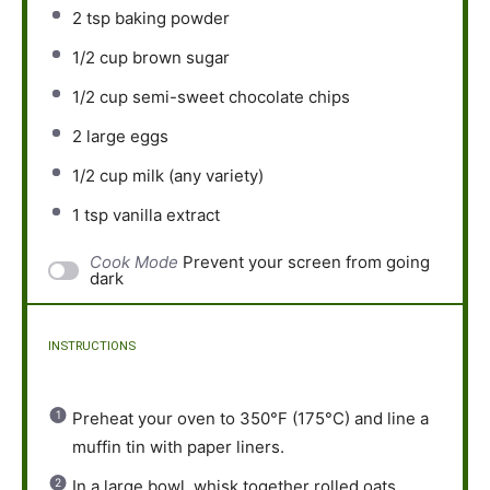
2 tsp
baking powder
1/2 cup
brown sugar
1/2 cup
semi-sweet chocolate chips
2
large eggs
1/2 cup
milk (any variety)
1 tsp
vanilla extract
Cook Mode
Prevent your screen from going
dark
INSTRUCTIONS
Preheat your oven to 350°F (175°C) and line a
muffin tin with paper liners.
In a large bowl, whisk together rolled oats,