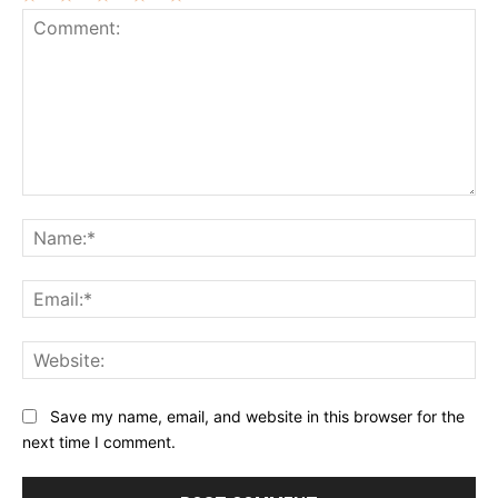
1
2
3
4
5
Star
Stars
Stars
Stars
Stars
Comment:
Na
Ema
Web
Save my name, email, and website in this browser for the
next time I comment.