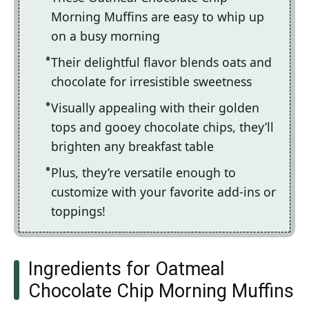
Morning Muffins are easy to whip up
on a busy morning
Their delightful flavor blends oats and
chocolate for irresistible sweetness
Visually appealing with their golden
tops and gooey chocolate chips, they’ll
brighten any breakfast table
Plus, they’re versatile enough to
customize with your favorite add-ins or
toppings!
Ingredients for Oatmeal
Chocolate Chip Morning Muffins