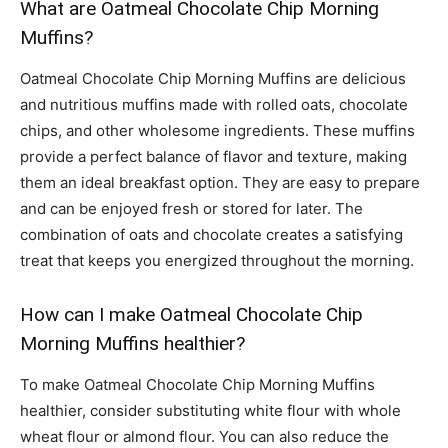
What are Oatmeal Chocolate Chip Morning
Muffins?
Oatmeal Chocolate Chip Morning Muffins are delicious
and nutritious muffins made with rolled oats, chocolate
chips, and other wholesome ingredients. These muffins
provide a perfect balance of flavor and texture, making
them an ideal breakfast option. They are easy to prepare
and can be enjoyed fresh or stored for later. The
combination of oats and chocolate creates a satisfying
treat that keeps you energized throughout the morning.
How can I make Oatmeal Chocolate Chip
Morning Muffins healthier?
To make Oatmeal Chocolate Chip Morning Muffins
healthier, consider substituting white flour with whole
wheat flour or almond flour. You can also reduce the