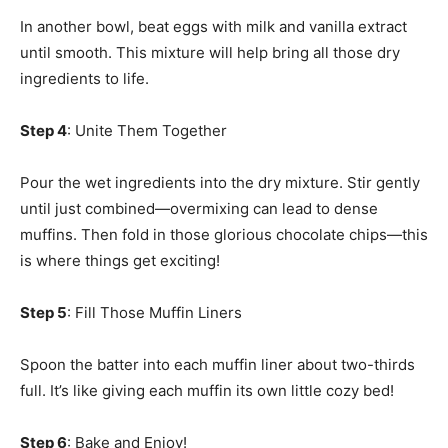
In another bowl, beat eggs with milk and vanilla extract
until smooth. This mixture will help bring all those dry
ingredients to life.
Step 4
: Unite Them Together
Pour the wet ingredients into the dry mixture. Stir gently
until just combined—overmixing can lead to dense
muffins. Then fold in those glorious chocolate chips—this
is where things get exciting!
Step 5
: Fill Those Muffin Liners
Spoon the batter into each muffin liner about two-thirds
full. It’s like giving each muffin its own little cozy bed!
Step 6
: Bake and Enjoy!