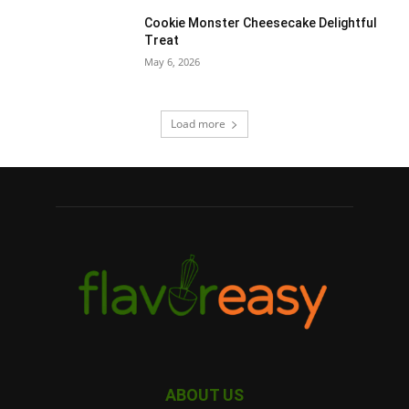
Cookie Monster Cheesecake Delightful
Treat
May 6, 2026
Load more
ABOUT US