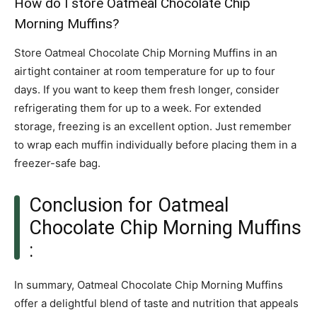
How do I store Oatmeal Chocolate Chip
Morning Muffins?
Store Oatmeal Chocolate Chip Morning Muffins in an
airtight container at room temperature for up to four
days. If you want to keep them fresh longer, consider
refrigerating them for up to a week. For extended
storage, freezing is an excellent option. Just remember
to wrap each muffin individually before placing them in a
freezer-safe bag.
Conclusion for Oatmeal
Chocolate Chip Morning Muffins
:
In summary, Oatmeal Chocolate Chip Morning Muffins
offer a delightful blend of taste and nutrition that appeals