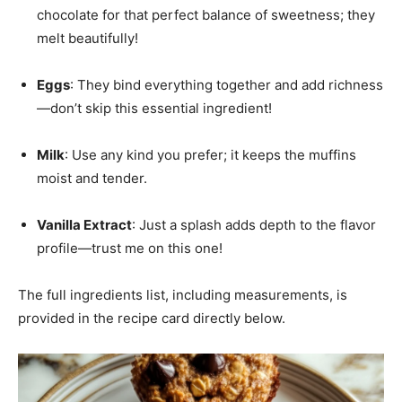
chocolate for that perfect balance of sweetness; they
melt beautifully!
Eggs
: They bind everything together and add richness
—don’t skip this essential ingredient!
Milk
: Use any kind you prefer; it keeps the muffins
moist and tender.
Vanilla Extract
: Just a splash adds depth to the flavor
profile—trust me on this one!
The full ingredients list, including measurements, is
provided in the recipe card directly below.