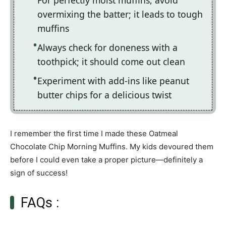
For perfectly moist muffins, avoid
overmixing the batter; it leads to tough
muffins
Always check for doneness with a
toothpick; it should come out clean
Experiment with add-ins like peanut
butter chips for a delicious twist
I remember the first time I made these Oatmeal
Chocolate Chip Morning Muffins. My kids devoured them
before I could even take a proper picture—definitely a
sign of success!
FAQs :