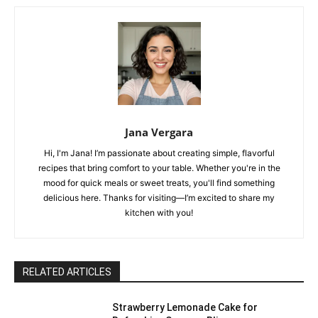
Jana Vergara
Hi, I'm Jana! I’m passionate about creating simple, flavorful
recipes that bring comfort to your table. Whether you're in the
mood for quick meals or sweet treats, you'll find something
delicious here. Thanks for visiting—I’m excited to share my
kitchen with you!
RELATED ARTICLES
Strawberry Lemonade Cake for