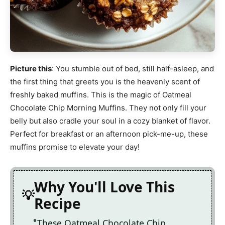
Picture this
: You stumble out of bed, still half-asleep, and
the first thing that greets you is the heavenly scent of
freshly baked muffins. This is the magic of Oatmeal
Chocolate Chip Morning Muffins. They not only fill your
belly but also cradle your soul in a cozy blanket of flavor.
Perfect for breakfast or an afternoon pick-me-up, these
muffins promise to elevate your day!
Why You'll Love This
Recipe
These Oatmeal Chocolate Chip