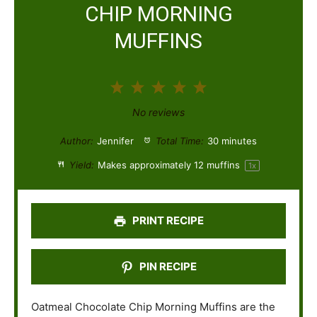
CHIP MORNING
MUFFINS
1
2
3
4
5
S
S
S
S
S
No reviews
t
t
t
t
t
Author:
Jennifer
Total Time:
30 minutes
a
a
a
a
a
Yield:
Makes approximately
12
muffins
1
x
r
r
r
r
r
s
s
s
s
PRINT RECIPE
PIN RECIPE
Oatmeal Chocolate Chip Morning Muffins are the