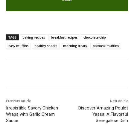
TAGS
baking recipes
breakfast recipes
chocolate chip
easy muffins
healthy snacks
morning treats
oatmeal muffins
Previous article
Next article
Irresistible Savory Chicken
Discover Amazing Poulet
Wraps with Garlic Cream
Yassa: A Flavorful
Sauce
Senegalese Dish