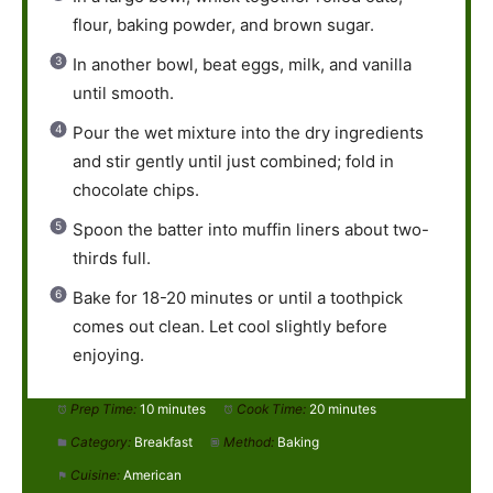
flour, baking powder, and brown sugar.
In another bowl, beat eggs, milk, and vanilla
until smooth.
Pour the wet mixture into the dry ingredients
and stir gently until just combined; fold in
chocolate chips.
Spoon the batter into muffin liners about two-
thirds full.
Bake for 18-20 minutes or until a toothpick
comes out clean. Let cool slightly before
enjoying.
Prep Time:
10 minutes
Cook Time:
20 minutes
Category:
Breakfast
Method:
Baking
Cuisine:
American