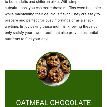
to both adults and children alike. With simple
substitutions, you can make these muffins even healthier
while maintaining their delicious flavor. They are easy to
prepare and perfect for busy mornings or as a snack
anytime. Enjoy baking these muffins, knowing they not
only satisfy your sweet tooth but also provide essential
nutrients to fuel your day!
OATMEAL CHOCOLATE