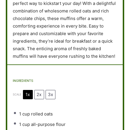
perfect way to kickstart your day! With a delightful
combination of wholesome rolled oats and rich
chocolate chips, these muffins offer a warm,
comforting experience in every bite. Easy to
prepare and customizable with your favorite
ingredients, they’re ideal for breakfast or a quick
snack. The enticing aroma of freshly baked
muffins will have everyone rushing to the kitchen!
INGREDIENTS
1x
2x
3x
SCALE
1 cup
rolled oats
1 cup
all-purpose flour