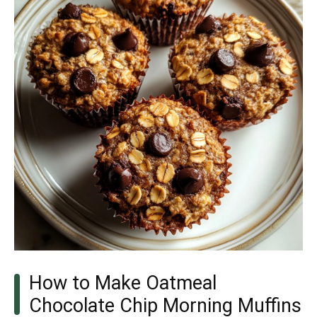
How to Make Oatmeal
Chocolate Chip Morning Muffins