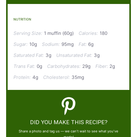
NUTRITION
Serving Size:
1 muffin (60g)
Calories:
180
Sugar:
10g
Sodium:
95mg
Fat:
6g
Saturated Fat:
3g
Unsaturated Fat:
3g
Trans Fat:
0g
Carbohydrates:
29g
Fiber:
2g
Protein:
4g
Cholesterol:
35mg
DID YOU MAKE THIS RECIPE?
Share a photo and tag us — we can't wait to see what you've
made!