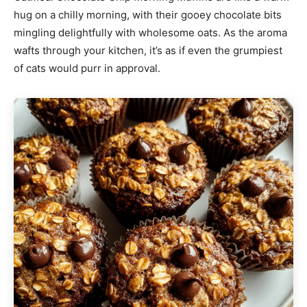
hug on a chilly morning, with their gooey chocolate bits
mingling delightfully with wholesome oats. As the aroma
wafts through your kitchen, it’s as if even the grumpiest
of cats would purr in approval.