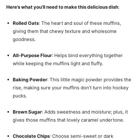
Here’s what you’ll need to make this delicious dish
:
Rolled Oats
: The heart and soul of these muffins,
giving them that chewy texture and wholesome
goodness.
All-Purpose Flour
: Helps bind everything together
while keeping the muffins light and fluffy.
Baking Powder
: This little magic powder provides the
rise, making sure your muffins don’t turn into hockey
pucks.
Brown Sugar
: Adds sweetness and moisture; plus, it
gives those muffins that lovely caramel undertone.
Chocolate Chips
: Choose semi-sweet or dark