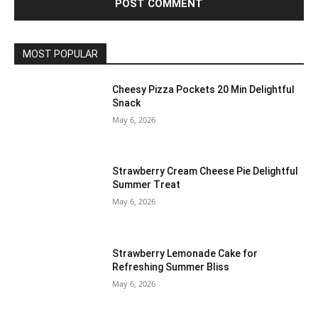
MOST POPULAR
Cheesy Pizza Pockets 20 Min Delightful
Snack
May 6, 2026
Strawberry Cream Cheese Pie Delightful
Summer Treat
May 6, 2026
Strawberry Lemonade Cake for
Refreshing Summer Bliss
May 6, 2026