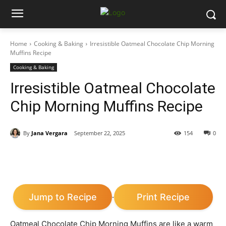
Home
Cooking & Baking
Irresistible Oatmeal Chocolate Chip Morning
Muffins Recipe
Cooking & Baking
Irresistible Oatmeal Chocolate
Chip Morning Muffins Recipe
By
Jana Vergara
September 22, 2025
154
0
Jump to Recipe
Print Recipe
·
Oatmeal Chocolate Chip Morning Muffins are like a warm