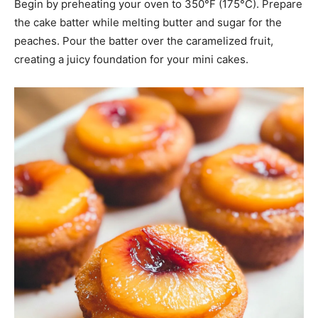
Begin by preheating your oven to 350°F (175°C). Prepare
the cake batter while melting butter and sugar for the
peaches. Pour the batter over the caramelized fruit,
creating a juicy foundation for your mini cakes.