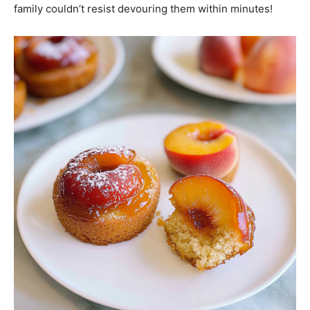
family couldn’t resist devouring them within minutes!