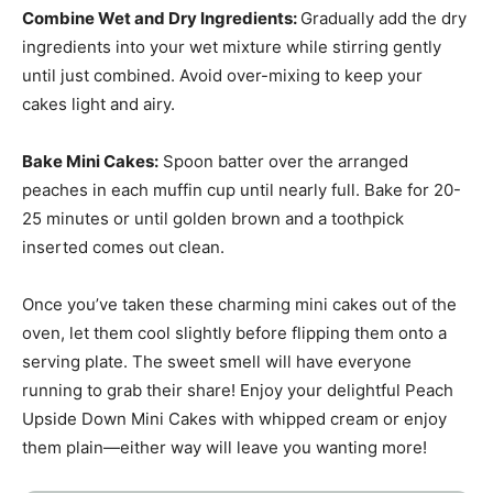
Combine Wet and Dry Ingredients
:
Gradually add the dry
ingredients into your wet mixture while stirring gently
until just combined. Avoid over-mixing to keep your
cakes light and airy.
Bake Mini Cakes
:
Spoon batter over the arranged
peaches in each muffin cup until nearly full. Bake for 20-
25 minutes or until golden brown and a toothpick
inserted comes out clean.
Once you’ve taken these charming mini cakes out of the
oven, let them cool slightly before flipping them onto a
serving plate. The sweet smell will have everyone
running to grab their share! Enjoy your delightful Peach
Upside Down Mini Cakes with whipped cream or enjoy
them plain—either way will leave you wanting more!