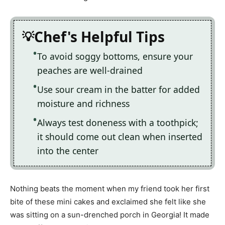
Chef's Helpful Tips
To avoid soggy bottoms, ensure your
peaches are well-drained
Use sour cream in the batter for added
moisture and richness
Always test doneness with a toothpick;
it should come out clean when inserted
into the center
Nothing beats the moment when my friend took her first
bite of these mini cakes and exclaimed she felt like she
was sitting on a sun-drenched porch in Georgia! It made