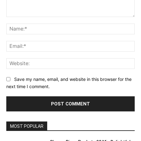
Comment:
Na
Ema
Web
Save my name, email, and website in this browser for the
next time I comment.
MOST POPULAR