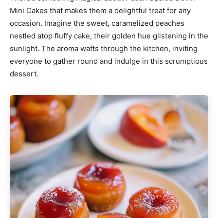
Mini Cakes that makes them a delightful treat for any
occasion. Imagine the sweet, caramelized peaches
nestled atop fluffy cake, their golden hue glistening in the
sunlight. The aroma wafts through the kitchen, inviting
everyone to gather round and indulge in this scrumptious
dessert.