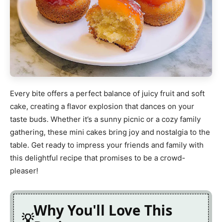
Every bite offers a perfect balance of juicy fruit and soft
cake, creating a flavor explosion that dances on your
taste buds. Whether it’s a sunny picnic or a cozy family
gathering, these mini cakes bring joy and nostalgia to the
table. Get ready to impress your friends and family with
this delightful recipe that promises to be a crowd-
pleaser!
Why You'll Love This