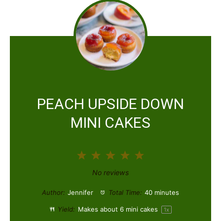
PEACH UPSIDE DOWN
MINI CAKES
1
2
3
4
5
S
S
S
S
S
No reviews
t
t
t
t
t
Author:
Jennifer
Total Time:
40 minutes
a
a
a
a
a
Yield:
Makes about
6
mini cakes
1
x