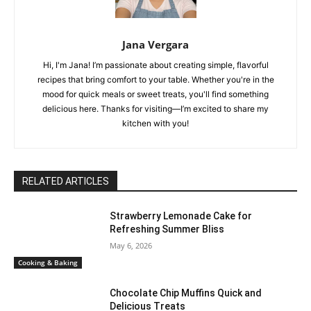
Jana Vergara
Hi, I'm Jana! I’m passionate about creating simple, flavorful
recipes that bring comfort to your table. Whether you're in the
mood for quick meals or sweet treats, you'll find something
delicious here. Thanks for visiting—I’m excited to share my
kitchen with you!
RELATED ARTICLES
Strawberry Lemonade Cake for
Refreshing Summer Bliss
May 6, 2026
Cooking & Baking
Chocolate Chip Muffins Quick and
Delicious Treats