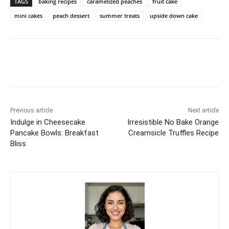
TAGS
baking recipes
caramelized peaches
fruit cake
mini cakes
peach dessert
summer treats
upside down cake
Previous article
Next article
Indulge in Cheesecake
Irresistible No Bake Orange
Pancake Bowls: Breakfast
Creamsicle Truffles Recipe
Bliss