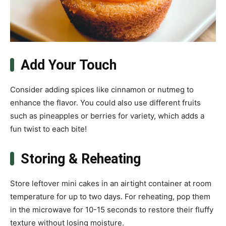
Add Your Touch
Consider adding spices like cinnamon or nutmeg to
enhance the flavor. You could also use different fruits
such as pineapples or berries for variety, which adds a
fun twist to each bite!
Storing & Reheating
Store leftover mini cakes in an airtight container at room
temperature for up to two days. For reheating, pop them
in the microwave for 10-15 seconds to restore their fluffy
texture without losing moisture.