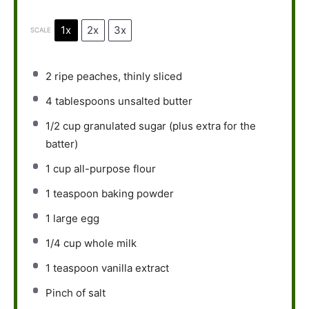
1x
2x
3x
SCALE
2
ripe peaches, thinly sliced
4 tablespoons
unsalted butter
1/2 cup
granulated sugar (plus extra for the
batter)
1 cup
all-purpose flour
1 teaspoon
baking powder
1
large egg
1/4 cup
whole milk
1 teaspoon
vanilla extract
Pinch of salt