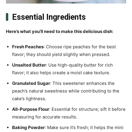
Essential Ingredients
Here’s what you’ll need to make this delicious dish
:
Fresh Peaches
: Choose ripe peaches for the best
flavor; they should yield slightly when pressed.
Unsalted Butter
: Use high-quality butter for rich
flavor; it also helps create a moist cake texture.
Granulated Sugar
: This sweetener enhances the
peach’s natural sweetness while contributing to the
cake’s lightness.
All-Purpose Flour
: Essential for structure; sift it before
measuring for accurate results.
Baking Powder
: Make sure it’s fresh; it helps the mini