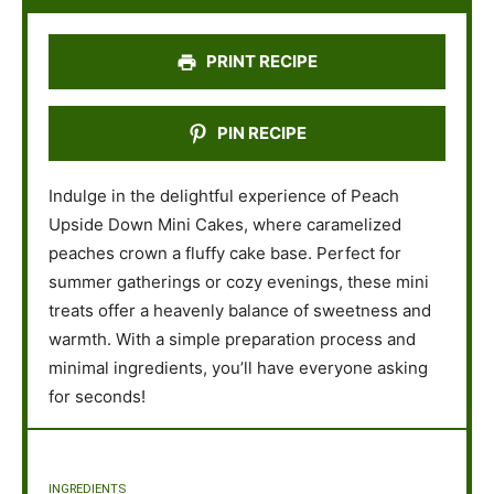
r
r
r
r
r
s
s
s
s
PRINT RECIPE
PIN RECIPE
Indulge in the delightful experience of Peach
Upside Down Mini Cakes, where caramelized
peaches crown a fluffy cake base. Perfect for
summer gatherings or cozy evenings, these mini
treats offer a heavenly balance of sweetness and
warmth. With a simple preparation process and
minimal ingredients, you’ll have everyone asking
for seconds!
INGREDIENTS