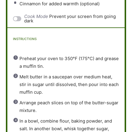
Cinnamon for added warmth (optional)
Cook Mode
Prevent your screen from going
dark
INSTRUCTIONS
Preheat your oven to 350°F (175°C) and grease
a muffin tin.
Melt butter in a saucepan over medium heat,
stir in sugar until dissolved, then pour into each
muffin cup.
Arrange peach slices on top of the butter-sugar
mixture.
In a bowl, combine flour, baking powder, and
salt. In another bowl, whisk together sugar,