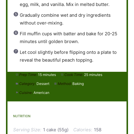
egg, milk, and vanilla. Mix in melted butter.
Gradually combine wet and dry ingredients
without over-mixing.
Fill muffin cups with batter and bake for 20-25
minutes until golden brown.
Let cool slightly before flipping onto a plate to
reveal the beautiful peach topping.
Prep Time:
15 minutes
Cook Time:
25 minutes
Category:
Dessert
Method:
Baking
Cuisine:
American
NUTRITION
Serving Size:
1 cake (55g)
Calories:
158