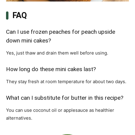
FAQ
Can I use frozen peaches for peach upside
down mini cakes?
Yes, just thaw and drain them well before using.
How long do these mini cakes last?
They stay fresh at room temperature for about two days.
What can I substitute for butter in this recipe?
You can use coconut oil or applesauce as healthier
alternatives.