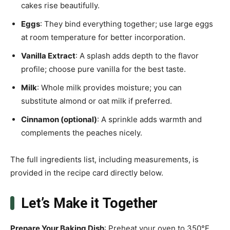
cakes rise beautifully.
Eggs
: They bind everything together; use large eggs
at room temperature for better incorporation.
Vanilla Extract
: A splash adds depth to the flavor
profile; choose pure vanilla for the best taste.
Milk
: Whole milk provides moisture; you can
substitute almond or oat milk if preferred.
Cinnamon (optional)
: A sprinkle adds warmth and
complements the peaches nicely.
The full ingredients list, including measurements, is
provided in the recipe card directly below.
Let’s Make it Together
Prepare Your Baking Dish
: Preheat your oven to 350°F