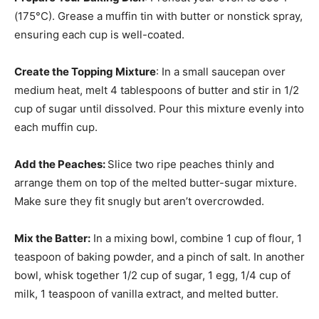
(175°C). Grease a muffin tin with butter or nonstick spray,
ensuring each cup is well-coated.
Create the Topping Mixture
: In a small saucepan over
medium heat, melt 4 tablespoons of butter and stir in 1/2
cup of sugar until dissolved. Pour this mixture evenly into
each muffin cup.
Add the Peaches
:
Slice two ripe peaches thinly and
arrange them on top of the melted butter-sugar mixture.
Make sure they fit snugly but aren’t overcrowded.
Mix the Batter
:
In a mixing bowl, combine 1 cup of flour, 1
teaspoon of baking powder, and a pinch of salt. In another
bowl, whisk together 1/2 cup of sugar, 1 egg, 1/4 cup of
milk, 1 teaspoon of vanilla extract, and melted butter.