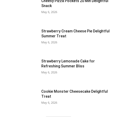
Cheesy Pizza Pockets 20 Min Delightful
Snack
May 6, 2026
Strawberry Cream Cheese Pie Delightful
Summer Treat
May 6, 2026
Strawberry Lemonade Cake for
Refreshing Summer Bliss
May 6, 2026
Cookie Monster Cheesecake Delightful
Treat
May 6, 2026