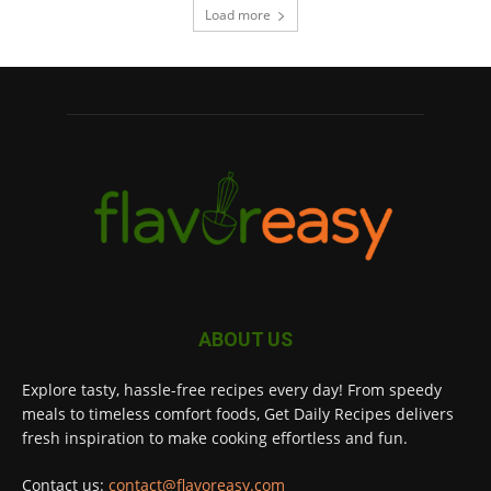
Load more
ABOUT US
Explore tasty, hassle-free recipes every day! From speedy
meals to timeless comfort foods, Get Daily Recipes delivers
fresh inspiration to make cooking effortless and fun.
Contact us:
contact@flavoreasy.com