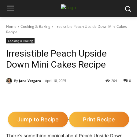
Home
Cooking & Baking
Irresistible Peach Upside Down Mini Cakes
Recipe
Cooking & Baking
Irresistible Peach Upside
Down Mini Cakes Recipe
By
Jana Vergara
April 18, 2025
204
0
Jump to Recipe
Print Recipe
·
There’s something magical about Peach Upside Down