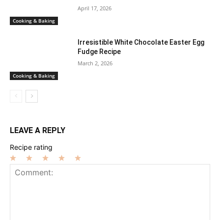
April 17, 2026
Cooking & Baking
Irresistible White Chocolate Easter Egg
Fudge Recipe
March 2, 2026
Cooking & Baking
LEAVE A REPLY
Recipe rating
1
2
3
4
5
Star
Stars
Stars
Stars
Stars