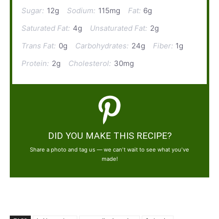
Sugar:
12g
Sodium:
115mg
Fat:
6g
Saturated Fat:
4g
Unsaturated Fat:
2g
Trans Fat:
0g
Carbohydrates:
24g
Fiber:
1g
Protein:
2g
Cholesterol:
30mg
DID YOU MAKE THIS RECIPE?
Share a photo and tag us — we can't wait to see what you've
made!