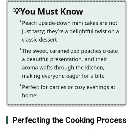
You Must Know
Peach upside-down mini cakes are not
just tasty; they’re a delightful twist on a
classic dessert
The sweet, caramelized peaches create
a beautiful presentation, and their
aroma wafts through the kitchen,
making everyone eager for a bite
Perfect for parties or cozy evenings at
home!
Perfecting the Cooking Process