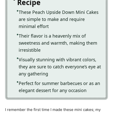
Recipe
These Peach Upside Down Mini Cakes
are simple to make and require
minimal effort
Their flavor is a heavenly mix of
sweetness and warmth, making them
irresistible
Visually stunning with vibrant colors,
they are sure to catch everyone’s eye at
any gathering
Perfect for summer barbecues or as an
elegant dessert for any occasion
I remember the first time I made these mini cakes; my