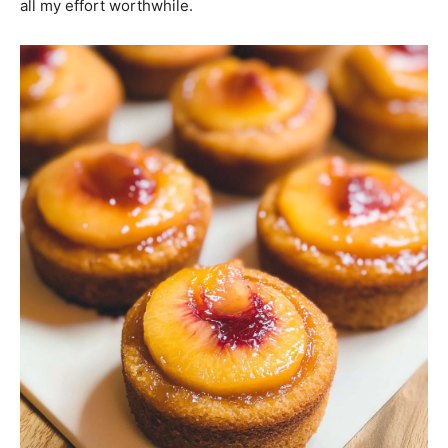
all my effort worthwhile.