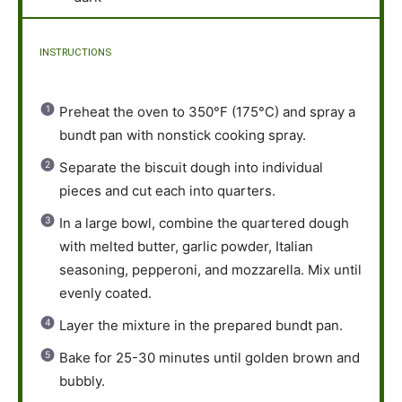
INSTRUCTIONS
Preheat the oven to 350°F (175°C) and spray a
bundt pan with nonstick cooking spray.
Separate the biscuit dough into individual
pieces and cut each into quarters.
In a large bowl, combine the quartered dough
with melted butter, garlic powder, Italian
seasoning, pepperoni, and mozzarella. Mix until
evenly coated.
Layer the mixture in the prepared bundt pan.
Bake for 25-30 minutes until golden brown and
bubbly.