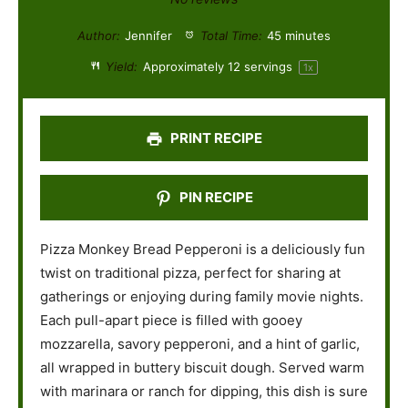
t
t
t
t
t
Author:
Jennifer
Total Time:
45 minutes
a
a
a
a
a
Yield:
Approximately
12
servings
1
x
r
r
r
r
r
s
s
s
s
PRINT RECIPE
PIN RECIPE
Pizza Monkey Bread Pepperoni is a deliciously fun
twist on traditional pizza, perfect for sharing at
gatherings or enjoying during family movie nights.
Each pull-apart piece is filled with gooey
mozzarella, savory pepperoni, and a hint of garlic,
all wrapped in buttery biscuit dough. Served warm
with marinara or ranch for dipping, this dish is sure