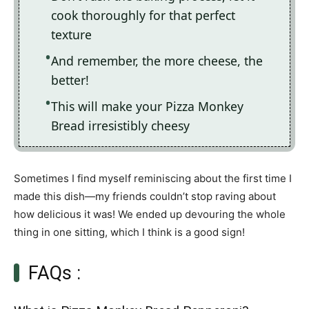
cook thoroughly for that perfect
texture
And remember, the more cheese, the
better!
This will make your Pizza Monkey
Bread irresistibly cheesy
Sometimes I find myself reminiscing about the first time I
made this dish—my friends couldn’t stop raving about
how delicious it was! We ended up devouring the whole
thing in one sitting, which I think is a good sign!
FAQs :