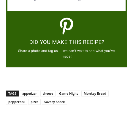
DID YOU MAKE THIS RECIPE?
Share a photo and tag us — we can't wait to see what you've
made!
TAGS
appetizer
cheese
Game Night
Monkey Bread
pepperoni
pizza
Savory Snack