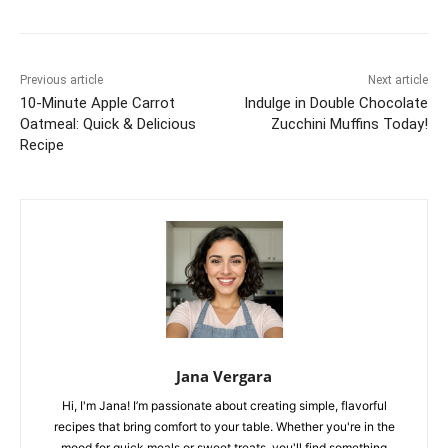
Previous article
Next article
10-Minute Apple Carrot
Indulge in Double Chocolate
Oatmeal: Quick & Delicious
Zucchini Muffins Today!
Recipe
Jana Vergara
Hi, I'm Jana! I’m passionate about creating simple, flavorful
recipes that bring comfort to your table. Whether you're in the
mood for quick meals or sweet treats, you'll find something