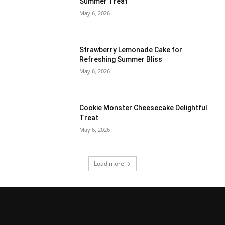
Summer Treat
May 6, 2026
Strawberry Lemonade Cake for
Refreshing Summer Bliss
May 6, 2026
Cookie Monster Cheesecake Delightful
Treat
May 6, 2026
Load more