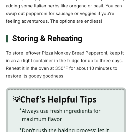
adding some Italian herbs like oregano or basil. You can
swap out pepperoni for sausage or veggies if you’re
feeling adventurous. The options are endless!
Storing & Reheating
To store leftover Pizza Monkey Bread Pepperoni, keep it
in an airtight container in the fridge for up to three days.
Reheat it in the oven at 350°F for about 10 minutes to
restore its gooey goodness.
Chef's Helpful Tips
Always use fresh ingredients for
maximum flavor
Don’t rush the baking process; let it