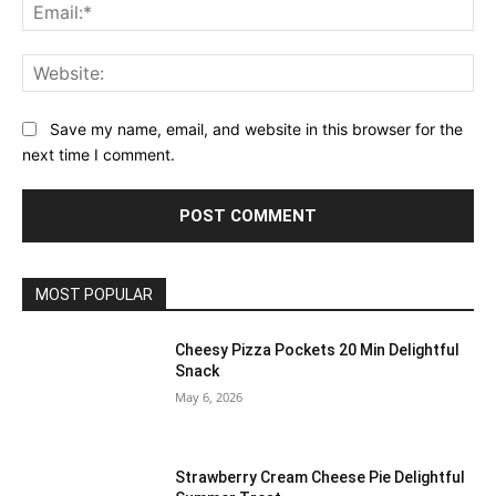
Ema
Web
Save my name, email, and website in this browser for the
next time I comment.
MOST POPULAR
Cheesy Pizza Pockets 20 Min Delightful
Snack
May 6, 2026
Strawberry Cream Cheese Pie Delightful