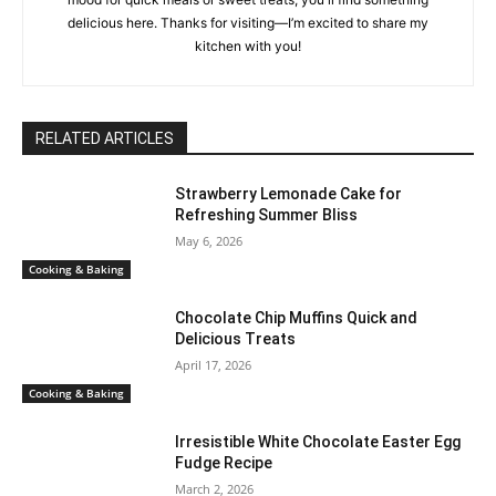
delicious here. Thanks for visiting—I’m excited to share my
kitchen with you!
RELATED ARTICLES
Strawberry Lemonade Cake for
Refreshing Summer Bliss
May 6, 2026
Cooking & Baking
Chocolate Chip Muffins Quick and
Delicious Treats
April 17, 2026
Cooking & Baking
Irresistible White Chocolate Easter Egg
Fudge Recipe
March 2, 2026