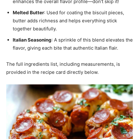
enhances the overall flavor profile—don’t skip it!
Melted Butter
: Used for coating the biscuit pieces,
butter adds richness and helps everything stick
together beautifully.
Italian Seasoning
: A sprinkle of this blend elevates the
flavor, giving each bite that authentic Italian flair.
The full ingredients list, including measurements, is
provided in the recipe card directly below.