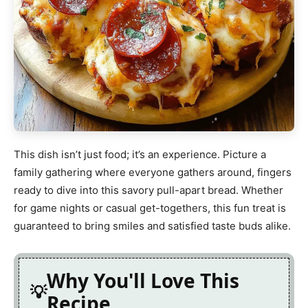
This dish isn’t just food; it’s an experience. Picture a
family gathering where everyone gathers around, fingers
ready to dive into this savory pull-apart bread. Whether
for game nights or casual get-togethers, this fun treat is
guaranteed to bring smiles and satisfied taste buds alike.
Why You'll Love This
Recipe