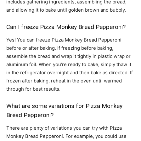
includes gathering ingredients, assembling the bread,
and allowing it to bake until golden brown and bubbly.
Can I freeze Pizza Monkey Bread Pepperoni?
Yes! You can freeze Pizza Monkey Bread Pepperoni
before or after baking. If freezing before baking,
assemble the bread and wrap it tightly in plastic wrap or
aluminum foil. When you’re ready to bake, simply thaw it
in the refrigerator overnight and then bake as directed. If
frozen after baking, reheat in the oven until warmed
through for best results.
What are some variations for Pizza Monkey
Bread Pepperoni?
There are plenty of variations you can try with Pizza
Monkey Bread Pepperoni. For example, you could use