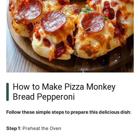
How to Make Pizza Monkey
Bread Pepperoni
Follow these simple steps to prepare this delicious dish
:
Step 1
: Preheat the Oven