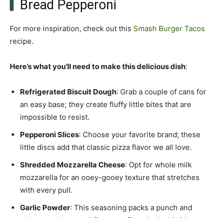
Bread Pepperoni
For more inspiration, check out this
Smash Burger Tacos
recipe.
Here’s what you’ll need to make this delicious dish
:
Refrigerated Biscuit Dough
: Grab a couple of cans for
an easy base; they create fluffy little bites that are
impossible to resist.
Pepperoni Slices
: Choose your favorite brand; these
little discs add that classic pizza flavor we all love.
Shredded Mozzarella Cheese
: Opt for whole milk
mozzarella for an ooey-gooey texture that stretches
with every pull.
Garlic Powder
: This seasoning packs a punch and