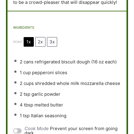
to be a crowd-pleaser that will disappear quickly!
INGREDIENTS
1x
2x
3x
SCALE
2
cans refrigerated biscuit dough (
16 oz
each)
1 cup
pepperoni slices
2 cups
shredded whole milk mozzarella cheese
2 tsp
garlic powder
4 tbsp
melted butter
1 tsp
Italian seasoning
Cook Mode
Prevent your screen from going
dark