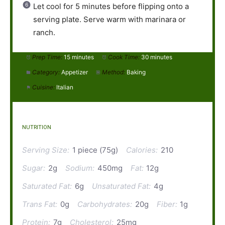
Let cool for 5 minutes before flipping onto a
serving plate. Serve warm with marinara or
ranch.
Prep Time:
15 minutes
Cook Time:
30 minutes
Category:
Appetizer
Method:
Baking
Cuisine:
Italian
NUTRITION
Serving Size:
1 piece (75g)
Calories:
210
Sugar:
2g
Sodium:
450mg
Fat:
12g
Saturated Fat:
6g
Unsaturated Fat:
4g
Trans Fat:
0g
Carbohydrates:
20g
Fiber:
1g
Protein:
7g
Cholesterol:
25mg