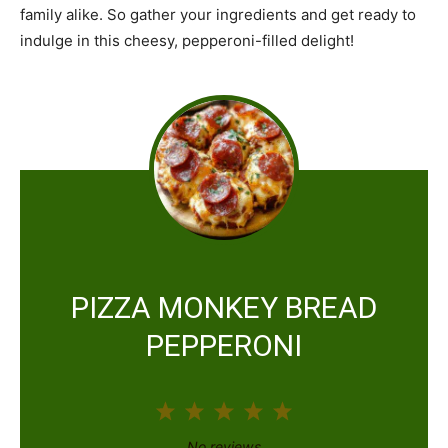
family alike. So gather your ingredients and get ready to
indulge in this cheesy, pepperoni-filled delight!
PIZZA MONKEY BREAD
PEPPERONI
1
2
3
4
5
S
S
S
S
S
No reviews