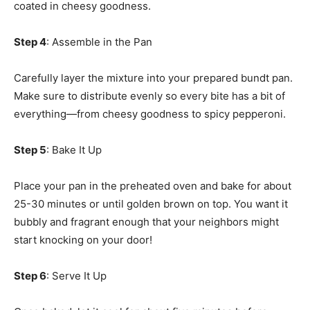
coated in cheesy goodness.
Step 4
: Assemble in the Pan
Carefully layer the mixture into your prepared bundt pan.
Make sure to distribute evenly so every bite has a bit of
everything—from cheesy goodness to spicy pepperoni.
Step 5
: Bake It Up
Place your pan in the preheated oven and bake for about
25-30 minutes or until golden brown on top. You want it
bubbly and fragrant enough that your neighbors might
start knocking on your door!
Step 6
: Serve It Up