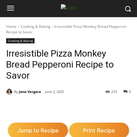
Home
Cooking & Baking
Irresistible Pizza Monkey Bread Pepperoni
Recipe to Savor
Cooking & Baking
Irresistible Pizza Monkey
Bread Pepperoni Recipe to
Savor
By
Jana Vergara
June 2, 2025
273
0
Jump to Recipe
Print Recipe
·