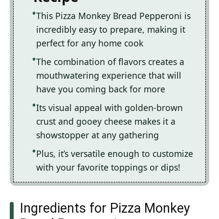
This Pizza Monkey Bread Pepperoni is
incredibly easy to prepare, making it
perfect for any home cook
The combination of flavors creates a
mouthwatering experience that will
have you coming back for more
Its visual appeal with golden-brown
crust and gooey cheese makes it a
showstopper at any gathering
Plus, it’s versatile enough to customize
with your favorite toppings or dips!
Ingredients for Pizza Monkey