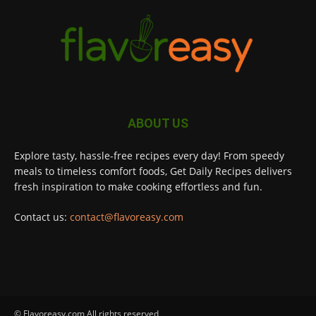
ABOUT US
Explore tasty, hassle-free recipes every day! From speedy
meals to timeless comfort foods, Get Daily Recipes delivers
fresh inspiration to make cooking effortless and fun.
Contact us:
contact@flavoreasy.com
© Flavoreasy.com All rights reserved