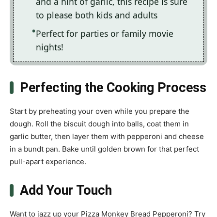
and a hint of garlic, this recipe is sure
to please both kids and adults
Perfect for parties or family movie
nights!
Perfecting the Cooking Process
Start by preheating your oven while you prepare the
dough. Roll the biscuit dough into balls, coat them in
garlic butter, then layer them with pepperoni and cheese
in a bundt pan. Bake until golden brown for that perfect
pull-apart experience.
Add Your Touch
Want to jazz up your Pizza Monkey Bread Pepperoni? Try