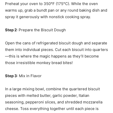
Preheat your oven to 350°F (175°C). While the oven
warms up, grab a bundt pan or any round baking dish and
spray it generously with nonstick cooking spray.
Step 2
: Prepare the Biscuit Dough
Open the cans of refrigerated biscuit dough and separate
them into individual pieces. Cut each biscuit into quarters
—this is where the magic happens as they’ll become
those irresistible monkey bread bites!
Step 3
: Mix in Flavor
In a large mixing bowl, combine the quartered biscuit
pieces with melted butter, garlic powder, Italian
seasoning, pepperoni slices, and shredded mozzarella
cheese. Toss everything together until each piece is