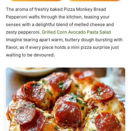
The aroma of freshly baked Pizza Monkey Bread
Pepperoni wafts through the kitchen, teasing your
senses with a delightful blend of melted cheese and
zesty pepperoni.
Grilled Corn Avocado Pasta Salad
Imagine tearing apart warm, buttery dough bursting with
flavor, as if every piece holds a mini pizza surprise just
waiting to be devoured.