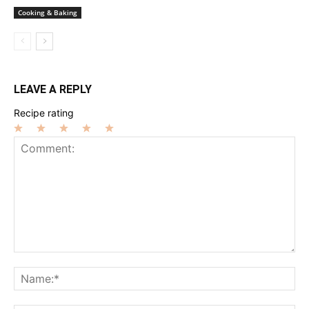
Cooking & Baking
LEAVE A REPLY
Recipe rating
1
2
3
4
5
Star
Stars
Stars
Stars
Stars
Comment:
Na