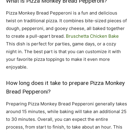
What is Pizza Monkey Bread Pepperoni?
Pizza Monkey Bread Pepperoni is a fun and delicious
twist on traditional pizza. It combines bite-sized pieces of
dough, pepperoni, and gooey cheese, all baked together
to create a pull-apart bread.
Bruschetta Chicken Bake
This dish is perfect for parties, game days, or a cozy
night in. The best part is that you can customize it with
your favorite pizza toppings to make it even more
enjoyable.
How long does it take to prepare Pizza Monkey
Bread Pepperoni?
Preparing Pizza Monkey Bread Pepperoni generally takes
around 15 minutes, while baking will take an additional 25
to 30 minutes. Overall, you can expect the entire
process, from start to finish, to take about an hour. This