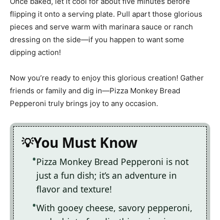
Once baked, let it cool for about five minutes before
flipping it onto a serving plate. Pull apart those glorious
pieces and serve warm with marinara sauce or ranch
dressing on the side—if you happen to want some
dipping action!
Now you’re ready to enjoy this glorious creation! Gather
friends or family and dig in—Pizza Monkey Bread
Pepperoni truly brings joy to any occasion.
You Must Know
Pizza Monkey Bread Pepperoni is not
just a fun dish; it’s an adventure in
flavor and texture!
With gooey cheese, savory pepperoni,