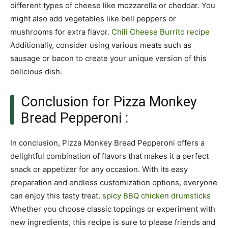
different types of cheese like mozzarella or cheddar. You
might also add vegetables like bell peppers or
mushrooms for extra flavor.
Chili Cheese Burrito recipe
Additionally, consider using various meats such as
sausage or bacon to create your unique version of this
delicious dish.
Conclusion for Pizza Monkey
Bread Pepperoni :
In conclusion, Pizza Monkey Bread Pepperoni offers a
delightful combination of flavors that makes it a perfect
snack or appetizer for any occasion. With its easy
preparation and endless customization options, everyone
can enjoy this tasty treat.
spicy BBQ chicken drumsticks
Whether you choose classic toppings or experiment with
new ingredients, this recipe is sure to please friends and