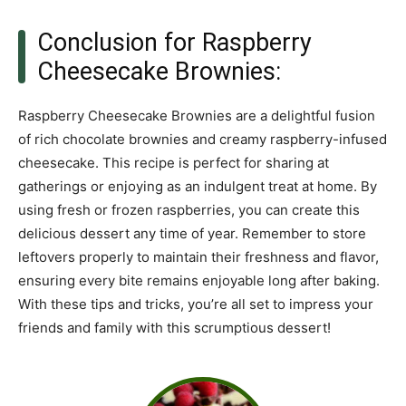
Conclusion for Raspberry
Cheesecake Brownies:
Raspberry Cheesecake Brownies are a delightful fusion
of rich chocolate brownies and creamy raspberry-infused
cheesecake. This recipe is perfect for sharing at
gatherings or enjoying as an indulgent treat at home. By
using fresh or frozen raspberries, you can create this
delicious dessert any time of year. Remember to store
leftovers properly to maintain their freshness and flavor,
ensuring every bite remains enjoyable long after baking.
With these tips and tricks, you’re all set to impress your
friends and family with this scrumptious dessert!