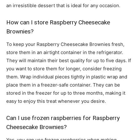
an irresistible dessert that is ideal for any occasion.
How can I store Raspberry Cheesecake
Brownies?
To keep your Raspberry Cheesecake Brownies fresh,
store them in an airtight container in the refrigerator.
They will maintain their best quality for up to five days. If
you want to store them for longer, consider freezing
them. Wrap individual pieces tightly in plastic wrap and
place them in a freezer-safe container. They can be
stored in the freezer for up to three months, making it
easy to enjoy this treat whenever you desire.
Can I use frozen raspberries for Raspberry
Cheesecake Brownies?
Yes, you can use frozen raspberries when making