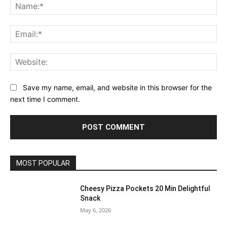
Na
Ema
Web
Save my name, email, and website in this browser for the
next time I comment.
MOST POPULAR
Cheesy Pizza Pockets 20 Min Delightful
Snack
May 6, 2026