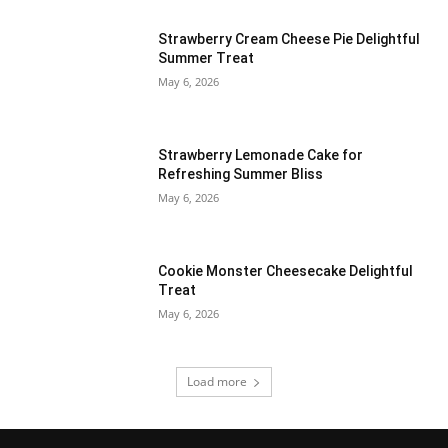
Strawberry Cream Cheese Pie Delightful
Summer Treat
May 6, 2026
Strawberry Lemonade Cake for
Refreshing Summer Bliss
May 6, 2026
Cookie Monster Cheesecake Delightful
Treat
May 6, 2026
Load more