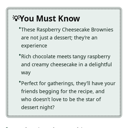
You Must Know
These Raspberry Cheesecake Brownies
are not just a dessert; they’re an
experience
Rich chocolate meets tangy raspberry
and creamy cheesecake in a delightful
way
Perfect for gatherings, they’ll have your
friends begging for the recipe, and
who doesn’t love to be the star of
dessert night?