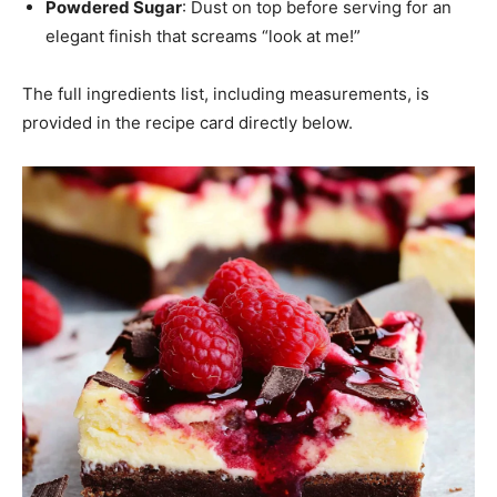
Powdered Sugar
: Dust on top before serving for an
elegant finish that screams “look at me!”
The full ingredients list, including measurements, is
provided in the recipe card directly below.