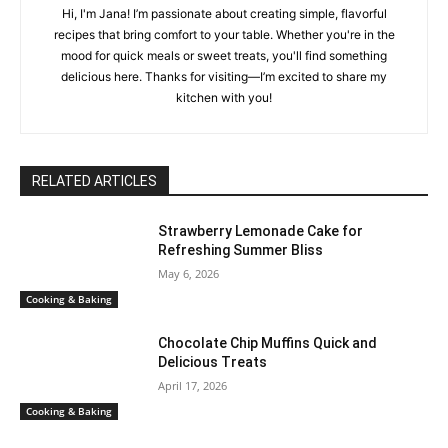
Hi, I'm Jana! I’m passionate about creating simple, flavorful
recipes that bring comfort to your table. Whether you're in the
mood for quick meals or sweet treats, you'll find something
delicious here. Thanks for visiting—I’m excited to share my
kitchen with you!
RELATED ARTICLES
Strawberry Lemonade Cake for
Refreshing Summer Bliss
May 6, 2026
Cooking & Baking
Chocolate Chip Muffins Quick and
Delicious Treats
April 17, 2026
Cooking & Baking