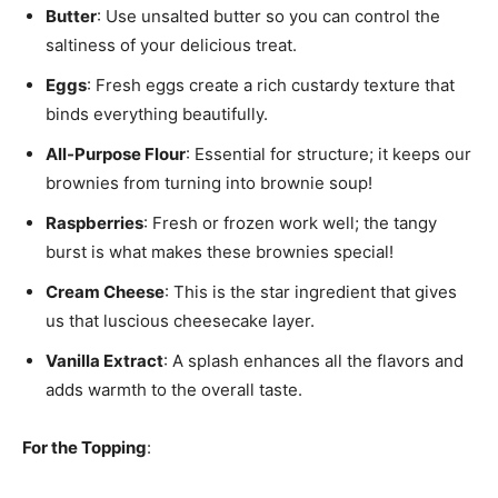
Butter
: Use unsalted butter so you can control the
saltiness of your delicious treat.
Eggs
: Fresh eggs create a rich custardy texture that
binds everything beautifully.
All-Purpose Flour
: Essential for structure; it keeps our
brownies from turning into brownie soup!
Raspberries
: Fresh or frozen work well; the tangy
burst is what makes these brownies special!
Cream Cheese
: This is the star ingredient that gives
us that luscious cheesecake layer.
Vanilla Extract
: A splash enhances all the flavors and
adds warmth to the overall taste.
For the Topping
: