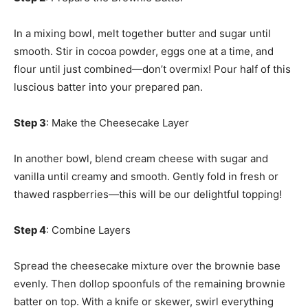
In a mixing bowl, melt together butter and sugar until
smooth. Stir in cocoa powder, eggs one at a time, and
flour until just combined—don’t overmix! Pour half of this
luscious batter into your prepared pan.
Step 3
: Make the Cheesecake Layer
In another bowl, blend cream cheese with sugar and
vanilla until creamy and smooth. Gently fold in fresh or
thawed raspberries—this will be our delightful topping!
Step 4
: Combine Layers
Spread the cheesecake mixture over the brownie base
evenly. Then dollop spoonfuls of the remaining brownie
batter on top. With a knife or skewer, swirl everything