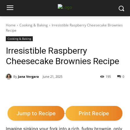
Home
Cooking & Baking
Irresistible Raspberry Cheesecake Brownies
Recipe
Cooking & Baking
Irresistible Raspberry
Cheesecake Brownies Recipe
By
Jana Vergara
June 21, 2025
195
0
Jump to Recipe
Print Recipe
·
Imagine sinking your fork into a rich, fudgy brownie, only