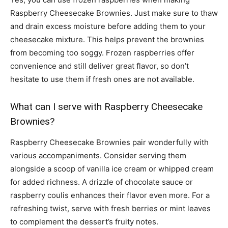
Raspberry Cheesecake Brownies. Just make sure to thaw
and drain excess moisture before adding them to your
cheesecake mixture. This helps prevent the brownies
from becoming too soggy. Frozen raspberries offer
convenience and still deliver great flavor, so don’t
hesitate to use them if fresh ones are not available.
What can I serve with Raspberry Cheesecake
Brownies?
Raspberry Cheesecake Brownies pair wonderfully with
various accompaniments. Consider serving them
alongside a scoop of vanilla ice cream or whipped cream
for added richness. A drizzle of chocolate sauce or
raspberry coulis enhances their flavor even more. For a
refreshing twist, serve with fresh berries or mint leaves
to complement the dessert’s fruity notes.