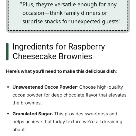
Plus, they’re versatile enough for any
occasion—think family dinners or
surprise snacks for unexpected guests!
Ingredients for Raspberry
Cheesecake Brownies
Here’s what you’ll need to make this delicious dish
:
Unsweetened Cocoa Powder
: Choose high-quality
cocoa powder for deep chocolate flavor that elevates
the brownies.
Granulated Sugar
: This provides sweetness and
helps achieve that fudgy texture we’re all dreaming
about.