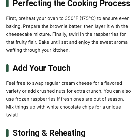
Perfecting the Cooking Process
First, preheat your oven to 350°F (175°C) to ensure even
baking. Prepare the brownie batter, then layer it with the
cheesecake mixture. Finally, swirl in the raspberries for
that fruity flair. Bake until set and enjoy the sweet aroma
wafting through your kitchen.
Add Your Touch
Feel free to swap regular cream cheese for a flavored
variety or add crushed nuts for extra crunch. You can also
use frozen raspberries if fresh ones are out of season.
Mix things up with white chocolate chips for a unique
twist!
Storing & Reheating