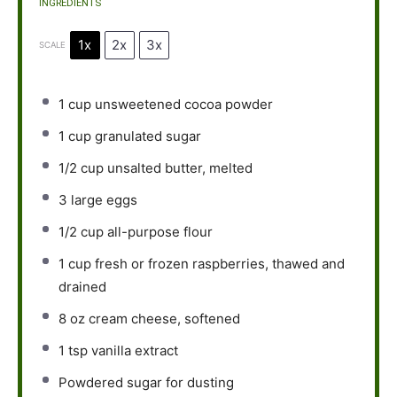
INGREDIENTS
1x
2x
3x
SCALE
1 cup
unsweetened cocoa powder
1 cup
granulated sugar
1/2 cup
unsalted butter, melted
3
large eggs
1/2 cup
all-purpose flour
1 cup
fresh or frozen raspberries, thawed and
drained
8 oz
cream cheese, softened
1 tsp
vanilla extract
Powdered sugar for dusting