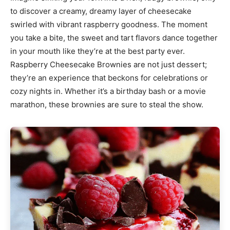
to discover a creamy, dreamy layer of cheesecake
swirled with vibrant raspberry goodness. The moment
you take a bite, the sweet and tart flavors dance together
in your mouth like they’re at the best party ever.
Raspberry Cheesecake Brownies are not just dessert;
they’re an experience that beckons for celebrations or
cozy nights in. Whether it’s a birthday bash or a movie
marathon, these brownies are sure to steal the show.