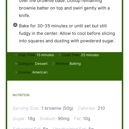
over the brownie base. Dollop remaining
brownie batter on top and swirl gently with a
knife.
Bake for 30-35 minutes or until set but still
fudgy in the center. Allow to cool before slicing
into squares and dusting with powdered sugar.
Prep Time:
15 minutes
Cook Time:
35 minutes
Category:
Dessert
Method:
Baking
Cuisine:
American
NUTRITION
Serving Size:
1 brownie (50g)
Calories:
210
Sugar:
18g
Sodium:
90mg
Fat:
10g
Saturated Fat:
6g
Unsaturated Fat:
4g