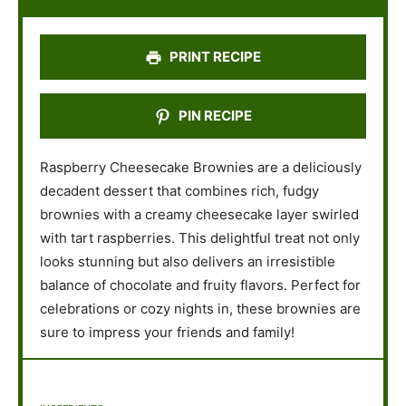
r
r
r
r
r
s
s
s
s
PRINT RECIPE
PIN RECIPE
Raspberry Cheesecake Brownies are a deliciously
decadent dessert that combines rich, fudgy
brownies with a creamy cheesecake layer swirled
with tart raspberries. This delightful treat not only
looks stunning but also delivers an irresistible
balance of chocolate and fruity flavors. Perfect for
celebrations or cozy nights in, these brownies are
sure to impress your friends and family!