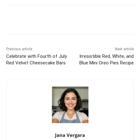
Previous article
Next article
Celebrate with Fourth of July
Irresistible Red, White, and
Red Velvet Cheesecake Bars
Blue Mini Oreo Pies Recipe
Jana Vergara