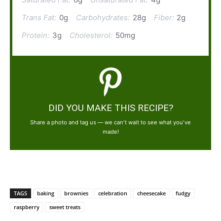
Trans Fat:
0g
Carbohydrates:
28g
Fiber:
2g
Protein:
3g
Cholesterol:
50mg
DID YOU MAKE THIS RECIPE?
Share a photo and tag us — we can't wait to see what you've
made!
TAGS
baking
brownies
celebration
cheesecake
fudgy
raspberry
sweet treats