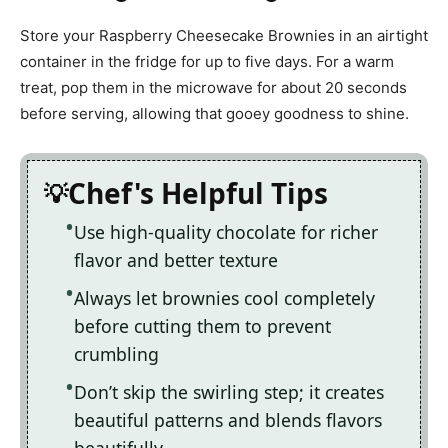
Store your Raspberry Cheesecake Brownies in an airtight
container in the fridge for up to five days. For a warm
treat, pop them in the microwave for about 20 seconds
before serving, allowing that gooey goodness to shine.
Chef's Helpful Tips
Use high-quality chocolate for richer
flavor and better texture
Always let brownies cool completely
before cutting them to prevent
crumbling
Don’t skip the swirling step; it creates
beautiful patterns and blends flavors