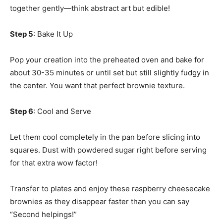
together gently—think abstract art but edible!
Step 5
: Bake It Up
Pop your creation into the preheated oven and bake for
about 30-35 minutes or until set but still slightly fudgy in
the center. You want that perfect brownie texture.
Step 6
: Cool and Serve
Let them cool completely in the pan before slicing into
squares. Dust with powdered sugar right before serving
for that extra wow factor!
Transfer to plates and enjoy these raspberry cheesecake
brownies as they disappear faster than you can say
“Second helpings!”