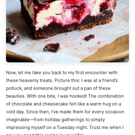
Now, let me take you back to my first encounter with
these heavenly treats. Picture this: I was at a friend’s
potluck, and someone brought out a pan of these
beauties. With one bite, I was hooked! The combination
of chocolate and cheesecake felt like a warm hug on a
cold day. Since then, I’ve made them for every occasion
imaginable—from holiday gatherings to simply
impressing myself on a Tuesday night. Trust me when I