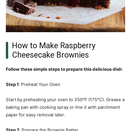
How to Make Raspberry
Cheesecake Brownies
Follow these simple steps to prepare this delicious dish
:
Step 1
: Preheat Your Oven
Start by preheating your oven to 350°F (175°C). Grease a
baking pan with cooking spray or line it with parchment
paper for easy removal later.
Step 2
: Prepare the Brownie Batter