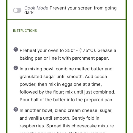
Cook Mode
Prevent your screen from going
dark
INSTRUCTIONS
Preheat your oven to 350°F (175°C). Grease a
baking pan or line it with parchment paper.
In a mixing bowl, combine melted butter and
granulated sugar until smooth. Add cocoa
powder, then mix in eggs one at a time,
followed by the flour; mix until just combined.
Pour half of the batter into the prepared pan.
In another bowl, blend cream cheese, sugar,
and vanilla until smooth. Gently fold in
raspberries. Spread this cheesecake mixture