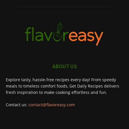
ABOUT US
Explore tasty, hassle-free recipes every day! From speedy
meals to timeless comfort foods, Get Daily Recipes delivers
fresh inspiration to make cooking effortless and fun.
Contact us:
contact@flavoreasy.com