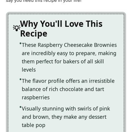
say you need this recipe in your life!
Why You'll Love This
Recipe
These Raspberry Cheesecake Brownies
are incredibly easy to prepare, making
them perfect for bakers of all skill
levels
The flavor profile offers an irresistible
balance of rich chocolate and tart
raspberries
Visually stunning with swirls of pink
and brown, they make any dessert
table pop