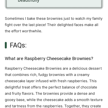
beautifully
Sometimes I bake these brownies just to watch my family
fight over the last piece! Their delighted faces make all
the effort worthwhile.
FAQs:
What are Raspberry Cheesecake Brownies?
Raspberry Cheesecake Brownies are a delicious dessert
that combines rich, fudgy brownies with a creamy
cheesecake layer infused with fresh raspberries. This
delightful treat offers the perfect balance of chocolate
and fruity flavors. The brownies provide a dense and
gooey base, while the cheesecake adds a smooth texture
and tartness from the raspberries. Together, they create