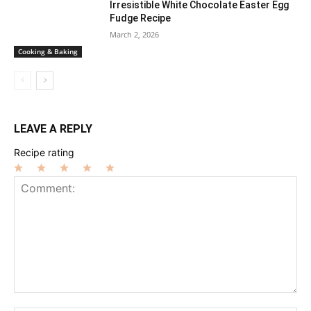
Irresistible White Chocolate Easter Egg
Fudge Recipe
March 2, 2026
Cooking & Baking
LEAVE A REPLY
Recipe rating
1
2
3
4
5
Star
Stars
Stars
Stars
Stars
Comment: