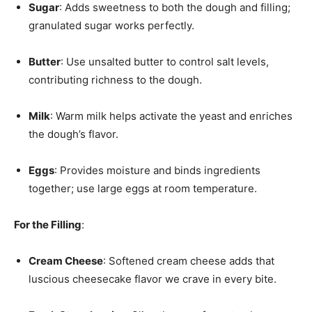
Sugar
: Adds sweetness to both the dough and filling;
granulated sugar works perfectly.
Butter
: Use unsalted butter to control salt levels,
contributing richness to the dough.
Milk
: Warm milk helps activate the yeast and enriches
the dough’s flavor.
Eggs
: Provides moisture and binds ingredients
together; use large eggs at room temperature.
For the Filling
:
Cream Cheese
: Softened cream cheese adds that
luscious cheesecake flavor we crave in every bite.