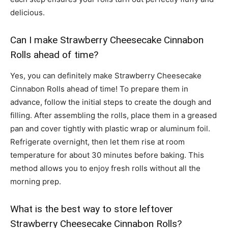
delicious.
Can I make Strawberry Cheesecake Cinnabon
Rolls ahead of time?
Yes, you can definitely make Strawberry Cheesecake
Cinnabon Rolls ahead of time! To prepare them in
advance, follow the initial steps to create the dough and
filling. After assembling the rolls, place them in a greased
pan and cover tightly with plastic wrap or aluminum foil.
Refrigerate overnight, then let them rise at room
temperature for about 30 minutes before baking. This
method allows you to enjoy fresh rolls without all the
morning prep.
What is the best way to store leftover
Strawberry Cheesecake Cinnabon Rolls?