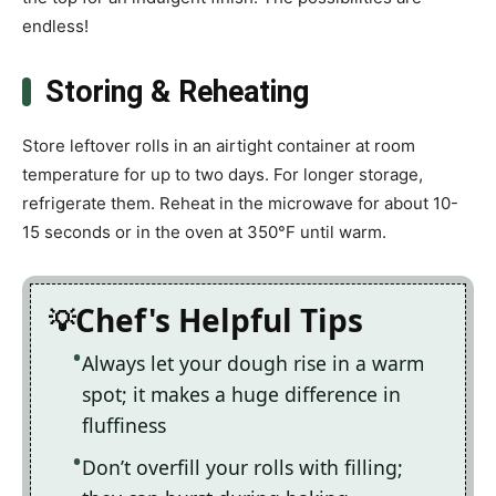
endless!
Storing & Reheating
Store leftover rolls in an airtight container at room
temperature for up to two days. For longer storage,
refrigerate them. Reheat in the microwave for about 10-
15 seconds or in the oven at 350°F until warm.
Chef's Helpful Tips
Always let your dough rise in a warm
spot; it makes a huge difference in
fluffiness
Don’t overfill your rolls with filling;