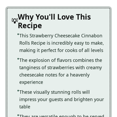
Why You'll Love This
Recipe
This Strawberry Cheesecake Cinnabon
Rolls Recipe is incredibly easy to make,
making it perfect for cooks of all levels
The explosion of flavors combines the
tanginess of strawberries with creamy
cheesecake notes for a heavenly
experience
These visually stunning rolls will
impress your guests and brighten your
table
They are versatile enough to be served