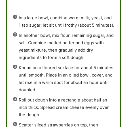
In a large bowl, combine warm milk, yeast, and
1 tsp sugar; let sit until frothy (about 5 minutes).
In another bowl, mix flour, remaining sugar, and
salt. Combine melted butter and eggs with
yeast mixture, then gradually add dry
ingredients to form a soft dough.
Knead on a floured surface for about 5 minutes
until smooth. Place in an oiled bowl, cover, and
let rise in a warm spot for about an hour until
doubled.
Roll out dough into a rectangle about half an
inch thick. Spread cream cheese evenly over
the dough.
Scatter sliced strawberries on top, then