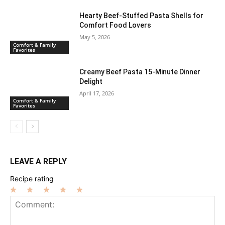
Hearty Beef-Stuffed Pasta Shells for
Comfort Food Lovers
May 5, 2026
Comfort & Family
Favorites
Creamy Beef Pasta 15-Minute Dinner
Delight
April 17, 2026
Comfort & Family
Favorites
LEAVE A REPLY
Recipe rating
1
2
3
4
5
Star
Stars
Stars
Stars
Stars