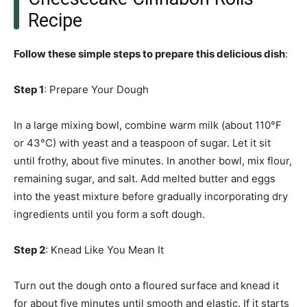
Recipe
Follow these simple steps to prepare this delicious dish
:
Step 1
: Prepare Your Dough
In a large mixing bowl, combine warm milk (about 110°F
or 43°C) with yeast and a teaspoon of sugar. Let it sit
until frothy, about five minutes. In another bowl, mix flour,
remaining sugar, and salt. Add melted butter and eggs
into the yeast mixture before gradually incorporating dry
ingredients until you form a soft dough.
Step 2
: Knead Like You Mean It
Turn out the dough onto a floured surface and knead it
for about five minutes until smooth and elastic. If it starts