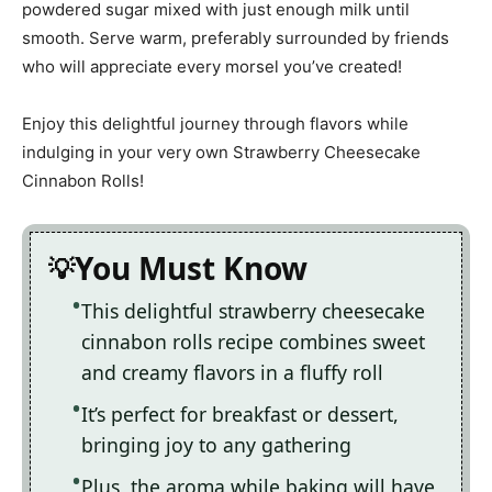
powdered sugar mixed with just enough milk until
smooth. Serve warm, preferably surrounded by friends
who will appreciate every morsel you’ve created!
Enjoy this delightful journey through flavors while
indulging in your very own Strawberry Cheesecake
Cinnabon Rolls!
You Must Know
This delightful strawberry cheesecake
cinnabon rolls recipe combines sweet
and creamy flavors in a fluffy roll
It’s perfect for breakfast or dessert,
bringing joy to any gathering
Plus, the aroma while baking will have