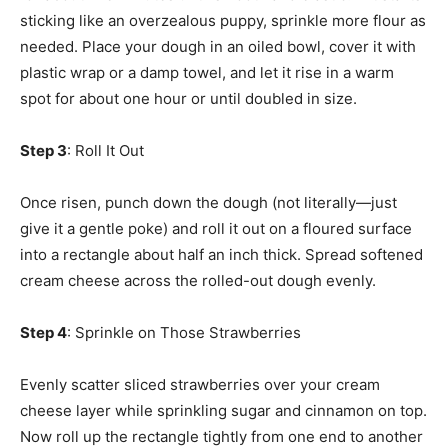
sticking like an overzealous puppy, sprinkle more flour as
needed. Place your dough in an oiled bowl, cover it with
plastic wrap or a damp towel, and let it rise in a warm
spot for about one hour or until doubled in size.
Step 3
: Roll It Out
Once risen, punch down the dough (not literally—just
give it a gentle poke) and roll it out on a floured surface
into a rectangle about half an inch thick. Spread softened
cream cheese across the rolled-out dough evenly.
Step 4
: Sprinkle on Those Strawberries
Evenly scatter sliced strawberries over your cream
cheese layer while sprinkling sugar and cinnamon on top.
Now roll up the rectangle tightly from one end to another