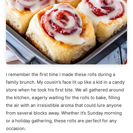
I remember the first time I made these rolls during a
family brunch. My cousin’s face lit up like a kid in a candy
store when he took his first bite. We all gathered around
the kitchen, eagerly waiting for the rolls to bake, filling
the air with an irresistible aroma that could lure anyone
from several blocks away. Whether it’s Sunday morning
or a holiday gathering, these rolls are perfect for any
occasion.