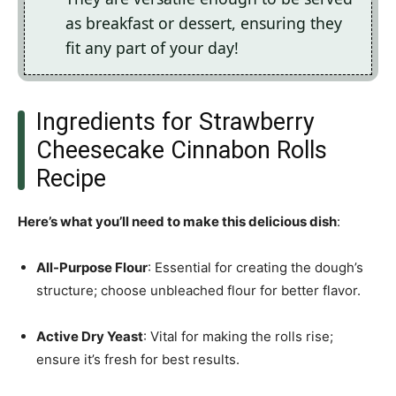
as breakfast or dessert, ensuring they
fit any part of your day!
Ingredients for Strawberry
Cheesecake Cinnabon Rolls
Recipe
Here’s what you’ll need to make this delicious dish
:
All-Purpose Flour
: Essential for creating the dough’s
structure; choose unbleached flour for better flavor.
Active Dry Yeast
: Vital for making the rolls rise;
ensure it’s fresh for best results.