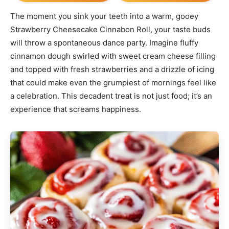
The moment you sink your teeth into a warm, gooey
Strawberry Cheesecake Cinnabon Roll, your taste buds
will throw a spontaneous dance party. Imagine fluffy
cinnamon dough swirled with sweet cream cheese filling
and topped with fresh strawberries and a drizzle of icing
that could make even the grumpiest of mornings feel like
a celebration. This decadent treat is not just food; it’s an
experience that screams happiness.