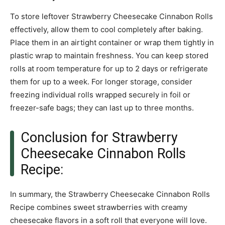
To store leftover Strawberry Cheesecake Cinnabon Rolls
effectively, allow them to cool completely after baking.
Place them in an airtight container or wrap them tightly in
plastic wrap to maintain freshness. You can keep stored
rolls at room temperature for up to 2 days or refrigerate
them for up to a week. For longer storage, consider
freezing individual rolls wrapped securely in foil or
freezer-safe bags; they can last up to three months.
Conclusion for Strawberry
Cheesecake Cinnabon Rolls
Recipe:
In summary, the Strawberry Cheesecake Cinnabon Rolls
Recipe combines sweet strawberries with creamy
cheesecake flavors in a soft roll that everyone will love.