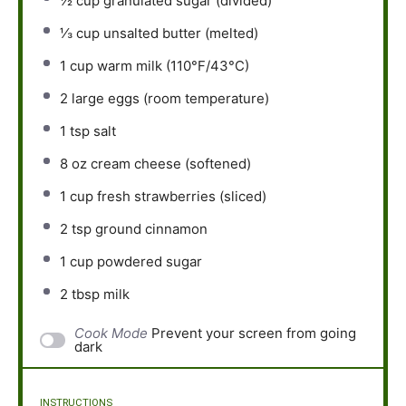
½ cup
granulated sugar (divided)
⅓ cup
unsalted butter (melted)
1 cup
warm milk (110°F/43°C)
2
large eggs (room temperature)
1 tsp
salt
8 oz
cream cheese (softened)
1 cup
fresh strawberries (sliced)
2 tsp
ground cinnamon
1 cup
powdered sugar
2 tbsp
milk
Cook Mode
Prevent your screen from going
dark
INSTRUCTIONS