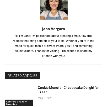
Jana Vergara
Hi, I'm Jana! I’m passionate about creating simple, flavorful
recipes that bring comfort to your table. Whether you're in the
mood for quick meals or sweet treats, you'll find something
delicious here. Thanks for visiting—I’m excited to share my
kitchen with you!
RELATED ARTICLES
Cookie Monster Cheesecake Delightful
Treat
May 6, 2026
Comfort & Family
Favorites