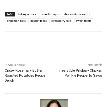
TAGS
baking recipes
brunch recipes
cheesecake dessert
cinnamon rolls
dessert ideas
strawberry rolls
sweet treats
Previous article
Next article
Crispy Rosemary Butter
Irresistible Pillsbury Chicken
Roasted Potatoes Recipe
Pot Pie Recipe to Savor
Delight