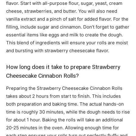
flavor. Start with all-purpose flour, sugar, yeast, cream
cheese, strawberries, and butter. You will also need
vanilla extract and a pinch of salt for added flavor. For the
filling, include sugar and cinnamon. Don’t forget to gather
essential items like eggs and milk to create the dough.
This blend of ingredients will ensure your rolls are moist
and bursting with strawberry cheesecake flavor.
How long does it take to prepare Strawberry
Cheesecake Cinnabon Rolls?
Preparing the Strawberry Cheesecake Cinnabon Rolls
takes about 2 hours from start to finish. This includes
both preparation and baking time. The actual hands-on
time is roughly 30 minutes, while the dough needs to rise
for about 1 hour. Baking the rolls will take an additional
20-25 minutes in the oven. Allowing enough time for
each step ensures your rolls turn out perfectly fluffy and