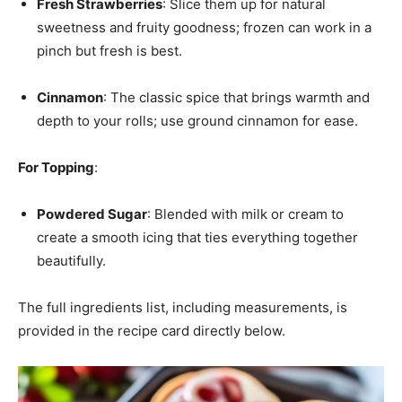
Fresh Strawberries
: Slice them up for natural
sweetness and fruity goodness; frozen can work in a
pinch but fresh is best.
Cinnamon
: The classic spice that brings warmth and
depth to your rolls; use ground cinnamon for ease.
For Topping
:
Powdered Sugar
: Blended with milk or cream to
create a smooth icing that ties everything together
beautifully.
The full ingredients list, including measurements, is
provided in the recipe card directly below.