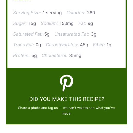
Serving Size:
1 serving
Calories:
280
Sugar:
15g
Sodium:
150mg
Fat:
9g
Saturated Fat:
5g
Unsaturated Fat:
3g
Trans Fat:
0g
Carbohydrates:
45g
Fiber:
1g
Protein:
5g
Cholesterol:
35mg
DID YOU MAKE THIS RECIPE?
Share a photo and tag us — we can't wait to see what you've
made!