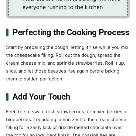
everyone rushing to the kitchen
Perfecting the Cooking Process
Start by preparing the dough, letting it rise while you mix
the cheesecake filling. Roll out the dough, spread the
cream cheese mix, and sprinkle strawberries. Roll it up,
slice, and let those beauties rise again before baking
them to golden perfection.
Add Your Touch
Feel free to swap fresh strawberries for mixed berries or
blueberries. Try adding lemon zest to the cream cheese
filling for a zesty kick or drizzle melted chocolate over
the top for an indulgent finish. The possibilities are