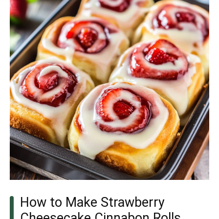
How to Make Strawberry
Cheesecake Cinnabon Rolls