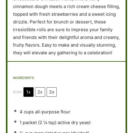
cinnamon dough meets a rich cream cheese filling,
topped with fresh strawberries and a sweet icing
drizzle. Perfect for brunch or dessert, these
irresistible rolls are sure to impress your family
and friends with their delightful aroma and creamy,
fruity flavors. Easy to make and visually stunning,
they will elevate any gathering to a celebration!
INGREDIENTS
1x
2x
3x
SCALE
4 cups
all-purpose flour
1
packet (2 ¼ tsp) active dry yeast