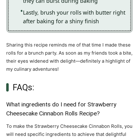
they can burst during baking
Lastly, brush your rolls with butter right
after baking for a shiny finish
Sharing this recipe reminds me of that time I made these
rolls for a brunch party. As soon as my friends took a bite,
their eyes widened with delight—definitely a highlight of
my culinary adventures!
FAQs:
What ingredients do I need for Strawberry
Cheesecake Cinnabon Rolls Recipe?
To make the Strawberry Cheesecake Cinnabon Rolls, you
will need specific ingredients to achieve that delightful