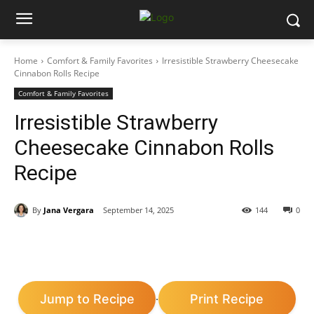
Home
Comfort & Family Favorites
Irresistible Strawberry Cheesecake
Cinnabon Rolls Recipe
Comfort & Family Favorites
Irresistible Strawberry
Cheesecake Cinnabon Rolls
Recipe
By
Jana Vergara
September 14, 2025
144
0
Jump to Recipe
Print Recipe
·