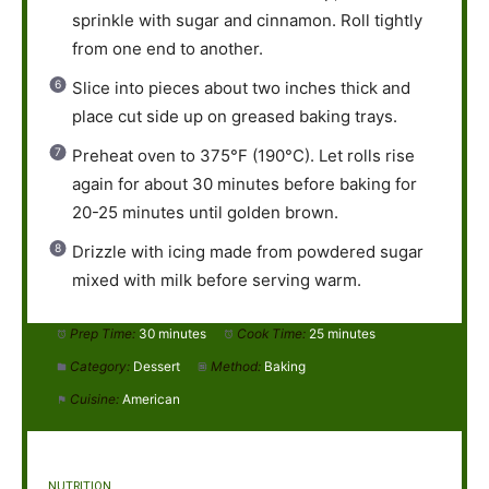
sprinkle with sugar and cinnamon. Roll tightly
from one end to another.
Slice into pieces about two inches thick and
place cut side up on greased baking trays.
Preheat oven to 375°F (190°C). Let rolls rise
again for about 30 minutes before baking for
20-25 minutes until golden brown.
Drizzle with icing made from powdered sugar
mixed with milk before serving warm.
Prep Time:
30 minutes
Cook Time:
25 minutes
Category:
Dessert
Method:
Baking
Cuisine:
American
NUTRITION