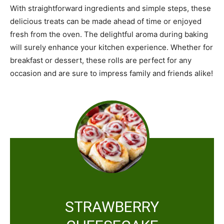
With straightforward ingredients and simple steps, these
delicious treats can be made ahead of time or enjoyed
fresh from the oven. The delightful aroma during baking
will surely enhance your kitchen experience. Whether for
breakfast or dessert, these rolls are perfect for any
occasion and are sure to impress family and friends alike!
STRAWBERRY