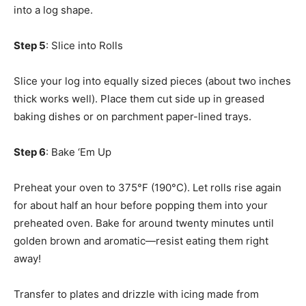
into a log shape.
Step 5
: Slice into Rolls
Slice your log into equally sized pieces (about two inches
thick works well). Place them cut side up in greased
baking dishes or on parchment paper-lined trays.
Step 6
: Bake ‘Em Up
Preheat your oven to 375°F (190°C). Let rolls rise again
for about half an hour before popping them into your
preheated oven. Bake for around twenty minutes until
golden brown and aromatic—resist eating them right
away!
Transfer to plates and drizzle with icing made from