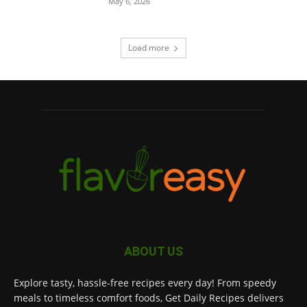
May 6, 2026
Load more
ABOUT US
Explore tasty, hassle-free recipes every day! From speedy
meals to timeless comfort foods, Get Daily Recipes delivers