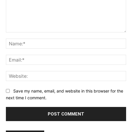
Comment:
Na
Ema
Web
Save my name, email, and website in this browser for the
next time I comment.