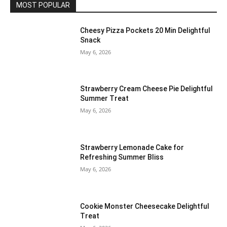
MOST POPULAR
Cheesy Pizza Pockets 20 Min Delightful
Snack
May 6, 2026
Strawberry Cream Cheese Pie Delightful
Summer Treat
May 6, 2026
Strawberry Lemonade Cake for
Refreshing Summer Bliss
May 6, 2026
Cookie Monster Cheesecake Delightful
Treat