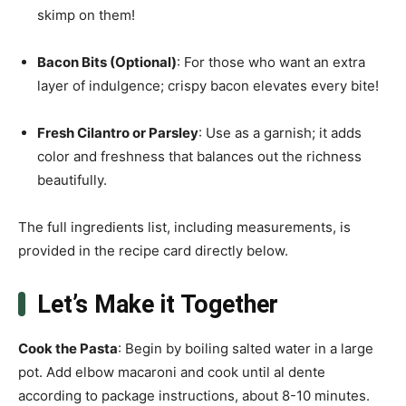
skimp on them!
Bacon Bits (Optional)
: For those who want an extra
layer of indulgence; crispy bacon elevates every bite!
Fresh Cilantro or Parsley
: Use as a garnish; it adds
color and freshness that balances out the richness
beautifully.
The full ingredients list, including measurements, is
provided in the recipe card directly below.
Let’s Make it Together
Cook the Pasta
: Begin by boiling salted water in a large
pot. Add elbow macaroni and cook until al dente
according to package instructions, about 8-10 minutes.