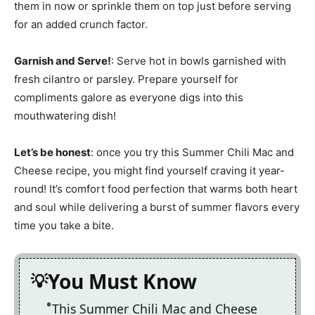
them in now or sprinkle them on top just before serving
for an added crunch factor.
Garnish and Serve!
: Serve hot in bowls garnished with
fresh cilantro or parsley. Prepare yourself for
compliments galore as everyone digs into this
mouthwatering dish!
Let’s be honest
: once you try this Summer Chili Mac and
Cheese recipe, you might find yourself craving it year-
round! It’s comfort food perfection that warms both heart
and soul while delivering a burst of summer flavors every
time you take a bite.
You Must Know
This Summer Chili Mac and Cheese