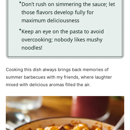
Don’t rush on simmering the sauce; let
those flavors develop fully for
maximum deliciousness
Keep an eye on the pasta to avoid
overcooking; nobody likes mushy
noodles!
Cooking this dish always brings back memories of
summer barbecues with my friends, where laughter
mixed with delicious aromas filled the air.