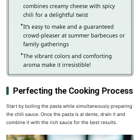
combines creamy cheese with spicy
chili for a delightful twist
It’s easy to make and a guaranteed
crowd-pleaser at summer barbecues or
family gatherings
The vibrant colors and comforting
aroma make it irresistible!
Perfecting the Cooking Process
Start by boiling the pasta while simultaneously preparing
the chili sauce. Once the pasta is al dente, drain it and
combine it with the rich sauce for the best results.