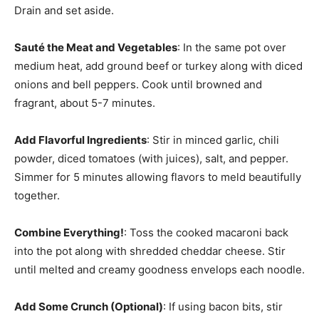
Drain and set aside.
Sauté the Meat and Vegetables
: In the same pot over
medium heat, add ground beef or turkey along with diced
onions and bell peppers. Cook until browned and
fragrant, about 5-7 minutes.
Add Flavorful Ingredients
: Stir in minced garlic, chili
powder, diced tomatoes (with juices), salt, and pepper.
Simmer for 5 minutes allowing flavors to meld beautifully
together.
Combine Everything!
: Toss the cooked macaroni back
into the pot along with shredded cheddar cheese. Stir
until melted and creamy goodness envelops each noodle.
Add Some Crunch (Optional)
: If using bacon bits, stir