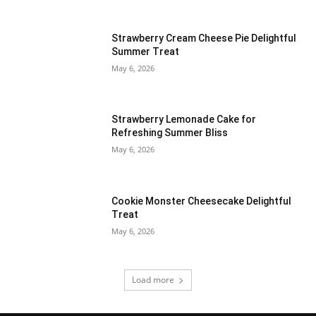
Strawberry Cream Cheese Pie Delightful
Summer Treat
May 6, 2026
Strawberry Lemonade Cake for
Refreshing Summer Bliss
May 6, 2026
Cookie Monster Cheesecake Delightful
Treat
May 6, 2026
Load more