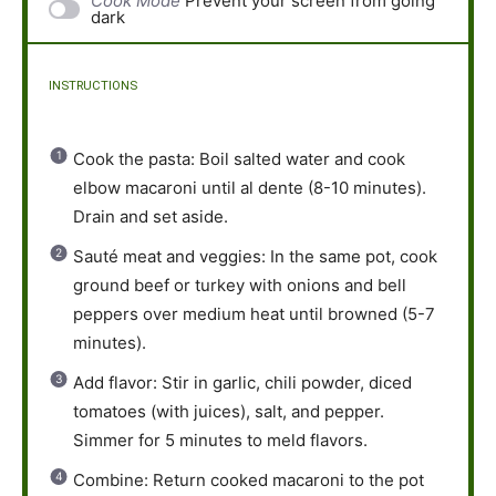
Cook Mode
Prevent your screen from going
dark
INSTRUCTIONS
Cook the pasta: Boil salted water and cook
elbow macaroni until al dente (8-10 minutes).
Drain and set aside.
Sauté meat and veggies: In the same pot, cook
ground beef or turkey with onions and bell
peppers over medium heat until browned (5-7
minutes).
Add flavor: Stir in garlic, chili powder, diced
tomatoes (with juices), salt, and pepper.
Simmer for 5 minutes to meld flavors.
Combine: Return cooked macaroni to the pot