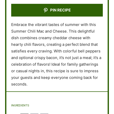
PIN RECIPE
Embrace the vibrant tastes of summer with this
Summer Chili Mac and Cheese. This delightful
dish combines creamy cheddar cheese with
hearty chili flavors, creating a perfect blend that
satisfies every craving. With colorful bell peppers
and optional crispy bacon, it’s not just a meal; it’s a
celebration of flavors! Ideal for family gatherings
or casual nights in, this recipe is sure to impress
your guests and keep everyone coming back for
seconds.
INGREDIENTS