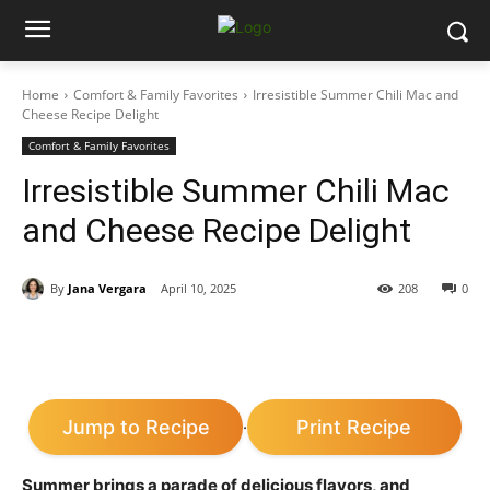
Home
Comfort & Family Favorites
Irresistible Summer Chili Mac and
Cheese Recipe Delight
Comfort & Family Favorites
Irresistible Summer Chili Mac
and Cheese Recipe Delight
By
Jana Vergara
April 10, 2025
208
0
Jump to Recipe
Print Recipe
·
Summer brings a parade of delicious flavors, and