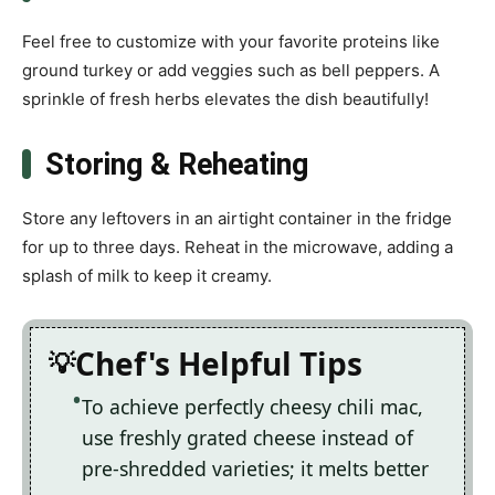
Feel free to customize with your favorite proteins like
ground turkey or add veggies such as bell peppers. A
sprinkle of fresh herbs elevates the dish beautifully!
Storing & Reheating
Store any leftovers in an airtight container in the fridge
for up to three days. Reheat in the microwave, adding a
splash of milk to keep it creamy.
Chef's Helpful Tips
To achieve perfectly cheesy chili mac,
use freshly grated cheese instead of
pre-shredded varieties; it melts better