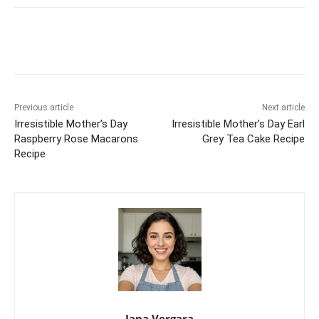
Previous article
Next article
Irresistible Mother’s Day
Irresistible Mother’s Day Earl
Raspberry Rose Macarons
Grey Tea Cake Recipe
Recipe
Jana Vergara