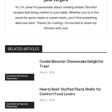
Hi, I'm Jana! I’m passionate about creating simple, flavorful
recipes that bring comfort to your table. Whether you're in the
mood for quick meals or sweet treats, you'll find something
delicious here. Thanks for visiting—I’m excited to share my
kitchen with you!
RELATED ARTICLES
Cookie Monster Cheesecake Delightful
Treat
May 6, 2026
Comfort & Family
Favorites
Hearty Beef-Stuffed Pasta Shells for
Comfort Food Lovers
May 5, 2026
Comfort & Family
Favorites