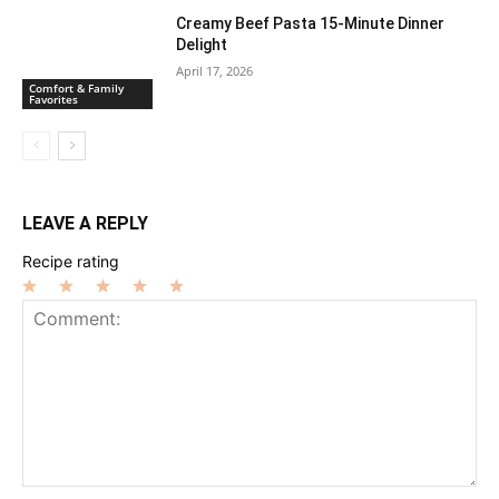
Creamy Beef Pasta 15-Minute Dinner
Delight
April 17, 2026
Comfort & Family
Favorites
LEAVE A REPLY
Recipe rating
1
2
3
4
5
Star
Stars
Stars
Stars
Stars
Comment: