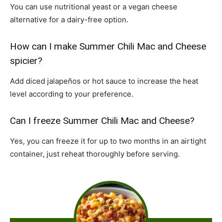
You can use nutritional yeast or a vegan cheese
alternative for a dairy-free option.
How can I make Summer Chili Mac and Cheese
spicier?
Add diced jalapeños or hot sauce to increase the heat
level according to your preference.
Can I freeze Summer Chili Mac and Cheese?
Yes, you can freeze it for up to two months in an airtight
container, just reheat thoroughly before serving.