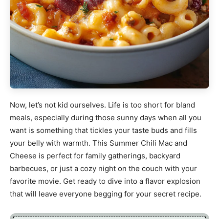
Now, let’s not kid ourselves. Life is too short for bland
meals, especially during those sunny days when all you
want is something that tickles your taste buds and fills
your belly with warmth. This Summer Chili Mac and
Cheese is perfect for family gatherings, backyard
barbecues, or just a cozy night on the couch with your
favorite movie. Get ready to dive into a flavor explosion
that will leave everyone begging for your secret recipe.