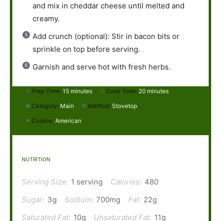
and mix in cheddar cheese until melted and
creamy.
Add crunch (optional): Stir in bacon bits or
sprinkle on top before serving.
Garnish and serve hot with fresh herbs.
Prep Time:
15 minutes
Cook Time:
20 minutes
Category:
Main
Method:
Stovetop
Cuisine:
American
NUTRITION
Serving Size:
1 serving
Calories:
480
Sugar:
3g
Sodium:
700mg
Fat:
22g
Saturated Fat:
10g
Unsaturated Fat:
11g