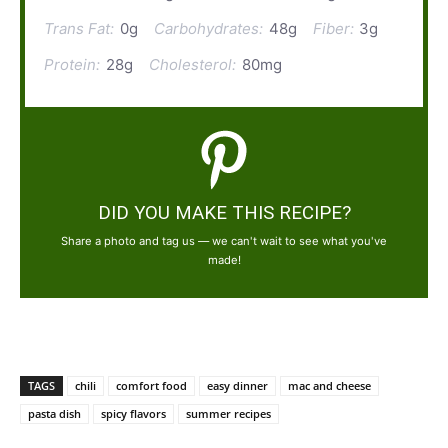
Trans Fat:
0g
Carbohydrates:
48g
Fiber:
3g
Protein:
28g
Cholesterol:
80mg
DID YOU MAKE THIS RECIPE?
Share a photo and tag us — we can't wait to see what you've
made!
TAGS
chili
comfort food
easy dinner
mac and cheese
pasta dish
spicy flavors
summer recipes