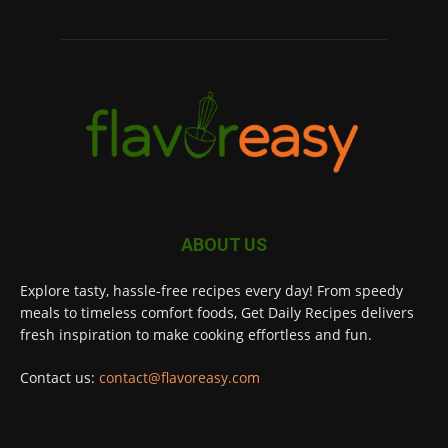
ABOUT US
Explore tasty, hassle-free recipes every day! From speedy
meals to timeless comfort foods, Get Daily Recipes delivers
fresh inspiration to make cooking effortless and fun.
Contact us:
contact@flavoreasy.com