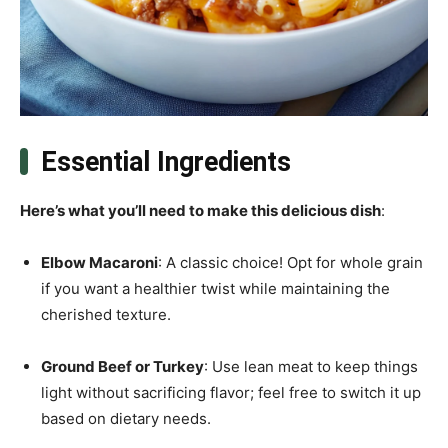
Essential Ingredients
Here’s what you’ll need to make this delicious dish
:
Elbow Macaroni
: A classic choice! Opt for whole grain
if you want a healthier twist while maintaining the
cherished texture.
Ground Beef or Turkey
: Use lean meat to keep things
light without sacrificing flavor; feel free to switch it up
based on dietary needs.