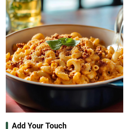
Add Your Touch