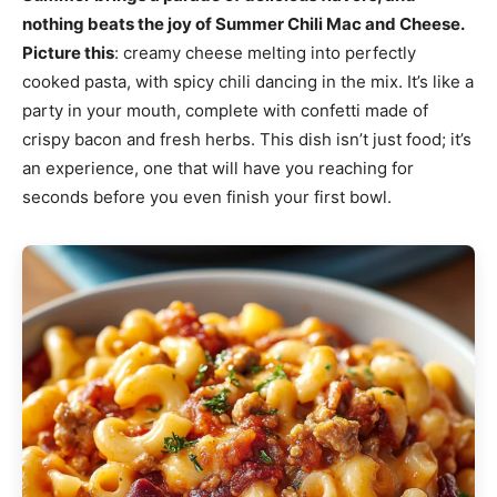
nothing beats the joy of Summer Chili Mac and Cheese.
Picture this
: creamy cheese melting into perfectly
cooked pasta, with spicy chili dancing in the mix. It’s like a
party in your mouth, complete with confetti made of
crispy bacon and fresh herbs. This dish isn’t just food; it’s
an experience, one that will have you reaching for
seconds before you even finish your first bowl.