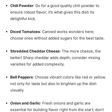
Chili Powder
: Go for a good quality chili powder to
ensure robust flavor; it’s what gives this dish its
delightful kick.
Diced Tomatoes
: Canned works wonders here;
choose ones without added sugars for the best taste.
Shredded Cheddar Cheese
: The more cheese, the
better! Sharp cheddar adds depth; consider mixing
varieties for added complexity.
Bell Peppers
: Choose vibrant colors like red or yellow
not only for taste but also to brighten up the dish
visually.
Onion and Garlic
: Fresh onions and garlic are
essential for building flavor right from the start; don’t