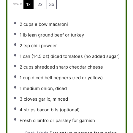
1x
2x
3x
SCALE
2 cups
elbow macaroni
1
lb lean ground beef or turkey
2 tsp
chili powder
1
can (14.5 oz) diced tomatoes (no added sugar)
2 cups
shredded sharp cheddar cheese
1 cup
diced bell peppers (red or yellow)
1
medium onion, diced
3
cloves garlic, minced
4
strips bacon bits (optional)
Fresh cilantro or parsley for garnish