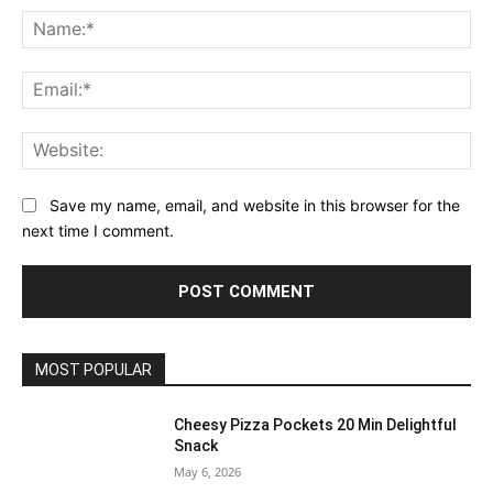
Na
Ema
Web
Save my name, email, and website in this browser for the
next time I comment.
MOST POPULAR
Cheesy Pizza Pockets 20 Min Delightful
Snack
May 6, 2026