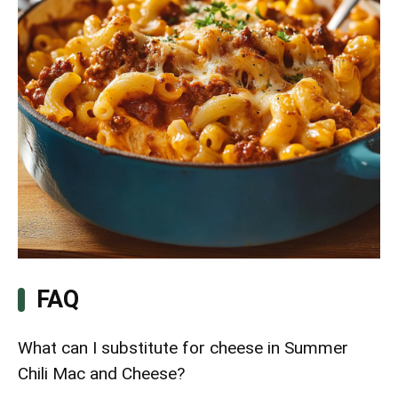
FAQ
What can I substitute for cheese in Summer
Chili Mac and Cheese?