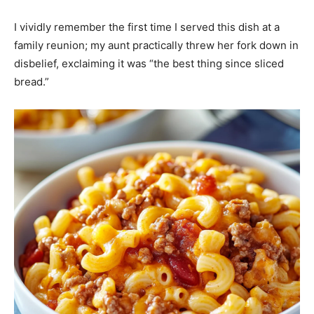
I vividly remember the first time I served this dish at a
family reunion; my aunt practically threw her fork down in
disbelief, exclaiming it was “the best thing since sliced
bread.”