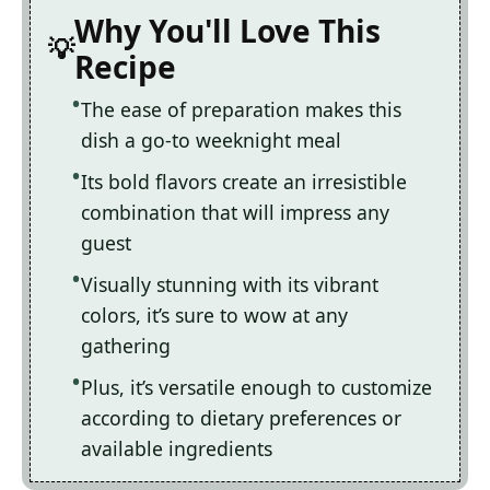
Why You'll Love This
Recipe
The ease of preparation makes this
dish a go-to weeknight meal
Its bold flavors create an irresistible
combination that will impress any
guest
Visually stunning with its vibrant
colors, it’s sure to wow at any
gathering
Plus, it’s versatile enough to customize
according to dietary preferences or
available ingredients