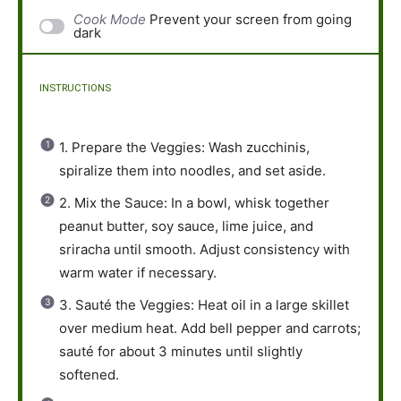
Cook Mode
Prevent your screen from going
dark
INSTRUCTIONS
1. Prepare the Veggies: Wash zucchinis,
spiralize them into noodles, and set aside.
2. Mix the Sauce: In a bowl, whisk together
peanut butter, soy sauce, lime juice, and
sriracha until smooth. Adjust consistency with
warm water if necessary.
3. Sauté the Veggies: Heat oil in a large skillet
over medium heat. Add bell pepper and carrots;
sauté for about 3 minutes until slightly
softened.