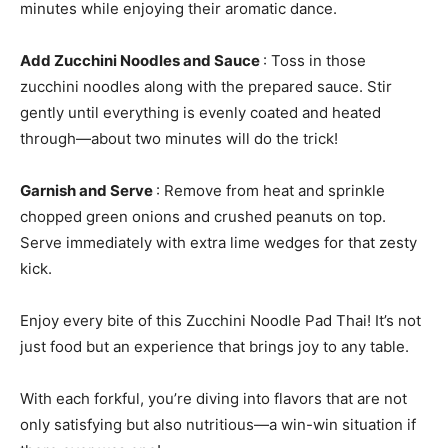
minutes while enjoying their aromatic dance.
Add Zucchini Noodles and Sauce
: Toss in those
zucchini noodles along with the prepared sauce. Stir
gently until everything is evenly coated and heated
through—about two minutes will do the trick!
Garnish and Serve
: Remove from heat and sprinkle
chopped green onions and crushed peanuts on top.
Serve immediately with extra lime wedges for that zesty
kick.
Enjoy every bite of this Zucchini Noodle Pad Thai! It’s not
just food but an experience that brings joy to any table.
With each forkful, you’re diving into flavors that are not
only satisfying but also nutritious—a win-win situation if