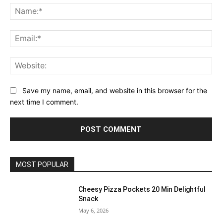
Na
Ema
Web
Save my name, email, and website in this browser for the
next time I comment.
MOST POPULAR
Cheesy Pizza Pockets 20 Min Delightful
Snack
May 6, 2026