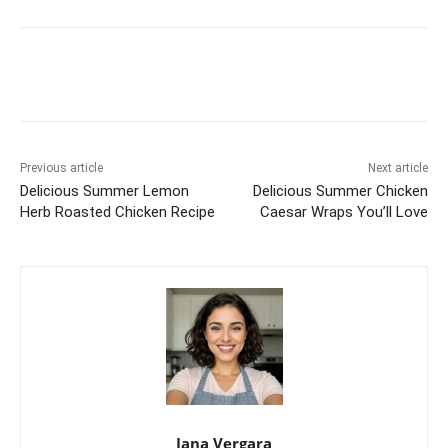
Previous article
Next article
Delicious Summer Lemon
Delicious Summer Chicken
Herb Roasted Chicken Recipe
Caesar Wraps You’ll Love
Jana Vergara