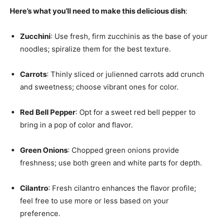
Here’s what you’ll need to make this delicious dish
:
Zucchini
: Use fresh, firm zucchinis as the base of your
noodles; spiralize them for the best texture.
Carrots
: Thinly sliced or julienned carrots add crunch
and sweetness; choose vibrant ones for color.
Red Bell Pepper
: Opt for a sweet red bell pepper to
bring in a pop of color and flavor.
Green Onions
: Chopped green onions provide
freshness; use both green and white parts for depth.
Cilantro
: Fresh cilantro enhances the flavor profile;
feel free to use more or less based on your
preference.