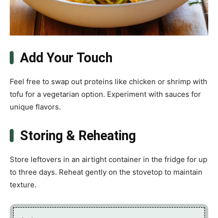
Add Your Touch
Feel free to swap out proteins like chicken or shrimp with
tofu for a vegetarian option. Experiment with sauces for
unique flavors.
Storing & Reheating
Store leftovers in an airtight container in the fridge for up
to three days. Reheat gently on the stovetop to maintain
texture.