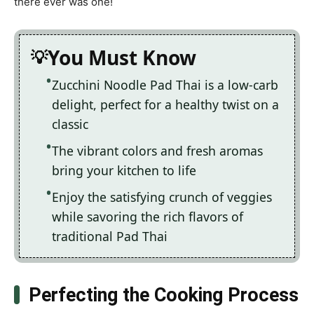
there ever was one!
You Must Know
Zucchini Noodle Pad Thai is a low-carb
delight, perfect for a healthy twist on a
classic
The vibrant colors and fresh aromas
bring your kitchen to life
Enjoy the satisfying crunch of veggies
while savoring the rich flavors of
traditional Pad Thai
Perfecting the Cooking Process