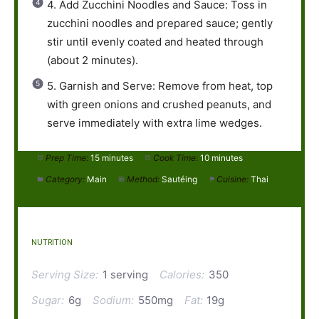
4. Add Zucchini Noodles and Sauce: Toss in
zucchini noodles and prepared sauce; gently
stir until evenly coated and heated through
(about 2 minutes).
5. Garnish and Serve: Remove from heat, top
with green onions and crushed peanuts, and
serve immediately with extra lime wedges.
Prep Time:
15 minutes
Cook Time:
10 minutes
Category:
Main
Method:
Sautéing
Cuisine:
Thai
NUTRITION
Serving Size:
1 serving
Calories:
350
Sugar:
6g
Sodium:
550mg
Fat:
19g