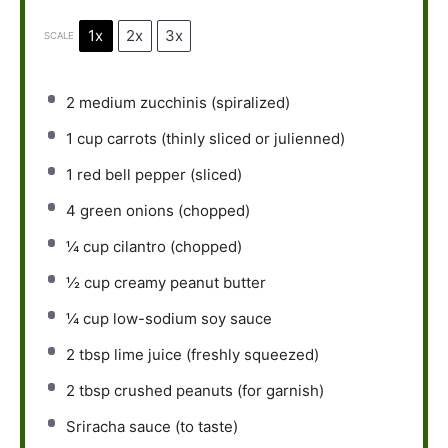
1x
2x
3x
SCALE
2
medium zucchinis (spiralized)
1 cup
carrots (thinly sliced or julienned)
1
red bell pepper (sliced)
4
green onions (chopped)
¼ cup
cilantro (chopped)
½ cup
creamy peanut butter
¼ cup
low-sodium soy sauce
2 tbsp
lime juice (freshly squeezed)
2 tbsp
crushed peanuts (for garnish)
Sriracha sauce (to taste)