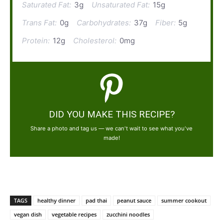
Saturated Fat:
3g
Unsaturated Fat:
15g
Trans Fat:
0g
Carbohydrates:
37g
Fiber:
5g
Protein:
12g
Cholesterol:
0mg
DID YOU MAKE THIS RECIPE?
Share a photo and tag us — we can't wait to see what you've
made!
TAGS
healthy dinner
pad thai
peanut sauce
summer cookout
vegan dish
vegetable recipes
zucchini noodles