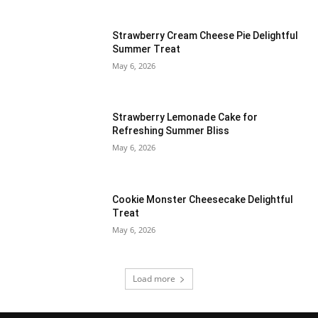
Strawberry Cream Cheese Pie Delightful
Summer Treat
May 6, 2026
Strawberry Lemonade Cake for
Refreshing Summer Bliss
May 6, 2026
Cookie Monster Cheesecake Delightful
Treat
May 6, 2026
Load more