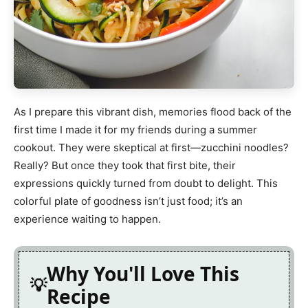
As I prepare this vibrant dish, memories flood back of the
first time I made it for my friends during a summer
cookout. They were skeptical at first—zucchini noodles?
Really? But once they took that first bite, their
expressions quickly turned from doubt to delight. This
colorful plate of goodness isn’t just food; it’s an
experience waiting to happen.
Why You'll Love This
Recipe