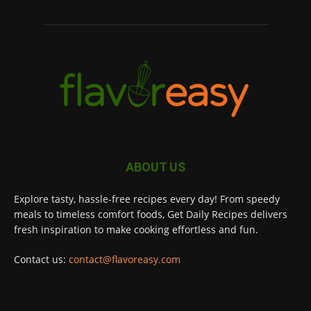
ABOUT US
Explore tasty, hassle-free recipes every day! From speedy
meals to timeless comfort foods, Get Daily Recipes delivers
fresh inspiration to make cooking effortless and fun.
Contact us:
contact@flavoreasy.com