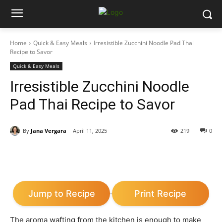
Home
Quick & Easy Meals
Irresistible Zucchini Noodle Pad Thai
Recipe to Savor
Quick & Easy Meals
Irresistible Zucchini Noodle
Pad Thai Recipe to Savor
By
Jana Vergara
April 11, 2025
219
0
Jump to Recipe
Print Recipe
·
The aroma wafting from the kitchen is enough to make