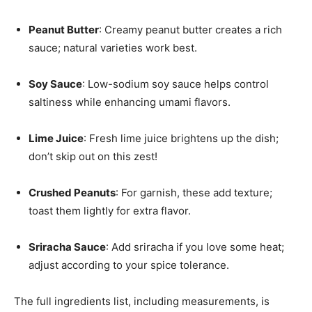
Peanut Butter
: Creamy peanut butter creates a rich
sauce; natural varieties work best.
Soy Sauce
: Low-sodium soy sauce helps control
saltiness while enhancing umami flavors.
Lime Juice
: Fresh lime juice brightens up the dish;
don’t skip out on this zest!
Crushed Peanuts
: For garnish, these add texture;
toast them lightly for extra flavor.
Sriracha Sauce
: Add sriracha if you love some heat;
adjust according to your spice tolerance.
The full ingredients list, including measurements, is