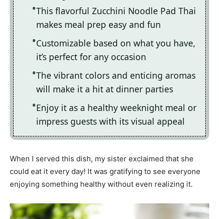
This flavorful Zucchini Noodle Pad Thai
makes meal prep easy and fun
Customizable based on what you have,
it’s perfect for any occasion
The vibrant colors and enticing aromas
will make it a hit at dinner parties
Enjoy it as a healthy weeknight meal or
impress guests with its visual appeal
When I served this dish, my sister exclaimed that she
could eat it every day! It was gratifying to see everyone
enjoying something healthy without even realizing it.