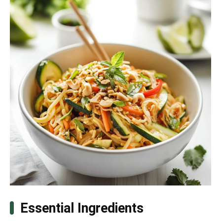
Essential Ingredients