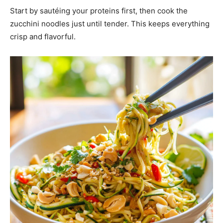
Start by sautéing your proteins first, then cook the
zucchini noodles just until tender. This keeps everything
crisp and flavorful.