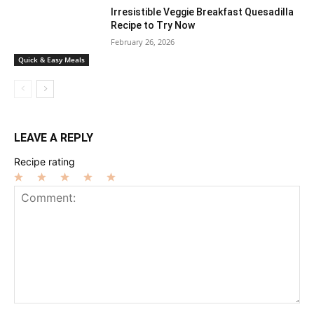
Irresistible Veggie Breakfast Quesadilla
Recipe to Try Now
February 26, 2026
Quick & Easy Meals
LEAVE A REPLY
Recipe rating
1
2
3
4
5
Star
Stars
Stars
Stars
Stars
Comment: