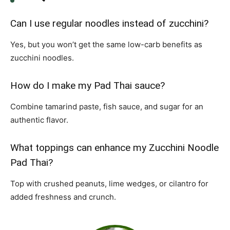
Can I use regular noodles instead of zucchini?
Yes, but you won’t get the same low-carb benefits as
zucchini noodles.
How do I make my Pad Thai sauce?
Combine tamarind paste, fish sauce, and sugar for an
authentic flavor.
What toppings can enhance my Zucchini Noodle
Pad Thai?
Top with crushed peanuts, lime wedges, or cilantro for
added freshness and crunch.