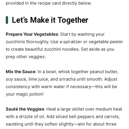
provided in the recipe card directly below.
Let’s Make it Together
Prepare Your Vegetables
: Start by washing your
zucchinis thoroughly. Use a spiralizer or vegetable peeler
to create beautiful zucchini noodles. Set aside as you
prep other veggies.
Mix the Sauce
: In a bowl, whisk together peanut butter,
soy sauce, lime juice, and sriracha until smooth. Adjust
consistency with warm water if necessary—this will be
your magic potion!
Sauté the Veggies
: Heat a large skillet over medium heat
with a drizzle of oil. Add sliced bell peppers and carrots,
sautéing until they soften slightly—aim for about three