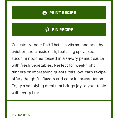
s
s
s
s
PRINT RECIPE
PIN RECIPE
Zucchini Noodle Pad Thai is a vibrant and healthy
twist on the classic dish, featuring spiralized
zucchini noodles tossed in a savory peanut sauce
with fresh vegetables. Perfect for weeknight
dinners or impressing guests, this low-carb recipe
offers delightful flavors and colorful presentation.
Enjoy a satisfying meal that brings joy to your table
with every bite.
INGREDIENTS