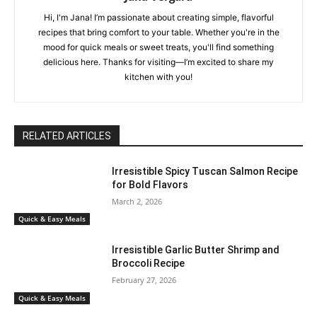
Hi, I'm Jana! I’m passionate about creating simple, flavorful
recipes that bring comfort to your table. Whether you're in the
mood for quick meals or sweet treats, you'll find something
delicious here. Thanks for visiting—I’m excited to share my
kitchen with you!
RELATED ARTICLES
Irresistible Spicy Tuscan Salmon Recipe
for Bold Flavors
March 2, 2026
Quick & Easy Meals
Irresistible Garlic Butter Shrimp and
Broccoli Recipe
February 27, 2026
Quick & Easy Meals