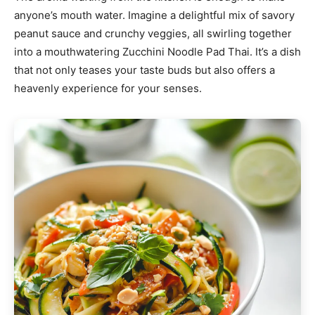
anyone’s mouth water. Imagine a delightful mix of savory
peanut sauce and crunchy veggies, all swirling together
into a mouthwatering Zucchini Noodle Pad Thai. It’s a dish
that not only teases your taste buds but also offers a
heavenly experience for your senses.