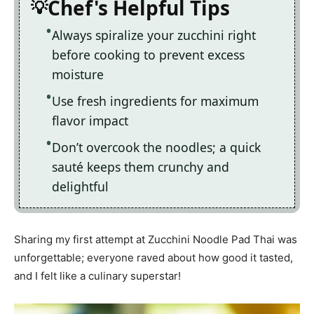
Chef's Helpful Tips
Always spiralize your zucchini right
before cooking to prevent excess
moisture
Use fresh ingredients for maximum
flavor impact
Don’t overcook the noodles; a quick
sauté keeps them crunchy and
delightful
Sharing my first attempt at Zucchini Noodle Pad Thai was
unforgettable; everyone raved about how good it tasted,
and I felt like a culinary superstar!