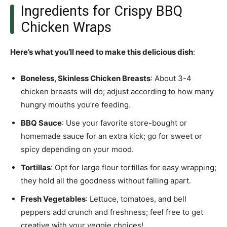
Ingredients for Crispy BBQ
Chicken Wraps
Here’s what you’ll need to make this delicious dish
:
Boneless, Skinless Chicken Breasts
: About 3-4
chicken breasts will do; adjust according to how many
hungry mouths you’re feeding.
BBQ Sauce
: Use your favorite store-bought or
homemade sauce for an extra kick; go for sweet or
spicy depending on your mood.
Tortillas
: Opt for large flour tortillas for easy wrapping;
they hold all the goodness without falling apart.
Fresh Vegetables
: Lettuce, tomatoes, and bell
peppers add crunch and freshness; feel free to get
creative with your veggie choices!