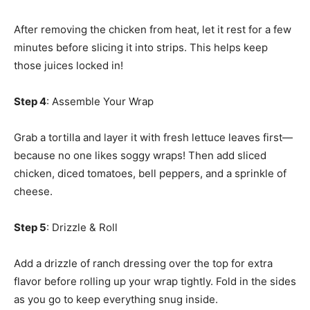
After removing the chicken from heat, let it rest for a few
minutes before slicing it into strips. This helps keep
those juices locked in!
Step 4
: Assemble Your Wrap
Grab a tortilla and layer it with fresh lettuce leaves first—
because no one likes soggy wraps! Then add sliced
chicken, diced tomatoes, bell peppers, and a sprinkle of
cheese.
Step 5
: Drizzle & Roll
Add a drizzle of ranch dressing over the top for extra
flavor before rolling up your wrap tightly. Fold in the sides
as you go to keep everything snug inside.