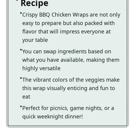
Recipe
Crispy BBQ Chicken Wraps are not only
easy to prepare but also packed with
flavor that will impress everyone at
your table
You can swap ingredients based on
what you have available, making them
highly versatile
The vibrant colors of the veggies make
this wrap visually enticing and fun to
eat
Perfect for picnics, game nights, or a
quick weeknight dinner!