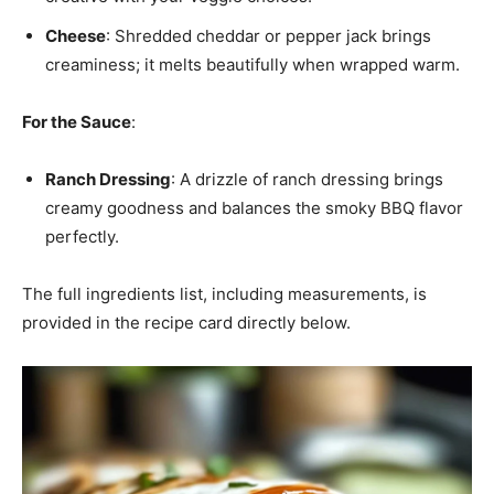
Cheese
: Shredded cheddar or pepper jack brings
creaminess; it melts beautifully when wrapped warm.
For the Sauce
:
Ranch Dressing
: A drizzle of ranch dressing brings
creamy goodness and balances the smoky BBQ flavor
perfectly.
The full ingredients list, including measurements, is
provided in the recipe card directly below.