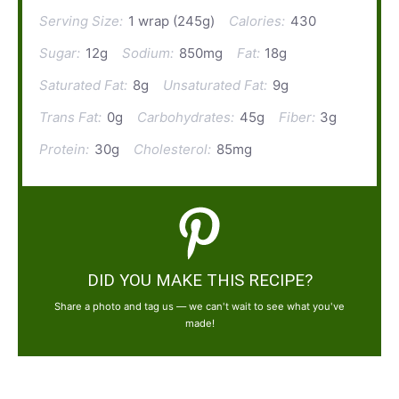
Serving Size:
1 wrap (245g)
Calories:
430
Sugar:
12g
Sodium:
850mg
Fat:
18g
Saturated Fat:
8g
Unsaturated Fat:
9g
Trans Fat:
0g
Carbohydrates:
45g
Fiber:
3g
Protein:
30g
Cholesterol:
85mg
DID YOU MAKE THIS RECIPE?
Share a photo and tag us — we can't wait to see what you've
made!