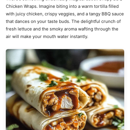
Chicken Wraps. Imagine biting into a warm tortilla filled
with juicy chicken, crispy veggies, and a tangy BBQ sauce
that dances on your taste buds. The delightful crunch of
fresh lettuce and the smoky aroma wafting through the
air will make your mouth water instantly.