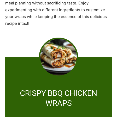
meal planning without sacrificing taste. Enjoy
experimenting with different ingredients to customize
your wraps while keeping the essence of this delicious
recipe intact!
CRISPY BBQ CHICKEN
WRAPS