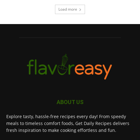
Load more
ABOUT US
Explore tasty, hassle-free recipes every day! From speedy
meals to timeless comfort foods, Get Daily Recipes delivers
fresh inspiration to make cooking effortless and fun.