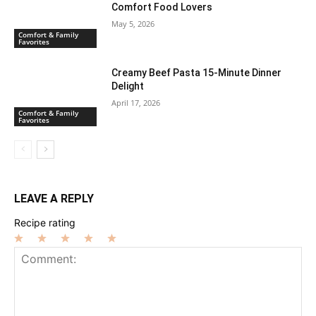
Comfort Food Lovers
May 5, 2026
Comfort & Family
Favorites
Creamy Beef Pasta 15-Minute Dinner
Delight
April 17, 2026
Comfort & Family
Favorites
LEAVE A REPLY
Recipe rating
1
2
3
4
5
Star
Stars
Stars
Stars
Stars