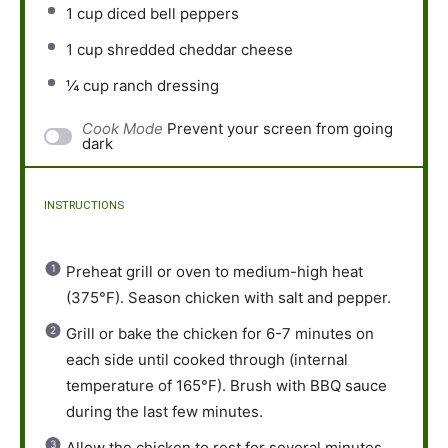
1 cup
diced bell peppers
1 cup
shredded cheddar cheese
¼ cup
ranch dressing
Cook Mode
Prevent your screen from going
dark
INSTRUCTIONS
Preheat grill or oven to medium-high heat
(375°F). Season chicken with salt and pepper.
Grill or bake the chicken for 6-7 minutes on
each side until cooked through (internal
temperature of 165°F). Brush with BBQ sauce
during the last few minutes.
Allow the chicken to rest for several minutes