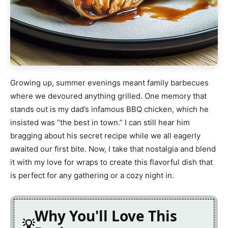
Growing up, summer evenings meant family barbecues
where we devoured anything grilled. One memory that
stands out is my dad’s infamous BBQ chicken, which he
insisted was “the best in town.” I can still hear him
bragging about his secret recipe while we all eagerly
awaited our first bite. Now, I take that nostalgia and blend
it with my love for wraps to create this flavorful dish that
is perfect for any gathering or a cozy night in.
Why You'll Love This