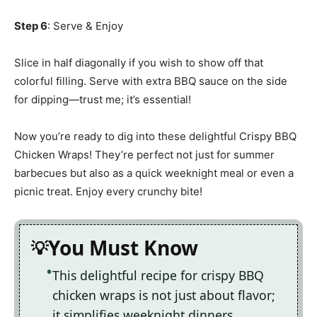
Step 6
: Serve & Enjoy
Slice in half diagonally if you wish to show off that
colorful filling. Serve with extra BBQ sauce on the side
for dipping—trust me; it’s essential!
Now you’re ready to dig into these delightful Crispy BBQ
Chicken Wraps! They’re perfect not just for summer
barbecues but also as a quick weeknight meal or even a
picnic treat. Enjoy every crunchy bite!
You Must Know
This delightful recipe for crispy BBQ
chicken wraps is not just about flavor;
it simplifies weeknight dinners