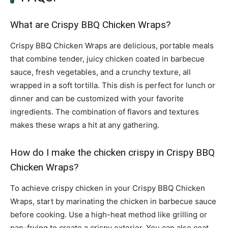
What are Crispy BBQ Chicken Wraps?
Crispy BBQ Chicken Wraps are delicious, portable meals
that combine tender, juicy chicken coated in barbecue
sauce, fresh vegetables, and a crunchy texture, all
wrapped in a soft tortilla. This dish is perfect for lunch or
dinner and can be customized with your favorite
ingredients. The combination of flavors and textures
makes these wraps a hit at any gathering.
How do I make the chicken crispy in Crispy BBQ
Chicken Wraps?
To achieve crispy chicken in your Crispy BBQ Chicken
Wraps, start by marinating the chicken in barbecue sauce
before cooking. Use a high-heat method like grilling or
pan-frying to create a crispy exterior. You can also coat