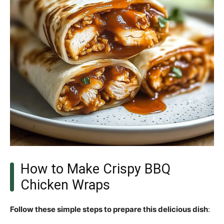
How to Make Crispy BBQ
Chicken Wraps
Follow these simple steps to prepare this delicious dish
: