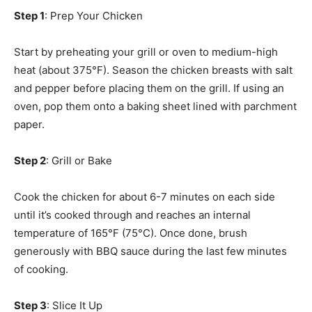
Step 1
: Prep Your Chicken
Start by preheating your grill or oven to medium-high
heat (about 375°F). Season the chicken breasts with salt
and pepper before placing them on the grill. If using an
oven, pop them onto a baking sheet lined with parchment
paper.
Step 2
: Grill or Bake
Cook the chicken for about 6-7 minutes on each side
until it’s cooked through and reaches an internal
temperature of 165°F (75°C). Once done, brush
generously with BBQ sauce during the last few minutes
of cooking.
Step 3
: Slice It Up