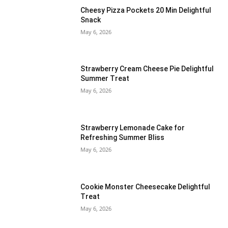
Cheesy Pizza Pockets 20 Min Delightful
Snack
May 6, 2026
Strawberry Cream Cheese Pie Delightful
Summer Treat
May 6, 2026
Strawberry Lemonade Cake for
Refreshing Summer Bliss
May 6, 2026
Cookie Monster Cheesecake Delightful
Treat
May 6, 2026