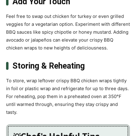
Add Your Touch
Feel free to swap out chicken for turkey or even grilled
veggies for a vegetarian option. Experiment with different
BBQ sauces like spicy chipotle or honey mustard. Adding
avocado or jalapeños can elevate your crispy BBQ
chicken wraps to new heights of deliciousness.
Storing & Reheating
To store, wrap leftover crispy BBQ chicken wraps tightly
in foil or plastic wrap and refrigerate for up to three days.
For reheating, pop them in a preheated oven at 350°F
until warmed through, ensuring they stay crispy and
tasty.