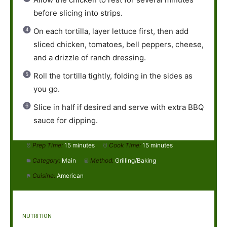
before slicing into strips.
On each tortilla, layer lettuce first, then add
sliced chicken, tomatoes, bell peppers, cheese,
and a drizzle of ranch dressing.
Roll the tortilla tightly, folding in the sides as
you go.
Slice in half if desired and serve with extra BBQ
sauce for dipping.
Prep Time:
15 minutes
Cook Time:
15 minutes
Category:
Main
Method:
Grilling/Baking
Cuisine:
American
NUTRITION