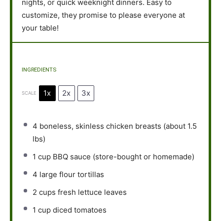
nights, or quick weeknight dinners. Easy to
customize, they promise to please everyone at
your table!
INGREDIENTS
1x
2x
3x
SCALE
4
boneless, skinless chicken breasts (about
1.5
lbs)
1 cup
BBQ sauce (store-bought or homemade)
4
large flour tortillas
2 cups
fresh lettuce leaves
1 cup
diced tomatoes