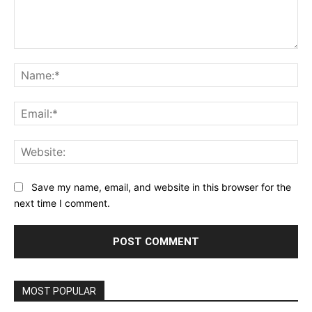
Comment:
Na
Ema
Web
Save my name, email, and website in this browser for the
next time I comment.
MOST POPULAR