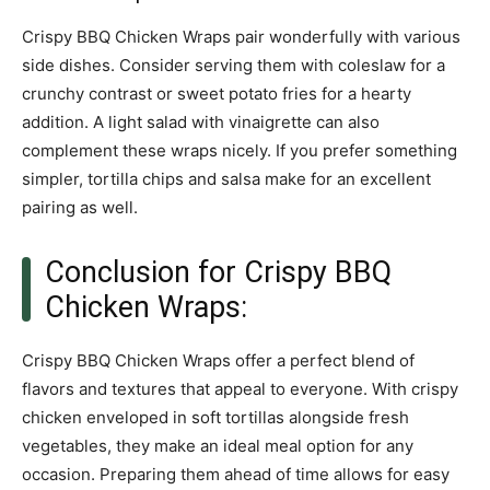
Crispy BBQ Chicken Wraps pair wonderfully with various
side dishes. Consider serving them with coleslaw for a
crunchy contrast or sweet potato fries for a hearty
addition. A light salad with vinaigrette can also
complement these wraps nicely. If you prefer something
simpler, tortilla chips and salsa make for an excellent
pairing as well.
Conclusion for Crispy BBQ
Chicken Wraps:
Crispy BBQ Chicken Wraps offer a perfect blend of
flavors and textures that appeal to everyone. With crispy
chicken enveloped in soft tortillas alongside fresh
vegetables, they make an ideal meal option for any
occasion. Preparing them ahead of time allows for easy