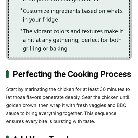
Customize ingredients based on what’s
in your fridge
The vibrant colors and textures make it
a hit at any gathering, perfect for both
grilling or baking
Perfecting the Cooking Process
Start by marinating the chicken for at least 30 minutes to
let those flavors penetrate deeply. Sear the chicken until
golden brown, then wrap it with fresh veggies and BBQ
sauce to bring everything together. This sequence
ensures every bite is bursting with taste.