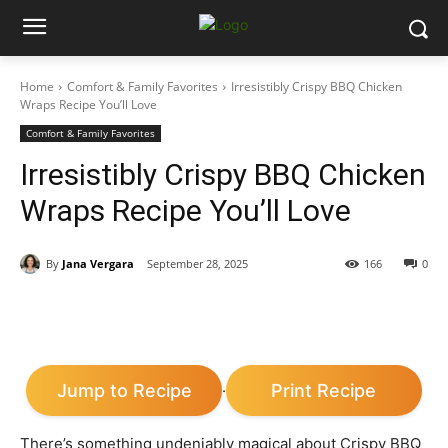
Home
Comfort & Family Favorites
Irresistibly Crispy BBQ Chicken
Wraps Recipe You’ll Love
Comfort & Family Favorites
Irresistibly Crispy BBQ Chicken
Wraps Recipe You’ll Love
By
Jana Vergara
September 28, 2025
166
0
Jump to Recipe
Print Recipe
·
There’s something undeniably magical about Crispy BBQ