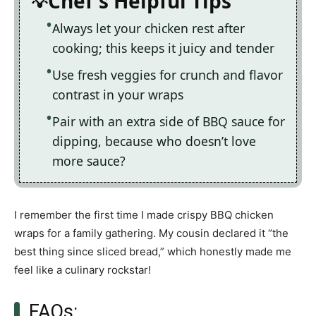
Chef's Helpful Tips
Always let your chicken rest after
cooking; this keeps it juicy and tender
Use fresh veggies for crunch and flavor
contrast in your wraps
Pair with an extra side of BBQ sauce for
dipping, because who doesn’t love
more sauce?
I remember the first time I made crispy BBQ chicken
wraps for a family gathering. My cousin declared it “the
best thing since sliced bread,” which honestly made me
feel like a culinary rockstar!
FAQs: