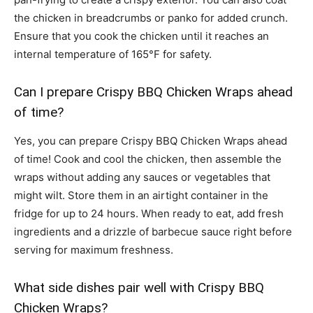
the chicken in breadcrumbs or panko for added crunch.
Ensure that you cook the chicken until it reaches an
internal temperature of 165°F for safety.
Can I prepare Crispy BBQ Chicken Wraps ahead
of time?
Yes, you can prepare Crispy BBQ Chicken Wraps ahead
of time! Cook and cool the chicken, then assemble the
wraps without adding any sauces or vegetables that
might wilt. Store them in an airtight container in the
fridge for up to 24 hours. When ready to eat, add fresh
ingredients and a drizzle of barbecue sauce right before
serving for maximum freshness.
What side dishes pair well with Crispy BBQ
Chicken Wraps?