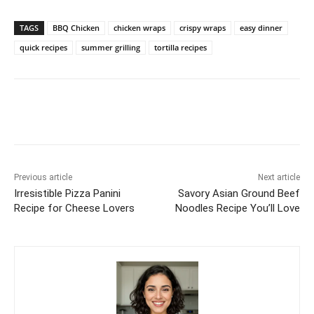
TAGS
BBQ Chicken
chicken wraps
crispy wraps
easy dinner
quick recipes
summer grilling
tortilla recipes
Previous article
Next article
Irresistible Pizza Panini
Savory Asian Ground Beef
Recipe for Cheese Lovers
Noodles Recipe You’ll Love