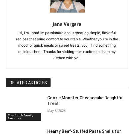
Jana Vergara
Hi, I'm Jana! I’m passionate about creating simple, flavorful
recipes that bring comfort to your table. Whether you're in the
mood for quick meals or sweet treats, you'll find something
delicious here. Thanks for visiting—I’m excited to share my
kitchen with you!
RELATED ARTICLES
Cookie Monster Cheesecake Delightful
Treat
May 6, 2026
Comfort & Family
Favorites
Hearty Beef-Stuffed Pasta Shells for