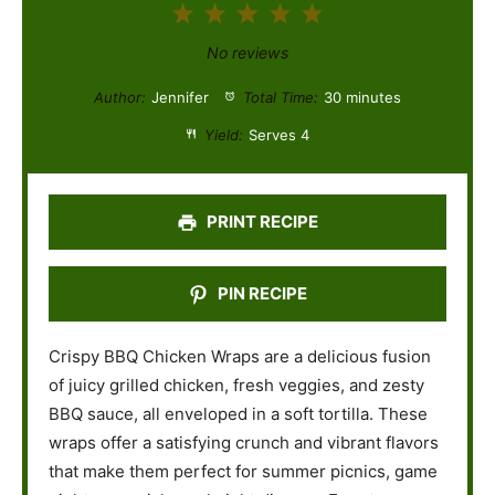
1
2
3
4
5
S
S
S
S
S
No reviews
t
t
t
t
t
Author:
Jennifer
Total Time:
30 minutes
a
a
a
a
a
Yield:
Serves 4
r
r
r
r
r
s
s
s
s
PRINT RECIPE
PIN RECIPE
Crispy BBQ Chicken Wraps are a delicious fusion
of juicy grilled chicken, fresh veggies, and zesty
BBQ sauce, all enveloped in a soft tortilla. These
wraps offer a satisfying crunch and vibrant flavors
that make them perfect for summer picnics, game