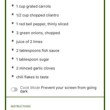
1 cup
grated carrots
1/2 cup
chopped cilantro
1
red bell pepper, thinly sliced
3
green onions, chopped
juice of
2
limes
2 tablespoons
fish sauce
1 tablespoon
sugar
2
minced garlic cloves
chili flakes to taste
Cook Mode
Prevent your screen from going
dark
INSTRUCTIONS