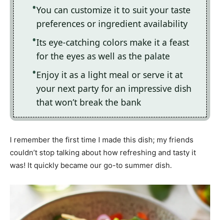
You can customize it to suit your taste
preferences or ingredient availability
Its eye-catching colors make it a feast
for the eyes as well as the palate
Enjoy it as a light meal or serve it at
your next party for an impressive dish
that won’t break the bank
I remember the first time I made this dish; my friends
couldn’t stop talking about how refreshing and tasty it
was! It quickly became our go-to summer dish.