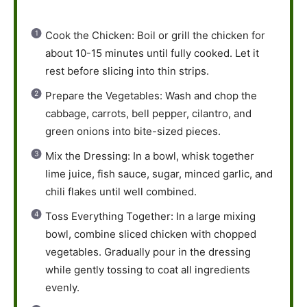
Cook the Chicken: Boil or grill the chicken for
about 10-15 minutes until fully cooked. Let it
rest before slicing into thin strips.
Prepare the Vegetables: Wash and chop the
cabbage, carrots, bell pepper, cilantro, and
green onions into bite-sized pieces.
Mix the Dressing: In a bowl, whisk together
lime juice, fish sauce, sugar, minced garlic, and
chili flakes until well combined.
Toss Everything Together: In a large mixing
bowl, combine sliced chicken with chopped
vegetables. Gradually pour in the dressing
while gently tossing to coat all ingredients
evenly.