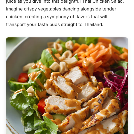
juice as you dive into this delightful Thai Chicken Salad.
Imagine crispy vegetables dancing alongside tender
chicken, creating a symphony of flavors that will
transport your taste buds straight to Thailand.