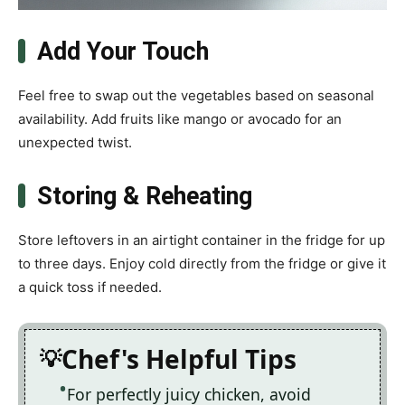
Add Your Touch
Feel free to swap out the vegetables based on seasonal
availability. Add fruits like mango or avocado for an
unexpected twist.
Storing & Reheating
Store leftovers in an airtight container in the fridge for up
to three days. Enjoy cold directly from the fridge or give it
a quick toss if needed.
Chef's Helpful Tips
For perfectly juicy chicken, avoid