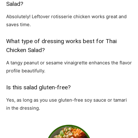
Salad?
Absolutely! Leftover rotisserie chicken works great and
saves time.
What type of dressing works best for Thai
Chicken Salad?
A tangy peanut or sesame vinaigrette enhances the flavor
profile beautifully.
Is this salad gluten-free?
Yes, as long as you use gluten-free soy sauce or tamari
in the dressing.