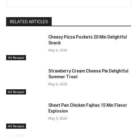
RELATED ARTICLES
Cheesy Pizza Pockets 20 Min Delightful
Snack
May 6, 2026
All Recipes
Strawberry Cream Cheese Pie Delightful
Summer Treat
May 6, 2026
All Recipes
Sheet Pan Chicken Fajitas 15 Min Flavor
Explosion
May 5, 2026
All Recipes