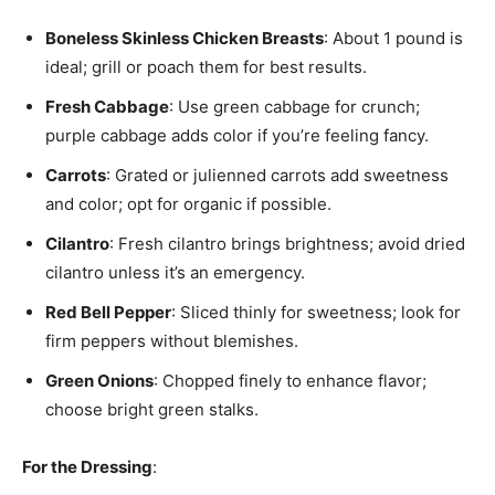
Boneless Skinless Chicken Breasts
: About 1 pound is
ideal; grill or poach them for best results.
Fresh Cabbage
: Use green cabbage for crunch;
purple cabbage adds color if you’re feeling fancy.
Carrots
: Grated or julienned carrots add sweetness
and color; opt for organic if possible.
Cilantro
: Fresh cilantro brings brightness; avoid dried
cilantro unless it’s an emergency.
Red Bell Pepper
: Sliced thinly for sweetness; look for
firm peppers without blemishes.
Green Onions
: Chopped finely to enhance flavor;
choose bright green stalks.
For the Dressing
: