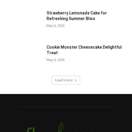
Strawberry Lemonade Cake for
Refreshing Summer Bliss
May 6, 2026
Cookie Monster Cheesecake Delightful
Treat
May 6, 2026
Load more