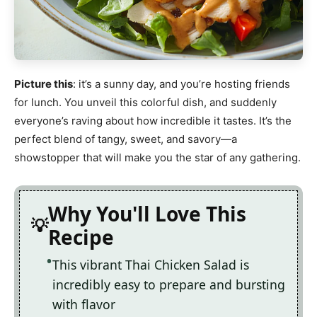
Picture this
: it’s a sunny day, and you’re hosting friends
for lunch. You unveil this colorful dish, and suddenly
everyone’s raving about how incredible it tastes. It’s the
perfect blend of tangy, sweet, and savory—a
showstopper that will make you the star of any gathering.
Why You'll Love This
Recipe
This vibrant Thai Chicken Salad is
incredibly easy to prepare and bursting
with flavor