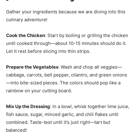
Gather your ingredients because we are diving into this
culinary adventure!
Cook the Chicken
: Start by boiling or grilling the chicken
until cooked through—about 10-15 minutes should do it.
Let it rest before slicing into thin strips.
Prepare the Vegetables
: Wash and chop all veggies—
cabbage, carrots, bell pepper, cilantro, and green onions
—into bite-sized pieces. The colors should pop like a
rainbow on your cutting board.
Mix Up the Dressing
: In a bowl, whisk together lime juice,
fish sauce, sugar, minced garlic, and chili flakes until
combined. Taste-test until it’s just right—tart but
balanced!