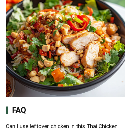
FAQ
Can I use leftover chicken in this Thai Chicken