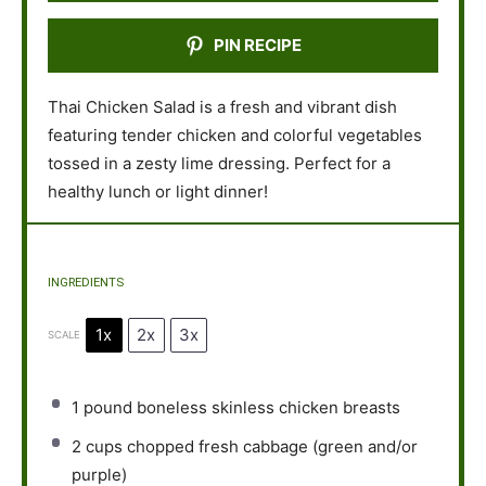
PIN RECIPE
Thai Chicken Salad is a fresh and vibrant dish
featuring tender chicken and colorful vegetables
tossed in a zesty lime dressing. Perfect for a
healthy lunch or light dinner!
INGREDIENTS
1x
2x
3x
SCALE
1
pound boneless skinless chicken breasts
2 cups
chopped fresh cabbage (green and/or
purple)