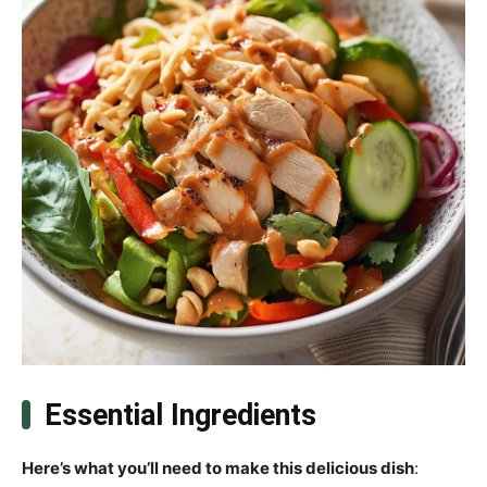
Essential Ingredients
Here’s what you’ll need to make this delicious dish
: