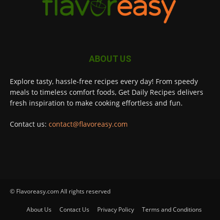
ABOUT US
Explore tasty, hassle-free recipes every day! From speedy
meals to timeless comfort foods, Get Daily Recipes delivers
fresh inspiration to make cooking effortless and fun.
Contact us:
contact@flavoreasy.com
© Flavoreasy.com All rights reserved
About Us
Contact Us
Privacy Policy
Terms and Conditions