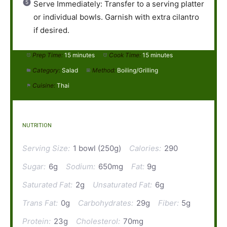
Serve Immediately: Transfer to a serving platter
or individual bowls. Garnish with extra cilantro
if desired.
Prep Time:
15 minutes
Cook Time:
15 minutes
Category:
Salad
Method:
Boiling/Grilling
Cuisine:
Thai
NUTRITION
Serving Size:
1 bowl (250g)
Calories:
290
Sugar:
6g
Sodium:
650mg
Fat:
9g
Saturated Fat:
2g
Unsaturated Fat:
6g
Trans Fat:
0g
Carbohydrates:
29g
Fiber:
5g
Protein:
23g
Cholesterol:
70mg