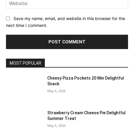
Web
Save my name, email, and website in this browser for the
next time I comment.
MOST POPULAR
Cheesy Pizza Pockets 20 Min Delightful
Snack
May 6, 2026
Strawberry Cream Cheese Pie Delightful
Summer Treat
May 6, 2026