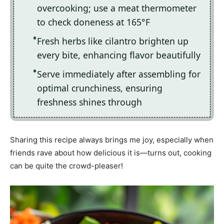
overcooking; use a meat thermometer
to check doneness at 165°F
Fresh herbs like cilantro brighten up
every bite, enhancing flavor beautifully
Serve immediately after assembling for
optimal crunchiness, ensuring
freshness shines through
Sharing this recipe always brings me joy, especially when
friends rave about how delicious it is—turns out, cooking
can be quite the crowd-pleaser!