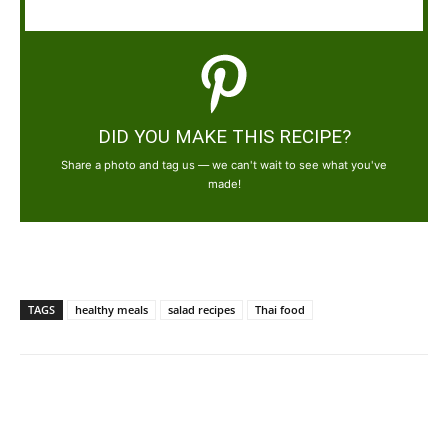
DID YOU MAKE THIS RECIPE?
Share a photo and tag us — we can't wait to see what you've
made!
TAGS
healthy meals
salad recipes
Thai food