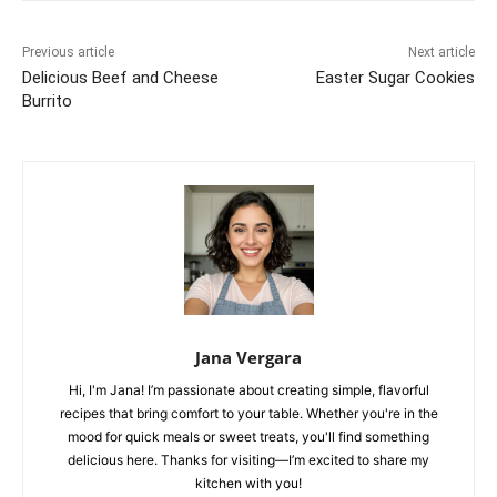
Previous article
Next article
Delicious Beef and Cheese
Easter Sugar Cookies
Burrito
Jana Vergara
Hi, I'm Jana! I’m passionate about creating simple, flavorful
recipes that bring comfort to your table. Whether you're in the
mood for quick meals or sweet treats, you'll find something
delicious here. Thanks for visiting—I’m excited to share my
kitchen with you!