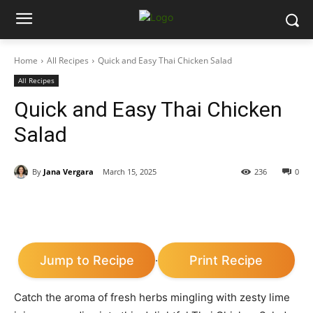
Home
All Recipes
Quick and Easy Thai Chicken Salad
All Recipes
Quick and Easy Thai Chicken
Salad
By
Jana Vergara
March 15, 2025
236
0
Jump to Recipe
Print Recipe
·
Catch the aroma of fresh herbs mingling with zesty lime