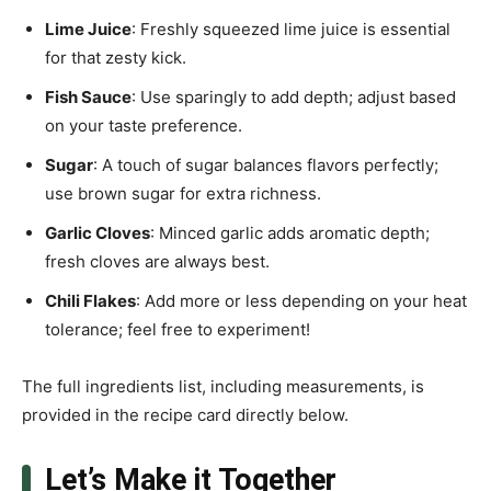
Lime Juice
: Freshly squeezed lime juice is essential
for that zesty kick.
Fish Sauce
: Use sparingly to add depth; adjust based
on your taste preference.
Sugar
: A touch of sugar balances flavors perfectly;
use brown sugar for extra richness.
Garlic Cloves
: Minced garlic adds aromatic depth;
fresh cloves are always best.
Chili Flakes
: Add more or less depending on your heat
tolerance; feel free to experiment!
The full ingredients list, including measurements, is
provided in the recipe card directly below.
Let’s Make it Together