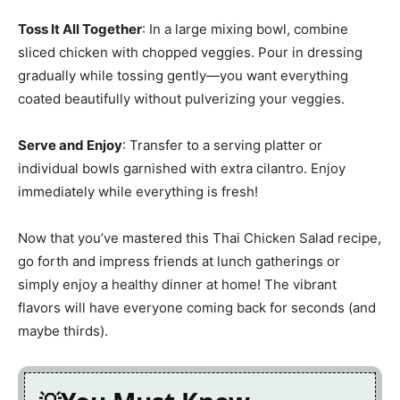
Toss It All Together
: In a large mixing bowl, combine
sliced chicken with chopped veggies. Pour in dressing
gradually while tossing gently—you want everything
coated beautifully without pulverizing your veggies.
Serve and Enjoy
: Transfer to a serving platter or
individual bowls garnished with extra cilantro. Enjoy
immediately while everything is fresh!
Now that you’ve mastered this Thai Chicken Salad recipe,
go forth and impress friends at lunch gatherings or
simply enjoy a healthy dinner at home! The vibrant
flavors will have everyone coming back for seconds (and
maybe thirds).