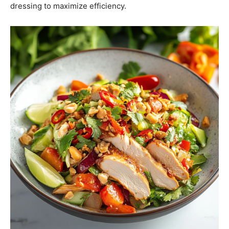
dressing to maximize efficiency.