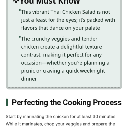
You Must Know
This vibrant Thai Chicken Salad is not
just a feast for the eyes; it’s packed with
flavors that dance on your palate
The crunchy veggies and tender
chicken create a delightful texture
contrast, making it perfect for any
occasion—whether you’re planning a
picnic or craving a quick weeknight
dinner
Perfecting the Cooking Process
Start by marinating the chicken for at least 30 minutes.
While it marinates, chop your veggies and prepare the