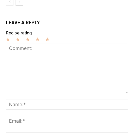
LEAVE A REPLY
Recipe rating
1
2
3
4
5
Star
Stars
Stars
Stars
Stars
Comment:
Na
Ema