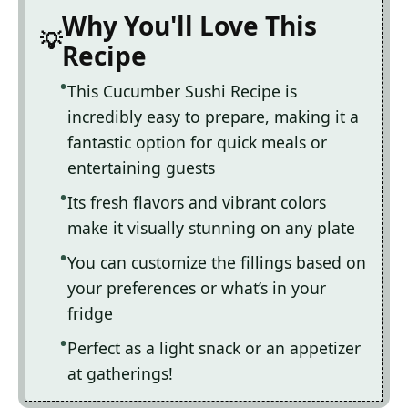
Why You'll Love This
Recipe
This Cucumber Sushi Recipe is
incredibly easy to prepare, making it a
fantastic option for quick meals or
entertaining guests
Its fresh flavors and vibrant colors
make it visually stunning on any plate
You can customize the fillings based on
your preferences or what’s in your
fridge
Perfect as a light snack or an appetizer
at gatherings!