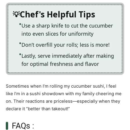
Chef's Helpful Tips
Use a sharp knife to cut the cucumber
into even slices for uniformity
Don’t overfill your rolls; less is more!
Lastly, serve immediately after making
for optimal freshness and flavor
Sometimes when I’m rolling my cucumber sushi, I feel
like I’m in a sushi showdown with my family cheering me
on. Their reactions are priceless—especially when they
declare it “better than takeout!”
FAQs :