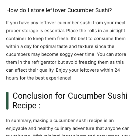
How do I store leftover Cucumber Sushi?
If you have any leftover cucumber sushi from your meal,
proper storage is essential. Place the rolls in an airtight
container to keep them fresh. It’s best to consume them
within a day for optimal taste and texture since the
cucumbers may become soggy over time. You can store
them in the refrigerator but avoid freezing them as this
can affect their quality. Enjoy your leftovers within 24
hours for the best experience!
Conclusion for Cucumber Sushi
Recipe :
In summary, making a cucumber sushi recipe is an
enjoyable and healthy culinary adventure that anyone can