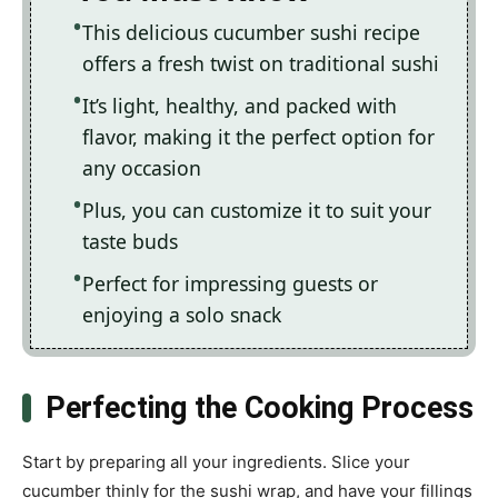
This delicious cucumber sushi recipe
offers a fresh twist on traditional sushi
It’s light, healthy, and packed with
flavor, making it the perfect option for
any occasion
Plus, you can customize it to suit your
taste buds
Perfect for impressing guests or
enjoying a solo snack
Perfecting the Cooking Process
Start by preparing all your ingredients. Slice your
cucumber thinly for the sushi wrap, and have your fillings