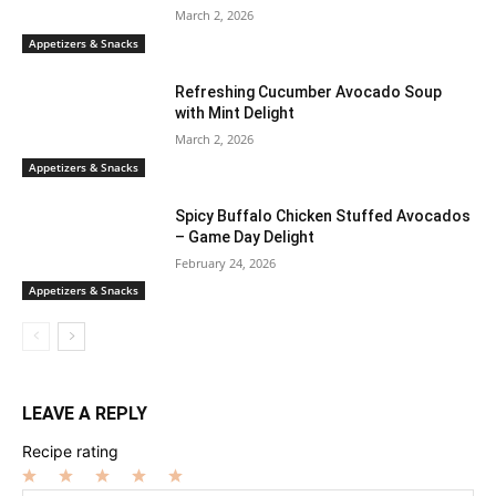
March 2, 2026
Appetizers & Snacks
Refreshing Cucumber Avocado Soup
with Mint Delight
March 2, 2026
Appetizers & Snacks
Spicy Buffalo Chicken Stuffed Avocados
– Game Day Delight
February 24, 2026
Appetizers & Snacks
LEAVE A REPLY
Recipe rating