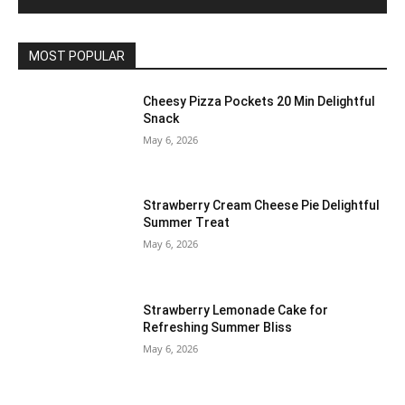
MOST POPULAR
Cheesy Pizza Pockets 20 Min Delightful
Snack
May 6, 2026
Strawberry Cream Cheese Pie Delightful
Summer Treat
May 6, 2026
Strawberry Lemonade Cake for
Refreshing Summer Bliss
May 6, 2026