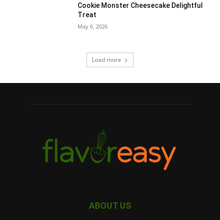
Cookie Monster Cheesecake Delightful
Treat
May 6, 2026
Load more
ABOUT US