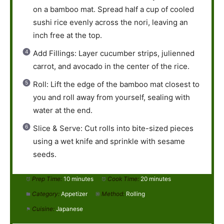
on a bamboo mat. Spread half a cup of cooled
sushi rice evenly across the nori, leaving an
inch free at the top.
Add Fillings: Layer cucumber strips, julienned
carrot, and avocado in the center of the rice.
Roll: Lift the edge of the bamboo mat closest to
you and roll away from yourself, sealing with
water at the end.
Slice & Serve: Cut rolls into bite-sized pieces
using a wet knife and sprinkle with sesame
seeds.
Prep Time:
10 minutes
Cook Time:
20 minutes
Category:
Appetizer
Method:
Rolling
Cuisine:
Japanese