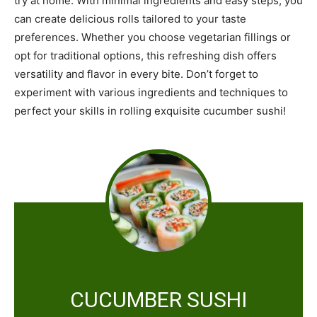
try at home. With minimal ingredients and easy steps, you
can create delicious rolls tailored to your taste
preferences. Whether you choose vegetarian fillings or
opt for traditional options, this refreshing dish offers
versatility and flavor in every bite. Don’t forget to
experiment with various ingredients and techniques to
perfect your skills in rolling exquisite cucumber sushi!
CUCUMBER SUSHI