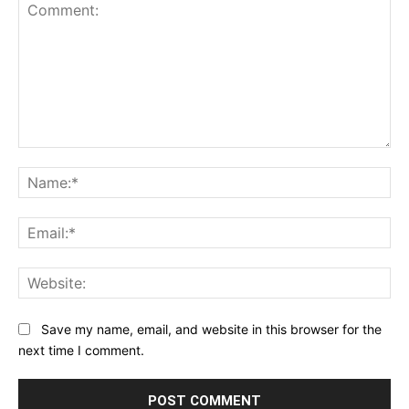
1
2
3
4
5
Star
Stars
Stars
Stars
Stars
Comment:
Na
Ema
Web
Save my name, email, and website in this browser for the
next time I comment.