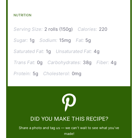
NUTRITION
Serving Size:
2 rolls (150g)
Calories:
220
Sugar:
1g
Sodium:
15mg
Fat:
5g
Saturated Fat:
1g
Unsaturated Fat:
4g
Trans Fat:
0g
Carbohydrates:
38g
Fiber:
4g
Protein:
5g
Cholesterol:
0mg
DID YOU MAKE THIS RECIPE?
Share a photo and tag us — we can't wait to see what you've
made!