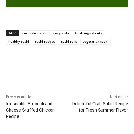
TAGS
cucumber sushi
easy sushi
fresh ingredients
healthy sushi
sushi recipes
sushi rolls
vegetarian sushi
Previous article
Next article
Irresistible Broccoli and
Delightful Crab Salad Recipe
Cheese Stuffed Chicken
for Fresh Summer Flavor
Recipe