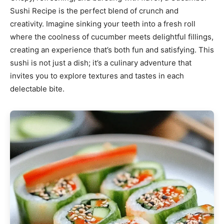
Sushi Recipe is the perfect blend of crunch and
creativity. Imagine sinking your teeth into a fresh roll
where the coolness of cucumber meets delightful fillings,
creating an experience that’s both fun and satisfying. This
sushi is not just a dish; it’s a culinary adventure that
invites you to explore textures and tastes in each
delectable bite.