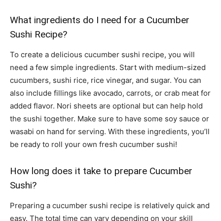
What ingredients do I need for a Cucumber
Sushi Recipe?
To create a delicious cucumber sushi recipe, you will
need a few simple ingredients. Start with medium-sized
cucumbers, sushi rice, rice vinegar, and sugar. You can
also include fillings like avocado, carrots, or crab meat for
added flavor. Nori sheets are optional but can help hold
the sushi together. Make sure to have some soy sauce or
wasabi on hand for serving. With these ingredients, you’ll
be ready to roll your own fresh cucumber sushi!
How long does it take to prepare Cucumber
Sushi?
Preparing a cucumber sushi recipe is relatively quick and
easy. The total time can vary depending on your skill