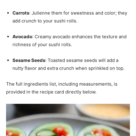
Carrots
: Julienne them for sweetness and color; they
add crunch to your sushi rolls.
Avocado
: Creamy avocado enhances the texture and
richness of your sushi rolls.
Sesame Seeds
: Toasted sesame seeds will add a
nutty flavor and extra crunch when sprinkled on top.
The full ingredients list, including measurements, is
provided in the recipe card directly below.