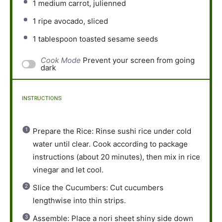
1
medium carrot, julienned
1
ripe avocado, sliced
1 tablespoon
toasted sesame seeds
Cook Mode
Prevent your screen from going
dark
INSTRUCTIONS
Prepare the Rice: Rinse sushi rice under cold
water until clear. Cook according to package
instructions (about 20 minutes), then mix in rice
vinegar and let cool.
Slice the Cucumbers: Cut cucumbers
lengthwise into thin strips.
Assemble: Place a nori sheet shiny side down