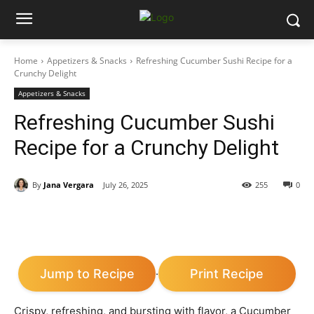
Home
Appetizers & Snacks
Refreshing Cucumber Sushi Recipe for a
Crunchy Delight
Appetizers & Snacks
Refreshing Cucumber Sushi
Recipe for a Crunchy Delight
By
Jana Vergara
July 26, 2025
255
0
Jump to Recipe
Print Recipe
·
Crispy, refreshing, and bursting with flavor, a Cucumber