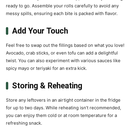
ready to go. Assemble your rolls carefully to avoid any
messy spills, ensuring each bite is packed with flavor.
Add Your Touch
Feel free to swap out the fillings based on what you love!
Avocado, crab sticks, or even tofu can add a delightful
twist. You can also experiment with various sauces like
spicy mayo or teriyaki for an extra kick.
Storing & Reheating
Store any leftovers in an airtight container in the fridge
for up to two days. While reheating isn’t recommended,
you can enjoy them cold or at room temperature for a
refreshing snack.