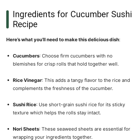
Ingredients for Cucumber Sushi
Recipe
Here’s what you’ll need to make this delicious dish
:
Cucumbers
: Choose firm cucumbers with no
blemishes for crisp rolls that hold together well.
Rice Vinegar
: This adds a tangy flavor to the rice and
complements the freshness of the cucumber.
Sushi Rice
: Use short-grain sushi rice for its sticky
texture which helps the rolls stay intact.
Nori Sheets
: These seaweed sheets are essential for
wrapping your ingredients together.