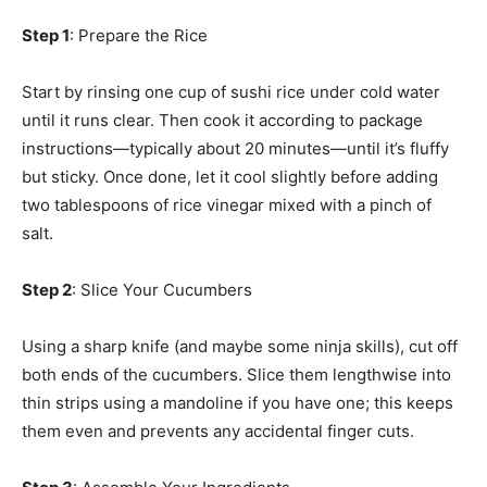
Step 1
: Prepare the Rice
Start by rinsing one cup of sushi rice under cold water
until it runs clear. Then cook it according to package
instructions—typically about 20 minutes—until it’s fluffy
but sticky. Once done, let it cool slightly before adding
two tablespoons of rice vinegar mixed with a pinch of
salt.
Step 2
: Slice Your Cucumbers
Using a sharp knife (and maybe some ninja skills), cut off
both ends of the cucumbers. Slice them lengthwise into
thin strips using a mandoline if you have one; this keeps
them even and prevents any accidental finger cuts.