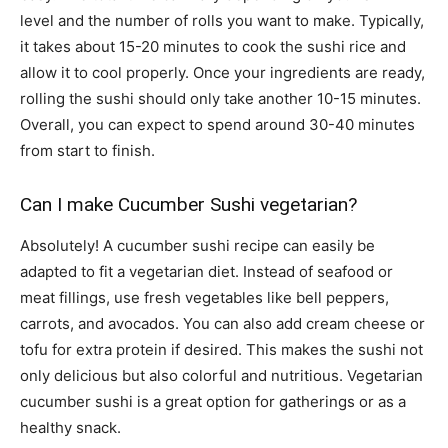
level and the number of rolls you want to make. Typically,
it takes about 15-20 minutes to cook the sushi rice and
allow it to cool properly. Once your ingredients are ready,
rolling the sushi should only take another 10-15 minutes.
Overall, you can expect to spend around 30-40 minutes
from start to finish.
Can I make Cucumber Sushi vegetarian?
Absolutely! A cucumber sushi recipe can easily be
adapted to fit a vegetarian diet. Instead of seafood or
meat fillings, use fresh vegetables like bell peppers,
carrots, and avocados. You can also add cream cheese or
tofu for extra protein if desired. This makes the sushi not
only delicious but also colorful and nutritious. Vegetarian
cucumber sushi is a great option for gatherings or as a
healthy snack.