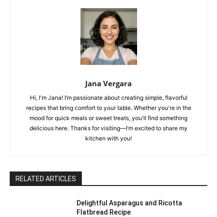
Jana Vergara
Hi, I'm Jana! I’m passionate about creating simple, flavorful
recipes that bring comfort to your table. Whether you're in the
mood for quick meals or sweet treats, you'll find something
delicious here. Thanks for visiting—I’m excited to share my
kitchen with you!
RELATED ARTICLES
Delightful Asparagus and Ricotta
Flatbread Recipe