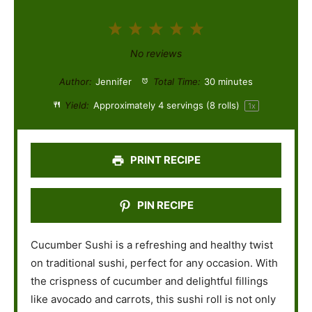
1
2
3
4
5
S
S
S
S
S
No reviews
t
t
t
t
t
Author:
Jennifer
Total Time:
30 minutes
a
a
a
a
a
Yield:
Approximately
4
servings (
8
rolls)
1
x
r
r
r
r
r
s
s
s
s
PRINT RECIPE
PIN RECIPE
Cucumber Sushi is a refreshing and healthy twist
on traditional sushi, perfect for any occasion. With
the crispness of cucumber and delightful fillings
like avocado and carrots, this sushi roll is not only