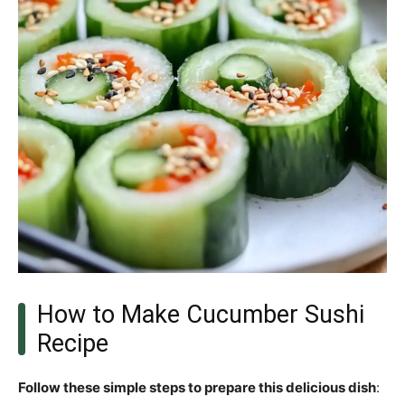
How to Make Cucumber Sushi
Recipe
Follow these simple steps to prepare this delicious dish
: