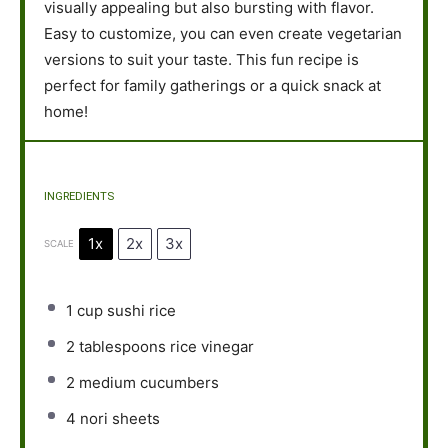
visually appealing but also bursting with flavor.
Easy to customize, you can even create vegetarian
versions to suit your taste. This fun recipe is
perfect for family gatherings or a quick snack at
home!
INGREDIENTS
1x
2x
3x
SCALE
1 cup
sushi rice
2 tablespoons
rice vinegar
2
medium cucumbers
4
nori sheets