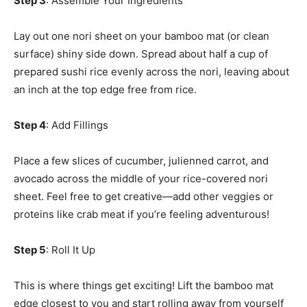
Step 3
: Assemble Your Ingredients
Lay out one nori sheet on your bamboo mat (or clean
surface) shiny side down. Spread about half a cup of
prepared sushi rice evenly across the nori, leaving about
an inch at the top edge free from rice.
Step 4
: Add Fillings
Place a few slices of cucumber, julienned carrot, and
avocado across the middle of your rice-covered nori
sheet. Feel free to get creative—add other veggies or
proteins like crab meat if you’re feeling adventurous!
Step 5
: Roll It Up
This is where things get exciting! Lift the bamboo mat
edge closest to you and start rolling away from yourself