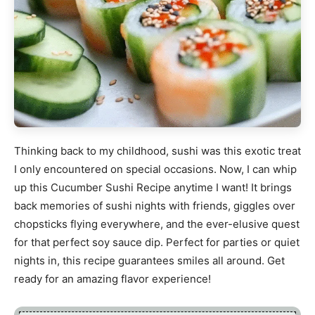
Thinking back to my childhood, sushi was this exotic treat
I only encountered on special occasions. Now, I can whip
up this Cucumber Sushi Recipe anytime I want! It brings
back memories of sushi nights with friends, giggles over
chopsticks flying everywhere, and the ever-elusive quest
for that perfect soy sauce dip. Perfect for parties or quiet
nights in, this recipe guarantees smiles all around. Get
ready for an amazing flavor experience!