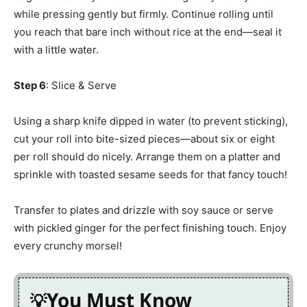
while pressing gently but firmly. Continue rolling until
you reach that bare inch without rice at the end—seal it
with a little water.
Step 6
: Slice & Serve
Using a sharp knife dipped in water (to prevent sticking),
cut your roll into bite-sized pieces—about six or eight
per roll should do nicely. Arrange them on a platter and
sprinkle with toasted sesame seeds for that fancy touch!
Transfer to plates and drizzle with soy sauce or serve
with pickled ginger for the perfect finishing touch. Enjoy
every crunchy morsel!
You Must Know