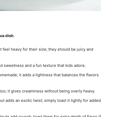
ous dish
:
 feel heavy for their size; they should be juicy and
add sweetness and a fun texture that kids adore.
omemade; it adds a lightness that balances the flavors
too; it gives creaminess without being overly heavy.
 adds an exotic twist; simply toast it lightly for added
nuts add crunch; toast them for extra depth of flavor if