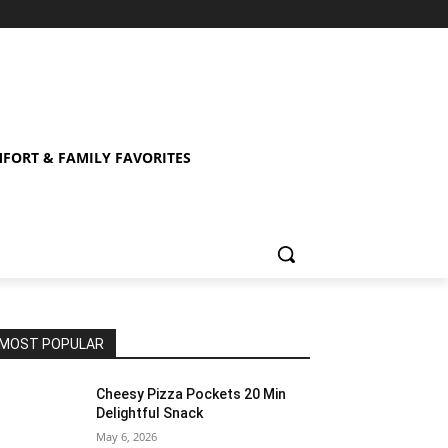
FORT & FAMILY FAVORITES
MOST POPULAR
Cheesy Pizza Pockets 20 Min
Delightful Snack
May 6, 2026