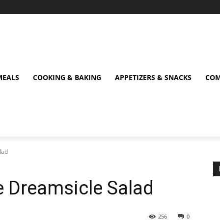
MEALS
COOKING & BAKING
APPETIZERS & SNACKS
COM
lad
e Dreamsicle Salad
256
0