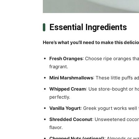
Essential Ingredients
Here’s what you’ll need to make this delici
Fresh Oranges
: Choose ripe oranges that
fragrant.
Mini Marshmallows
: These little puffs 
Whipped Cream
: Use store-bought or h
perfectly.
Vanilla Yogurt
: Greek yogurt works well 
Shredded Coconut
: Unsweetened coconut
flavor.
Chopped Nuts (optional)
: Almonds or wal