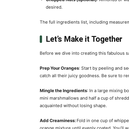
desired.
The full ingredients list, including measure
Let’s Make it Together
Before we dive into creating this fabulous sa
Prep Your Oranges
: Start by peeling and s
catch all their juicy goodness. Be sure to 
Mingle the Ingredients
: In a large mixing 
mini marshmallows and half a cup of shredd
acquainted without losing shape.
Add Creaminess
:
Fold in one cup of whippe
orange mixture until evenly coated. You’ll w