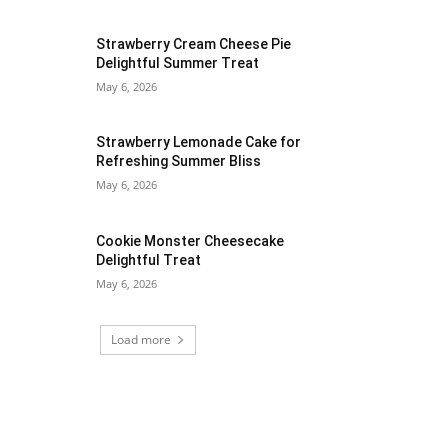
Strawberry Cream Cheese Pie
Delightful Summer Treat
May 6, 2026
Strawberry Lemonade Cake for
Refreshing Summer Bliss
May 6, 2026
Cookie Monster Cheesecake
Delightful Treat
May 6, 2026
Load more