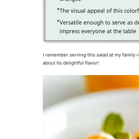
The visual appeal of this color
Versatile enough to serve as des
impress everyone at the table
I remember serving this salad at my family 
about its delightful flavor!