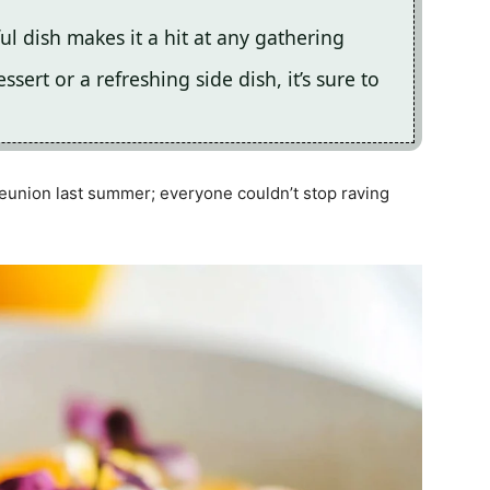
ful dish makes it a hit at any gathering
sert or a refreshing side dish, it’s sure to
reunion last summer; everyone couldn’t stop raving