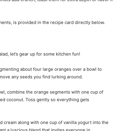
ments, is provided in the recipe card directly below.
lad, let’s gear up for some kitchen fun!
egmenting about four large oranges over a bowl to
remove any seeds you find lurking around.
bowl, combine the orange segments with one cup of
ed coconut. Toss gently so everything gets
d cream along with one cup of vanilla yogurt into the
ant a luscious blend that invites everyone in.