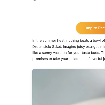
Share
Jump to Rec
In the summer heat, nothing beats a bowl of
Dreamsicle Salad. Imagine juicy oranges mi
like a sunny vacation for your taste buds. Thi
promises to take your palate on a flavorful 