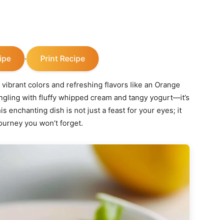
ipe
Print Recipe
·
 vibrant colors and refreshing flavors like an Orange
ngling with fluffy whipped cream and tangy yogurt—it’s
s enchanting dish is not just a feast for your eyes; it
journey you won’t forget.