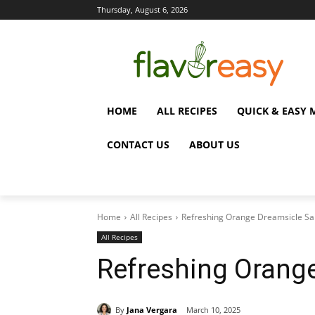
Thursday, August 6, 2026
HOME
ALL RECIPES
QUICK & EASY 
CONTACT US
ABOUT US
Home
All Recipes
Refreshing Orange Dreamsicle Sa
All Recipes
Refreshing Orang
By
Jana Vergara
March 10, 2025