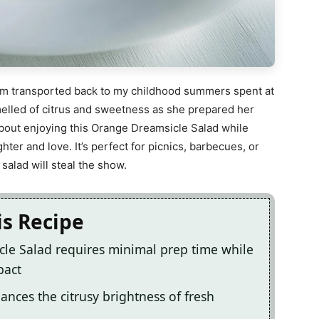
 I am transported back to my childhood summers spent at
elled of citrus and sweetness as she prepared her
bout enjoying this Orange Dreamsicle Salad while
ter and love. It’s perfect for picnics, barbecues, or
salad will steal the show.
is Recipe
cle Salad requires minimal prep time while
pact
lances the citrusy brightness of fresh