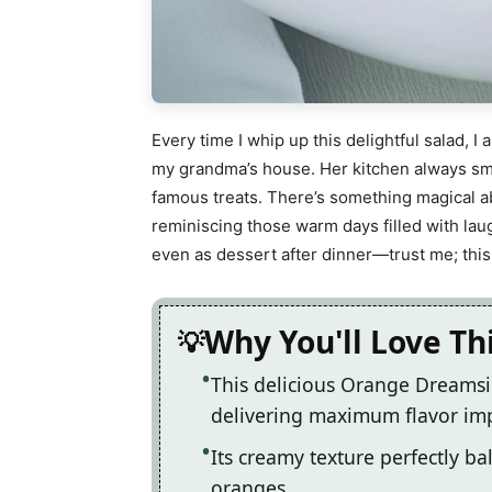
Every time I whip up this delightful salad,
my grandma’s house. Her kitchen always sm
famous treats. There’s something magical a
reminiscing those warm days filled with laugh
even as dessert after dinner—trust me; this 
Why You'll Love Th
This delicious Orange Dreamsi
delivering maximum flavor im
Its creamy texture perfectly ba
oranges