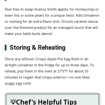
Feel free to swap Granny Smith apples for Honeycrisp or
even mix in some pears for a unique twist. Add cinnamon
or nutmeg for an extra flavor kick. Drizzle caramel sauce
over the finished product for an indulgent touch that will
make your taste buds dance!
Storing & Reheating
Store any leftover Crispy Apple Pie Egg Rolls in an
airtight container in the fridge for up to three days. To
reheat, pop them in the oven at 375°F for about 10
minutes to regain that crispy exterior—no one likes
soggy egg rolls!
Chef's Helpful Tips