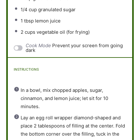
1/4 cup
granulated sugar
1 tbsp
lemon juice
2 cups
vegetable oil (for frying)
Cook Mode
Prevent your screen from going
dark
INSTRUCTIONS
In a bowl, mix chopped apples, sugar,
cinnamon, and lemon juice; let sit for 10
minutes.
Lay an egg roll wrapper diamond-shaped and
place 2 tablespoons of filling at the center. Fold
the bottom corner over the filling, tuck in the