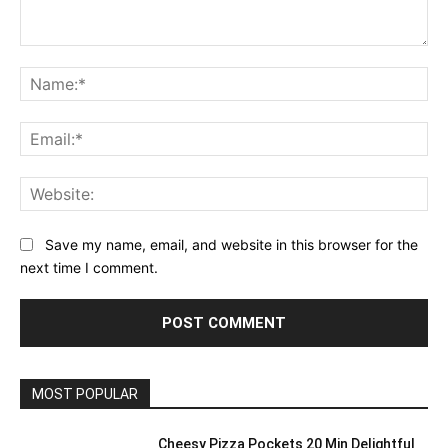
Comment:
Na
Ema
Web
Save my name, email, and website in this browser for the
next time I comment.
MOST POPULAR
Cheesy Pizza Pockets 20 Min Delightful