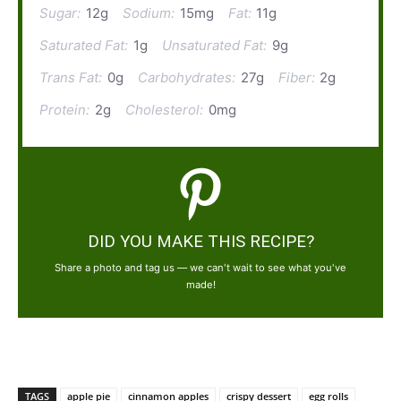
Sugar:
12g
Sodium:
15mg
Fat:
11g
Saturated Fat:
1g
Unsaturated Fat:
9g
Trans Fat:
0g
Carbohydrates:
27g
Fiber:
2g
Protein:
2g
Cholesterol:
0mg
DID YOU MAKE THIS RECIPE?
Share a photo and tag us — we can't wait to see what you've
made!
TAGS
apple pie
cinnamon apples
crispy dessert
egg rolls