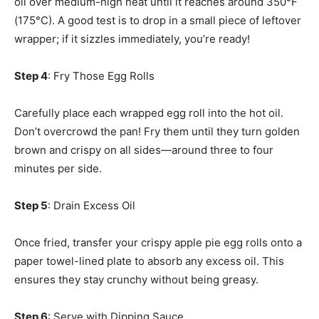
oil over medium-high heat until it reaches around 350°F
(175°C). A good test is to drop in a small piece of leftover
wrapper; if it sizzles immediately, you’re ready!
Step 4
: Fry Those Egg Rolls
Carefully place each wrapped egg roll into the hot oil.
Don’t overcrowd the pan! Fry them until they turn golden
brown and crispy on all sides—around three to four
minutes per side.
Step 5
: Drain Excess Oil
Once fried, transfer your crispy apple pie egg rolls onto a
paper towel-lined plate to absorb any excess oil. This
ensures they stay crunchy without being greasy.
Step 6
: Serve with Dipping Sauce