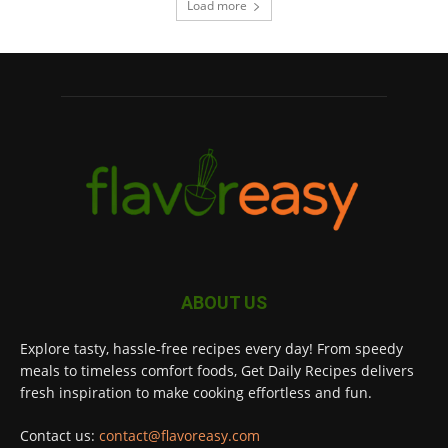
Load more
ABOUT US
Explore tasty, hassle-free recipes every day! From speedy
meals to timeless comfort foods, Get Daily Recipes delivers
fresh inspiration to make cooking effortless and fun.
Contact us:
contact@flavoreasy.com