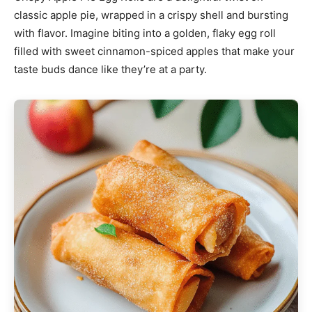
classic apple pie, wrapped in a crispy shell and bursting
with flavor. Imagine biting into a golden, flaky egg roll
filled with sweet cinnamon-spiced apples that make your
taste buds dance like they’re at a party.