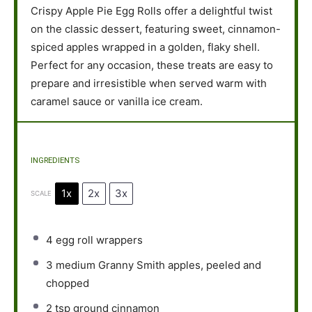
Crispy Apple Pie Egg Rolls offer a delightful twist
on the classic dessert, featuring sweet, cinnamon-
spiced apples wrapped in a golden, flaky shell.
Perfect for any occasion, these treats are easy to
prepare and irresistible when served warm with
caramel sauce or vanilla ice cream.
INGREDIENTS
1x
2x
3x
SCALE
4
egg roll wrappers
3
medium Granny Smith apples, peeled and
chopped
2 tsp
ground cinnamon