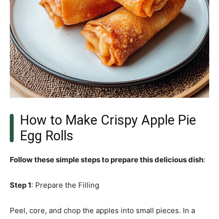
How to Make Crispy Apple Pie
Egg Rolls
Follow these simple steps to prepare this delicious dish
:
Step 1
: Prepare the Filling
Peel, core, and chop the apples into small pieces. In a