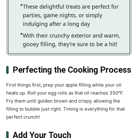
These delightful treats are perfect for
parties, game nights, or simply
indulging after a long day
With their crunchy exterior and warm,
gooey filling, they’re sure to be a hit!
Perfecting the Cooking Process
First things first, prep your apple filling while your oil
heats up. Roll your egg rolls as that oil reaches 350°F.
Fry them until golden brown and crispy, allowing the
filling to bubble just right. Timing is everything for that
perfect crunch!
Add Your Touch