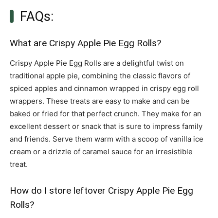
FAQs:
What are Crispy Apple Pie Egg Rolls?
Crispy Apple Pie Egg Rolls are a delightful twist on
traditional apple pie, combining the classic flavors of
spiced apples and cinnamon wrapped in crispy egg roll
wrappers. These treats are easy to make and can be
baked or fried for that perfect crunch. They make for an
excellent dessert or snack that is sure to impress family
and friends. Serve them warm with a scoop of vanilla ice
cream or a drizzle of caramel sauce for an irresistible
treat.
How do I store leftover Crispy Apple Pie Egg
Rolls?