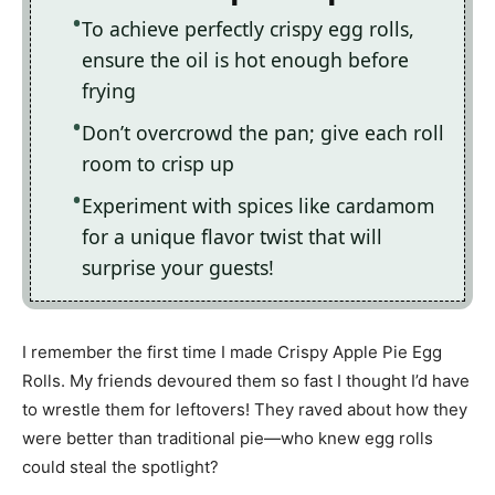
To achieve perfectly crispy egg rolls,
ensure the oil is hot enough before
frying
Don’t overcrowd the pan; give each roll
room to crisp up
Experiment with spices like cardamom
for a unique flavor twist that will
surprise your guests!
I remember the first time I made Crispy Apple Pie Egg
Rolls. My friends devoured them so fast I thought I’d have
to wrestle them for leftovers! They raved about how they
were better than traditional pie—who knew egg rolls
could steal the spotlight?