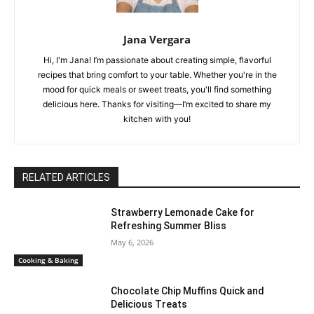
Jana Vergara
Hi, I'm Jana! I’m passionate about creating simple, flavorful
recipes that bring comfort to your table. Whether you're in the
mood for quick meals or sweet treats, you'll find something
delicious here. Thanks for visiting—I’m excited to share my
kitchen with you!
RELATED ARTICLES
Strawberry Lemonade Cake for
Refreshing Summer Bliss
May 6, 2026
Cooking & Baking
Chocolate Chip Muffins Quick and
Delicious Treats