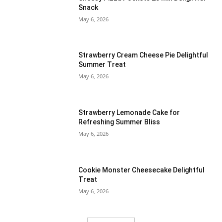
Snack
May 6, 2026
Strawberry Cream Cheese Pie Delightful
Summer Treat
May 6, 2026
Strawberry Lemonade Cake for
Refreshing Summer Bliss
May 6, 2026
Cookie Monster Cheesecake Delightful
Treat
May 6, 2026