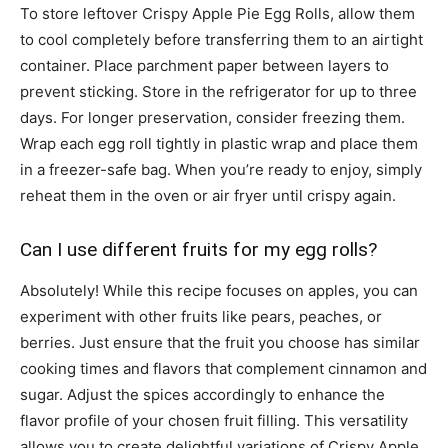
To store leftover Crispy Apple Pie Egg Rolls, allow them
to cool completely before transferring them to an airtight
container. Place parchment paper between layers to
prevent sticking. Store in the refrigerator for up to three
days. For longer preservation, consider freezing them.
Wrap each egg roll tightly in plastic wrap and place them
in a freezer-safe bag. When you’re ready to enjoy, simply
reheat them in the oven or air fryer until crispy again.
Can I use different fruits for my egg rolls?
Absolutely! While this recipe focuses on apples, you can
experiment with other fruits like pears, peaches, or
berries. Just ensure that the fruit you choose has similar
cooking times and flavors that complement cinnamon and
sugar. Adjust the spices accordingly to enhance the
flavor profile of your chosen fruit filling. This versatility
allows you to create delightful variations of Crispy Apple