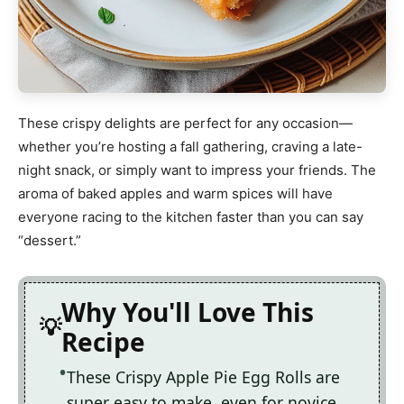
These crispy delights are perfect for any occasion—
whether you’re hosting a fall gathering, craving a late-
night snack, or simply want to impress your friends. The
aroma of baked apples and warm spices will have
everyone racing to the kitchen faster than you can say
“dessert.”
Why You'll Love This
Recipe
These Crispy Apple Pie Egg Rolls are
super easy to make, even for novice