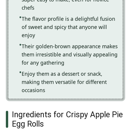
chefs
The flavor profile is a delightful fusion
of sweet and spicy that anyone will
enjoy
Their golden-brown appearance makes
them irresistible and visually appealing
for any gathering
Enjoy them as a dessert or snack,
making them versatile for different
occasions
Ingredients for Crispy Apple Pie
Egg Rolls