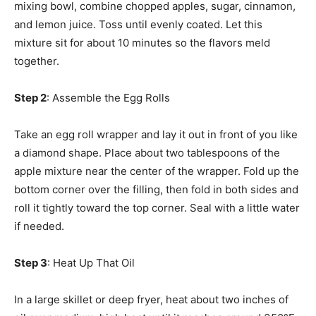
mixing bowl, combine chopped apples, sugar, cinnamon,
and lemon juice. Toss until evenly coated. Let this
mixture sit for about 10 minutes so the flavors meld
together.
Step 2
: Assemble the Egg Rolls
Take an egg roll wrapper and lay it out in front of you like
a diamond shape. Place about two tablespoons of the
apple mixture near the center of the wrapper. Fold up the
bottom corner over the filling, then fold in both sides and
roll it tightly toward the top corner. Seal with a little water
if needed.
Step 3
: Heat Up That Oil
In a large skillet or deep fryer, heat about two inches of