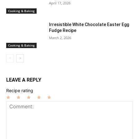
April 17, 2026
Cooking & Baking
Irresistible White Chocolate Easter Egg
Fudge Recipe
March 2, 2026
Cooking & Baking
LEAVE A REPLY
Recipe rating
1
2
3
4
5
Star
Stars
Stars
Stars
Stars