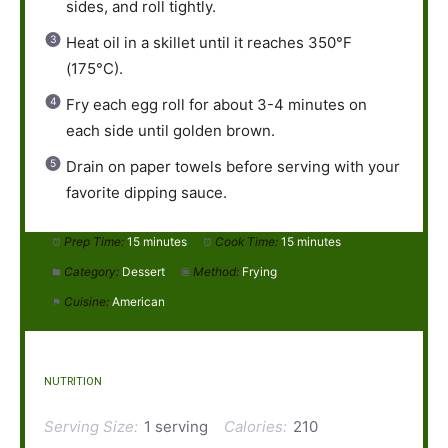
sides, and roll tightly.
Heat oil in a skillet until it reaches 350°F
(175°C).
Fry each egg roll for about 3-4 minutes on
each side until golden brown.
Drain on paper towels before serving with your
favorite dipping sauce.
Prep Time:
15 minutes
Cook Time:
15 minutes
Category:
Dessert
Method:
Frying
Cuisine:
American
NUTRITION
Serving Size:
1 serving
Calories:
210