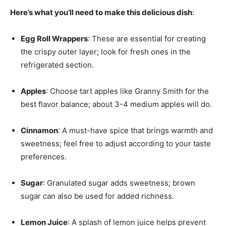
Here’s what you’ll need to make this delicious dish
:
Egg Roll Wrappers
: These are essential for creating
the crispy outer layer; look for fresh ones in the
refrigerated section.
Apples
: Choose tart apples like Granny Smith for the
best flavor balance; about 3-4 medium apples will do.
Cinnamon
: A must-have spice that brings warmth and
sweetness; feel free to adjust according to your taste
preferences.
Sugar
: Granulated sugar adds sweetness; brown
sugar can also be used for added richness.
Lemon Juice
: A splash of lemon juice helps prevent