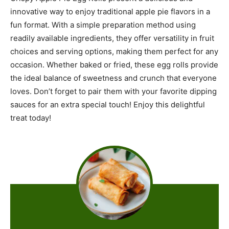
innovative way to enjoy traditional apple pie flavors in a
fun format. With a simple preparation method using
readily available ingredients, they offer versatility in fruit
choices and serving options, making them perfect for any
occasion. Whether baked or fried, these egg rolls provide
the ideal balance of sweetness and crunch that everyone
loves. Don’t forget to pair them with your favorite dipping
sauces for an extra special touch! Enjoy this delightful
treat today!