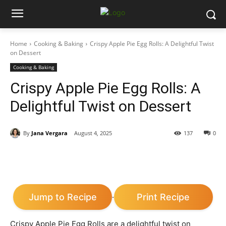
Home
Cooking & Baking
Crispy Apple Pie Egg Rolls: A Delightful Twist
on Dessert
Cooking & Baking
Crispy Apple Pie Egg Rolls: A
Delightful Twist on Dessert
By
Jana Vergara
August 4, 2025
137
0
Jump to Recipe
Print Recipe
·
Crispy Apple Pie Egg Rolls are a delightful twist on