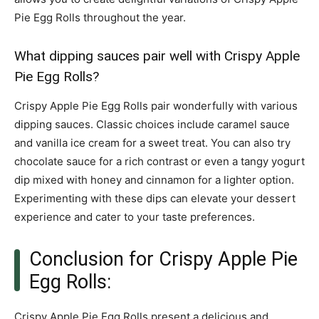
Pie Egg Rolls throughout the year.
What dipping sauces pair well with Crispy Apple
Pie Egg Rolls?
Crispy Apple Pie Egg Rolls pair wonderfully with various
dipping sauces. Classic choices include caramel sauce
and vanilla ice cream for a sweet treat. You can also try
chocolate sauce for a rich contrast or even a tangy yogurt
dip mixed with honey and cinnamon for a lighter option.
Experimenting with these dips can elevate your dessert
experience and cater to your taste preferences.
Conclusion for Crispy Apple Pie
Egg Rolls:
Crispy Apple Pie Egg Rolls present a delicious and