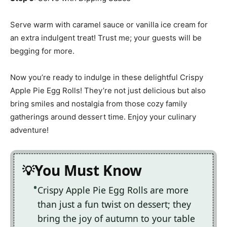
Serve warm with caramel sauce or vanilla ice cream for
an extra indulgent treat! Trust me; your guests will be
begging for more.
Now you’re ready to indulge in these delightful Crispy
Apple Pie Egg Rolls! They’re not just delicious but also
bring smiles and nostalgia from those cozy family
gatherings around dessert time. Enjoy your culinary
adventure!
You Must Know
Crispy Apple Pie Egg Rolls are more
than just a fun twist on dessert; they
bring the joy of autumn to your table