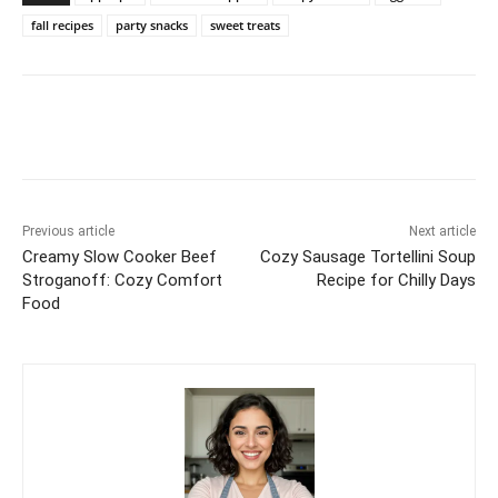
fall recipes
party snacks
sweet treats
Previous article
Next article
Creamy Slow Cooker Beef
Cozy Sausage Tortellini Soup
Stroganoff: Cozy Comfort
Recipe for Chilly Days
Food