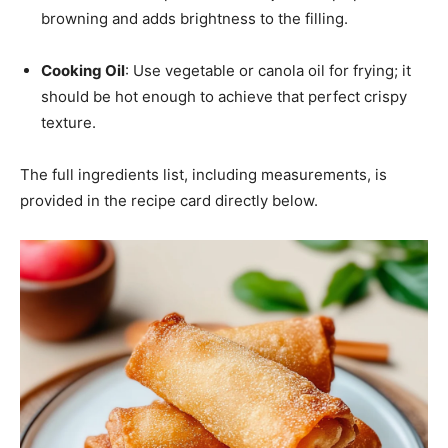
browning and adds brightness to the filling.
Cooking Oil
: Use vegetable or canola oil for frying; it
should be hot enough to achieve that perfect crispy
texture.
The full ingredients list, including measurements, is
provided in the recipe card directly below.