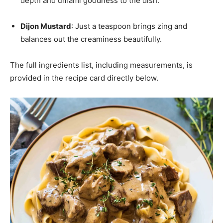
depth and umami goodness to the dish.
Dijon Mustard
: Just a teaspoon brings zing and
balances out the creaminess beautifully.
The full ingredients list, including measurements, is
provided in the recipe card directly below.