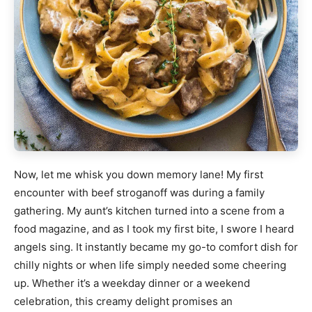
Now, let me whisk you down memory lane! My first
encounter with beef stroganoff was during a family
gathering. My aunt’s kitchen turned into a scene from a
food magazine, and as I took my first bite, I swore I heard
angels sing. It instantly became my go-to comfort dish for
chilly nights or when life simply needed some cheering
up. Whether it’s a weekday dinner or a weekend
celebration, this creamy delight promises an