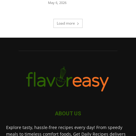
May 6, 2026
Load more
ABOUT US
Explore tasty, hassle-free recipes every day! From speedy
meals to timeless comfort foods, Get Daily Recipes delivers