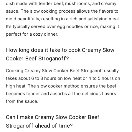
dish made with tender beef, mushrooms, and creamy
sauce. The slow cooking process allows the flavors to
meld beautifully, resulting in a rich and satisfying meal.
It’s typically served over egg noodles or rice, making it
perfect for a cozy dinner.
How long does it take to cook Creamy Slow
Cooker Beef Stroganoff?
Cooking Creamy Slow Cooker Beef Stroganoff usually
takes about 6 to 8 hours on low heat or 4 to 5 hours on
high heat. The slow cooker method ensures the beef
becomes tender and absorbs all the delicious flavors
from the sauce.
Can I make Creamy Slow Cooker Beef
Stroganoff ahead of time?