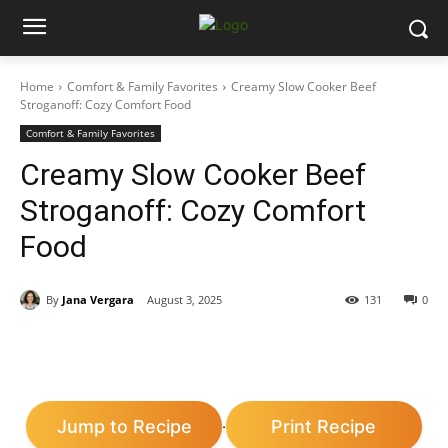
Home
Comfort & Family Favorites
Creamy Slow Cooker Beef
Stroganoff: Cozy Comfort Food
Comfort & Family Favorites
Creamy Slow Cooker Beef
Stroganoff: Cozy Comfort
Food
By
Jana Vergara
August 3, 2025
131
0
Jump to Recipe
Print Recipe
·