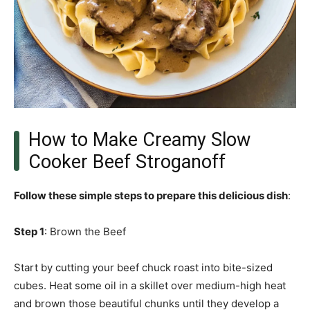
How to Make Creamy Slow
Cooker Beef Stroganoff
Follow these simple steps to prepare this delicious dish
:
Step 1
: Brown the Beef
Start by cutting your beef chuck roast into bite-sized
cubes. Heat some oil in a skillet over medium-high heat
and brown those beautiful chunks until they develop a