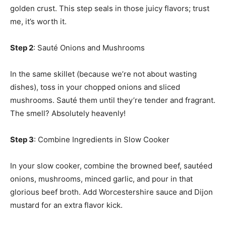
golden crust. This step seals in those juicy flavors; trust
me, it’s worth it.
Step 2
: Sauté Onions and Mushrooms
In the same skillet (because we’re not about wasting
dishes), toss in your chopped onions and sliced
mushrooms. Sauté them until they’re tender and fragrant.
The smell? Absolutely heavenly!
Step 3
: Combine Ingredients in Slow Cooker
In your slow cooker, combine the browned beef, sautéed
onions, mushrooms, minced garlic, and pour in that
glorious beef broth. Add Worcestershire sauce and Dijon
mustard for an extra flavor kick.