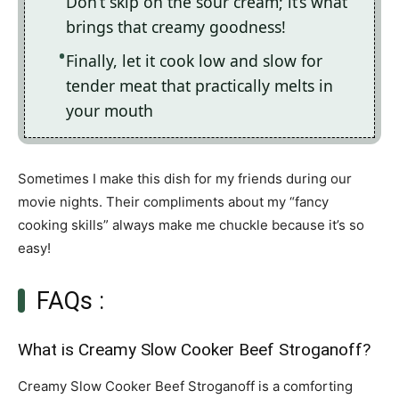
Don’t skip on the sour cream; it’s what
brings that creamy goodness!
Finally, let it cook low and slow for
tender meat that practically melts in
your mouth
Sometimes I make this dish for my friends during our
movie nights. Their compliments about my “fancy
cooking skills” always make me chuckle because it’s so
easy!
FAQs :
What is Creamy Slow Cooker Beef Stroganoff?
Creamy Slow Cooker Beef Stroganoff is a comforting