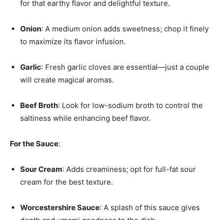
for that earthy flavor and delightful texture.
Onion
: A medium onion adds sweetness; chop it finely
to maximize its flavor infusion.
Garlic
: Fresh garlic cloves are essential—just a couple
will create magical aromas.
Beef Broth
: Look for low-sodium broth to control the
saltiness while enhancing beef flavor.
For the Sauce
:
Sour Cream
: Adds creaminess; opt for full-fat sour
cream for the best texture.
Worcestershire Sauce
: A splash of this sauce gives