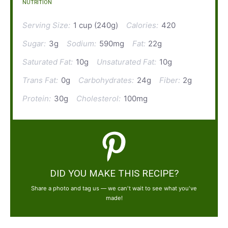
NUTRITION
Serving Size:
1 cup (240g)
Calories:
420
Sugar:
3g
Sodium:
590mg
Fat:
22g
Saturated Fat:
10g
Unsaturated Fat:
10g
Trans Fat:
0g
Carbohydrates:
24g
Fiber:
2g
Protein:
30g
Cholesterol:
100mg
DID YOU MAKE THIS RECIPE?
Share a photo and tag us — we can't wait to see what you've
made!