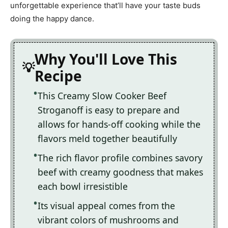
unforgettable experience that’ll have your taste buds
doing the happy dance.
Why You'll Love This
Recipe
This Creamy Slow Cooker Beef
Stroganoff is easy to prepare and
allows for hands-off cooking while the
flavors meld together beautifully
The rich flavor profile combines savory
beef with creamy goodness that makes
each bowl irresistible
Its visual appeal comes from the
vibrant colors of mushrooms and