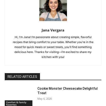
Jana Vergara
Hi, I'm Jana! I’m passionate about creating simple, flavorful
recipes that bring comfort to your table. Whether you're in the
mood for quick meals or sweet treats, you'll find something
delicious here. Thanks for visiting—I’m excited to share my
kitchen with you!
RELATED ARTICLES
Cookie Monster Cheesecake Delightful
Treat
May 6, 2026
Comfort & Family
Favorites