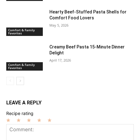
Hearty Beef-Stuffed Pasta Shells for
Comfort Food Lovers
May 5, 2026
Comfort & Family
Favorites
Creamy Beef Pasta 15-Minute Dinner
Delight
April 17, 2026
Comfort & Family
Favorites
LEAVE A REPLY
Recipe rating
1
2
3
4
5
Star
Stars
Stars
Stars
Stars