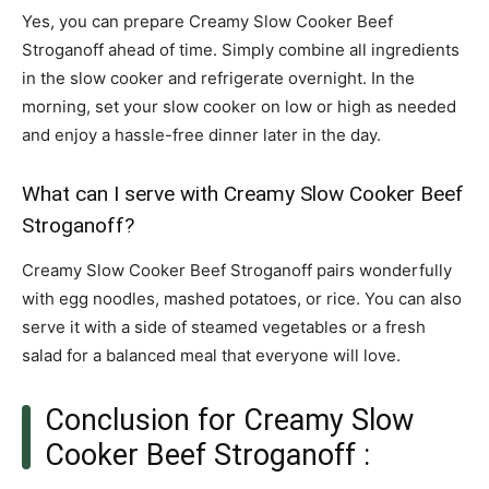
Yes, you can prepare Creamy Slow Cooker Beef
Stroganoff ahead of time. Simply combine all ingredients
in the slow cooker and refrigerate overnight. In the
morning, set your slow cooker on low or high as needed
and enjoy a hassle-free dinner later in the day.
What can I serve with Creamy Slow Cooker Beef
Stroganoff?
Creamy Slow Cooker Beef Stroganoff pairs wonderfully
with egg noodles, mashed potatoes, or rice. You can also
serve it with a side of steamed vegetables or a fresh
salad for a balanced meal that everyone will love.
Conclusion for Creamy Slow
Cooker Beef Stroganoff :