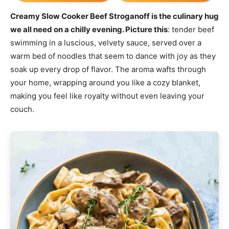
Creamy Slow Cooker Beef Stroganoff is the culinary hug
we all need on a chilly evening. Picture this
: tender beef
swimming in a luscious, velvety sauce, served over a
warm bed of noodles that seem to dance with joy as they
soak up every drop of flavor. The aroma wafts through
your home, wrapping around you like a cozy blanket,
making you feel like royalty without even leaving your
couch.