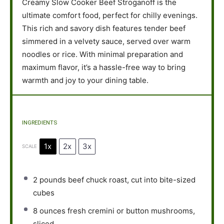
Creamy Slow Cooker Beef Stroganoff is the
ultimate comfort food, perfect for chilly evenings.
This rich and savory dish features tender beef
simmered in a velvety sauce, served over warm
noodles or rice. With minimal preparation and
maximum flavor, it’s a hassle-free way to bring
warmth and joy to your dining table.
INGREDIENTS
1x
2x
3x
SCALE
2
pounds beef chuck roast, cut into bite-sized
cubes
8 ounces
fresh cremini or button mushrooms,
sliced