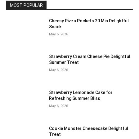
MOST POPULAR
Cheesy Pizza Pockets 20 Min Delightful
Snack
May 6, 2026
Strawberry Cream Cheese Pie Delightful
Summer Treat
May 6, 2026
Strawberry Lemonade Cake for
Refreshing Summer Bliss
May 6, 2026
Cookie Monster Cheesecake Delightful
Treat