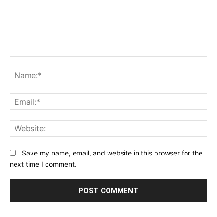
Comment:
Na
Ema
Web
Save my name, email, and website in this browser for the
next time I comment.