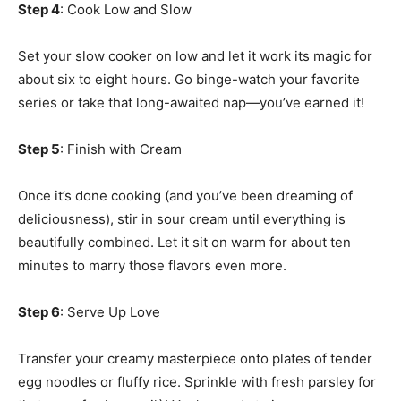
Step 4
: Cook Low and Slow
Set your slow cooker on low and let it work its magic for
about six to eight hours. Go binge-watch your favorite
series or take that long-awaited nap—you’ve earned it!
Step 5
: Finish with Cream
Once it’s done cooking (and you’ve been dreaming of
deliciousness), stir in sour cream until everything is
beautifully combined. Let it sit on warm for about ten
minutes to marry those flavors even more.
Step 6
: Serve Up Love
Transfer your creamy masterpiece onto plates of tender
egg noodles or fluffy rice. Sprinkle with fresh parsley for