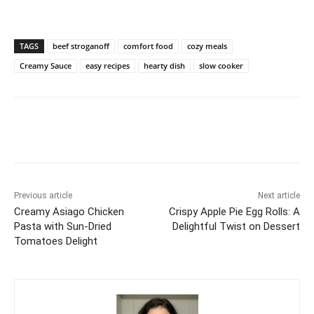
TAGS
beef stroganoff
comfort food
cozy meals
Creamy Sauce
easy recipes
hearty dish
slow cooker
Previous article
Next article
Creamy Asiago Chicken
Crispy Apple Pie Egg Rolls: A
Pasta with Sun-Dried
Delightful Twist on Dessert
Tomatoes Delight