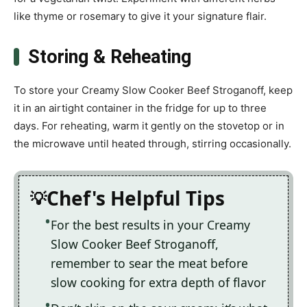
like thyme or rosemary to give it your signature flair.
Storing & Reheating
To store your Creamy Slow Cooker Beef Stroganoff, keep
it in an airtight container in the fridge for up to three
days. For reheating, warm it gently on the stovetop or in
the microwave until heated through, stirring occasionally.
Chef's Helpful Tips
For the best results in your Creamy
Slow Cooker Beef Stroganoff,
remember to sear the meat before
slow cooking for extra depth of flavor