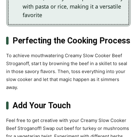
with pasta or rice, making it a versatile
favorite
Perfecting the Cooking Process
To achieve mouthwatering Creamy Slow Cooker Beef
Stroganoff, start by browning the beef in a skillet to seal
in those savory flavors. Then, toss everything into your
slow cooker and let that magic happen as it simmers
away.
Add Your Touch
Feel free to get creative with your Creamy Slow Cooker
Beef Stroganoff! Swap out beef for turkey or mushrooms
for a vegetarian twist. Experiment with different herbs