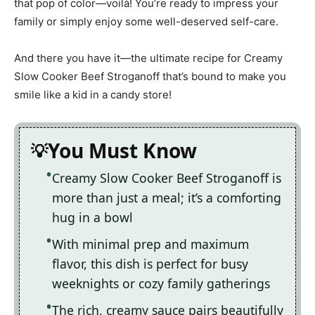
that pop of color—voilà! You’re ready to impress your
family or simply enjoy some well-deserved self-care.
And there you have it—the ultimate recipe for Creamy
Slow Cooker Beef Stroganoff that’s bound to make you
smile like a kid in a candy store!
You Must Know
Creamy Slow Cooker Beef Stroganoff is
more than just a meal; it’s a comforting
hug in a bowl
With minimal prep and maximum
flavor, this dish is perfect for busy
weeknights or cozy family gatherings
The rich, creamy sauce pairs beautifully