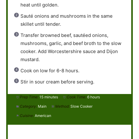
heat until golden.
Sauté onions and mushrooms in the same
skillet until tender.
Transfer browned beef, sautéed onions,
mushrooms, garlic, and beef broth to the slow
cooker. Add Worcestershire sauce and Dijon
mustard.
Cook on low for 6-8 hours.
Stir in sour cream before serving.
Prep Time:
15 minutes
Cook Time:
6 hours
Category:
Main
Method:
Slow Cooker
Cuisine:
American