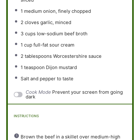
1
medium onion, finely chopped
2
cloves garlic, minced
3 cups
low-sodium beef broth
1 cup
full-fat sour cream
2 tablespoons
Worcestershire sauce
1 teaspoon
Dijon mustard
Salt and pepper to taste
Cook Mode
Prevent your screen from going
dark
INSTRUCTIONS
Brown the beef in a skillet over medium-high