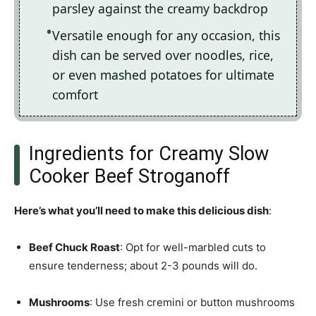
parsley against the creamy backdrop
Versatile enough for any occasion, this
dish can be served over noodles, rice,
or even mashed potatoes for ultimate
comfort
Ingredients for Creamy Slow
Cooker Beef Stroganoff
Here’s what you’ll need to make this delicious dish
:
Beef Chuck Roast
: Opt for well-marbled cuts to
ensure tenderness; about 2-3 pounds will do.
Mushrooms
: Use fresh cremini or button mushrooms