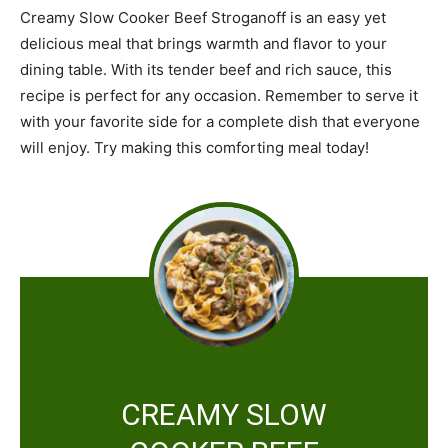
Creamy Slow Cooker Beef Stroganoff is an easy yet
delicious meal that brings warmth and flavor to your
dining table. With its tender beef and rich sauce, this
recipe is perfect for any occasion. Remember to serve it
with your favorite side for a complete dish that everyone
will enjoy. Try making this comforting meal today!
CREAMY SLOW